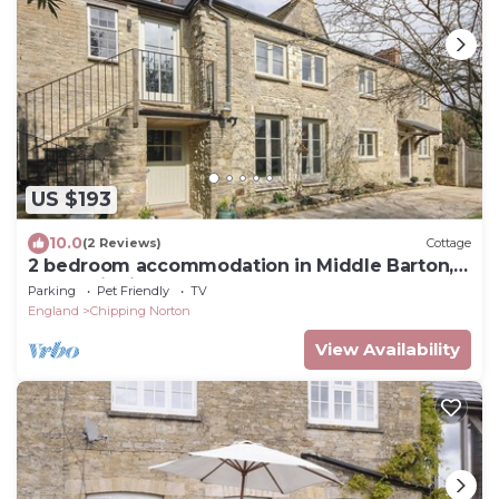
US $193
10.0
(2 Reviews)
Cottage
2 bedroom accommodation in Middle Barton,
near Chipping Norton
Parking
Pet Friendly
TV
England
Chipping Norton
View Availability