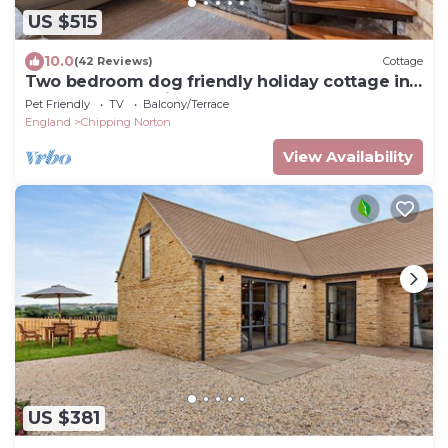
US $515
10.0
(42 Reviews)
Cottage
Two bedroom dog friendly holiday cottage in
the Cotswolds with a hot tub - Garden Cottage
Pet Friendly
TV
Balcony/Terrace
England
Chipping Norton
View Availability
US $381