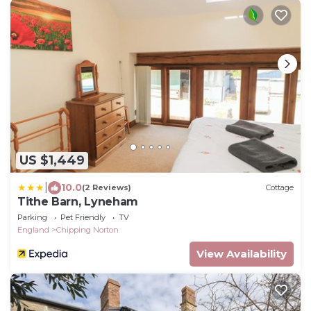
US $1,449
|
10.0
(2 Reviews)
Cottage
Tithe Barn, Lyneham
Parking
Pet Friendly
TV
England
Chipping Norton
View Availability