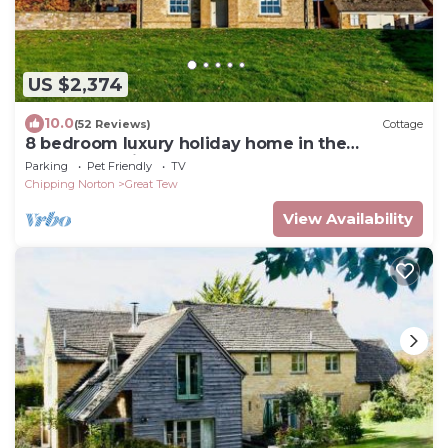
US $2,374
10.0
(52 Reviews)
Cottage
8 bedroom luxury holiday home in the
Cotswolds with a hot tub - Stonewell
Parking
Pet Friendly
TV
Farmhouse
Chipping Norton
Great Tew
View Availability