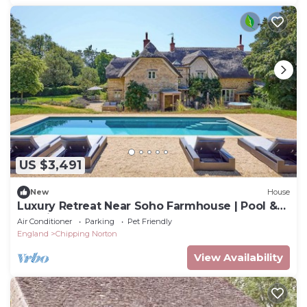
US $3,491
New
House
Luxury Retreat Near Soho Farmhouse | Pool &
Tennis
Air Conditioner
Parking
Pet Friendly
England
Chipping Norton
View Availability