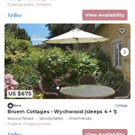
Chipping Norton
Enstone
View Availability
US $675
New
Cottage
Bruern Cottages - Wychwood (sleeps 4 + 1)
Balcony/Terrace
Security/Safety
Child Friendly
England
Chipping Norton
View Availability