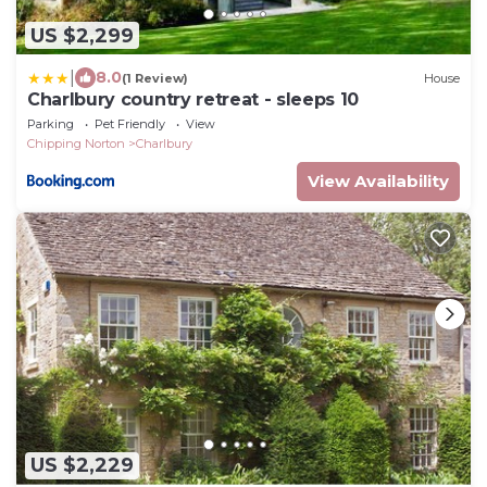
US $2,299
|
8.0
(1 Review)
House
Charlbury country retreat - sleeps 10
Parking
Pet Friendly
View
Chipping Norton
Charlbury
View Availability
US $2,229