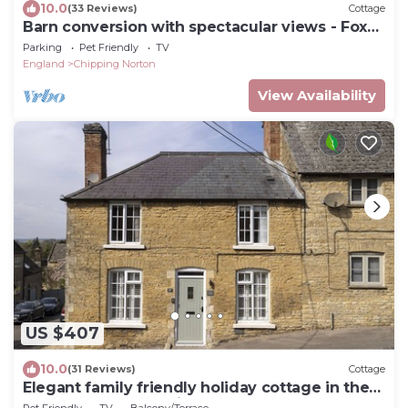
10.0
(33 Reviews)
Cottage
Barn conversion with spectacular views - Fox
Cottage
Parking
Pet Friendly
TV
England
Chipping Norton
View Availability
US $407
10.0
(31 Reviews)
Cottage
Elegant family friendly holiday cottage in the
Cotswolds - The Smithy
Pet Friendly
TV
Balcony/Terrace