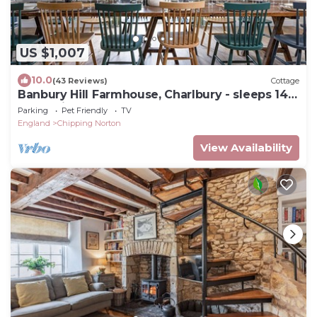
US $1,007
10.0
(43 Reviews)
Cottage
Banbury Hill Farmhouse, Charlbury - sleeps 14
guests in 7 bedrooms
Parking
Pet Friendly
TV
England
Chipping Norton
View Availability