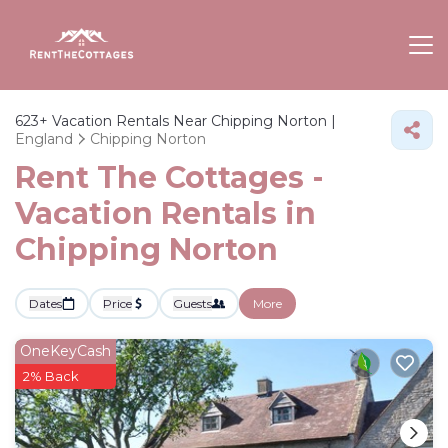
623+
Vacation Rentals Near Chipping Norton |
England
Chipping Norton
Rent The Cottages -
Vacation Rentals in
Chipping Norton
Dates
Price
Guests
More
OneKeyCash
2% Back