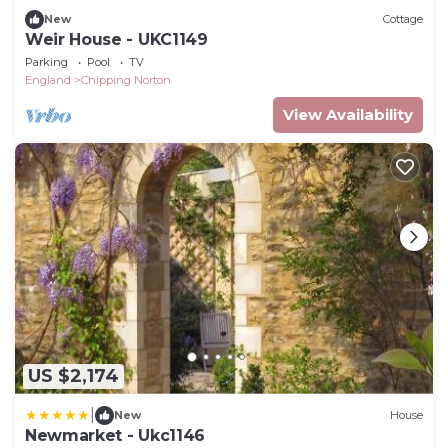
New
Cottage
Weir House - UKC1149
Parking
Pool
TV
England
Chipping Norton
View Availability
US $2,174
|
New
House
Newmarket - Ukc1146