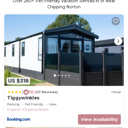
Over
280
+ Pet-Friendly Vacation Rentals in or Near
Chipping Norton
US $318
|
10.0
(7 Reviews)
House
Tiggywinkles
Parking
Pet Friendly
View
England
Chipping Norton
View Availability