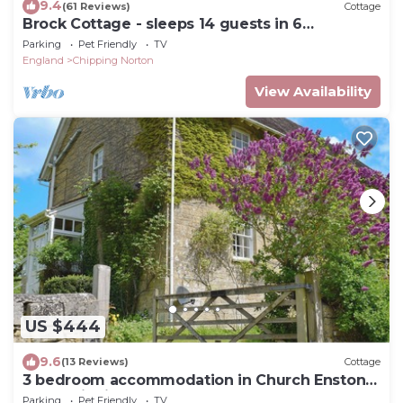
9.4
(61 Reviews)
Cottage
Brock Cottage - sleeps 14 guests in 6
bedrooms
Parking
Pet Friendly
TV
England
Chipping Norton
View Availability
US $444
9.6
(13 Reviews)
Cottage
3 bedroom accommodation in Church Enstone,
near Chipping Norton
Parking
Pet Friendly
TV