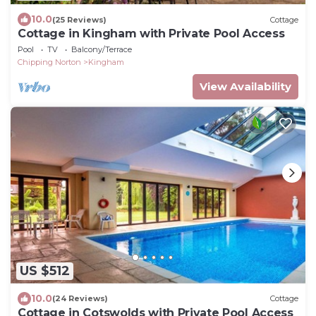
10.0
(25 Reviews)
Cottage
Cottage in Kingham with Private Pool Access
Pool
TV
Balcony/Terrace
Chipping Norton
Kingham
View Availability
US $512
10.0
(24 Reviews)
Cottage
Cottage in Cotswolds with Private Pool Access