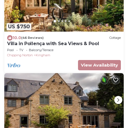
US $750
10.0
(46 Reviews)
Cottage
Villa in Pollença with Sea Views & Pool
Pool
TV
Balcony/Terrace
Chipping Norton
Kingham
View Availability