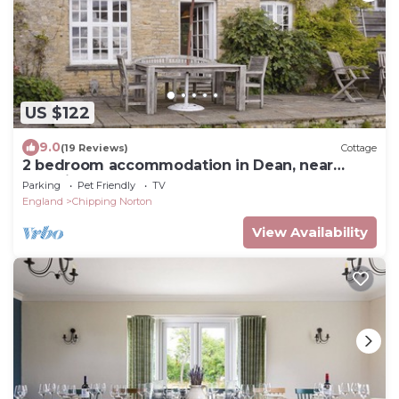
US $122
9.0
(19 Reviews)
Cottage
2 bedroom accommodation in Dean, near
Chadlington
Parking
Pet Friendly
TV
England
Chipping Norton
View Availability