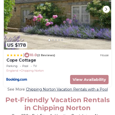
US $178
|
10.0
(2 Reviews)
House
Cope Cottage
Parking
Pool
TV
England
Chipping Norton
View Availability
See More
Chipping Norton Vacation Rentals with a Pool
Pet-Friendly Vacation Rentals
in Chipping Norton