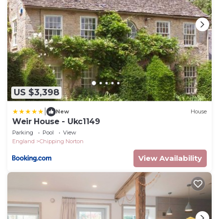
US $3,398
|
New
House
Weir House - Ukc1149
Parking
Pool
View
England
Chipping Norton
View Availability