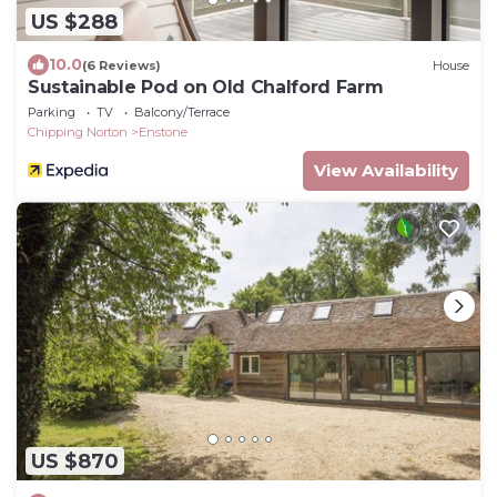
US $288
10.0
(6 Reviews)
House
Sustainable Pod on Old Chalford Farm
Parking
TV
Balcony/Terrace
Chipping Norton
Enstone
View Availability
US $870