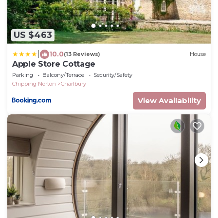
US $463
|
10.0
(13 Reviews)
House
Apple Store Cottage
Parking
Balcony/Terrace
Security/Safety
Chipping Norton
Charlbury
View Availability