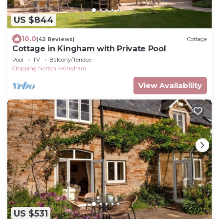
US $844
10.0
(42 Reviews)
Cottage
Cottage in Kingham with Private Pool
Pool
TV
Balcony/Terrace
Chipping Norton
Kingham
View Availability
US $531