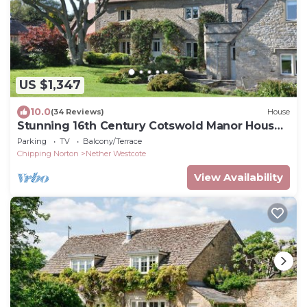
US $1,347
10.0
(34 Reviews)
House
Stunning 16th Century Cotswold Manor House,
Sleeps 12-14.
Parking
TV
Balcony/Terrace
Chipping Norton
Nether Westcote
View Availability