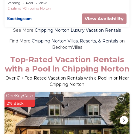
Parking
Pool
View
England
Chipping Norton
View Availability
See More
Chipping Norton Luxury Vacation Rentals
Find More
Chipping Norton Villas, Resorts, & Rentals
on
BedroomVillas
Top-Rated Vacation Rentals
with a Pool in Chipping Norton
Over
61
+ Top-Rated Vacation Rentals with a Pool in or Near
Chipping Norton
OneKeyCash
2% Back