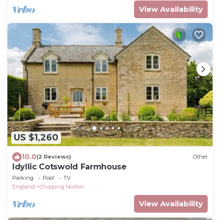
View Availability
US $1,260
10.0
(2 Reviews)
Other
Idyllic Cotswold Farmhouse
Parking
Pool
TV
England
Chipping Norton
View Availability