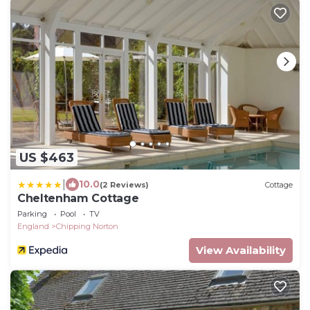
US $463
|
10.0
(2 Reviews)
Cottage
Cheltenham Cottage
Parking
Pool
TV
England
Chipping Norton
View Availability