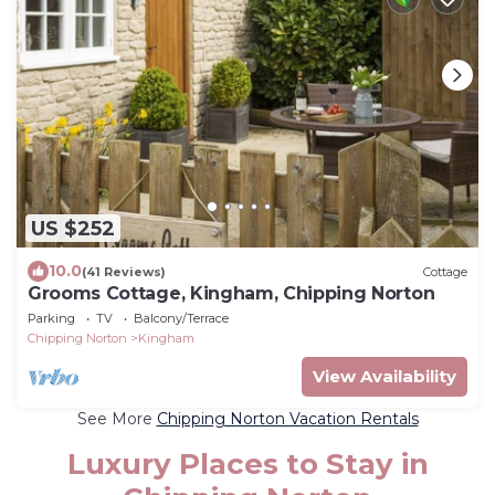
US $252
10.0
(41 Reviews)
Cottage
Grooms Cottage, Kingham, Chipping Norton
Parking
TV
Balcony/Terrace
Chipping Norton
Kingham
View Availability
See More
Chipping Norton Vacation Rentals
Luxury Places to Stay in