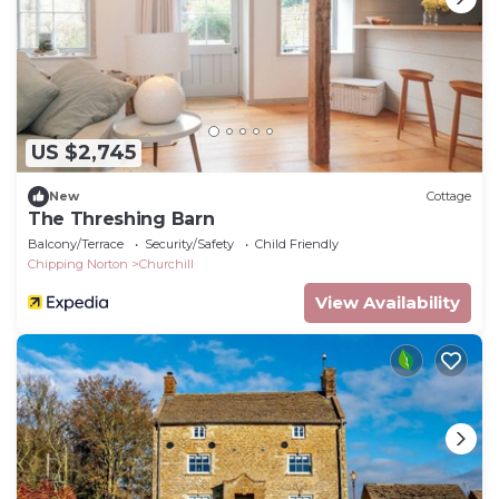
US $2,745
New
Cottage
The Threshing Barn
Balcony/Terrace
Security/Safety
Child Friendly
Chipping Norton
Churchill
View Availability