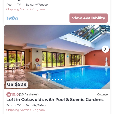
Pool
TV
Balcony/Terrace
Chipping Norton
Kingham
View Availability
US $529
10.0
(23 Reviews)
Cottage
Loft in Cotswolds with Pool & Scenic Gardens
Pool
TV
Security/Safety
Chipping Norton
Kingham