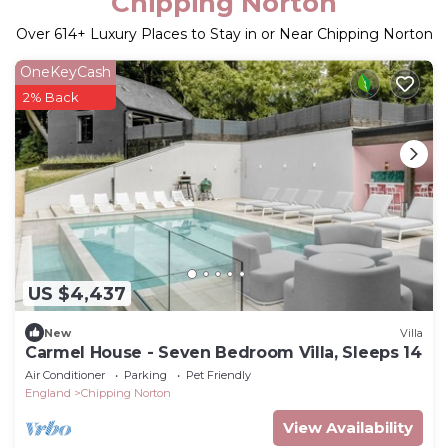
Chipping Norton
Over
614
+ Luxury Places to Stay in or Near Chipping Norton
OneKeyCash
2% Back
US $4,437
New
Villa
Carmel House - Seven Bedroom Villa, Sleeps 14
Air Conditioner
Parking
Pet Friendly
England
Chipping Norton
View Availability