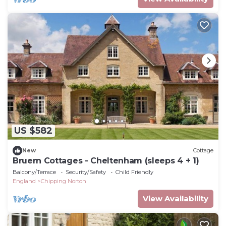
US $582
New
Cottage
Bruern Cottages - Cheltenham (sleeps 4 + 1)
Balcony/Terrace
Security/Safety
Child Friendly
England
Chipping Norton
View Availability