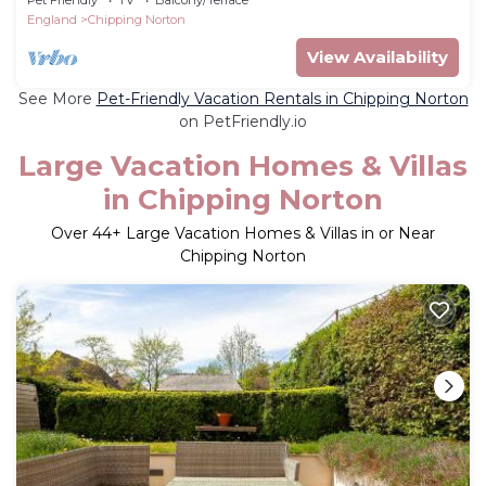
England
Chipping Norton
View Availability
See More
Pet-Friendly Vacation Rentals in Chipping Norton
on PetFriendly.io
Large Vacation Homes & Villas
in Chipping Norton
Over
44
+ Large Vacation Homes & Villas in or Near
Chipping Norton