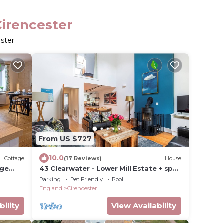
Cirencester
ester
From US $727
10.0
Cottage
(17 Reviews)
House
age
43 Clearwater - Lower Mill Estate + spa
oms
+ pools + tennis + restaurant + lakes
Parking
Pet Friendly
Pool
England
Cirencester
bility
View Availability