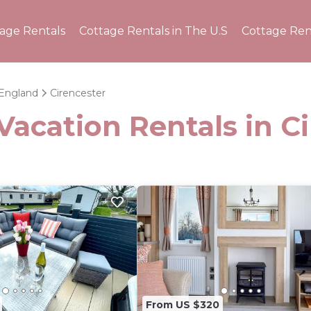
tage Rentals
Cottage Rentals in The U.S
Cottage Ren
England
Cirencester
Vacation Rentals in C
From US $320