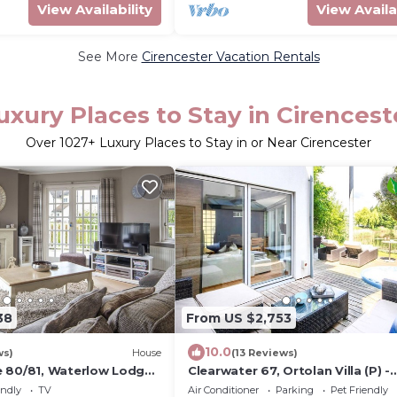
View Availability
View Availa
See More
Cirencester Vacation Rentals
uxury Places to Stay in Cirencest
Over
1027
+ Luxury Places to Stay in or Near Cirencester
38
From US $2,753
10.0
ws)
House
(13 Reviews)
 80/81, Waterlow Lodge
Clearwater 67, Ortolan Villa (P) -
 Lodge, Hot Tub, Sleeps 7
Lakeside House, Hot Tub, Spa Ac
endly
TV
Air Conditioner
Parking
Pet Friendly