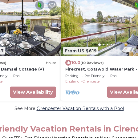
37
From US $619
10.0
ews)
House
(10 Reviews)
6, Damsel Cottage (P)
Firecrest, Cotswold Water Park -
10 guests in 4 bedrooms
endly
Pool
Parking
Pet Friendly
Pool
ter
England
Cirencester
View Availability
View Availa
See More
Cirencester Vacation Rentals with a Pool
riendly Vacation Rentals in Ciren