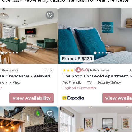
Over
555
+ Pet-Friendly Vacation Rentals in or Near Cirencester
From US $120
|
6.0
8 Reviews)
House
(4 Reviews)
A
a Cirencester - Relaxed 5
The Shop Cotswold Apartment S
2 Bathroom, Parking,
2
endly
View
Pet Friendly
TV
Security/Safety
on
England
Cirencester
View Availability
View Availa