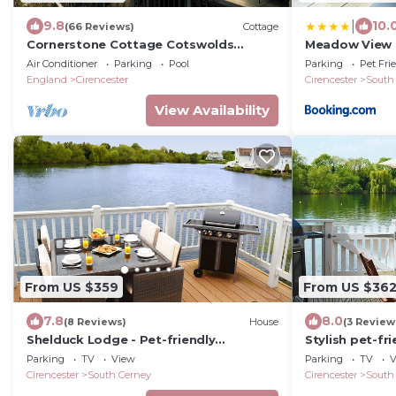
|
9.8
10.
(66 Reviews)
Cottage
Cornerstone Cottage Cotswolds
Meadow View H
LowerMill Estate Spa+pools lakes
Hoburne pass
Air Conditioner
Parking
Pool
Parking
Pet Fri
nature a/c chef
England
Cirencester
Cirencester
South
View Availability
From US $359
From US $36
7.8
8.0
(8 Reviews)
House
(3 Review
Shelduck Lodge - Pet-friendly
Stylish pet-fr
Cotswold Lake House
on Spring Lak
Parking
TV
View
Parking
TV
V
Park
Cirencester
South Cerney
Cirencester
South