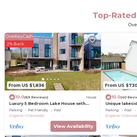
Top-Rated 
Ove
OneKeyCash
2% Back
From US $1,836
From US $73
10.0
10.0
(69 Reviews)
House
(40 Revi
Luxury 5 Bedroom Lake House with
Unique lakesid
shared pool/spa at Lower Mill Estate
outdoor pool, 
Parking
Pet Friendly
Pool
Parking
Pool
mooring.
England
Cirencester
England
Cirences
View Availability