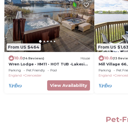
From US $464
From US $1,6
10.0
10.0
(14 Reviews)
House
(13 Revi
Wren Lodge - HM11 - HOT TUB -Lakeside
Mill Village 6
Spa Property
Parking
Pet Friendly
Pool
Parking
Pet Fri
England
Cirencester
England
Cirences
View Availability
Pet-F