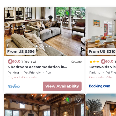
From US $556
From US $310
|
10.0
10.0
(1 Review)
Cottage
(
5 bedroom accommodation in
Cotswolds Vist
Cirencester
Guest Home - 
Parking
Pet Friendly
Pool
Parking
Pet Fri
Garden
England
Cirencester
Cirencester
Stratt
View Availability