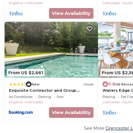
9+2
England
Cirencester
Cirencester
South
View Availability
From US $2,661
From US $2,5
|
9.8
New
House
(16 Revie
Exquisite Contractor and Group
Waters Edge 0
Retreat in Cotswolds
Lakeside Luxu
Air Conditioner
Parking
Pool
Parking
Pet Fri
8
England
Cirencester
Cirencester
South
View Availability
See More
Cirencester 