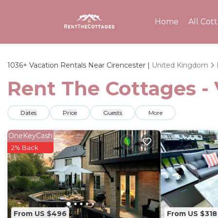
Home
All Cot
1036+
Vacation Rentals Near Cirencester |
United Kingdom
Rent The Cottages - 
Dates
Price
Guests
More
OneKeyCash
2% Back
From US $496
From US $318