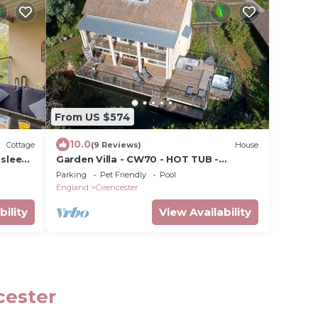
From US $574
10.0
Cottage
(9 Reviews)
House
 sleeps
Garden Villa - CW70 - HOT TUB -
Lakeside Spa
Parking
Pet Friendly
Pool
England
Cirencester
bility
View Availability
cester