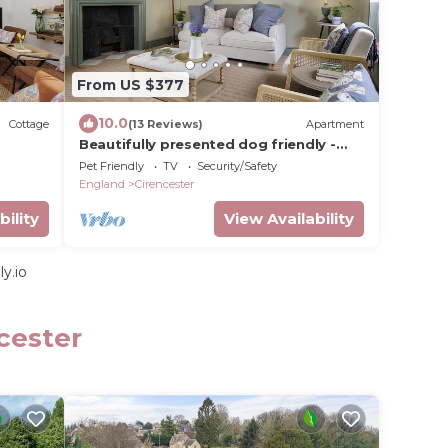
From US $377
10.0
Cottage
(13 Reviews)
Apartment
Beautifully presented dog friendly -
The Barley Apartment
Pet Friendly
TV
Security/Safety
England
Cirencester
bility
View Availability
y.io
cester