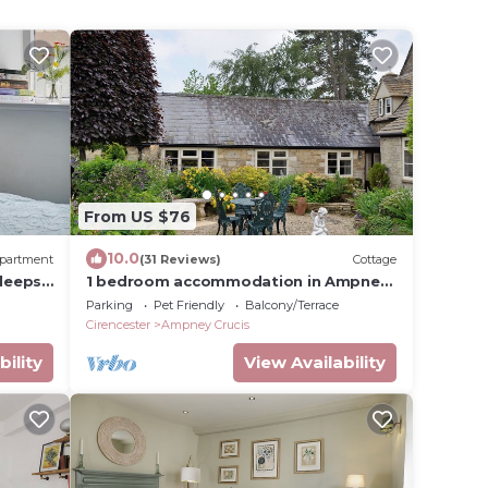
From US $76
10.0
partment
(31 Reviews)
Cottage
leeps
1 bedroom accommodation in Ampney
Crucis, near Cirencester
Parking
Pet Friendly
Balcony/Terrace
Cirencester
Ampney Crucis
bility
View Availability