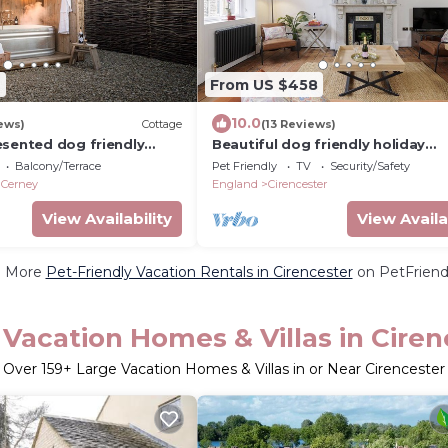
9
From US $458
10.0
ews)
Cottage
(13 Reviews)
esented dog friendly
Beautiful dog friendly holiday
e with outside tub - The
apartment - Bakers Flat
Balcony/Terrace
Pet Friendly
TV
Security/Safety
South Cerney
 Cerney
England
Cirencester
View Availability
View Availa
e More
Pet-Friendly Vacation Rentals in Cirencester
on PetFriendl
 Vacation Homes & Villas in Ciren
Over
159
+ Large Vacation Homes & Villas in or Near Cirencester