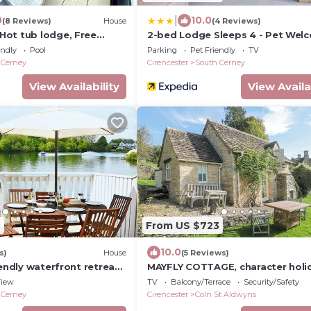
|
0
10.0
(8 Reviews)
House
(4 Reviews)
ot tub lodge, Free
2-bed Lodge Sleeps 4 - Pet Wel
es
Fireplace
endly
Pool
Parking
Pet Friendly
TV
 Cerney
Cirencester
South Cerney
View Availability
View Availa
2
From US $723
10.0
s)
House
(5 Reviews)
iendly waterfront retreat
MAYFLY COTTAGE, character holi
e in the Cotswold Water
cottage in Coln St Aldwyns
iew
TV
Balcony/Terrace
Security/Safety
 Cerney
Cirencester
Coln St Aldwyns