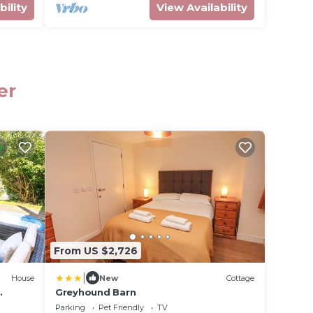
bility
View Availability
er
From US $2,726
|
House
New
Cottage
Greyhound Barn
cess,
Parking
Pet Friendly
TV