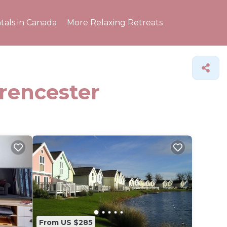
tals in Canada
More Relaxing Retreats
irencester
From US $285