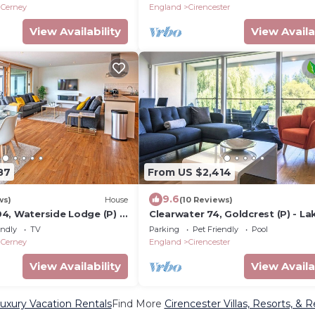
Sleeps 8
 Cerney
England
Cirencester
View Availability
View Availa
87
From US $2,414
9.6
ws)
House
(10 Reviews)
4, Waterside Lodge (P) -
Clearwater 74, Goldcrest (P) - La
ry House, Hot Tub, Sleeps
House, Hot Tub, Spa Access, Sle
endly
TV
Parking
Pet Friendly
Pool
 Cerney
England
Cirencester
View Availability
View Availa
Luxury Vacation Rentals
Find More
Cirencester Villas, Resorts, & R