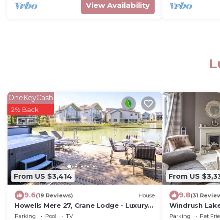
View Availability
L
OneKeyCash
2% Back
From US $3,414
From US $3,3
9.6
9.8
(19 Reviews)
House
(31 Revie
Howells Mere 27, Crane Lodge - Luxury
Windrush Lake
Waterside Home, Spa, Hot Tub, Sleeps
(P) - Lakeside
Parking
Pool
TV
Parking
Pet Fri