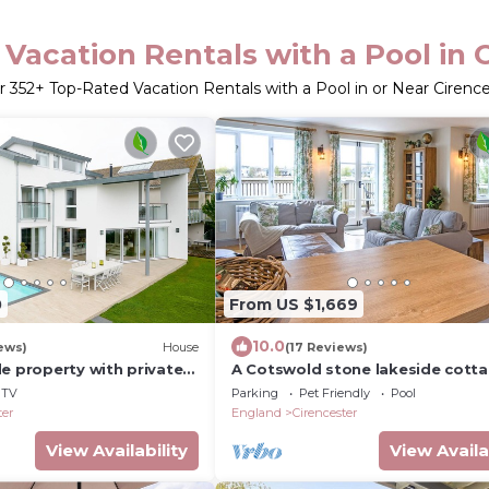
Vacation Rentals with a Pool in 
r
352
+ Top-Rated Vacation Rentals with a Pool in or Near Cirenc
0
From US $1,669
10.0
ews)
House
(17 Reviews)
e property with private
A Cotswold stone lakeside cott
hot tub & exclusive
that sleeps 6 guests in 3 bedro
TV
Parking
Pet Friendly
Pool
ter
England
Cirencester
View Availability
View Availa