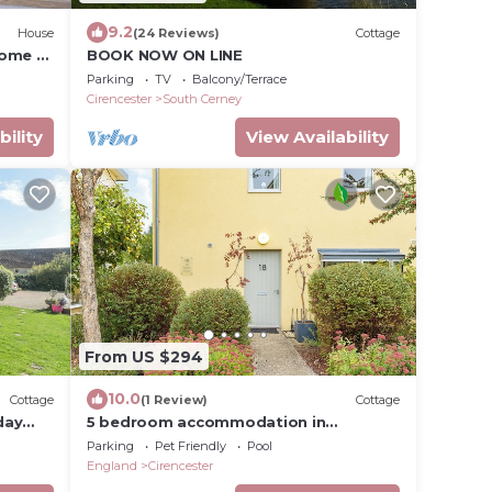
9.2
House
(24 Reviews)
Cottage
come -
BOOK NOW ON LINE
Parking
TV
Balcony/Terrace
Cirencester
South Cerney
bility
View Availability
From US $294
10.0
Cottage
(1 Review)
Cottage
day
5 bedroom accommodation in
Somerford Keynes
Parking
Pet Friendly
Pool
England
Cirencester