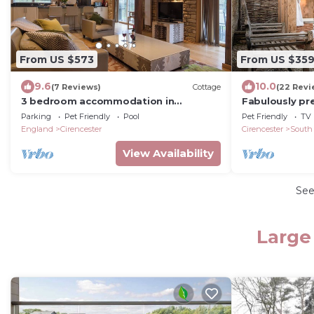
From US $573
From US $35
9.6
10.0
(7 Reviews)
Cottage
(22 Revi
3 bedroom accommodation in
Fabulously pr
Somerford Keynes, near Cirencester
holiday cottag
Parking
Pet Friendly
Pool
Pet Friendly
TV
Coach House, 
England
Cirencester
Cirencester
South
View Availability
Se
Large