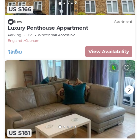
US $166
New
Apartment
Luxury Penthouse Appartment
Parking
TV
Wheelchair Accessible
England
Cobham
View Availability
US $181