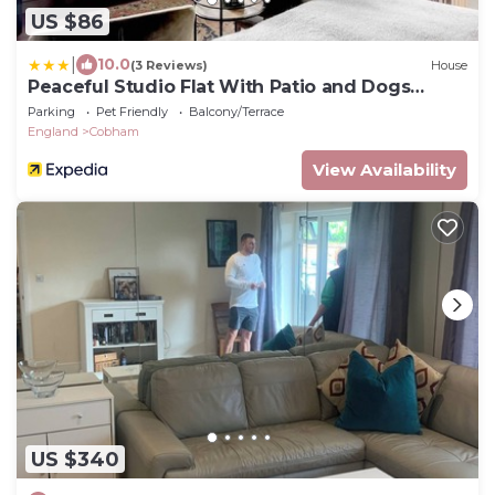
US $86
|
10.0
(3 Reviews)
House
Peaceful Studio Flat With Patio and Dogs
Allowed
Parking
Pet Friendly
Balcony/Terrace
England
Cobham
View Availability
US $340