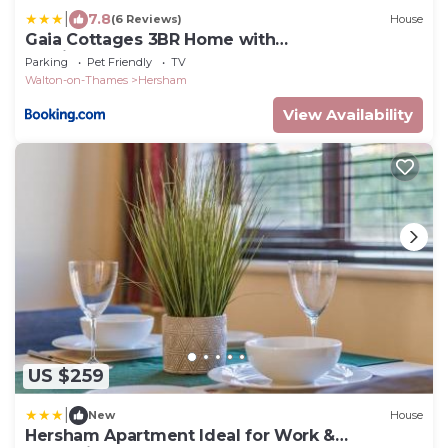
|
7.8
(6 Reviews)
House
Gaia Cottages 3BR Home with
Parking,WIFI,Garden,EV & Desk
Parking
Pet Friendly
TV
Walton-on-Thames
Hersham
View Availability
US $259
|
New
House
Hersham Apartment Ideal for Work &