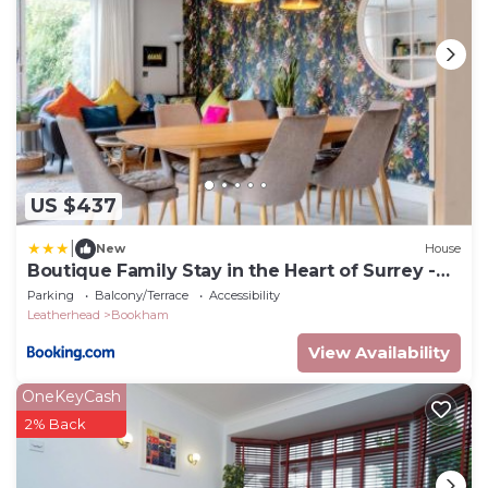
US $437
|
New
House
Boutique Family Stay in the Heart of Surrey -
Pass the Keys
Parking
Balcony/Terrace
Accessibility
Leatherhead
Bookham
View Availability
OneKeyCash
2% Back