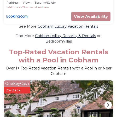
Relaxation - Pass the Keys
Parking
View
Security/Safety
Walton-on-Thames
Hersham
View Availability
See More
Cobham Luxury Vacation Rentals
Find More
Cobham Villas, Resorts, & Rentals
on
BedroomVillas
Top-Rated Vacation Rentals
with a Pool in Cobham
Over
1
+ Top-Rated Vacation Rentals with a Pool in or Near
Cobham
OneKeyCash
2% Back