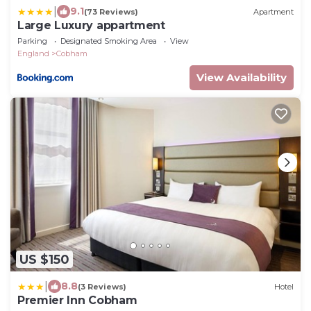
|
9.1
(73 Reviews)
Apartment
Large Luxury appartment
Parking
Designated Smoking Area
View
England
Cobham
View Availability
US $150
|
8.8
(3 Reviews)
Hotel
Premier Inn Cobham