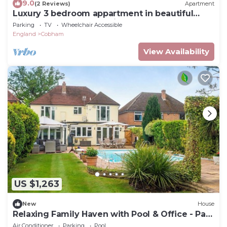
9.0
(2 Reviews)
Apartment
Luxury 3 bedroom appartment in beautiful
village of Cobham 30 min from London
Parking
TV
Wheelchair Accessible
England
Cobham
View Availability
US $1,263
New
House
Relaxing Family Haven with Pool & Office - Pass
the Keys
Air Conditioner
Parking
Pool