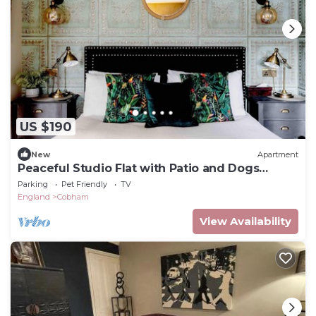
US $190
New
Apartment
Peaceful Studio Flat with Patio and Dogs
allowed
Parking
Pet Friendly
TV
England
Cobham
View Availability