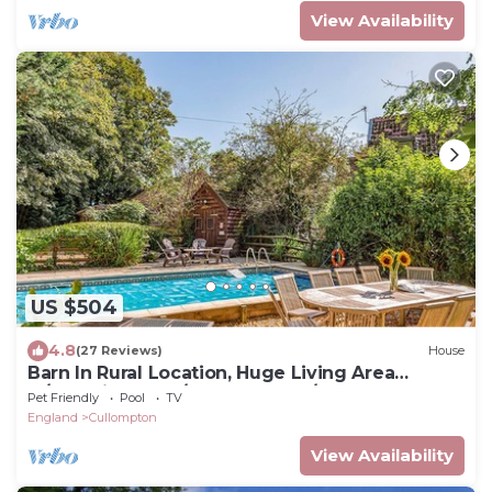
View Availability
US $504
4.8
(27 Reviews)
House
Barn In Rural Location, Huge Living Area
w/Galleried Gym/Game Rooms/Pool
Pet Friendly
Pool
TV
England
Cullompton
View Availability