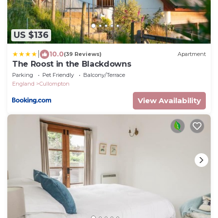
US $136
|
10.0
(39 Reviews)
Apartment
The Roost in the Blackdowns
Parking
Pet Friendly
Balcony/Terrace
England
Cullompton
View Availability