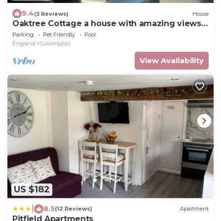
9.4
(3 Reviews)
House
Oaktree Cottage a house with amazing views
of the Devon Countryside
Parking
Pet Friendly
Pool
England
Cullompton
View Availability
US $182
|
8.5
(12 Reviews)
Apartment
Pitfield Apartments