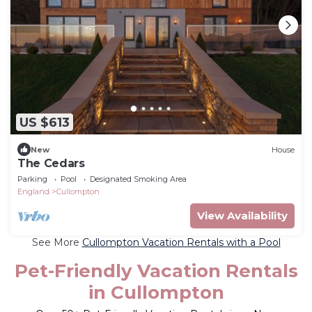
US $613
New
House
The Cedars
Parking
Pool
Designated Smoking Area
England
Cullompton
View Availability
See More
Cullompton Vacation Rentals with a Pool
Pet-Friendly Vacation Rentals
in Cullompton