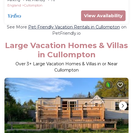
England
Cullompton
View Availability
See More
Pet-Friendly Vacation Rentals in Cullompton
on
PetFriendly.io
Large Vacation Homes & Villas
in Cullompton
Over
3
+ Large Vacation Homes & Villas in or Near
Cullompton