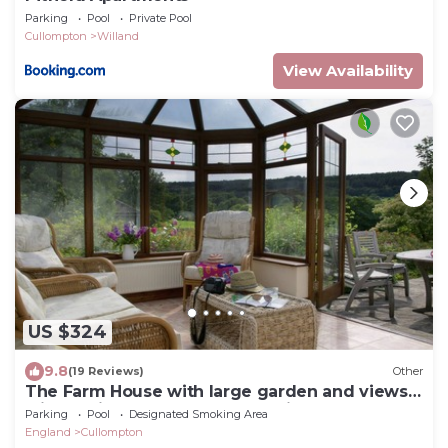
Parking
Pool
Private Pool
Cullompton
Willand
View Availability
US $324
9.8
(19 Reviews)
Other
The Farm House with large garden and views
with a private hot tub as an option
Parking
Pool
Designated Smoking Area
England
Cullompton