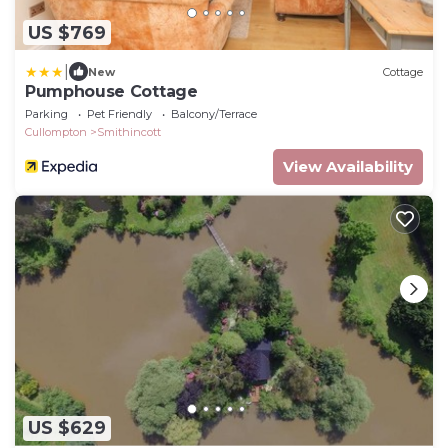
US $769
|
New
Cottage
Pumphouse Cottage
Parking
Pet Friendly
Balcony/Terrace
Cullompton
Smithincott
View Availability
US $629