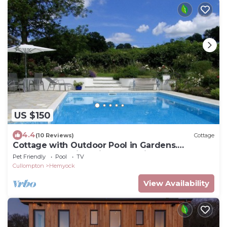
US $150
4.4
(10 Reviews)
Cottage
Cottage with Outdoor Pool in Gardens.
Peaceful Location with Great Views.
Pet Friendly
Pool
TV
Cullompton
Hemyock
View Availability