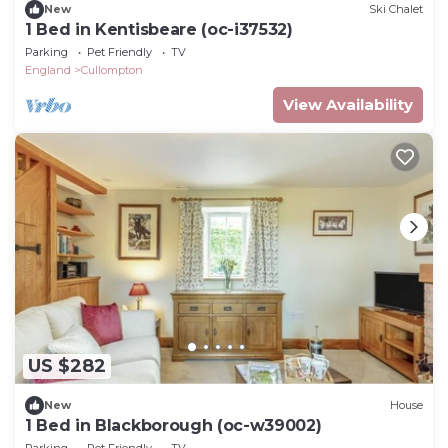
New
Ski Chalet
1 Bed in Kentisbeare (oc-i37532)
Parking
Pet Friendly
TV
England
Cullompton
View Availability
US $282
New
House
1 Bed in Blackborough (oc-w39002)
Parking
Pet Friendly
TV