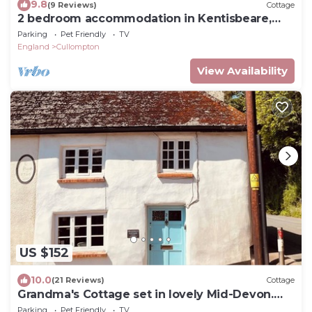
9.8
(9 Reviews)
Cottage
2 bedroom accommodation in Kentisbeare,
Cullompton
Parking
Pet Friendly
TV
England
Cullompton
View Availability
US $152
10.0
(21 Reviews)
Cottage
Grandma's Cottage set in lovely Mid-Devon.
Ideal for your year round escape.
Parking
Pet Friendly
TV