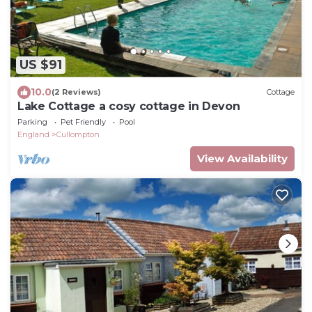
US $91
10.0
(2 Reviews)
Cottage
Lake Cottage a cosy cottage in Devon
Parking
Pet Friendly
Pool
England
Cullompton
View Availability