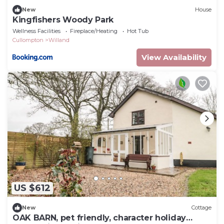
New
House
Kingfishers Woody Park
Wellness Facilities
Fireplace/Heating
Hot Tub
Cullompton
Willand
View Availability
US $612
New
Cottage
OAK BARN, pet friendly, character holiday