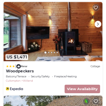
US $1,471
|
New
Cottage
Woodpeckers
Balcony/Terrace
Security/Safety
Fireplace/Heating
Cullompton
Willand
View Availability