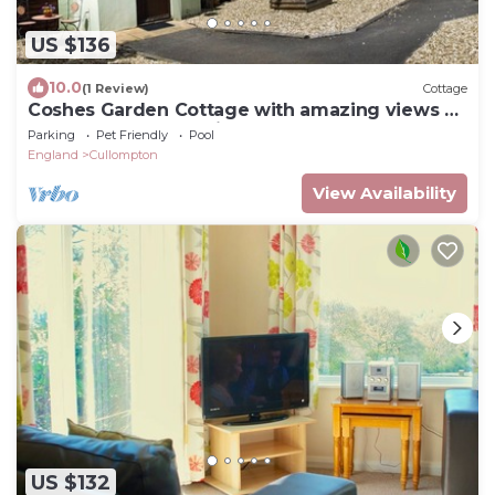
US $136
10.0
(1 Review)
Cottage
Coshes Garden Cottage with amazing views of
the Devon country side
Parking
Pet Friendly
Pool
England
Cullompton
View Availability
US $132