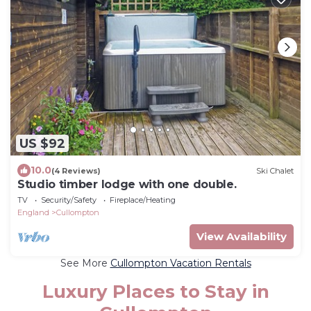
US $92
10.0
(4 Reviews)
Ski Chalet
Studio timber lodge with one double.
TV
Security/Safety
Fireplace/Heating
England
Cullompton
View Availability
See More
Cullompton Vacation Rentals
Luxury Places to Stay in