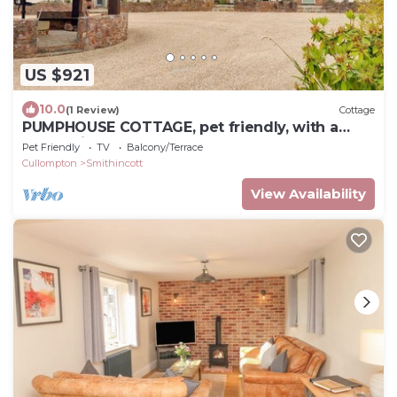
US $921
10.0
(1 Review)
Cottage
PUMPHOUSE COTTAGE, pet friendly, with a
garden in Uffculme
Pet Friendly
TV
Balcony/Terrace
Cullompton
Smithincott
View Availability