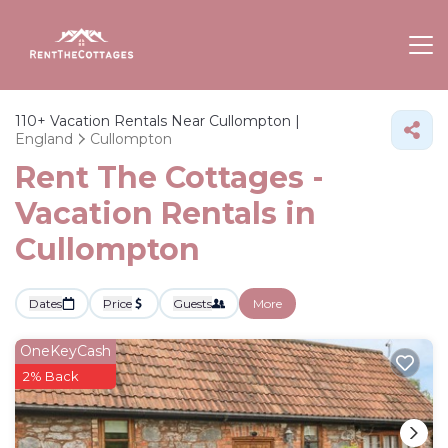
110+
Vacation Rentals Near Cullompton |
England
Cullompton
Rent The Cottages -
Vacation Rentals in
Cullompton
Dates
Price
Guests
More
OneKeyCash
2% Back