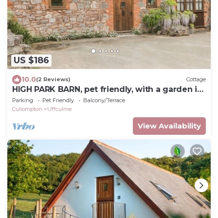
US $186
10.0
(2 Reviews)
Cottage
HIGH PARK BARN, pet friendly, with a garden in
Uffculme
Parking
Pet Friendly
Balcony/Terrace
Cullompton
Uffculme
View Availability