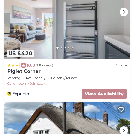
US $420
|
10.0
(1 Review)
Cottage
Piglet Corner
Parking
Pet Friendly
Balcony/Terrace
Cullompton
Culmstock
View Availability