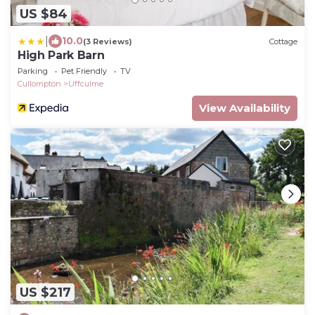
US $84
|
10.0
(3 Reviews)
Cottage
High Park Barn
Parking
Pet Friendly
TV
Cullompton
Uffculme
View Availability
US $217