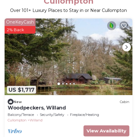
Cullompton
Over
101
+ Luxury Places to Stay in or Near Cullompton
OneKeyCash
2% Back
US $1,717
New
Cabin
Woodpeckers, Willand
Balcony/Terrace
Security/Safety
Fireplace/Heating
Cullompton
Willand
View Availability