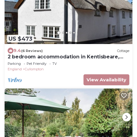
US $473
9.4
(6 Reviews)
Cottage
2 bedroom accommodation in Kentisbeare,
Cullompton
Parking
Pet Friendly
TV
England
Cullompton
View Availability