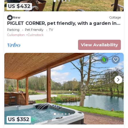
US $432
New
Cottage
PIGLET CORNER, pet friendly, with a garden in
Culmstock
Parking
Pet Friendly
TV
Cullompton
Culmstock
View Availability
US $352