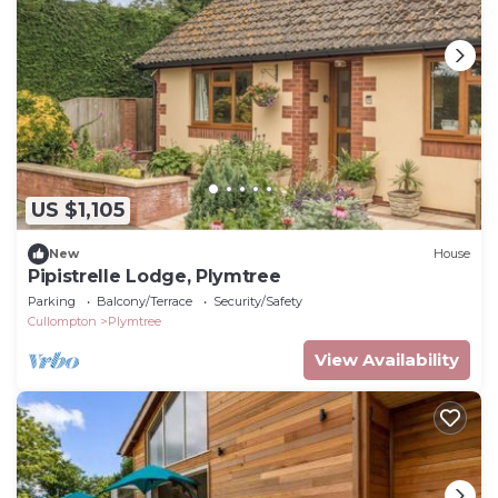
US $1,105
New
House
Pipistrelle Lodge, Plymtree
Parking
Balcony/Terrace
Security/Safety
Cullompton
Plymtree
View Availability