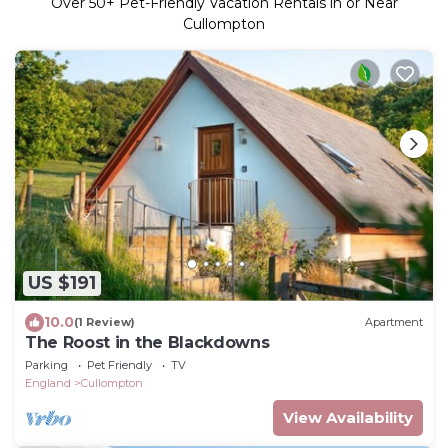
Over
50
+ Pet-Friendly Vacation Rentals in or Near
Cullompton
US $191
10.0
(1 Review)
Apartment
The Roost in the Blackdowns
Parking
Pet Friendly
TV
England
Cullompton
View Availability