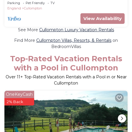
cottage in Kentisbeare
Parking
Pet Friendly
TV
England
Cullompton
View Availability
See More
Cullompton Luxury Vacation Rentals
Find More
Cullompton Villas, Resorts, & Rentals
on
BedroomVillas
Top-Rated Vacation Rentals
with a Pool in Cullompton
Over
11
+ Top-Rated Vacation Rentals with a Pool in or Near
Cullompton
OneKeyCash
2% Back