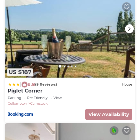
US $187
|
9.8
(9 Reviews)
House
Piglet Corner
Parking
Pet Friendly
View
Cullompton
Culmstock
View Availability