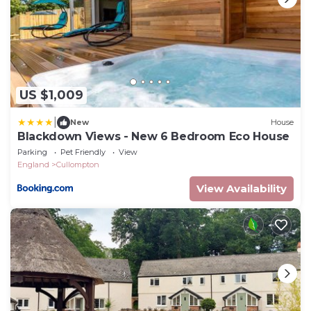
US $1,009
|
New
House
Blackdown Views - New 6 Bedroom Eco House
Parking
Pet Friendly
View
England
Cullompton
View Availability