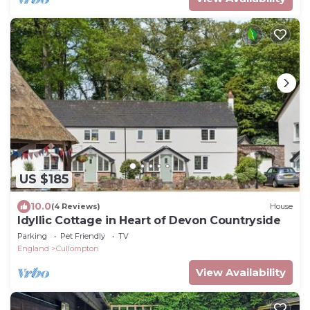
US $185
10.0
(4 Reviews)
House
Idyllic Cottage in Heart of Devon Countryside
Parking
Pet Friendly
TV
England
Cullompton
View Availability