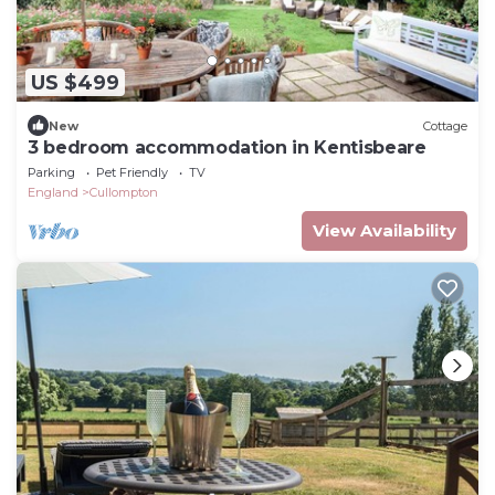
US $499
New
Cottage
3 bedroom accommodation in Kentisbeare
Parking
Pet Friendly
TV
England
Cullompton
View Availability