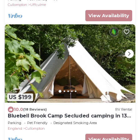
Cullompton
Uffculme
View Availability
US $199
10.0
(18 Reviews)
RV Rental
Bluebell Brook Camp Secluded camping in 13
acres of magical meadow and woodland.
Parking
Pet Friendly
Designated Smoking Area
England
Cullompton
View Availability