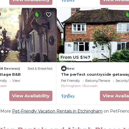
From US $147
38 Reviews)
Bed & Breakfast
New
ttage B&B
The perfect countryside getawa
Wayside Cottage
endly
View
Pet Friendly
Balcony/Terrace
Security
wash
Etchingham
Burwash
View Availability
View Availa
 More
Pet-Friendly Vacation Rentals in Etchingham
on PetFriend