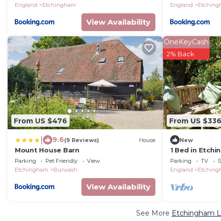
England
Etchingham
England
Etchin
View Availability
OneKeyCash
2% Back
From US $476
From US $33
|
9.6
(9 Reviews)
House
New
Mount House Barn
1 Bed in Etch
Parking
Pet Friendly
View
Parking
TV
S
Etchingham
Burwash
England
Etchin
View Availability
See More
Etchingham Lu