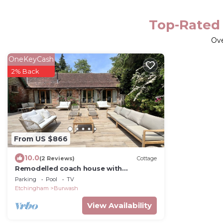
Top-Rated 
Ov
OneKeyCash
2% Back
From US $866
10.0
(2 Reviews)
Cottage
Remodelled coach house with
pool/wood fired hot tub/games room
Parking
Pool
TV
Etchingham
Burwash
View Availability