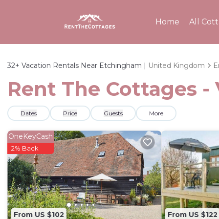
Home
All Cot
32+
Vacation Rentals Near Etchingham |
United Kingdom
E
Rent The Cottages -
Dates
Price
Guests
More
OneKeyCash
2% Back
From US $102
From US $122