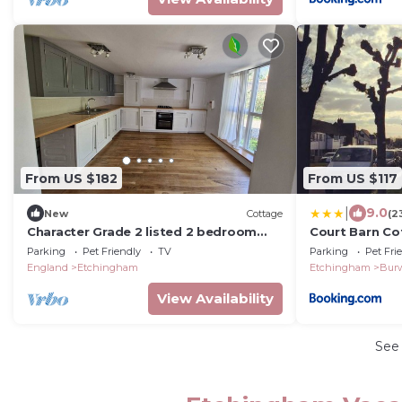
From US $182
From US $117
|
9.0
New
Cottage
(2
Character Grade 2 listed 2 bedroom
Court Barn Co
cottage in Hurst Green
Parking
Pet Friendly
TV
Parking
Pet Fri
England
Etchingham
Etchingham
Bur
View Availability
See