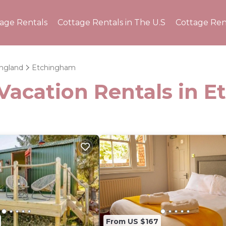
tage Rentals
Cottage Rentals in The U.S
Cottage Ren
ngland
Etchingham
 Vacation Rentals in 
From US $167