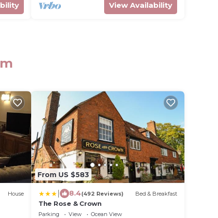
bility
View Availability
am
From US $583
|
8.4
House
(492 Reviews)
Bed & Breakfast
The Rose & Crown
Parking
View
Ocean View