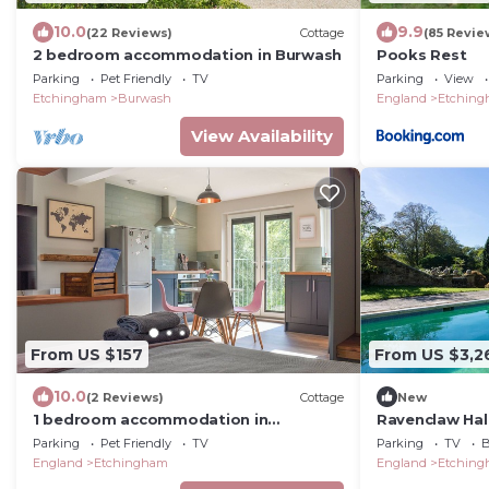
10.0
9.9
(22 Reviews)
Cottage
(85 Revie
2 bedroom accommodation in Burwash
Pooks Rest
Parking
Pet Friendly
TV
Parking
View
Etchingham
Burwash
England
Etchin
View Availability
From US $157
From US $3,2
10.0
(2 Reviews)
Cottage
New
1 bedroom accommodation in
Ravenclaw Hall
Etchingham
Sleeps 13
Parking
Pet Friendly
TV
Parking
TV
B
England
Etchingham
England
Etchin