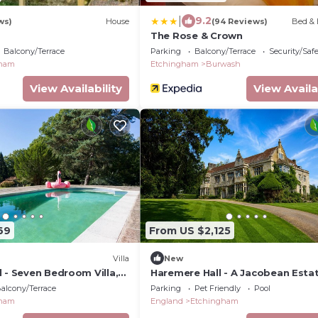
|
9.2
ws)
House
(94 Reviews)
Bed & 
The Rose & Crown
Balcony/Terrace
Parking
Balcony/Terrace
Security/Saf
gham
Etchingham
Burwash
View Availability
View Availa
69
From US $2,125
Villa
New
 - Seven Bedroom Villa,
Haremere Hall - A Jacobean Esta
Grandeur
alcony/Terrace
Parking
Pet Friendly
Pool
gham
England
Etchingham