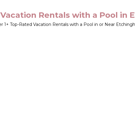
Vacation Rentals with a Pool in
er
1
+ Top-Rated Vacation Rentals with a Pool in or Near Etchin