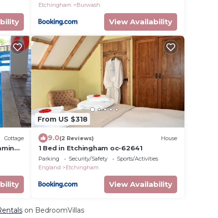
Etchingham
Burwash
bility
View Availability
From US $318
9.0
Cottage
(2 Reviews)
House
mming
1 Bed in Etchingham oc-62641
Parking
Security/Safety
Sports/Activities
England
Etchingham
bility
View Availability
Rentals
on BedroomVillas