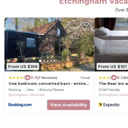
Etchingham Vacat
Over
From US $106
From US $101
|
|
9.0
8.2
(7 Reviews)
House
(6
One bedroom converted barn - entire
The Bear Inn 
property
Parking
View
Balcony/Terrace
Child Friendly
Etchingham
Burwash
Etchingham
Bur
View Availability