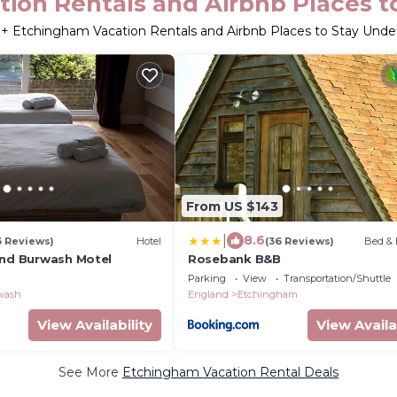
ion Rentals and Airbnb Places t
3
+ Etchingham Vacation Rentals and Airbnb Places to Stay Und
From US $143
|
8.6
3 Reviews)
Hotel
(36 Reviews)
Bed & 
and Burwash Motel
Rosebank B&B
Parking
View
Transportation/Shuttle
wash
England
Etchingham
View Availability
View Availa
See More
Etchingham Vacation Rental Deals