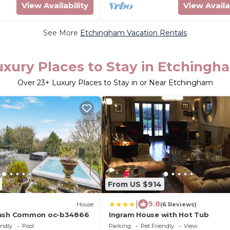
View Availability
View Availa
See More
Etchingham Vacation Rentals
uxury Places to Stay in Etchingh
Over
23
+ Luxury Places to Stay in or Near Etchingham
From US $914
|
9.8
House
(6 Reviews)
wash Common oc-b34866
Ingram House with Hot Tub
endly
Pool
Parking
Pet Friendly
View