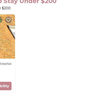
o Stay Under $200
er $200
Breakfast
bility