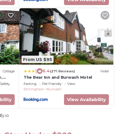
From US $95
|
6.4
Cottage
(271 Reviews)
Hotel
y,
The Bear Inn and Burwash Motel
/Safety
Parking
Pet Friendly
View
Etchingham
Burwash
bility
View Availability
ly.io