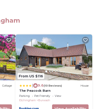
ingham
From US $116
|
9.6
Cottage
(10 Reviews)
House
The Peacock Barn
Parking
Pet Friendly
View
Etchingham
Burwash
bility
View Availability