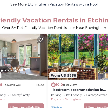
See More
Etchingham Vacation Rentals with a Pool
riendly Vacation Rentals in Etch
Over
8
+ Pet-Friendly Vacation Rentals in or Near Etchingham
2
From US $238
.8
10.0
(14 Reviews)
House
(1 Review)
1 bedroom accommodation in
Etchingham
endly
Security/Safety
Parking
Pet Friendly
Balcony/Terrace
gham
England
Etchingham
View Availability
View Availa