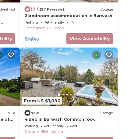
10.0
Breakfast
(27 Reviews)
Cottage
2 bedroom accommodation in Burwash
ety
Parking
Pet Friendly
TV
Etchingham
Burwash
bility
View Availability
From US $1,090
Villa
New
Cottage
te of
4 Bed in Burwash Common (oc-
b34866)
Parking
Pet Friendly
Pool
England
Etchingham