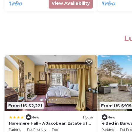
View Availability
L
From US $2,221
From US $919
|
New
House
New
Haremere Hall - A Jacobean Estate of
4 Bed in Bur
Grandeur
Parking
Pet Friendly
Pool
Parking
Pet Fri