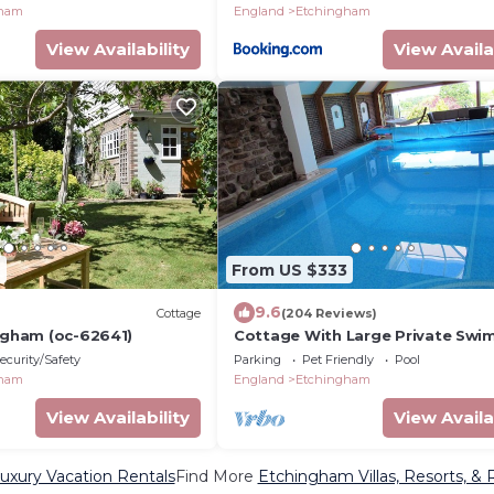
gham
England
Etchingham
View Availability
View Availa
6
From US $333
9.6
Cottage
(204 Reviews)
ingham (oc-62641)
Cottage With Large Private Swi
Pool, WiFi,Views And Gardens
ecurity/Safety
Parking
Pet Friendly
Pool
gham
England
Etchingham
View Availability
View Availa
xury Vacation Rentals
Find More
Etchingham Villas, Resorts, & 