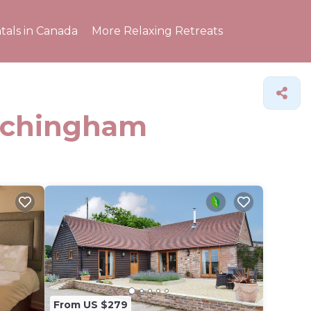
tals in Canada
More Relaxing Retreats
Etchingham
From US $279