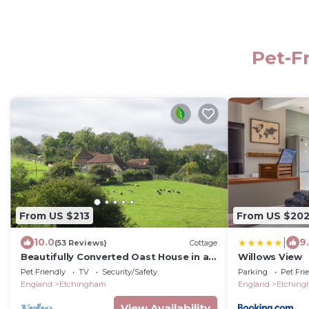
Pet-F
From US $213
From US $20
|
10.0
9
(53 Reviews)
Cottage
Beautifully Converted Oast House in an
Willows View
Idyllic Setting
Pet Friendly
TV
Security/Safety
Parking
Pet Fri
England
Etchingham
England
Etchin
View Availability