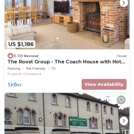
US $1,186
6.0
(1 Review)
House
The Roost Group - The Coach House with Hot
Tub
Parking
Pet Friendly
TV
England
Gravesend
View Availability