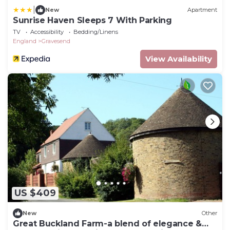
|
New
Apartment
Sunrise Haven Sleeps 7 With Parking
TV
Accessibility
Bedding/Linens
England
Gravesend
View Availability
US $409
New
Other
Great Buckland Farm-a blend of elegance &