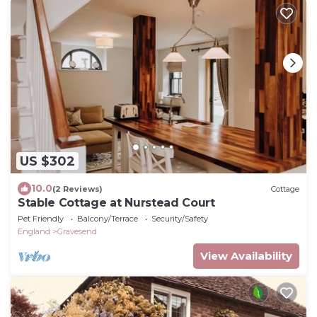
US $302
10.0
(2 Reviews)
Cottage
Stable Cottage at Nurstead Court
Pet Friendly
Balcony/Terrace
Security/Safety
England
Gravesend
View Availability