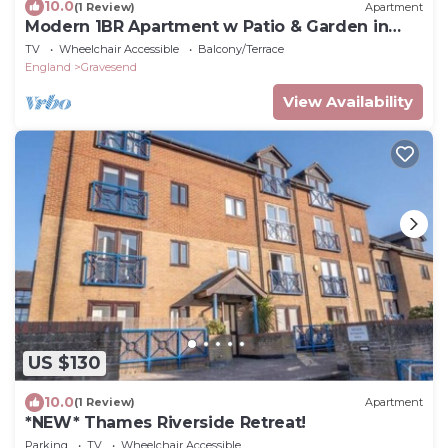
10.0
(1 Review)
Apartment
Modern 1BR Apartment w Patio & Garden in
Gravesend
TV
Wheelchair Accessible
Balcony/Terrace
England
Gravesend
View Availability
US $130
10.0
(1 Review)
Apartment
*NEW* Thames Riverside Retreat!
Parking
TV
Wheelchair Accessible