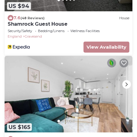
US $94
7.6
(48 Reviews)
House
Shamrock Guest House
Security/Safety
Bedding/Linens
Wellness Facilities
England
Gravesend
View Availability
US $165