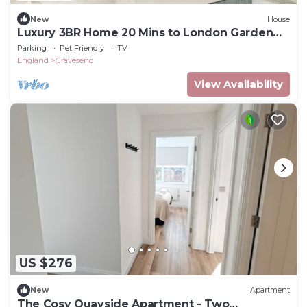
New
House
Luxury 3BR Home 20 Mins to London Garden
Wi-Fi
Parking
Pet Friendly
TV
England
Gravesend
View Availability
US $276
New
Apartment
The Cosy Quayside Apartment - Two