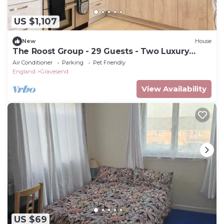
US $1,107
New
House
The Roost Group - 29 Guests - Two Luxury
Barns
Air Conditioner
Parking
Pet Friendly
England
Gravesend
View Availability
US $69