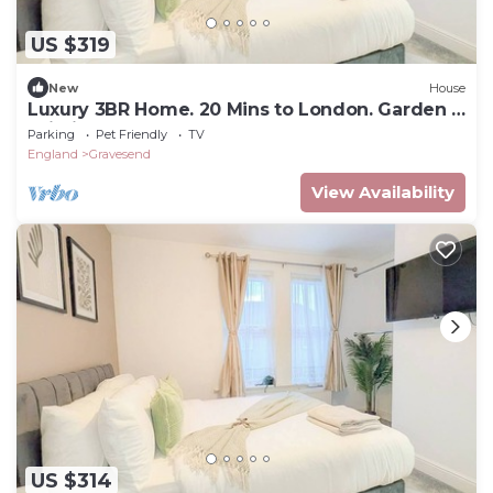
US $319
New
House
Luxury 3BR Home. 20 Mins to London. Garden +
Wi-Fi. Sleeps 8
Parking
Pet Friendly
TV
England
Gravesend
View Availability
US $314