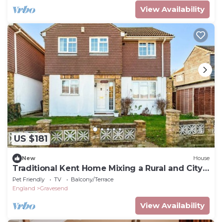
View Availability
US $181
New
House
Traditional Kent Home Mixing a Rural and City
feel
Pet Friendly
TV
Balcony/Terrace
England
Gravesend
View Availability