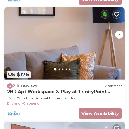
US $176
2.0
(1 Review)
Apartment
2BR Apt Workspace & Play at TrinityPoint
Gravesend
TV
Wheelchair Accessible
Accessibility
England
Gravesend
View Availability