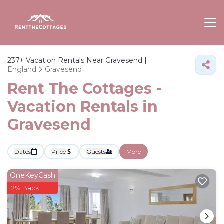
237+
Vacation Rentals Near Gravesend |
England
Gravesend
Rent The Cottages -
Vacation Rentals in
Gravesend
Dates
Price
Guests
More
OneKeyCash
2% Back