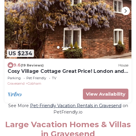
US $234
9.6
(19 Reviews)
House
Cosy Village Cottage Great Price! London and
the coast 30mins away
Parking
Pet Friendly
TV
Gravesend
Cobham
View Availability
See More
Pet-Friendly Vacation Rentals in Gravesend
on
PetFriendly.io
Large Vacation Homes & Villas
in Gravesend