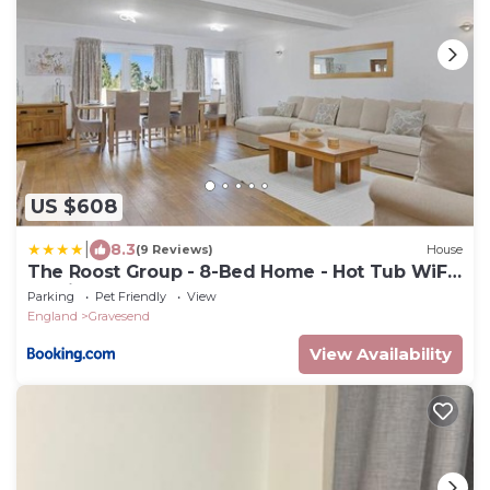
US $608
|
8.3
(9 Reviews)
House
The Roost Group - 8-Bed Home - Hot Tub WiFi
Parking
Parking
Pet Friendly
View
England
Gravesend
View Availability