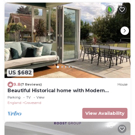
US $682
9.8
(7 Reviews)
House
Beautiful Historical home with Modern
Amenities
Parking
TV
View
England
Gravesend
View Availability