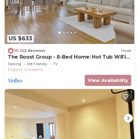
US $633
10.0
(2 Reviews)
House
The Roost Group - 8-Bed Home: Hot Tub WiFi
Parking
Parking
Pet Friendly
TV
England
Gravesend
View Availability