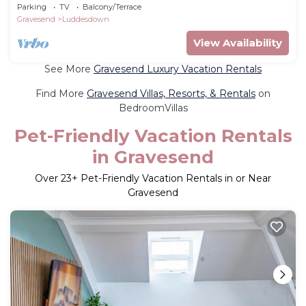
comfort with stunning natural settings
Parking
TV
Balcony/Terrace
Gravesend
Luddesdown
View Availability
See More
Gravesend Luxury Vacation Rentals
Find More
Gravesend Villas, Resorts, & Rentals
on
BedroomVillas
Pet-Friendly Vacation Rentals
in Gravesend
Over
23
+ Pet-Friendly Vacation Rentals in or Near
Gravesend