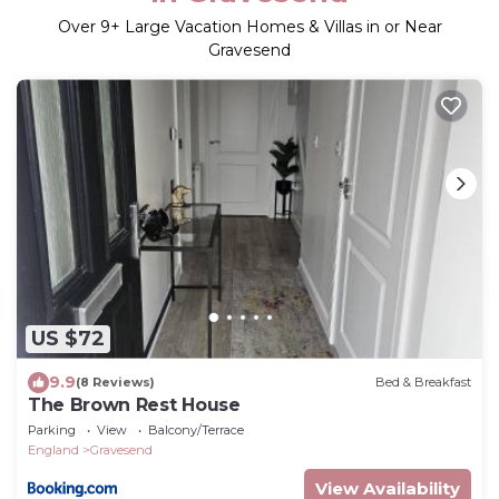
Over
9
+ Large Vacation Homes & Villas in or Near
Gravesend
US $72
9.9
(8 Reviews)
Bed & Breakfast
The Brown Rest House
Parking
View
Balcony/Terrace
England
Gravesend
View Availability