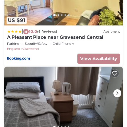
US $91
|
10.0
(8 Reviews)
Apartment
A Pleasant Place near Gravesend Central
Parking
Security/Safety
Child Friendly
England
Gravesend
View Availability