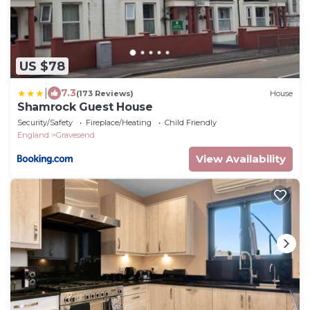
US $78
|
7.3
(173 Reviews)
House
Shamrock Guest House
Security/Safety
Fireplace/Heating
Child Friendly
England
Gravesend
View Availability