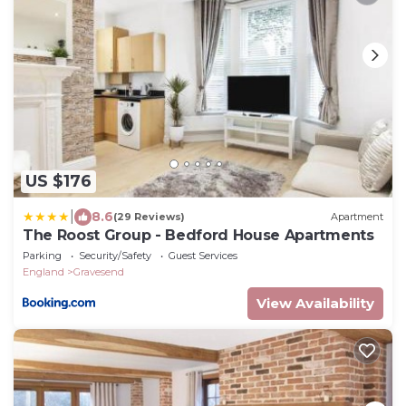
US $176
|
8.6
(29 Reviews)
Apartment
The Roost Group - Bedford House Apartments
Parking
Security/Safety
Guest Services
England
Gravesend
View Availability