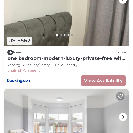
US $562
New
House
one bedroom-modern-luxury-private-free wifi-
gravesend
Parking
Security/Safety
Child Friendly
England
Gravesend
View Availability