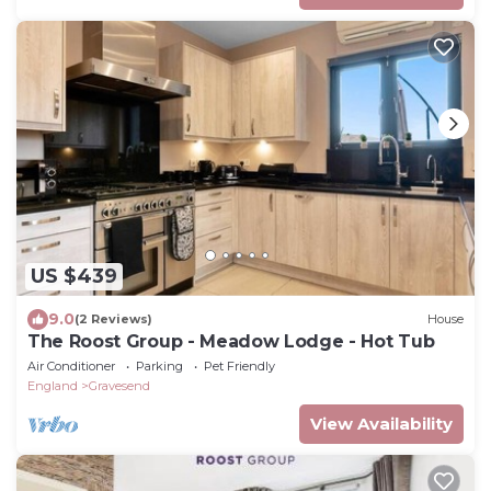
US $439
9.0
(2 Reviews)
House
The Roost Group - Meadow Lodge - Hot Tub
Air Conditioner
Parking
Pet Friendly
England
Gravesend
View Availability