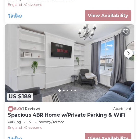
England
Gravesend
View Availability
US $189
6.0
(1 Review)
Apartment
Spacious 4BR Home w/Private Parking & WiFi
Parking
TV
Balcony/Terrace
England
Gravesend
View Availability