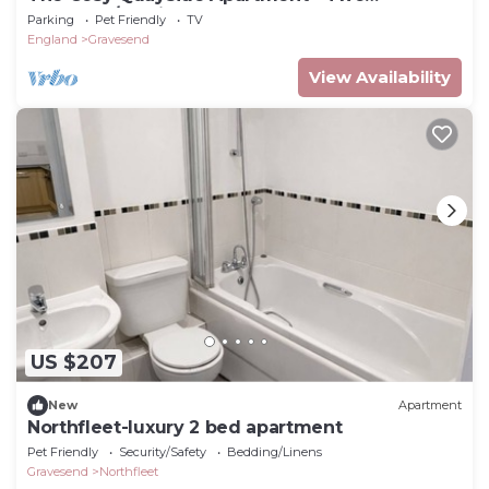
bedroom/Parking
Parking
Pet Friendly
TV
England
Gravesend
View Availability
US $207
New
Apartment
Northfleet-luxury 2 bed apartment
Pet Friendly
Security/Safety
Bedding/Linens
Gravesend
Northfleet