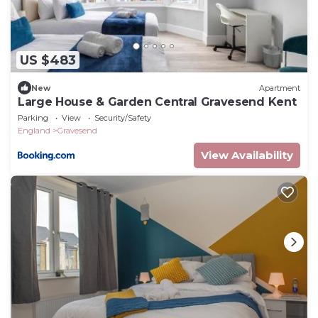
US $483
New
Apartment
Large House & Garden Central Gravesend Kent
Parking
View
Security/Safety
England
Gravesend
View Availability