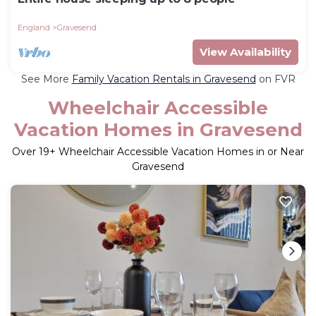
England
Gravesend
View Availability
See More
Family Vacation Rentals in Gravesend
on FVR
Wheelchair Accessible
Vacation Homes in Gravesend
Over
19
+ Wheelchair Accessible Vacation Homes in or Near
Gravesend