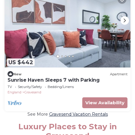
US $442
New
Apartment
Sunrise Haven Sleeps 7 with Parking
TV
Security/Safety
Bedding/Linens
England
Gravesend
View Availability
See More
Gravesend Vacation Rentals
Luxury Places to Stay in