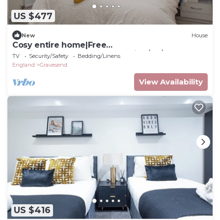
US $477
New
House
Cosy entire home|Free
Parking|Contractors|Near Station/A2/M25
TV
Security/Safety
Bedding/Linens
England
Gravesend
View Availability
US $416