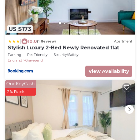
US $173
|
10.0
(1 Review)
Apartment
Stylish Luxury 2-Bed Newly Renovated flat
Parking
Pet Friendly
Security/Safety
England
Gravesend
View Availability
OneKeyCash
2% Back