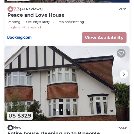
7.3
(33 Reviews)
House
Peace and Love House
Parking
Security/Safety
Fireplace/Heating
England
Gravesend
View Availability
US $329
New
House
Entire house sleeping up to 8 people