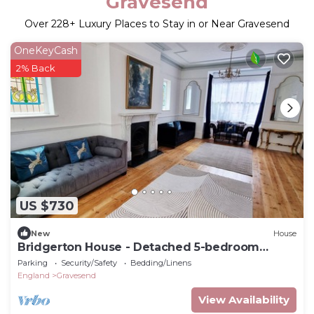
Gravesend
Over
228
+ Luxury Places to Stay in or Near Gravesend
OneKeyCash
2% Back
US $730
New
House
Bridgerton House - Detached 5-bedroom
Property
Parking
Security/Safety
Bedding/Linens
England
Gravesend
View Availability