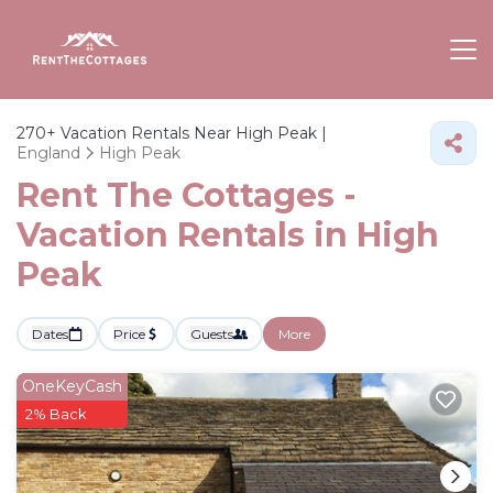
270+
Vacation Rentals Near High Peak |
England
High Peak
Rent The Cottages -
Vacation Rentals in High
Peak
Dates
Price
Guests
More
OneKeyCash
2% Back