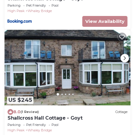
Parking
Pet Friendly
Pool
High Peak
Whaley Bridge
View Availability
US $245
8.0
(1 Review)
Cottage
Shallcross Hall Cottage - Goyt
Parking
Pet Friendly
Pool
High Peak
Whaley Bridge