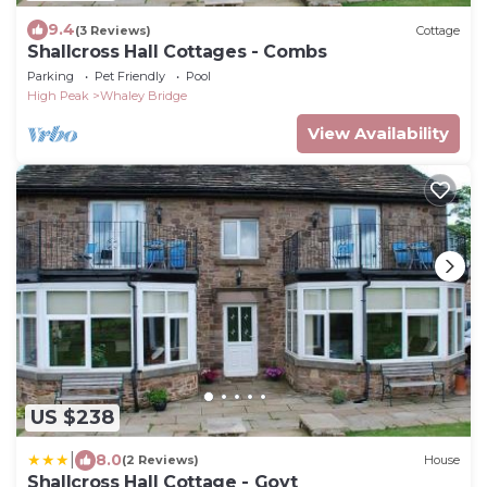
9.4
(3 Reviews)
Cottage
Shallcross Hall Cottages - Combs
Parking
Pet Friendly
Pool
High Peak
Whaley Bridge
View Availability
US $238
|
8.0
(2 Reviews)
House
Shallcross Hall Cottage - Goyt