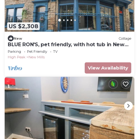
US $2,308
New
Cottage
BLUE RON'S, pet friendly, with hot tub in New
Mills
Parking
Pet Friendly
TV
High Peak
New Mills
View Availability