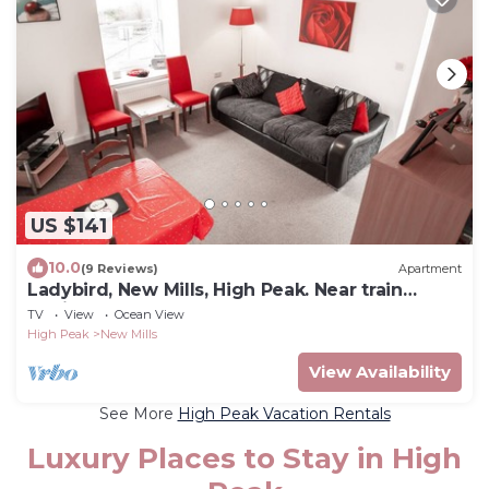
US $141
10.0
(9 Reviews)
Apartment
Ladybird, New Mills, High Peak. Near train
station
TV
View
Ocean View
High Peak
New Mills
View Availability
See More
High Peak Vacation Rentals
Luxury Places to Stay in High