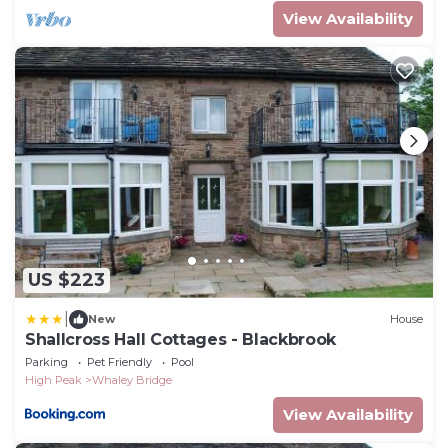
View Availability
US $223
|
New
House
Shallcross Hall Cottages - Blackbrook
Parking
Pet Friendly
Pool
High Peak
Whaley Bridge
View Availability