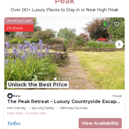
Peak
Over
261
+ Luxury Places to Stay in or Near High Peak
OneKeyCash
2% Back
Unlock the Best Price
New
House
The Peak Retreat – Luxury Countryside Escape
with Stunning Views & Gardens
Pet Friendly
Security/Safety
Wellness Facilities
High Peak
Furness Vale
View Availability