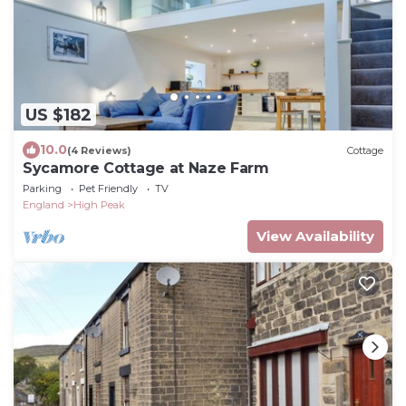
US $182
10.0
(4 Reviews)
Cottage
Sycamore Cottage at Naze Farm
Parking
Pet Friendly
TV
England
High Peak
View Availability