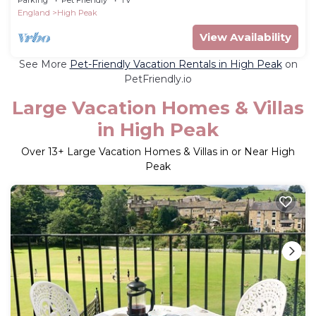
England
High Peak
View Availability
See More
Pet-Friendly Vacation Rentals in High Peak
on
PetFriendly.io
Large Vacation Homes & Villas
in High Peak
Over
13
+ Large Vacation Homes & Villas in or Near High
Peak