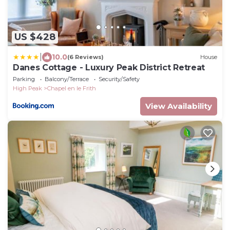
US $428
|
10.0
(6 Reviews)
House
Danes Cottage - Luxury Peak District Retreat
Parking
Balcony/Terrace
Security/Safety
High Peak
Chapel en le Frith
View Availability