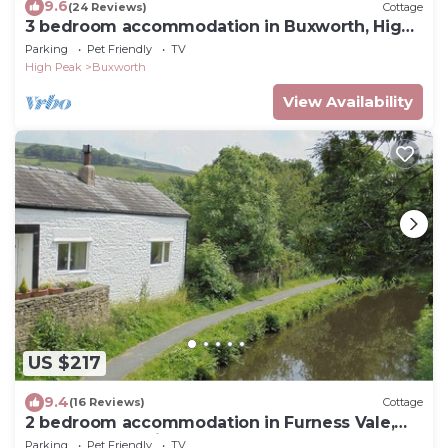
9.6
(24 Reviews)
Cottage
3 bedroom accommodation in Buxworth, High
Peak
Parking
Pet Friendly
TV
High Peak
Buxworth
View Availability
US $217
9.4
(16 Reviews)
Cottage
2 bedroom accommodation in Furness Vale,
near Whaley Bridge
Parking
Pet Friendly
TV