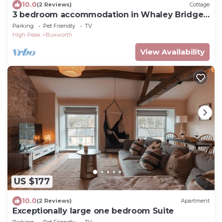
10.0
(2 Reviews)
Cottage
3 bedroom accommodation in Whaley Bridge
near Buxton
Parking
Pet Friendly
TV
High Peak
Buxworth
View Availability
US $177
10.0
(2 Reviews)
Apartment
Exceptionally large one bedroom Suite
Parking
Pet Friendly
TV