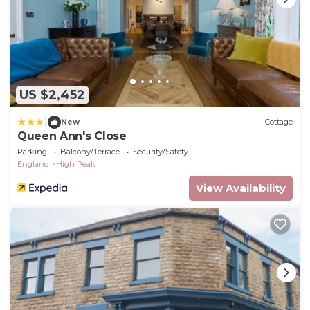
US $2,452
|
New
Cottage
Queen Ann's Close
Parking
Balcony/Terrace
Security/Safety
England
High Peak
View Availability