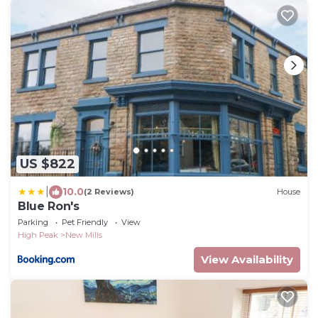
US $822
|
10.0
(2 Reviews)
House
Blue Ron's
Parking
Pet Friendly
View
High Peak
New Mills
View Availability