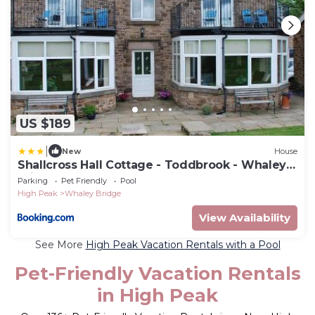
US $189
|
New
House
Shallcross Hall Cottage - Toddbrook - Whaley
Bridge
Parking
Pet Friendly
Pool
High Peak
Whaley Bridge
View Availability
See More
High Peak Vacation Rentals with a Pool
Pet-Friendly Vacation Rentals
in High Peak