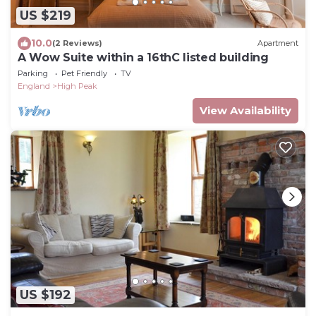
US $219
10.0
(2 Reviews)
Apartment
A Wow Suite within a 16thC listed building
Parking
Pet Friendly
TV
England
High Peak
View Availability
US $192