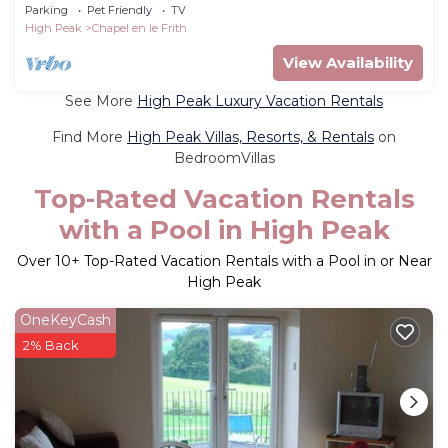
tub in Chapel-En-Le-Frith
Parking
Pet Friendly
TV
High Peak
Chapel en le Frith
View Availability
See More
High Peak Luxury Vacation Rentals
Find More
High Peak Villas, Resorts, & Rentals
on
BedroomVillas
Top-Rated Vacation Rentals
with a Pool in High Peak
Over
10
+ Top-Rated Vacation Rentals with a Pool in or Near
High Peak
OneKeyCash
2% Back