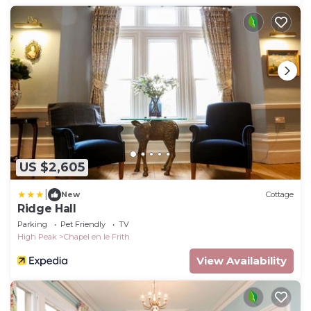
US $2,605
|
New
Cottage
Ridge Hall
Parking
Pet Friendly
TV
High Peak
Chapel en le Frith
View Availability