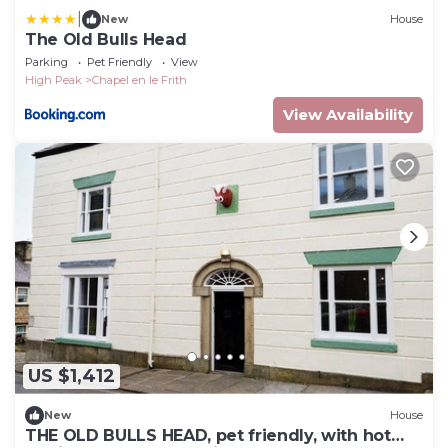
|
New
House
The Old Bulls Head
Parking
Pet Friendly
View
High Peak
Chapel en le Frith
View Availability
US $1,412
New
House
THE OLD BULLS HEAD, pet friendly, with hot