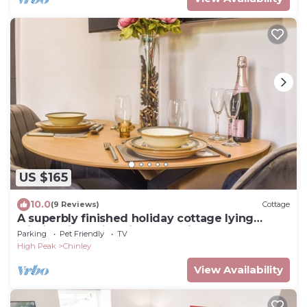
US $165
10.0
(9 Reviews)
Cottage
A superbly finished holiday cottage lying
within this quaint High Peak village.
Parking
Pet Friendly
TV
High Peak
Chinley
View Availability