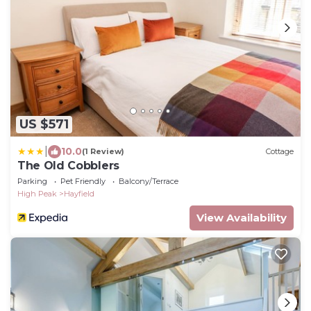
US $571
|
10.0
(1 Review)
Cottage
The Old Cobblers
Parking
Pet Friendly
Balcony/Terrace
High Peak
Hayfield
View Availability