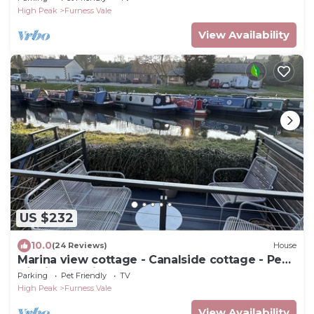
High Peak
Furness Vale
View Availability
US $232
10.0
(24 Reviews)
House
Marina view cottage - Canalside cottage - Peak
District location
Parking
Pet Friendly
TV
High Peak
Furness Vale
View Availability