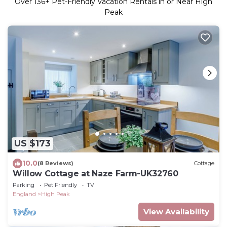
Over
136
+ Pet-Friendly Vacation Rentals in or Near High
Peak
US $173
10.0
(8 Reviews)
Cottage
Willow Cottage at Naze Farm-UK32760
Parking
Pet Friendly
TV
England
High Peak
View Availability