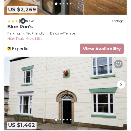
US $2,269
|
New
Cottage
Blue Ron's
Parking
Pet Friendly
Balcony/Terrace
High Peak
New Mills
View Availability
US $1,462