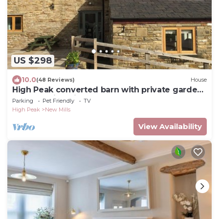
US $298
10.0
(48 Reviews)
House
High Peak converted barn with private garden
and stunning views
Parking
Pet Friendly
TV
High Peak
New Mills
View Availability