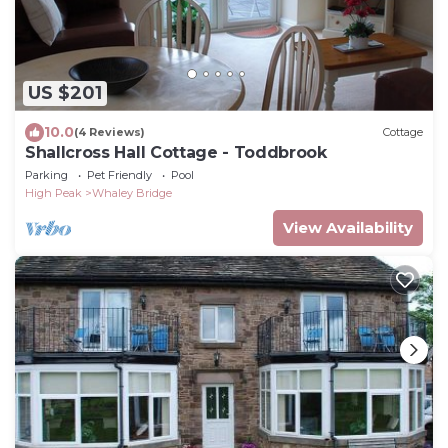
US $201
10.0
(4 Reviews)
Cottage
Shallcross Hall Cottage - Toddbrook
Parking
Pet Friendly
Pool
High Peak
Whaley Bridge
View Availability