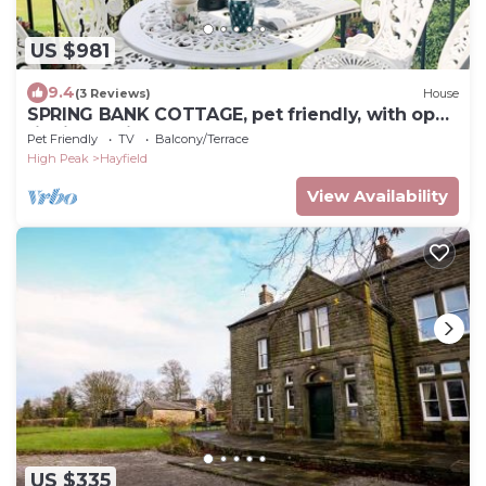
US $981
9.4
(3 Reviews)
House
SPRING BANK COTTAGE, pet friendly, with open
fire in Hayfield
Pet Friendly
TV
Balcony/Terrace
High Peak
Hayfield
View Availability
US $335