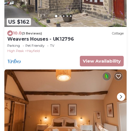
US $162
10.0
(3 Reviews)
Cottage
Weavers Houses - UK12796
Parking
Pet Friendly
TV
High Peak
Hayfield
View Availability