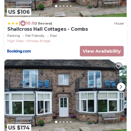
US $106
|
10.0
(1 Review)
House
Shallcross Hall Cottages - Combs
Parking
Pet Friendly
Pool
High Peak
Whaley Bridge
View Availability
US $174