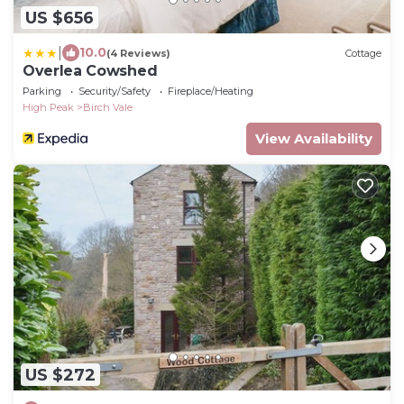
US $656
|
10.0
(4 Reviews)
Cottage
Overlea Cowshed
Parking
Security/Safety
Fireplace/Heating
High Peak
Birch Vale
View Availability
US $272