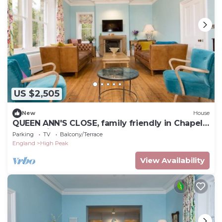
US $2,505
New
House
QUEEN ANN'S CLOSE, family friendly in Chapel-
En-Le-Frith
Parking
TV
Balcony/Terrace
England
High Peak
View Availability