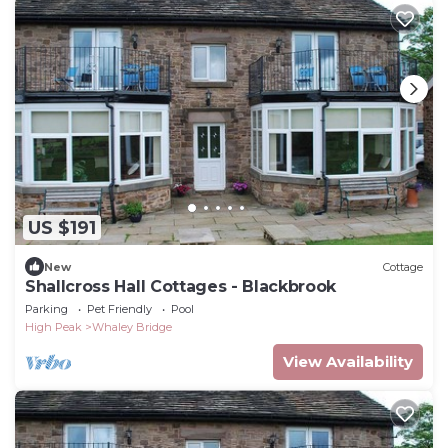
US $191
New
Cottage
Shallcross Hall Cottages - Blackbrook
Parking
Pet Friendly
Pool
High Peak
Whaley Bridge
View Availability