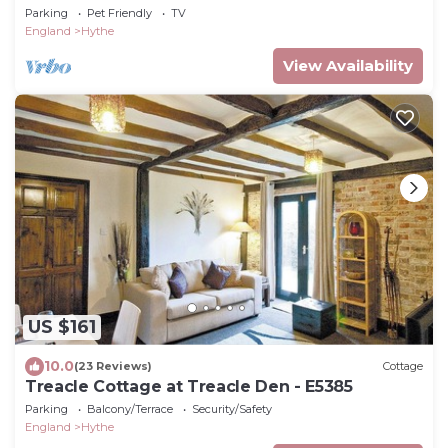
Parking
Pet Friendly
TV
England
Hythe
View Availability
US $161
10.0
(23 Reviews)
Cottage
Treacle Cottage at Treacle Den - E5385
Parking
Balcony/Terrace
Security/Safety
England
Hythe