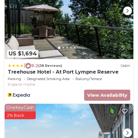
US $1,694
|
9.2
(38 Reviews)
Cabin
Treehouse Hotel - At Port Lympne Reserve
Parking
Designated Smoking Area
Balcony/Terrace
England
Hythe
View Availability
OneKeyCash
2% Back