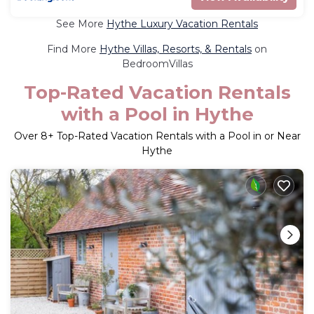
See More
Hythe Luxury Vacation Rentals
Find More
Hythe Villas, Resorts, & Rentals
on
BedroomVillas
Top-Rated Vacation Rentals
with a Pool in Hythe
Over
8
+ Top-Rated Vacation Rentals with a Pool in or Near
Hythe