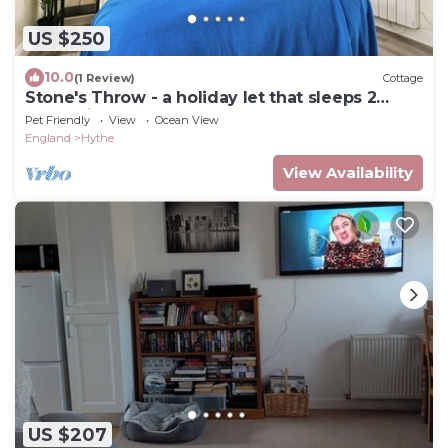
US $250
10.0
(1 Review)
Cottage
Stone's Throw - a holiday let that sleeps 2
guests in 1 bedroom
Pet Friendly
View
Ocean View
England
Hythe
View Availability
US $207