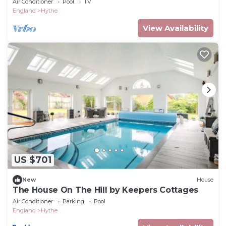
Air Conditioner
Pool
TV
England
Hythe
View Availability
US $701
New
House
The House On The Hill by Keepers Cottages
Air Conditioner
Parking
Pool
England
Hythe