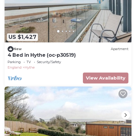
US $1,427
New
Apartment
4 Bed in Hythe (oc-p30519)
Parking
TV
Security/Safety
England
Hythe
View Availability