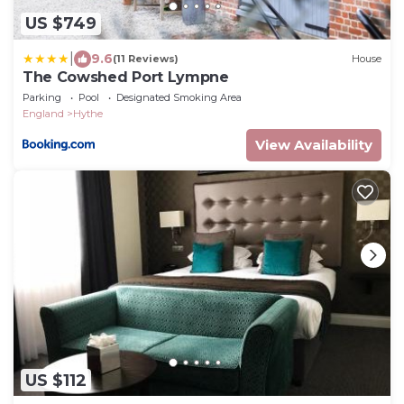
US $749
|
9.6
(11 Reviews)
House
The Cowshed Port Lympne
Parking
Pool
Designated Smoking Area
England
Hythe
View Availability
US $112