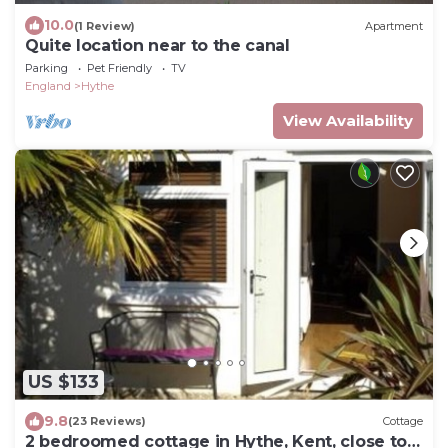
10.0
(1 Review)
Apartment
Quite location near to the canal
Parking
Pet Friendly
TV
England
Hythe
View Availability
US $133
9.8
(23 Reviews)
Cottage
2 bedroomed cottage in Hythe, Kent, close to