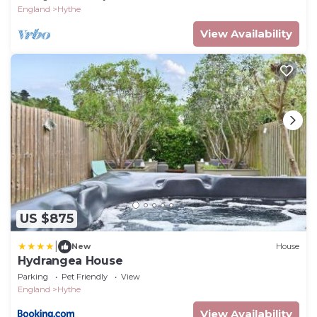
England
Hythe
View Availability
US $875
|
New
House
Hydrangea House
Parking
Pet Friendly
View
England
Hythe
View Availability