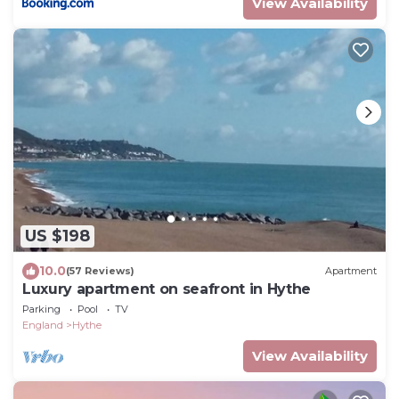
View Availability
US $198
10.0
(57 Reviews)
Apartment
Luxury apartment on seafront in Hythe
Parking
Pool
TV
England
Hythe
View Availability