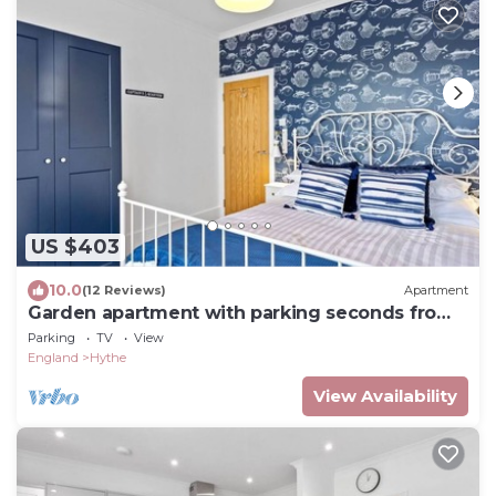
US $403
10.0
(12 Reviews)
Apartment
Garden apartment with parking seconds from
beach!
Parking
TV
View
England
Hythe
View Availability