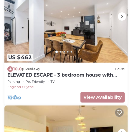
US $462
10.0
(1 Review)
House
ELEVATED ESCAPE - 3 bedroom house with
rooftop terrace,sauna,hot tub&cinema room
Parking
Pet Friendly
TV
England
Hythe
View Availability