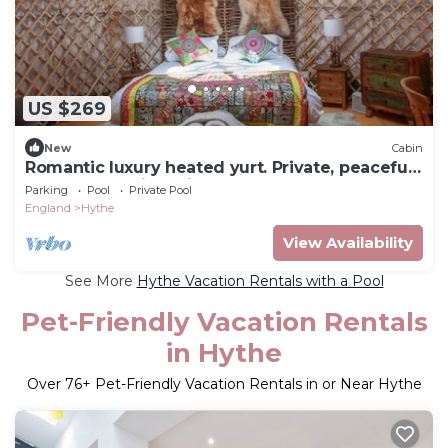
US $269
New
Cabin
Romantic luxury heated yurt. Private, peaceful
wooded location with hot tub
Parking
Pool
Private Pool
England
Hythe
View Availability
See More
Hythe Vacation Rentals with a Pool
Pet-Friendly Vacation Rentals
in Hythe
Over
76
+ Pet-Friendly Vacation Rentals in or Near Hythe