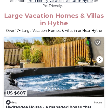
See More
Pet-Friendly Vacation Rentals in Hythe
on
PetFriendly.io
Large Vacation Homes & Villas
in Hythe
Over
17
+ Large Vacation Homes & Villas in or Near Hythe
US $607
New
House
Hydrangea House - a managed house that