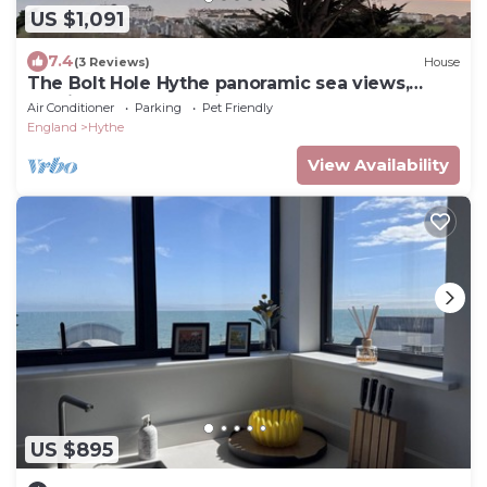
US $1,091
7.4
(3 Reviews)
House
The Bolt Hole Hythe panoramic sea views,
parking, garden, 5 min to eurotunnel
Air Conditioner
Parking
Pet Friendly
England
Hythe
View Availability
US $895