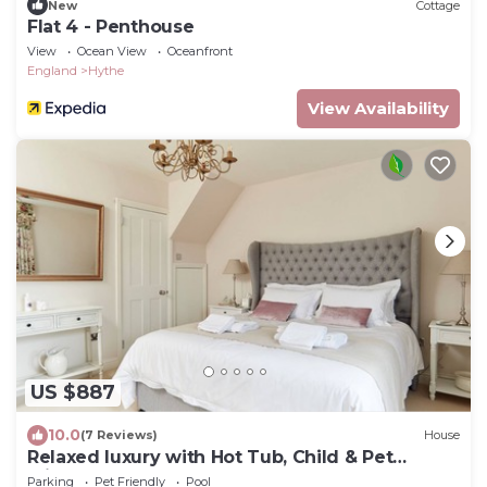
New
Cottage
Flat 4 - Penthouse
View
Ocean View
Oceanfront
England
Hythe
View Availability
US $887
10.0
(7 Reviews)
House
Relaxed luxury with Hot Tub, Child & Pet
Friendly!
Parking
Pet Friendly
Pool