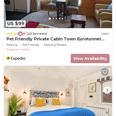
US $99
|
8.0
(3 Reviews)
Cabin
Pet Friendly Private Cabin Town Eurotunnel
Beach
Parking
Pet Friendly
Balcony/Terrace
England
Hythe
View Availability