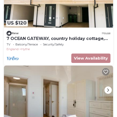
US $120
New
House
7 OCEAN GATEWAY, country holiday cottage,
with a garden in Hythe
TV
Balcony/Terrace
Security/Safety
England
Hythe
View Availability