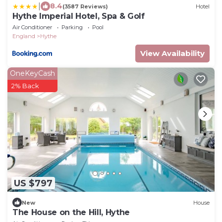
|
8.4
(3587 Reviews)
Hotel
Hythe Imperial Hotel, Spa & Golf
Air Conditioner
Parking
Pool
England
Hythe
View Availability
OneKeyCash
2% Back
US $797
New
House
The House on the Hill, Hythe