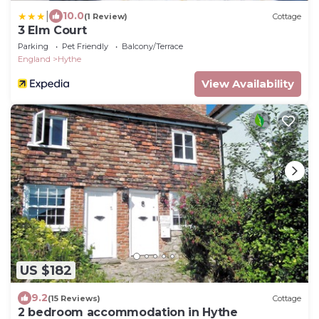
|
10.0
(1 Review)
Cottage
3 Elm Court
Parking
Pet Friendly
Balcony/Terrace
England
Hythe
View Availability
US $182
9.2
(15 Reviews)
Cottage
2 bedroom accommodation in Hythe