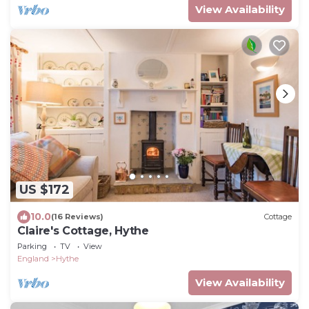
View Availability
US $172
10.0
(16 Reviews)
Cottage
Claire's Cottage, Hythe
Parking
TV
View
England
Hythe
View Availability