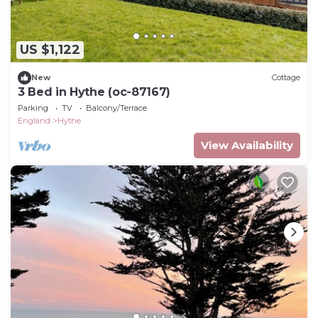
US $1,122
New
Cottage
3 Bed in Hythe (oc-87167)
Parking
TV
Balcony/Terrace
England
Hythe
View Availability