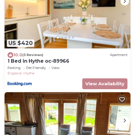
US $420
10.0
(3 Reviews)
Apartment
1 Bed in Hythe oc-89966
Parking
Pet Friendly
View
England
Hythe
View Availability