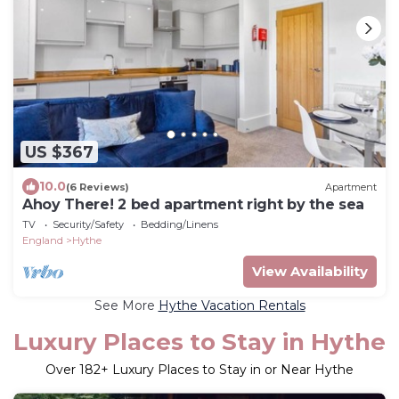
US $367
10.0
(6 Reviews)
Apartment
Ahoy There! 2 bed apartment right by the sea
TV
Security/Safety
Bedding/Linens
England
Hythe
View Availability
See More
Hythe Vacation Rentals
Luxury Places to Stay in Hythe
Over
182
+ Luxury Places to Stay in or Near Hythe