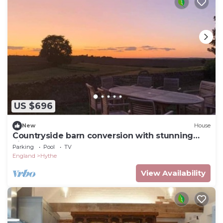
US $696
New
House
Countryside barn conversion with stunning
views
Parking
Pool
TV
England
Hythe
View Availability