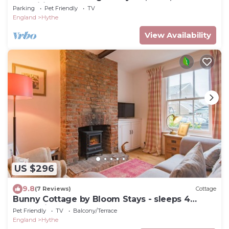
amenities and beach. Dogs welcome.
Parking
Pet Friendly
TV
England
Hythe
View Availability
US $296
9.8
(7 Reviews)
Cottage
Bunny Cottage by Bloom Stays - sleeps 4
guests in 2 bedrooms
Pet Friendly
TV
Balcony/Terrace
England
Hythe