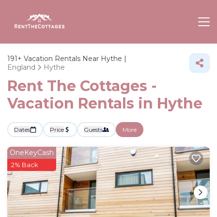
191+
Vacation Rentals Near Hythe |
England
Hythe
Rent The Cottages -
Vacation Rentals in Hythe
Dates
Price
Guests
More
OneKeyCash
2% Back