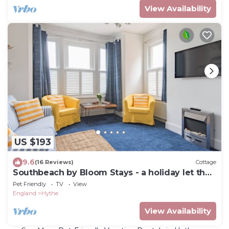
View Availability
US $193
9.6
(16 Reviews)
Cottage
Southbeach by Bloom Stays - a holiday let that
sleeps 4 guests in 1 bedroom
Pet Friendly
TV
View
England
Hythe
View Availability