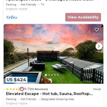
sleeps 10 guests in 4 bedrooms
Parking
Pet Friendly
TV
England
Hythe
View Availability
US $424
|
9.7
(12 Reviews)
House
Elevated Escape - Hot tub, Sauna, Rooftop
Terrace, Private Cinema Room
Parking
Pet Friendly
Designated Smoking Area
England
Hythe