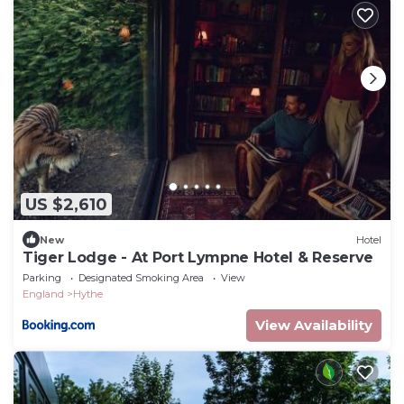
US $2,610
New
Hotel
Tiger Lodge - At Port Lympne Hotel & Reserve
Parking
Designated Smoking Area
View
England
Hythe
View Availability