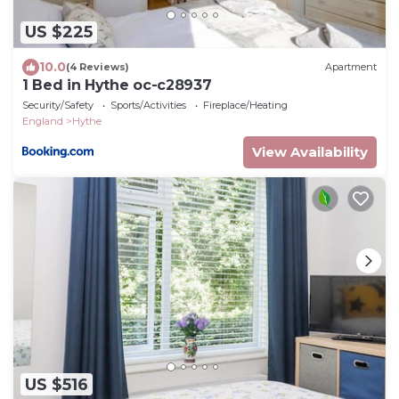
US $225
10.0
(4 Reviews)
Apartment
1 Bed in Hythe oc-c28937
Security/Safety
Sports/Activities
Fireplace/Heating
England
Hythe
View Availability
US $516