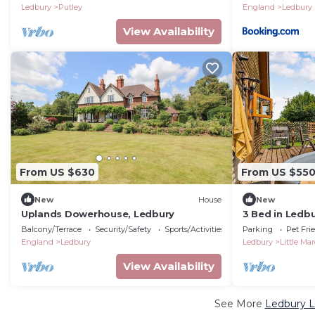
Ledbury
Putley
England
Ledbury
View Availability
From US $630
From US $55
New
House
New
Uplands Dowerhouse, Ledbury
3 Bed in Ledb
Balcony/Terrace
Security/Safety
Sports/Activities
Parking
Pet Fri
England
Ledbury
Ledbury
Little Mar
View Availability
See More
Ledbury L