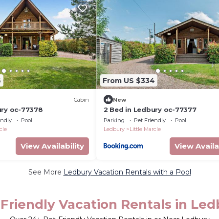
6
From US $334
Cabin
New
ury oc-77378
2 Bed in Ledbury oc-77377
endly
Pool
Parking
Pet Friendly
Pool
cle
Ledbury
Little Marcle
View Availability
View Availa
See More
Ledbury Vacation Rentals with a Pool
Friendly Vacation Rentals in Led