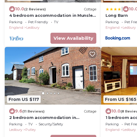
|
10.0
10.
(2 Reviews)
Cottage
4 bedroom accommodation in Munsley,
Long Barn
near Ledbury
Parking
Pet Friendly
TV
Parking
Pet Fri
England
Ledbury
England
Ledbury
View Availability
From US $117
From US $165
9.6
10.0
(11 Reviews)
Cottage
(8 Revie
2 bedroom accommodation in
1 bedroom ac
Ashperton, near Ledbury
Parking
TV
Security/Safety
Parking
Pet Fri
Ledbury
Putley
England
Ledbury