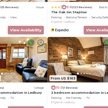
|
0
9.6
(15 Reviews)
House
(123 Reviews)
Bed & 
The Oak Inn Staplow
endly
View
Parking
Balcony/Terrace
Security/Saf
England
Ledbury
View Availability
View Availa
From US $163
10.0
ws)
Cottage
(1 Review)
commodation in Ledbury
2 bedroom accommodation in L
endly
TV
Parking
Pet Friendly
TV
England
Ledbury