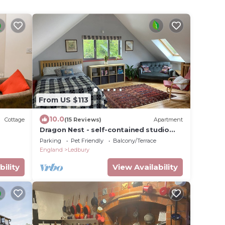
From US $113
10.0
Cottage
(15 Reviews)
Apartment
Dragon Nest - self-contained studio
loft apartment
Parking
Pet Friendly
Balcony/Terrace
England
Ledbury
bility
View Availability