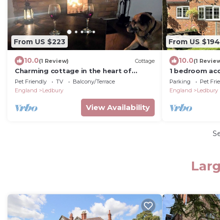
From US $223
From US $194
10.0
10.0
(1 Review)
Cottage
(1 Revie
Charming cottage in the heart of
1 bedroom ac
Ledbury
Pet Friendly
TV
Balcony/Terrace
Parking
Pet Fri
England
Ledbury
England
Ledbury
View Availability
S
Larg