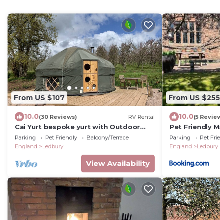
From US $107
From US $255
10.0
10.0
(30 Reviews)
RV Rental
(5 Revie
Cai Yurt bespoke yurt with Outdoor
Pet Friendly 
Shower
Parking
Pet Friendly
Balcony/Terrace
Parking
Pet Fri
England
Ledbury
England
Ledbury
View Availability