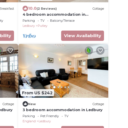
10.0
Breakfast
(2 Reviews)
Cottage
4 bedroom accommodation in
Ashperton, near Ledbury
ety
Parking
TV
Balcony/Terrace
Ledbury
Putley
bility
View Availability
From US $242
Cottage
New
Cottage
edbury
3 bedroom accommodation in Ledbury
Parking
Pet Friendly
TV
England
Ledbury