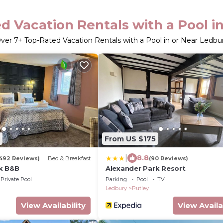
d Vacation Rentals with a Pool i
ver
7
+ Top-Rated Vacation Rentals with a Pool in or Near Ledbu
From US $175
|
8.8
492 Reviews)
Bed & Breakfast
(90 Reviews)
k B&B
Alexander Park Resort
Private Pool
Parking
Pool
TV
Ledbury
Putley
View Availability
View Availa