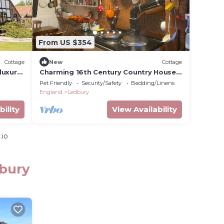
From US $354
Cottage
New
Cottage
luxury
Charming 16th Century Country House
in Bosbury
Pet Friendly
Security/Safety
Bedding/Linens
England
Ledbury
bility
View Availability
.io
dbury