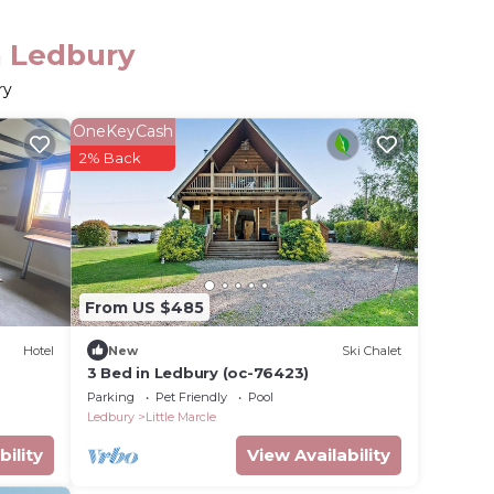
n Ledbury
ry
OneKeyCash
2% Back
From US $485
Hotel
New
Ski Chalet
3 Bed in Ledbury (oc-76423)
Parking
Pet Friendly
Pool
Ledbury
Little Marcle
bility
View Availability