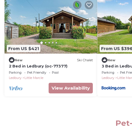
From US $421
From US $39
New
Ski Chalet
New
2 Bed in Ledbury (oc-77377)
3 Bed in Ledb
Parking
Pet Friendly
Pool
Parking
Pet Fri
Ledbury
Little Marcle
Ledbury
Little Mar
View Availability
Pet-