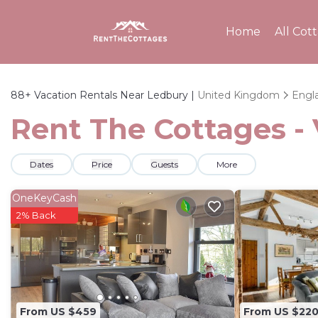
Home
All Cot
88+
Vacation Rentals Near Ledbury |
United Kingdom
Engl
Rent The Cottages - 
Dates
Price
Guests
More
OneKeyCash
2% Back
From US $459
From US $22