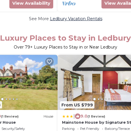
View Availability
View Availa
See More
Ledbury Vacation Rentals
Luxury Places to Stay in Ledbury
Over
79
+ Luxury Places to Stay in or Near Ledbury
8
From US $799
|
0
9.0
(1 Review)
House
(1 Review)
r House
Mainstone House by Signature St
Luxury Retreat - HotTub
Security/Safety
Parking
Pet Friendly
Balcony/Terrace