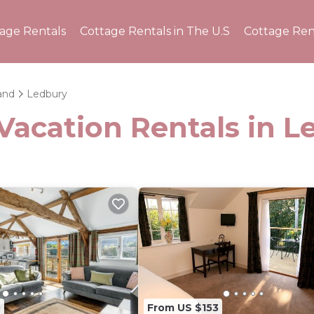
tage Rentals
Cottage Rentals in The U.S
Cottage Ren
and
Ledbury
Vacation Rentals in 
0
From US $153