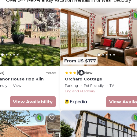
Over
24
+ Pet-Friendly Vacation Rentals in or Near Ledbury
From US $177
|
ws)
House
New
Manor House Hop Kiln
Orchard Cottage
endly
View
Parking
Pet Friendly
TV
England
Ledbury
View Availability
View Availa