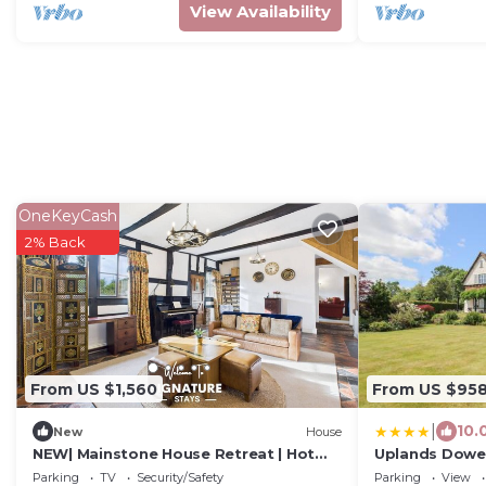
View Availability
OneKeyCash
2% Back
From US $1,560
From US $95
|
10.
New
House
NEW| Mainstone House Retreat | Hot
Uplands Dowe
tub
Parking
TV
Security/Safety
Parking
View