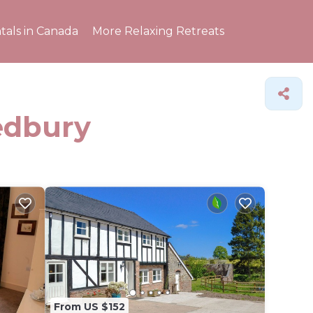
tals in Canada
More Relaxing Retreats
Ledbury
From US $152