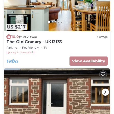
US $217
10.0
(7 Reviews)
Cottage
The Old Granary - UK12135
Parking
Pet Friendly
TV
Lydney
Hewelsfield
View Availability