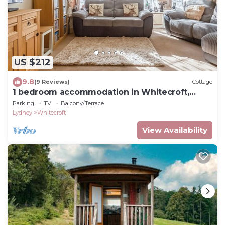
US $212
9.8
(9 Reviews)
Cottage
1 bedroom accommodation in Whitecroft,
Forest of Dean
Parking
TV
Balcony/Terrace
Lydney
Whitecroft
View Availability