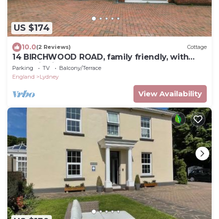
US $174
10.0
(2 Reviews)
Cottage
14 BIRCHWOOD ROAD, family friendly, with
open fire in Woolaston
Parking
TV
Balcony/Terrace
England
Lydney
View Availability