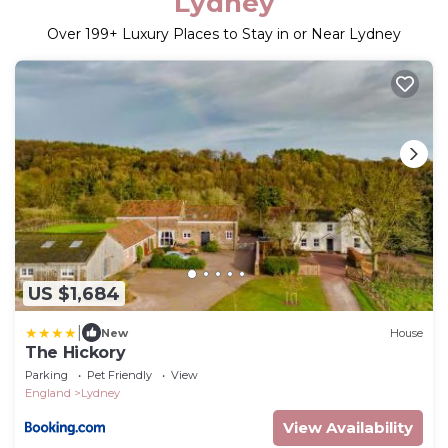
Lydney
Over
199
+ Luxury Places to Stay in or Near Lydney
US $1,684
|
New
House
The Hickory
Parking
Pet Friendly
View
England
Lydney
View Availability