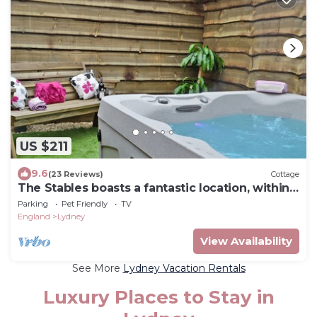
US $211
9.6
(23 Reviews)
Cottage
The Stables boasts a fantastic location, within
the Forest of Dean.
Parking
Pet Friendly
TV
England
Lydney
View Availability
See More
Lydney Vacation Rentals
Luxury Places to Stay in