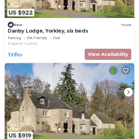
US $922
New
House
Danby Lodge, Yorkley, six beds
Parking
Pet Friendly
Pool
England
Lydney
View Availability
US $919