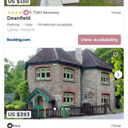
US $130
|
9.7
(157 Reviews)
House
Deanfield
Parking
View
Wheelchair Accessible
Lydney
Parkend
View Availability
US $393
New
House