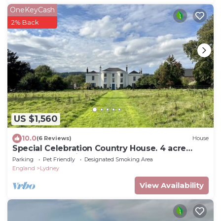
OneKeyCash
2% Back
US $1,560
10.0
(6 Reviews)
House
Special Celebration Country House. 4 acre
grounds. Pet Friendly!
Parking
Pet Friendly
Designated Smoking Area
England
Lydney
View Availability