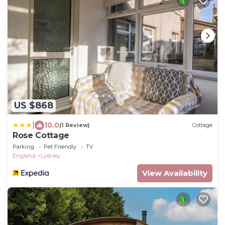
US $868
|
10.0
(1 Review)
Cottage
Rose Cottage
Parking
Pet Friendly
TV
England
Lydney
View Availability