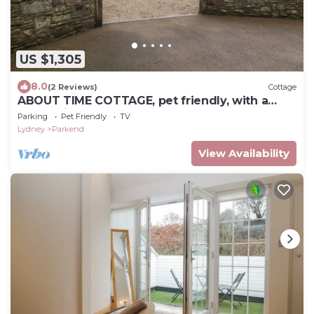
US $1,305
8.0
(2 Reviews)
Cottage
ABOUT TIME COTTAGE, pet friendly, with a
garden in Parkend
Parking
Pet Friendly
TV
Lydney
Parkend
View Availability