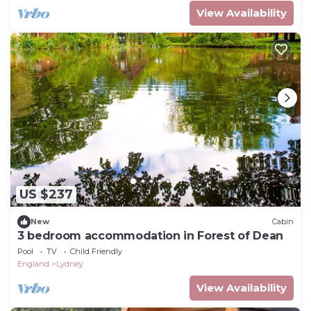
View Availability
US $237
New
Cabin
3 bedroom accommodation in Forest of Dean
Pool
TV
Child Friendly
England
Lydney
View Availability