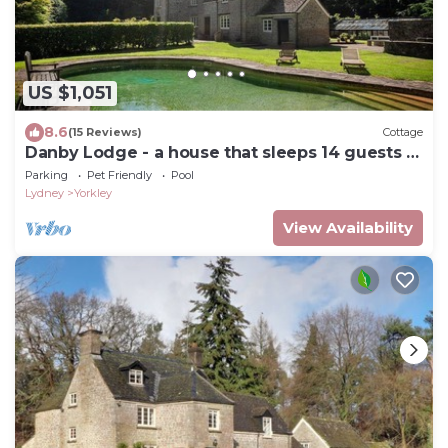
US $1,051
8.6
(15 Reviews)
Cottage
Danby Lodge - a house that sleeps 14 guests in
7 bedrooms
Parking
Pet Friendly
Pool
Lydney
Yorkley
View Availability