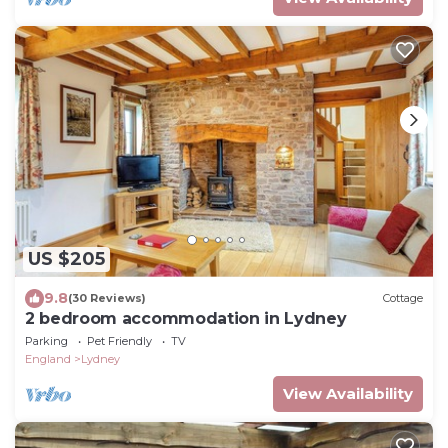
US $205
9.8
(30 Reviews)
Cottage
2 bedroom accommodation in Lydney
Parking
Pet Friendly
TV
England
Lydney
View Availability