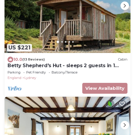
US $221
10.0
(13 Reviews)
Cabin
Betty Shepherd's Hut - sleeps 2 guests in 1
bedroom
Parking
Pet Friendly
Balcony/Terrace
England
Lydney
View Availability