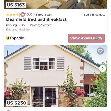
US $163
|
10.0
(43 Reviews)
Bed & Breakfast
Deanfield Bed and Breakfast
Parking
TV
Balcony/Terrace
England
Lydney
View Availability
US $230