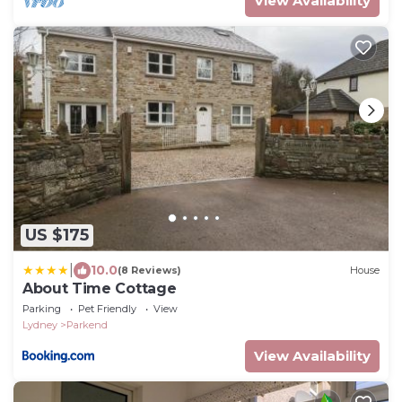
View Availability
US $175
|
10.0
(8 Reviews)
House
About Time Cottage
Parking
Pet Friendly
View
Lydney
Parkend
View Availability