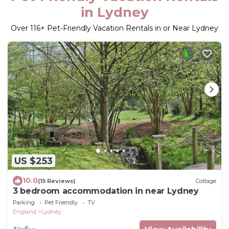
in Lydney
Over
116
+ Pet-Friendly Vacation Rentals in or Near Lydney
US $253
10.0
(15 Reviews)
Cottage
3 bedroom accommodation in near Lydney
Parking
Pet Friendly
TV
England
Lydney