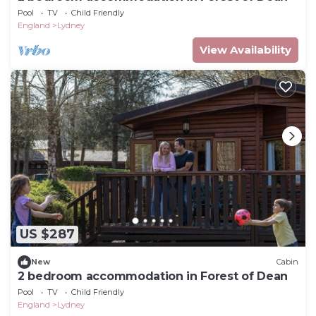
Pool
TV
Child Friendly
England
Lydney
View Availability
US $287
New
Cabin
2 bedroom accommodation in Forest of Dean
Pool
TV
Child Friendly
England
Lydney