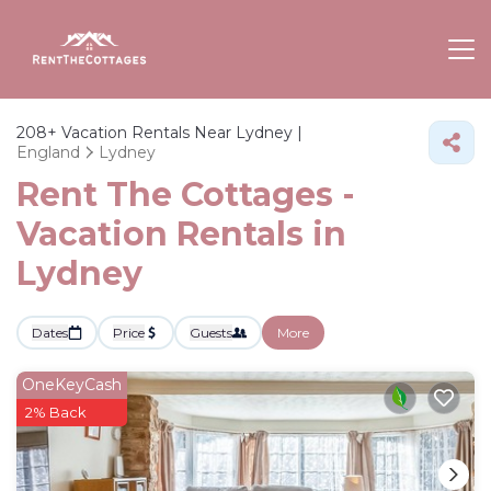
208+
Vacation Rentals Near Lydney |
England
Lydney
Rent The Cottages -
Vacation Rentals in
Lydney
Dates
Price
Guests
More
OneKeyCash
2% Back