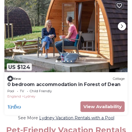
US $124
New
Cottage
0 bedroom accommodation in Forest of Dean
Pool
TV
Child Friendly
England
Lydney
View Availability
See More
Lydney Vacation Rentals with a Pool
Pet-Friendly Vacation Rentals