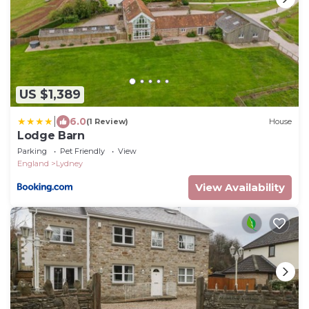
US $1,389
|
6.0
(1 Review)
House
Lodge Barn
Parking
Pet Friendly
View
England
Lydney
View Availability