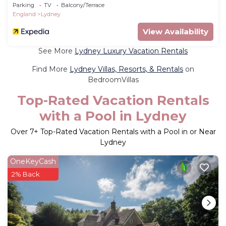
Parking
TV
Balcony/Terrace
England
Lydney
View Availability
See More
Lydney Luxury Vacation Rentals
Find More
Lydney Villas, Resorts, & Rentals
on
BedroomVillas
Top-Rated Vacation Rentals
with a Pool in Lydney
Over
7
+ Top-Rated Vacation Rentals with a Pool in or Near
Lydney
OneKeyCash
2% Back