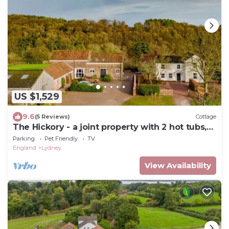
US $1,529
9.6
(5 Reviews)
Cottage
The Hickory - a joint property with 2 hot tubs,
Forest of Dean
Parking
Pet Friendly
TV
England
Lydney
View Availability