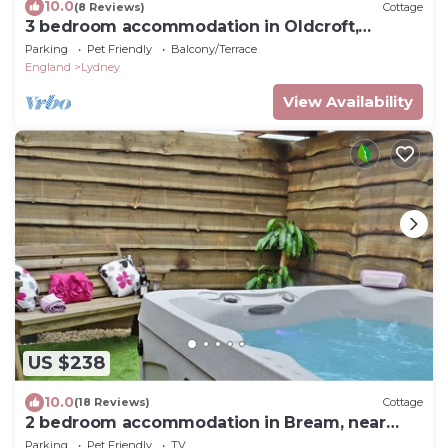
10.0
(8 Reviews)
Cottage
3 bedroom accommodation in Oldcroft,
Lydney
Parking
Pet Friendly
Balcony/Terrace
England
Lydney
View Availability
US $238
10.0
(18 Reviews)
Cottage
2 bedroom accommodation in Bream, near
Lydney
Parking
Pet Friendly
TV