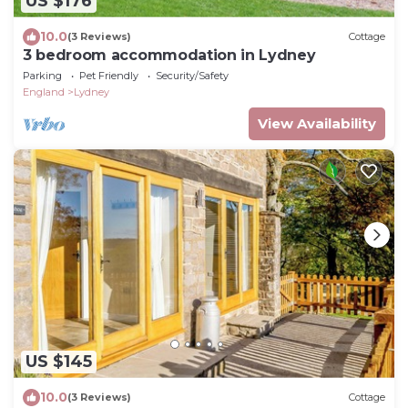
US $176
10.0
(3 Reviews)
Cottage
3 bedroom accommodation in Lydney
Parking
Pet Friendly
Security/Safety
England
Lydney
View Availability
US $145
10.0
(3 Reviews)
Cottage