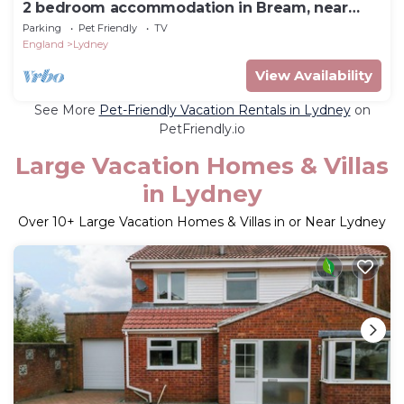
2 bedroom accommodation in Bream, near
Lydney
Parking
Pet Friendly
TV
England
Lydney
View Availability
See More
Pet-Friendly Vacation Rentals in Lydney
on
PetFriendly.io
Large Vacation Homes & Villas
in Lydney
Over
10
+ Large Vacation Homes & Villas in or Near Lydney