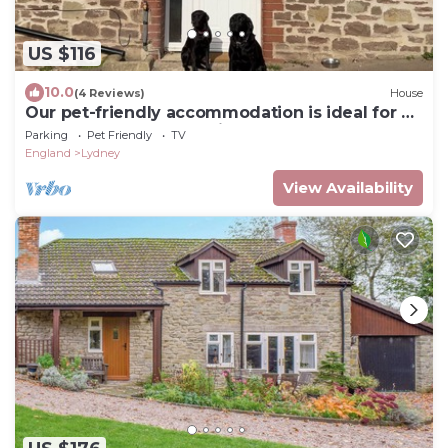
US $116
10.0
(4 Reviews)
House
Our pet-friendly accommodation is ideal for an
escape to the countryside.
Parking
Pet Friendly
TV
England
Lydney
View Availability