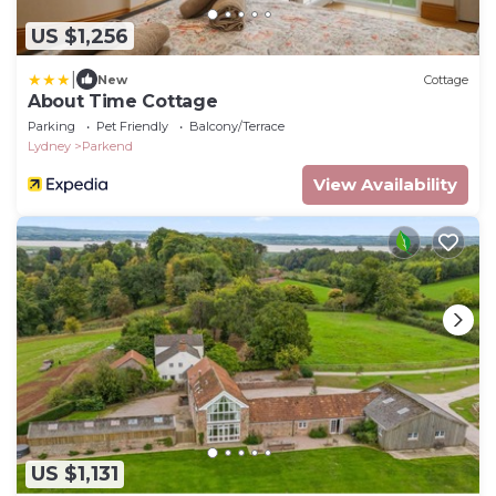
US $1,256
|
New
Cottage
About Time Cottage
Parking
Pet Friendly
Balcony/Terrace
Lydney
Parkend
View Availability
US $1,131