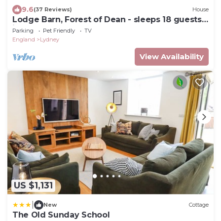
9.6
(37 Reviews)
House
Lodge Barn, Forest of Dean - sleeps 18 guests
in 9 bedrooms
Parking
Pet Friendly
TV
England
Lydney
View Availability
US $1,131
|
New
Cottage
The Old Sunday School