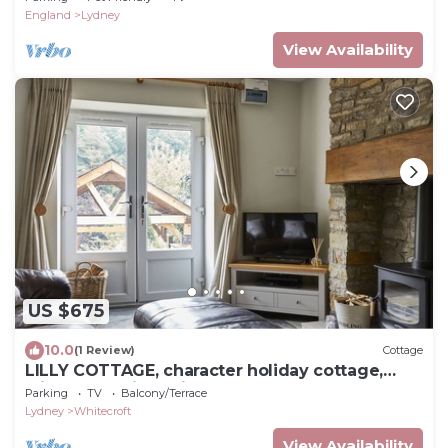
England
Lydney
View Availability
US $675
10.0
(1 Review)
Cottage
LILLY COTTAGE, character holiday cottage,
with hot tub in Whitecroft
Parking
TV
Balcony/Terrace
Lydney
Whitecroft
View Availability