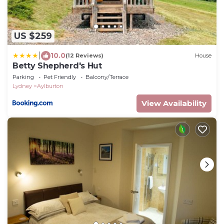
US $259
|
10.0
(12 Reviews)
House
Betty Shepherd's Hut
Parking
Pet Friendly
Balcony/Terrace
Lydney
Aylburton
View Availability