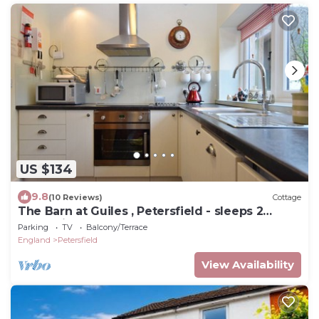
US $134
9.8
(10 Reviews)
Cottage
The Barn at Guiles , Petersfield - sleeps 2
guests in 1 bedroom
Parking
TV
Balcony/Terrace
England
Petersfield
View Availability