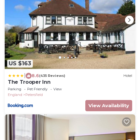
US $163
|
8.6
(435 Reviews)
Hotel
The Trooper Inn
Parking
Pet Friendly
View
England
Petersfield
View Availability