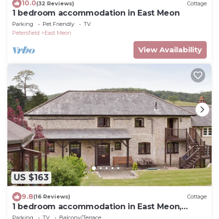
10.0
(32 Reviews)
Cottage
1 bedroom accommodation in East Meon
Parking
Pet Friendly
TV
Petersfield
East Meon
View Availability
US $163
9.8
(16 Reviews)
Cottage
1 bedroom accommodation in East Meon,
Petersfield
Parking
TV
Balcony/Terrace