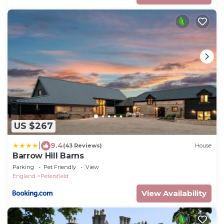
US $267
|
9.4
(43 Reviews)
House
Barrow Hill Barns
Parking
Pet Friendly
View
England
Petersfield
View Availability