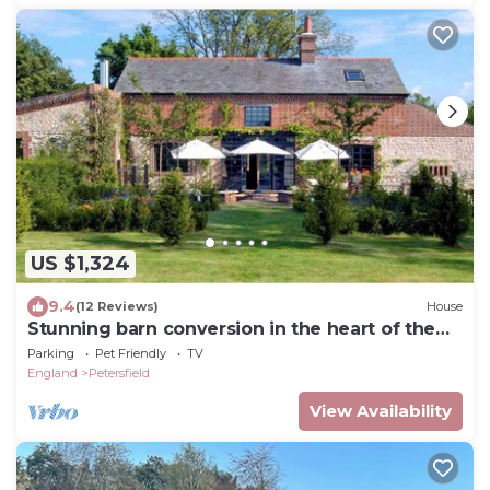
US $1,324
9.4
(12 Reviews)
House
Stunning barn conversion in the heart of the
South Downs
Parking
Pet Friendly
TV
England
Petersfield
View Availability