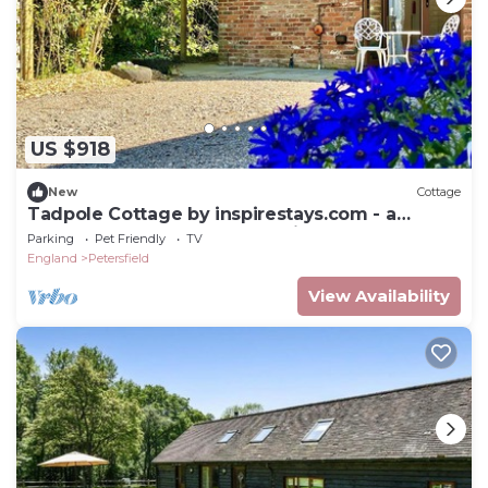
US $918
New
Cottage
Tadpole Cottage by inspirestays.com - a
cottage that sleeps 2 guests in 1 bedroom
Parking
Pet Friendly
TV
England
Petersfield
View Availability