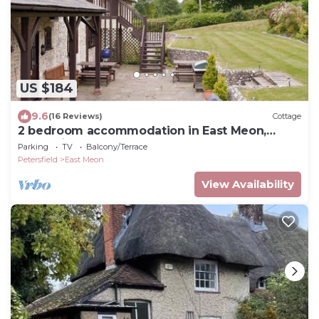
US $184
9.6
(16 Reviews)
Cottage
2 bedroom accommodation in East Meon,
Petersfield
Parking
TV
Balcony/Terrace
Petersfield
East Meon
View Availability