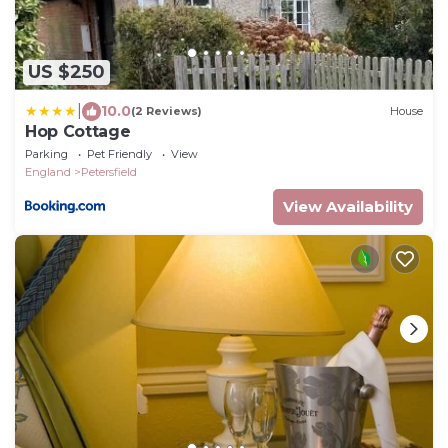
US $250
|
10.0
(2 Reviews)
House
Hop Cottage
Parking
Pet Friendly
View
England
Petersfield
View Availability