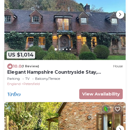
US $1,014
10.0
(1 Review)
House
Elegant Hampshire Countryside Stay,
Petersfield
Parking
TV
Balcony/Terrace
England
Petersfield
View Availability