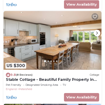
View Availability
US $300
9.8
(8 Reviews)
Cottage
Stable Cottage - Beautiful Family Property in
Rural Hampshire
Pet Friendly
Designated Smoking Area
TV
England
Petersfield
View Availability