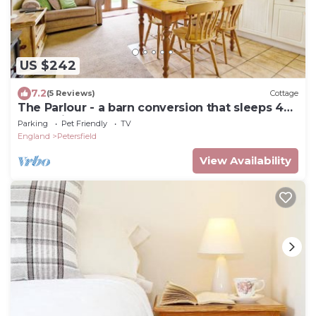
US $242
7.2
(5 Reviews)
Cottage
The Parlour - a barn conversion that sleeps 4
guests in 1 bedroom
Parking
Pet Friendly
TV
England
Petersfield
View Availability