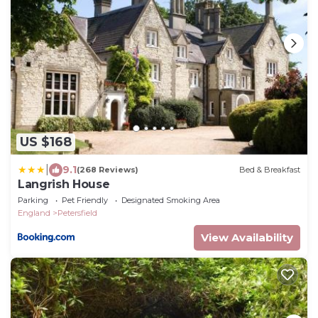
US $168
|
9.1
(268 Reviews)
Bed & Breakfast
Langrish House
Parking
Pet Friendly
Designated Smoking Area
England
Petersfield
View Availability