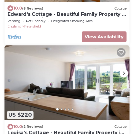
10.0
(8 Reviews)
Cottage
Edward's Cottage - Beautiful Family Property in
Rural Hampshire
Parking
Pet Friendly
Designated Smoking Area
England
Petersfield
View Availability
US $220
10.0
(2 Reviews)
Cottage
Louisa's Cottage - Beautiful Family Property in