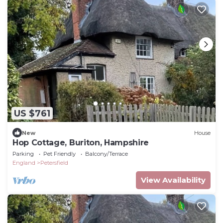
US $761
New
House
Hop Cottage, Buriton, Hampshire
Parking
Pet Friendly
Balcony/Terrace
England
Petersfield
View Availability