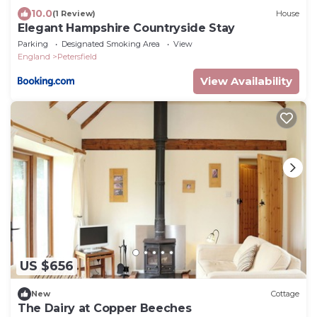
10.0
(1 Review)
House
Elegant Hampshire Countryside Stay
Parking
Designated Smoking Area
View
England
Petersfield
View Availability
US $656
New
Cottage
The Dairy at Copper Beeches