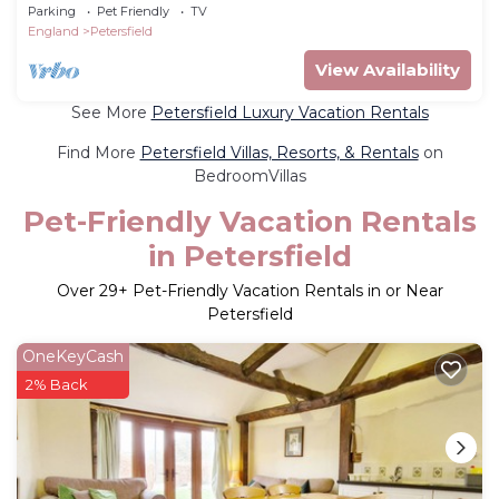
Parking
Pet Friendly
TV
England
Petersfield
View Availability
See More
Petersfield Luxury Vacation Rentals
Find More
Petersfield Villas, Resorts, & Rentals
on
BedroomVillas
Pet-Friendly Vacation Rentals
in Petersfield
Over
29
+ Pet-Friendly Vacation Rentals in or Near
Petersfield
OneKeyCash
2% Back