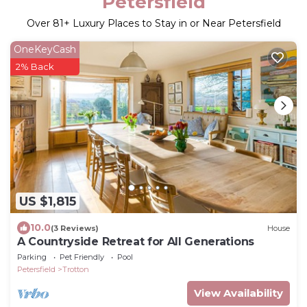
Petersfield
Over
81
+ Luxury Places to Stay in or Near Petersfield
OneKeyCash
2% Back
US $1,815
10.0
(3 Reviews)
House
A Countryside Retreat for All Generations
Parking
Pet Friendly
Pool
Petersfield
Trotton
View Availability