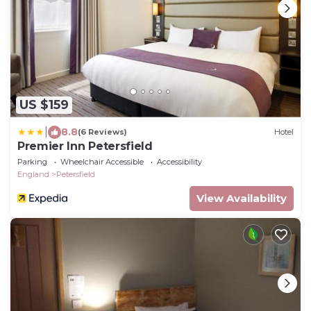
US $159
|
8.8
(6 Reviews)
Hotel
Premier Inn Petersfield
Parking
Wheelchair Accessible
Accessibility
England
Petersfield
View Availability