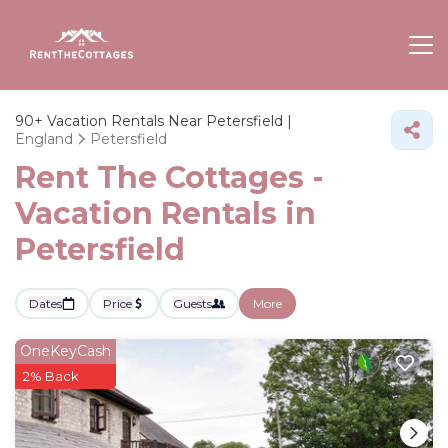
90+
Vacation Rentals Near Petersfield |
England
Petersfield
Rent The Cottages -
Vacation Rentals in
Petersfield
Dates
Price
Guests
More
OneKeyCash
2% Back