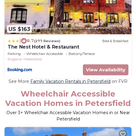
US $163
|
8.7
(277 Reviews)
Bed & Breakfast
The Nest Hotel & Restaurant
Parking
Wheelchair Accessible
Balcony/Terrace
England
Petersfield
View Availability
See More
Family Vacation Rentals in Petersfield
on FVR
Wheelchair Accessible
Vacation Homes in Petersfield
Over
3
+ Wheelchair Accessible Vacation Homes in or Near
Petersfield