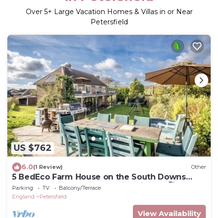
Over
5
+ Large Vacation Homes & Villas in or Near
Petersfield
US $762
6.0
(1 Review)
Other
5 BedEco Farm House on the South Downs
Way Nr Buriton. Pet and child friendly 🥰
Parking
TV
Balcony/Terrace
England
Petersfield
View Availability