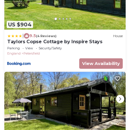
US $904
|
9.5
(4 Reviews)
House
Taylors Copse Cottage by Inspire Stays
Parking
View
Security/Safety
England
Petersfield
View Availability