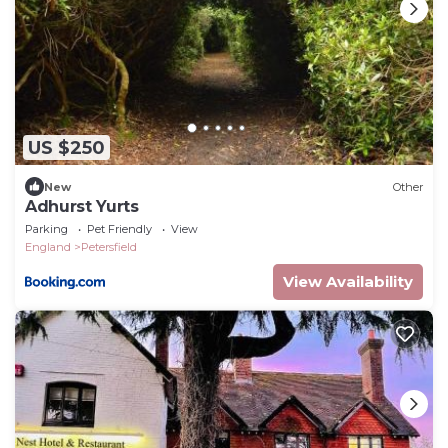
US $250
New
Other
Adhurst Yurts
Parking
Pet Friendly
View
England
Petersfield
View Availability