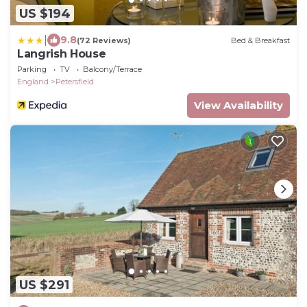
US $194
|
9.8
(72 Reviews)
Bed & Breakfast
Langrish House
Parking
TV
Balcony/Terrace
England
Petersfield
View Availability
US $291