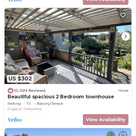
US $302
10.0
(12 Reviews)
House
Beautiful spacious 2 Bedroom townhouse
Parking
TV
Balcony/Terrace
England
Petersfield
View Availability