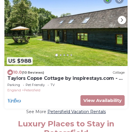
US $988
10.0
(10 Reviews)
Cottage
Taylors Copse Cottage by inspirestays.com - a
cottage that sleeps 5 guests in 2 bedrooms
Parking
Pet Friendly
TV
England
Petersfield
View Availability
See More
Petersfield Vacation Rentals
Luxury Places to Stay in