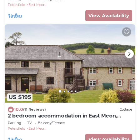
Petersfield
East Meon
View Availability
US $195
10.0
(11 Reviews)
Cottage
2 bedroom accommodation in East Meon,
Petersfield
Parking
TV
Balcony/Terrace
Petersfield
East Meon
View Availability