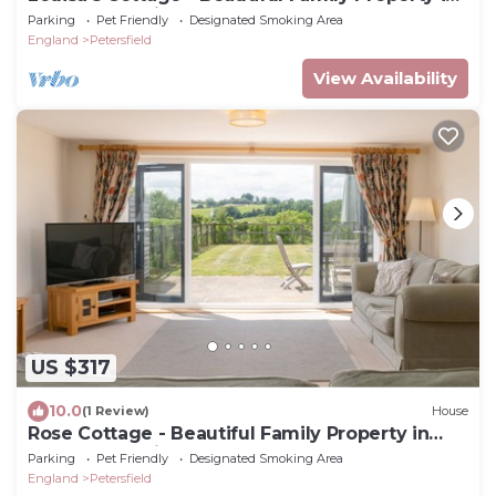
Rural Hampshire
Parking
Pet Friendly
Designated Smoking Area
England
Petersfield
View Availability
US $317
10.0
(1 Review)
House
Rose Cottage - Beautiful Family Property in
Rural Hampshire
Parking
Pet Friendly
Designated Smoking Area
England
Petersfield