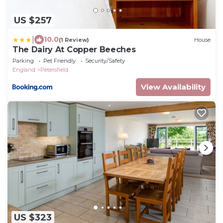
US $257
|
10.0
(1 Review)
House
The Dairy At Copper Beeches
Parking
Pet Friendly
Security/Safety
England
Petersfield
View Availability
US $323