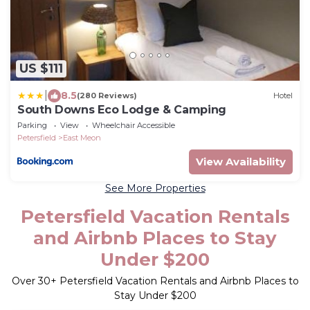
US $111
|
8.5
(280 Reviews)
Hotel
South Downs Eco Lodge & Camping
Parking
View
Wheelchair Accessible
Petersfield
East Meon
View Availability
See More Properties
Petersfield Vacation Rentals
and Airbnb Places to Stay
Under $200
Over
30
+ Petersfield Vacation Rentals and Airbnb Places to
Stay Under $200