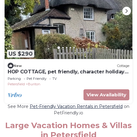
US $290
New
Cottage
HOP COTTAGE, pet friendly, character holiday
cottage in Petersfield
Parking
Pet Friendly
TV
Petersfield
Buriton
View Availability
See More
Pet-Friendly Vacation Rentals in Petersfield
on
PetFriendly.io
Large Vacation Homes & Villas
in Petersfield