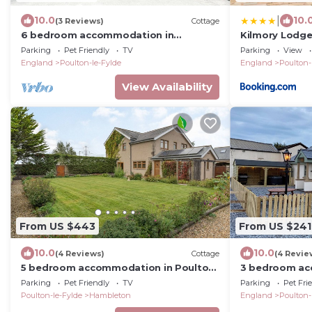
|
10.0
10.
(3 Reviews)
Cottage
6 bedroom accommodation in
Kilmory Lodg
Singleton, near Poulton-le-Fylde
Parking
Pet Friendly
TV
Parking
View
England
Poulton-le-Fylde
England
Poulton-
View Availability
From US $443
From US $241
10.0
10.0
(4 Reviews)
Cottage
(4 Revie
5 bedroom accommodation in Poulton-
3 bedroom ac
le-Fylde
Stalmine, near
Parking
Pet Friendly
TV
Parking
Pet Fri
Poulton-le-Fylde
Hambleton
England
Poulton-