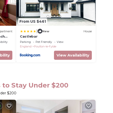
From US $461
|
partment
New
House
ach
Castlebar
bility
Parking
Pet Friendly
View
England
Poulton-le-Fylde
bility
View Availability
s to Stay Under $200
nder $200