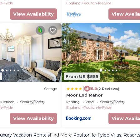
le-Fylde
England
Poulton-le-Fylde
View Availability
View Availa
9
From US $555
|
8.5
Cottage
(2 Reviews)
Moor End Manor
/Terrace
Security/Safety
Parking
View
Security/Safety
le-Fylde
England
Poulton-le-Fylde
View Availability
View Availa
Luxury Vacation Rentals
Find More
Poulton-le-Fylde Villas, Resort