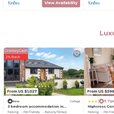
View Availability
Luxu
OneKeyCash
2% Back
From US $1,027
From US $59
|
9.7
New
Cottage
(2
3 bedroom accommodation in
Highcross Cor
Stalmine, near Poulton-le-Flyde
Parking
Pet Friendly
Balcony/Terrace
Parking
Pet Fri