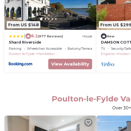
From US $148
From US $29
|
8.2
(977 Reviews)
House
New
Shard Riverside
DAMSON COTTA
cottage, with 
Parking
Wheelchair Accessible
Balcony/Terrace
TV
Security/Saf
Poulton-le-Fylde
Hambleton
England
Poulton-
View Availability
Poulton-le-Fylde Va
Over
30
+