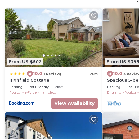
From US $502
From US $39
|
10.0
10.0
(1 Review)
House
(3 Revie
Highfield Cottage
Spacious 5-be
with garden a
Parking
Pet Friendly
View
Parking
Pet Fri
Poulton-le-Fylde
Hambleton
England
Poulton-
View Availability