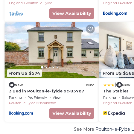
England
Poulton-le-Fylde
England
Poulton-
View Availability
From US $574
From US $56
|
New
House
New
3 Bed in Poulton-le-fylde oc-83787
The Stables
Parking
Pet Friendly
View
Parking
Balcony
Poulton-le-Fylde
Hambleton
England
Poulton-
View Availability
See More
Poulton-le-Fylde 