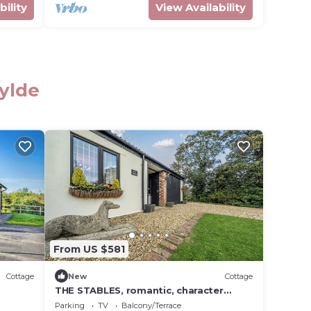
bility
View Availability
Fylde
From US $581
Cottage
New
Cottage
THE STABLES, romantic, character
holiday cottage in Stalmine
Parking
TV
Balcony/Terrace