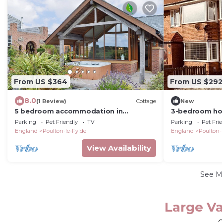
From US $364
From US $29
8.0
(1 Review)
Cottage
New
5 bedroom accommodation in
3-bedroom ho
Stalmine, near Poulton-le-Flyde
Poulton-le-Fyl
Parking
Pet Friendly
TV
Parking
Pet Fri
hot tub!
England
Poulton-le-Fylde
England
Poulton-
View Availability
See 
Large Va