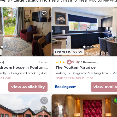
Over
9
+ Large Vacation Homes & Villas in or Near Poulton-le-Fyl
5
From US $239
|
9.0
ws)
House
(13 Reviews)
droom house in Poulton
The Poulton Paradise
nd parking
endly
Designated Smoking Area
Parking
Designated Smoking Area
Vi
le-Fylde
England
Poulton-le-Fylde
View Availability
View Availa