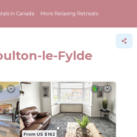
tals in Canada
More Relaxing Retreats
oulton-le-Fylde
From US $162