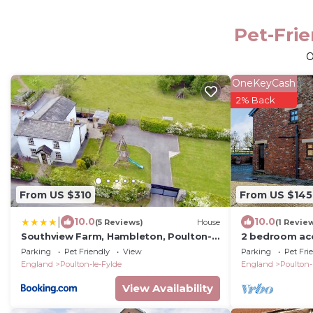
Pet-Frie
O
OneKeyCash
2% Back
From US $310
From US $145
|
10.0
10.0
(5 Reviews)
House
(1 Revie
Southview Farm, Hambleton, Poulton-
2 bedroom ac
Le-Fylde
Le Fylde
Parking
Pet Friendly
View
Parking
Pet Fri
England
Poulton-le-Fylde
England
Poulton-
View Availability