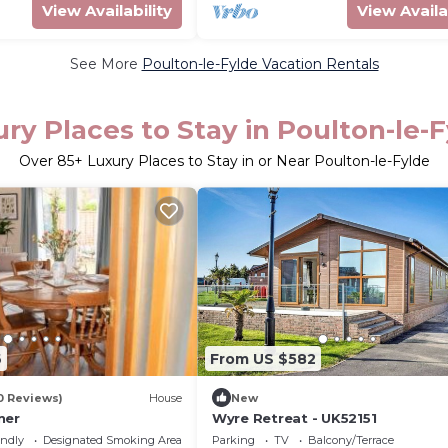
View Availability
View Availa
See More
Poulton-le-Fylde Vacation Rentals
ry Places to Stay in Poulton-le-
Over
85
+ Luxury Places to Stay in or Near Poulton-le-Fylde
6
From US $582
0 Reviews)
House
New
ner
Wyre Retreat - UK52151
endly
Designated Smoking Area
Parking
TV
Balcony/Terrace