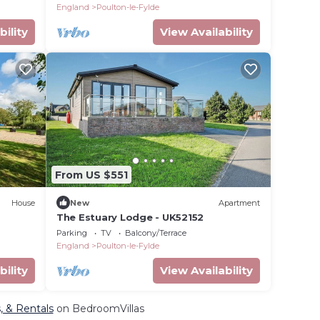
England
Poulton-le-Fylde
bility
View Availability
From US $551
House
New
Apartment
The Estuary Lodge - UK52152
Parking
TV
Balcony/Terrace
England
Poulton-le-Fylde
bility
View Availability
s, & Rentals
on BedroomVillas