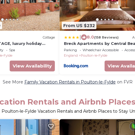
9
From US $232
|
8.0
Cottage
(158 Reviews)
A
GE, luxury holiday
Breck Apartments by Central Be
hot tub in Stalmine
Leisure Ltd
ety
Spa
Parking
Wheelchair Accessible
Accessi
le-Fylde
England
Poulton-le-Fylde
View Availability
View Availa
See More
Family Vacation Rentals in Poulton-le-Fylde
on FVR
cation Rentals and Airbnb Place
 Poulton-le-Fylde Vacation Rentals and Airbnb Places to Stay U