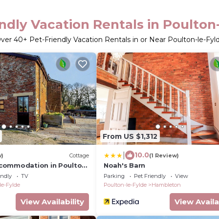
ndly Vacation Rentals in Poulton
ver
40
+ Pet-Friendly Vacation Rentals in or Near Poulton-le-Fyl
From US $1,312
|
10.0
w)
Cottage
(1 Review)
commodation in Poulton
Noah's Barn
endly
TV
Parking
Pet Friendly
View
le-Fylde
Poulton-le-Fylde
Hambleton
View Availability
View Availa