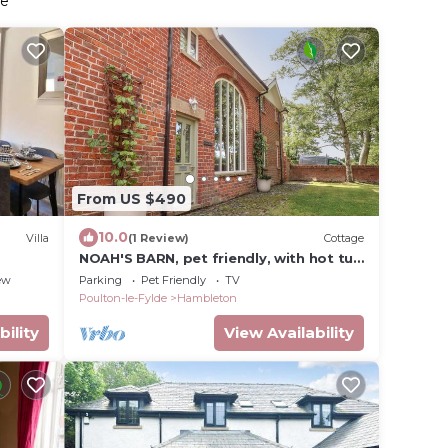
de
From US $490
10.0
Villa
(1 Review)
Cottage
NOAH'S BARN, pet friendly, with hot tub
in Hambleton, Lancashire
ew
Parking
Pet Friendly
TV
Poulton-le-Fylde
Hambleton
bility
View Availability