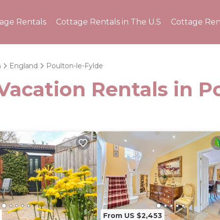
tage Rentals
Cottage Rentals in The U.S
Cottage Ren
m
England
Poulton-le-Fylde
Vacation Rentals in P
From US $2,453