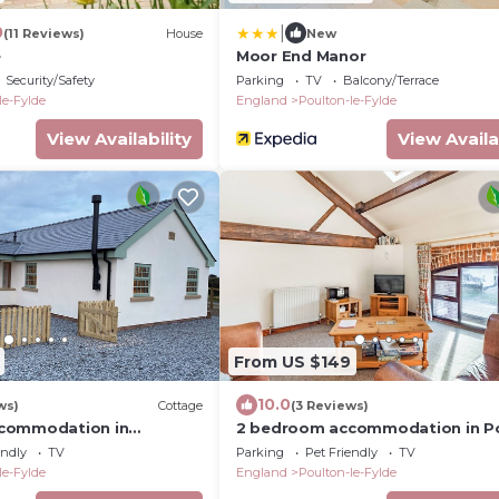
|
0
(11 Reviews)
House
New
e
Moor End Manor
Security/Safety
Parking
TV
Balcony/Terrace
le-Fylde
England
Poulton-le-Fylde
View Availability
View Availa
From US $149
10.0
ws)
Cottage
(3 Reviews)
commodation in
2 bedroom accommodation in P
 Poulton-le-Fylde
Le Fylde
endly
TV
Parking
Pet Friendly
TV
le-Fylde
England
Poulton-le-Fylde