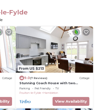
-le-Fylde
de
From US $213
9.0
Cottage
(7 Reviews)
Cottage
Stunning Coach House with two
bedrooms and parking
Parking
Pet Friendly
TV
Poulton-le-Fylde
Hambleton
bility
View Availability