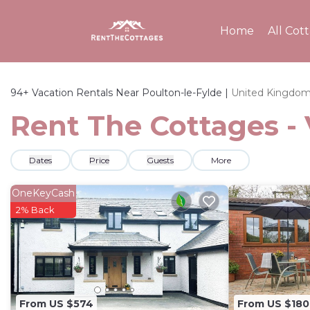
Home
All Cot
94+
Vacation Rentals Near Poulton-le-Fylde |
United Kingdo
Rent The Cottages - 
Dates
Price
Guests
More
OneKeyCash
2% Back
From US $574
From US $180