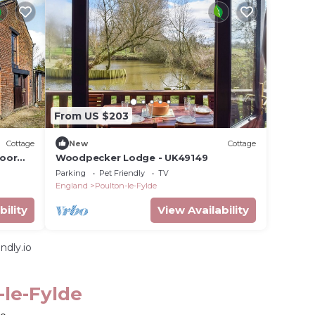
From US $203
Cottage
New
Cottage
loor
Woodpecker Lodge - UK49149
ng
Parking
Pet Friendly
TV
England
Poulton-le-Fylde
bility
View Availability
ndly.io
-le-Fylde