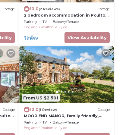
10.0
Cottage
(2 Reviews)
Cottage
2 bedroom accommodation in Poulton-
le-Fylde, near Blackpool
Parking
TV
Balcony/Terrace
England
Poulton-le-Fylde
bility
View Availability
From US $2,501
10.0
Cottage
(1 Review)
Cottage
oulton
MOOR END MANOR, family friendly,
luxury holiday cottage in Stalmine
Parking
TV
Balcony/Terrace
England
Poulton-le-Fylde