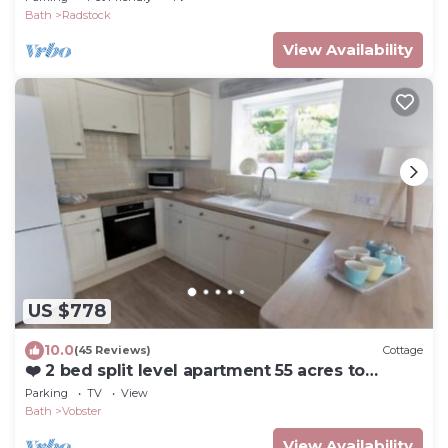
Bath
Radstock
View Availability
US $778
10.0
(45 Reviews)
Cottage
❤️ 2 bed split level apartment 55 acres to
explore
Parking
TV
View
Bath
Vobster
View Availability