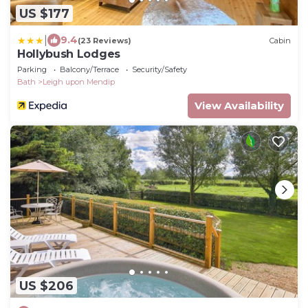
US $177
|
9.4
(23 Reviews)
Cabin
Hollybush Lodges
Parking
Balcony/Terrace
Security/Safety
Bath
Leigh upon Mendip
View Availability
US $206