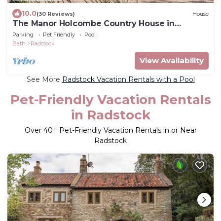
10.0
(30 Reviews)
House
The Manor Holcombe Country House in
Somerset with Pool, Hot-tub and Games room
Parking
Pet Friendly
Pool
Bath
Radstock
View Availability
See More
Radstock Vacation Rentals with a Pool
Pet-Friendly Vacation Rentals
in Radstock
Over
40
+ Pet-Friendly Vacation Rentals in or Near
Radstock