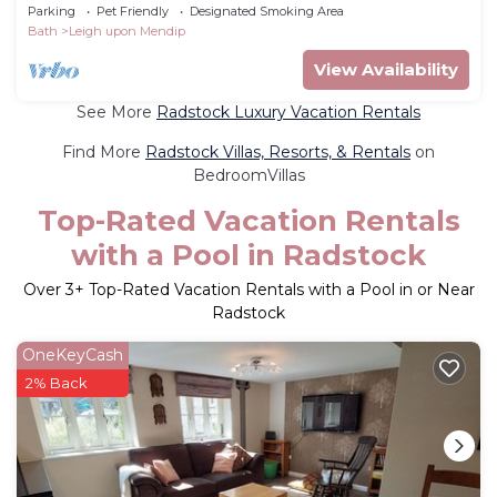
Kingdom
Parking
Pet Friendly
Designated Smoking Area
Bath
Leigh upon Mendip
View Availability
See More
Radstock Luxury Vacation Rentals
Find More
Radstock Villas, Resorts, & Rentals
on
BedroomVillas
Top-Rated Vacation Rentals
with a Pool in Radstock
Over
3
+ Top-Rated Vacation Rentals with a Pool in or Near
Radstock
OneKeyCash
2% Back