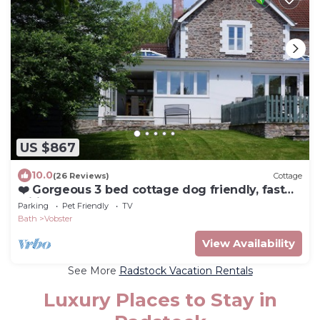
US $867
10.0
(26 Reviews)
Cottage
❤️ Gorgeous 3 bed cottage dog friendly, fast
wifi, large garden
Parking
Pet Friendly
TV
Bath
Vobster
View Availability
See More
Radstock Vacation Rentals
Luxury Places to Stay in