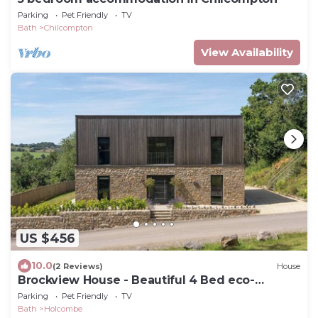
Parking
Pet Friendly
TV
Bath
Chilcompton
View Availability
US $456
10.0
(2 Reviews)
House
Brockview House - Beautiful 4 Bed eco-
property
Parking
Pet Friendly
TV
Bath
Holcombe