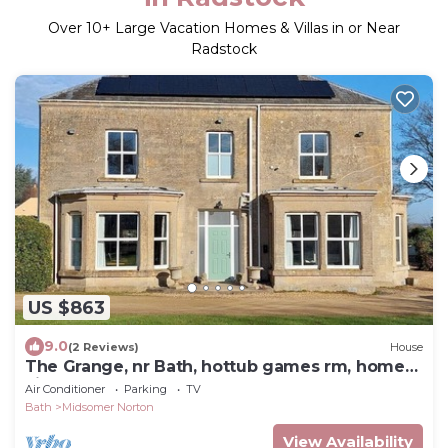
Over
10
+ Large Vacation Homes & Villas in or Near
Radstock
US $863
9.0
(2 Reviews)
House
The Grange, nr Bath, hottub games rm, home
cinema
Air Conditioner
Parking
TV
Bath
Midsomer Norton
View Availability