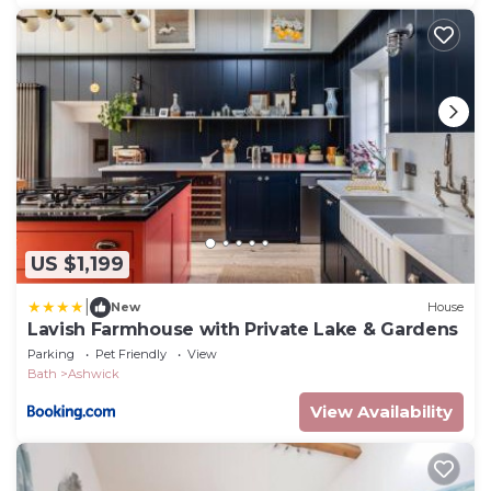
US $1,199
|
New
House
Lavish Farmhouse with Private Lake & Gardens
Parking
Pet Friendly
View
Bath
Ashwick
View Availability