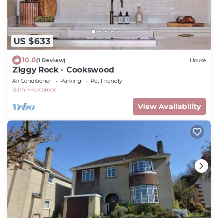
US $633
10.0
(1 Review)
House
Ziggy Rock - Cookswood
Air Conditioner
Parking
Pet Friendly
Bath
Holcombe
View Availability