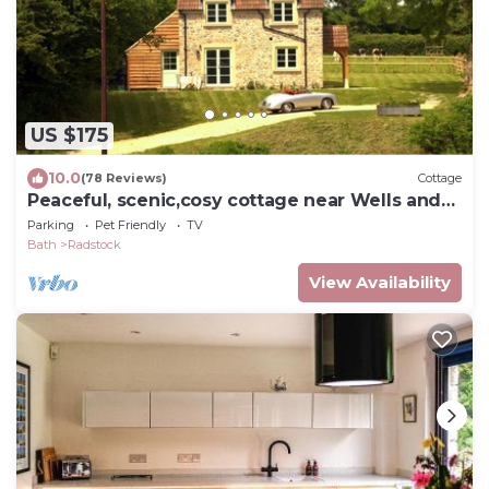
US $175
10.0
(78 Reviews)
Cottage
Peaceful, scenic,cosy cottage near Wells and
Frome
Parking
Pet Friendly
TV
Bath
Radstock
View Availability