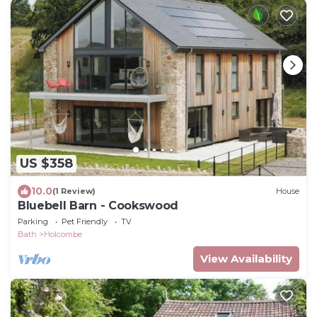
US $358
10.0
(1 Review)
House
Bluebell Barn - Cookswood
Parking
Pet Friendly
TV
Bath
Holcombe
View Availability