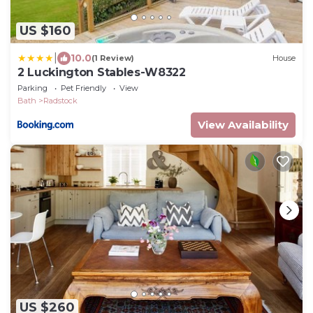
US $160
|
10.0
(1 Review)
House
2 Luckington Stables-W8322
Parking
Pet Friendly
View
Bath
Radstock
View Availability
US $260