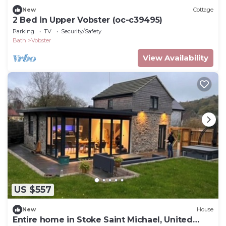
New
Cottage
2 Bed in Upper Vobster (oc-c39495)
Parking
TV
Security/Safety
Bath
Vobster
View Availability
US $557
New
House
Entire home in Stoke Saint Michael, United