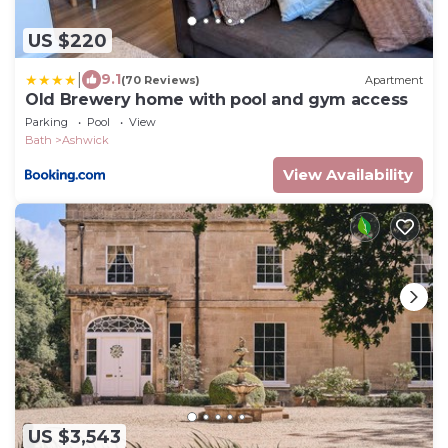
US $220
|
9.1
(70 Reviews)
Apartment
Old Brewery home with pool and gym access
Parking
Pool
View
Bath
Ashwick
View Availability
US $3,543