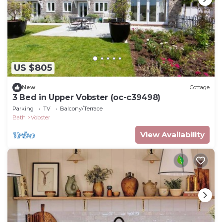
US $805
New
Cottage
3 Bed in Upper Vobster (oc-c39498)
Parking
TV
Balcony/Terrace
Bath
Vobster
View Availability