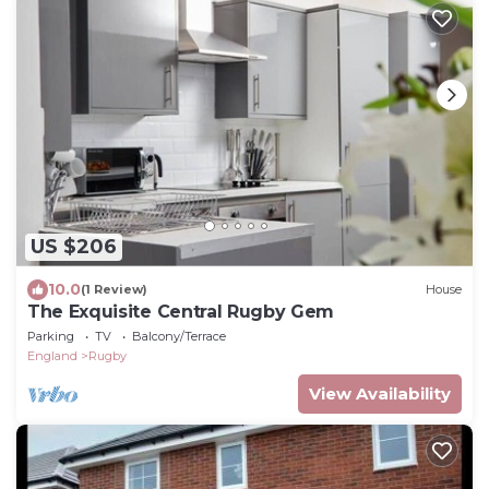
US $206
10.0
(1 Review)
House
The Exquisite Central Rugby Gem
Parking
TV
Balcony/Terrace
England
Rugby
View Availability