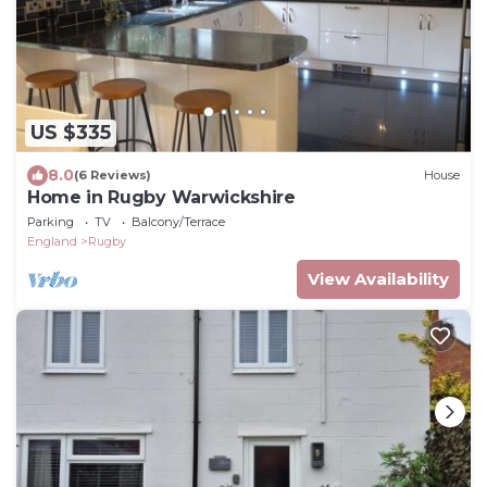
US $335
8.0
(6 Reviews)
House
Home in Rugby Warwickshire
Parking
TV
Balcony/Terrace
England
Rugby
View Availability