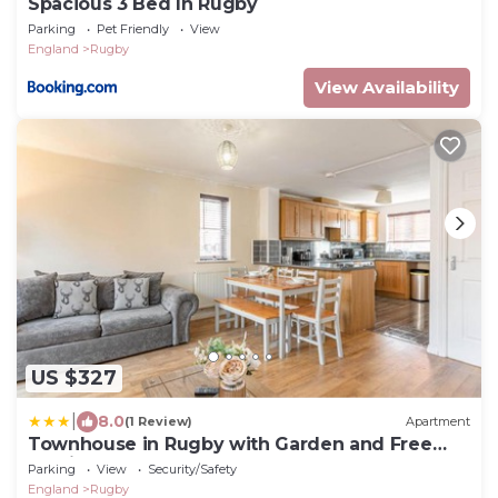
Spacious 3 Bed In Rugby
Parking
Pet Friendly
View
England
Rugby
View Availability
US $327
|
8.0
(1 Review)
Apartment
Townhouse in Rugby with Garden and Free
Parking
Parking
View
Security/Safety
England
Rugby