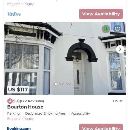
England
Rugby
View Availability
US $117
9.0
(172 Reviews)
House
Bourton House
Parking
Designated Smoking Area
Accessibility
England
Rugby
View Availability