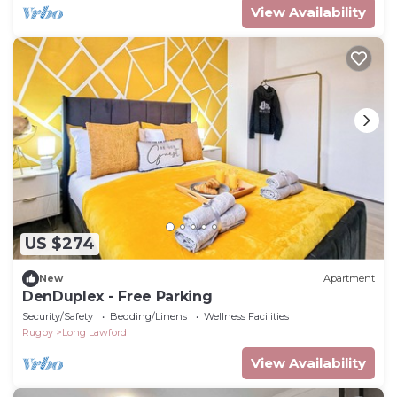
View Availability
US $274
New
Apartment
DenDuplex - Free Parking
Security/Safety
Bedding/Linens
Wellness Facilities
Rugby
Long Lawford
View Availability