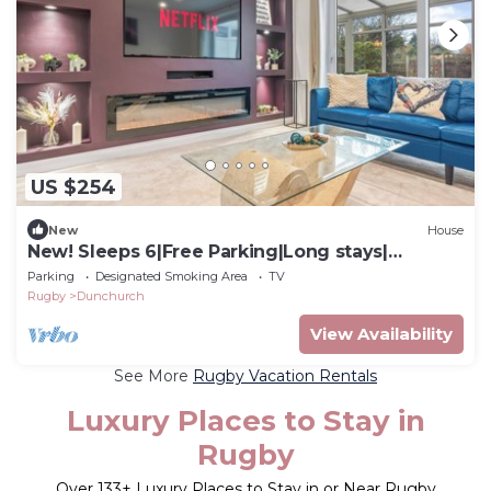
US $254
New
House
New! Sleeps 6|Free Parking|Long stays|
Contractors Share Saved
Parking
Designated Smoking Area
TV
Rugby
Dunchurch
View Availability
See More
Rugby Vacation Rentals
Luxury Places to Stay in
Rugby
Over
133
+ Luxury Places to Stay in or Near Rugby