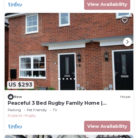
View Availability
US $293
New
House
Peaceful 3 Bed Rugby Family Home |
Contractor Friendly | Near Amenities
Parking
Pet Friendly
TV
England
Rugby
View Availability