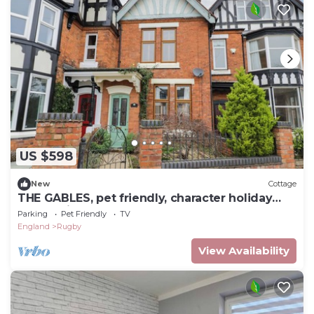
US $598
New
Cottage
THE GABLES, pet friendly, character holiday
cottage in Rugby
Parking
Pet Friendly
TV
England
Rugby
View Availability