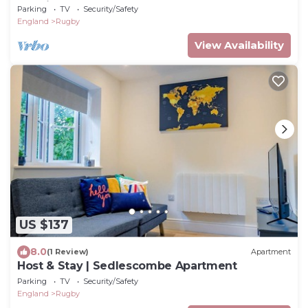
Consistent Superhosts - home from home
Parking
TV
Security/Safety
England
Rugby
View Availability
US $137
8.0
(1 Review)
Apartment
Host & Stay | Sedlescombe Apartment
Parking
TV
Security/Safety
England
Rugby