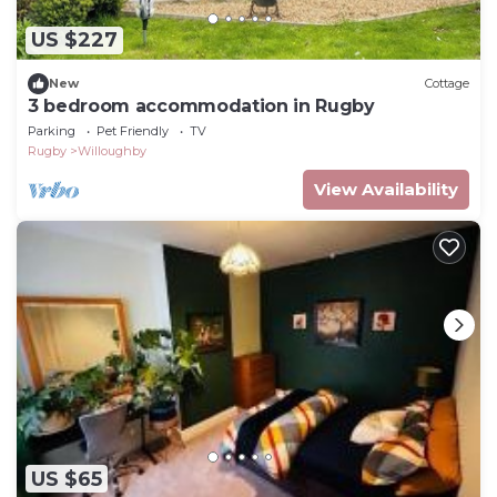
US $227
New
Cottage
3 bedroom accommodation in Rugby
Parking
Pet Friendly
TV
Rugby
Willoughby
View Availability
US $65