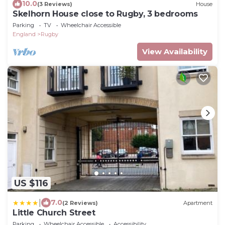
10.0
(3 Reviews)
House
Skelhorn House close to Rugby, 3 bedrooms
Parking
TV
Wheelchair Accessible
England
Rugby
View Availability
US $116
|
7.0
(2 Reviews)
Apartment
Little Church Street
Parking
Wheelchair Accessible
Accessibility