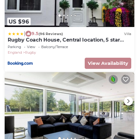
US $96
|
9.5
(96 Reviews)
Villa
Rugby Coach House, Central location, 5 star
rating
Parking
View
Balcony/Terrace
England
Rugby
View Availability