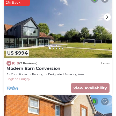
2% Back
US $994
10.0
(2 Reviews)
House
Modern Barn Conversion
Air Conditioner
Parking
Designated Smoking Area
England
Rugby
View Availability