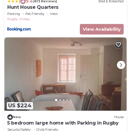
|
9.4
(613 Reviews)
Bed & Breakfast
Hunt House Quarters
Parking
Pet Friendly
View
Rugby
Kilsby
View Availability
US $224
New
House
5 bedroom large home with Parking in Rugby
Security/Safety
Child Friendly