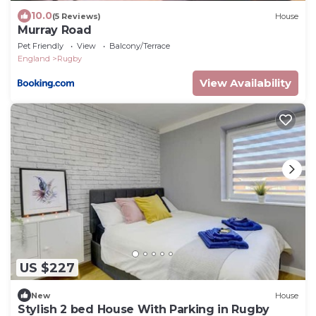
10.0
(5 Reviews)
House
Murray Road
Pet Friendly
View
Balcony/Terrace
England
Rugby
View Availability
US $227
New
House
Stylish 2 bed House With Parking in Rugby