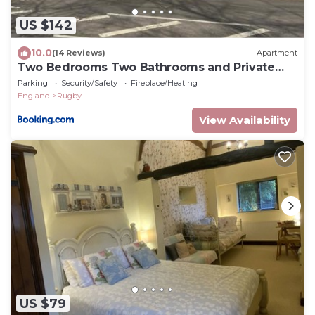
US $142
10.0
(14 Reviews)
Apartment
Two Bedrooms Two Bathrooms and Private
Parking Rugby
Parking
Security/Safety
Fireplace/Heating
England
Rugby
View Availability
US $79