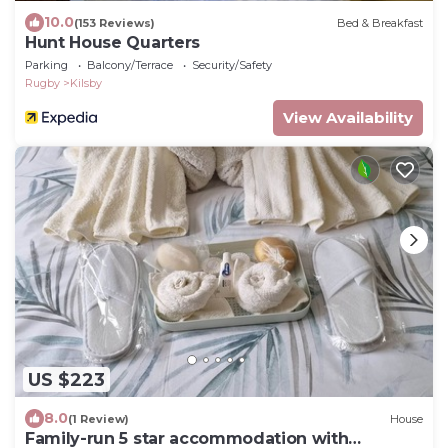
10.0
(153 Reviews)
Bed & Breakfast
Hunt House Quarters
Parking
Balcony/Terrace
Security/Safety
Rugby
Kilsby
View Availability
US $223
8.0
(1 Review)
House
Family-run 5 star accommodation with