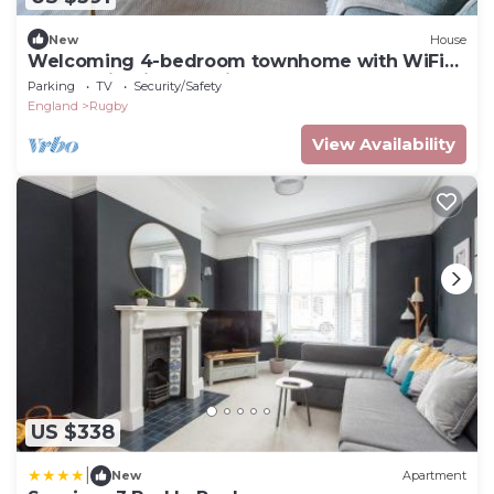
New
House
Welcoming 4-bedroom townhome with WiFi
and parking in charming Rugby
Parking
TV
Security/Safety
England
Rugby
View Availability
US $338
|
New
Apartment