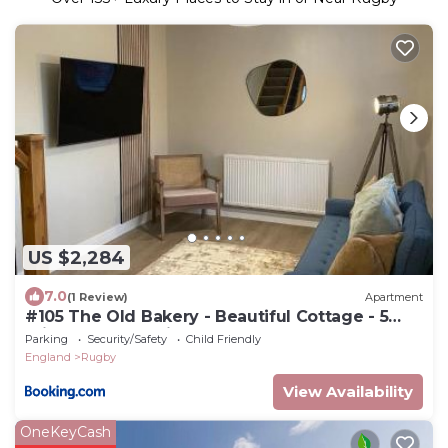
US $2,284
7.0
(1 Review)
Apartment
#105 The Old Bakery - Beautiful Cottage - 5
mins to Webb Ellis Rugby Museum - Sleeps 4 -"
Parking
Security/Safety
Child Friendly
Perfect for Contractors and Small Families -
England
Rugby
Free Parking"
View Availability
OneKeyCash