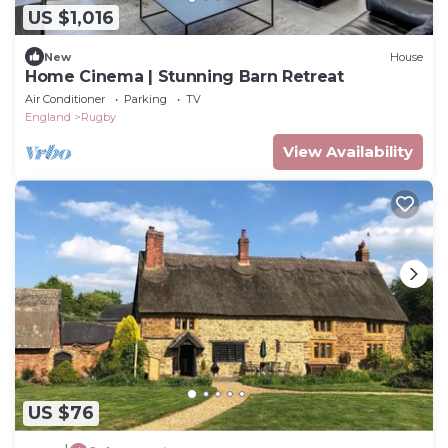
US $1,016
New
House
Home Cinema | Stunning Barn Retreat
Air Conditioner
Parking
TV
England
Rugby
View Availability
US $76