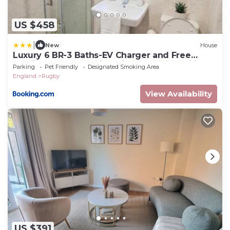
US $458
|
New
House
Luxury 6 BR-3 Baths-EV Charger and Free
Parking-CV22-Warwickshire-Groups-Families-
Parking
Pet Friendly
Designated Smoking Area
Contractors-Pets Welcome-By The Home
England
Rugby
Makers Hub
View Availability
US $391