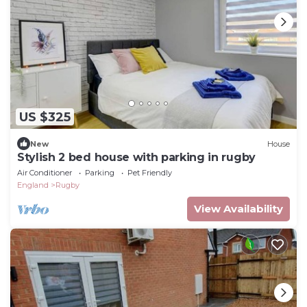
US $325
New
House
Stylish 2 bed house with parking in rugby
Air Conditioner
Parking
Pet Friendly
England
Rugby
View Availability