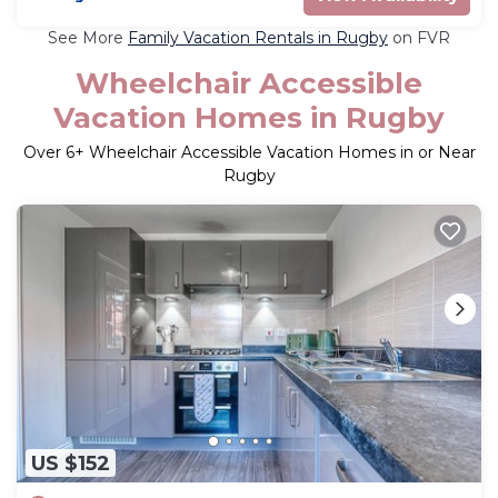
See More
Family Vacation Rentals in Rugby
on FVR
Wheelchair Accessible
Vacation Homes in Rugby
Over
6
+ Wheelchair Accessible Vacation Homes in or Near
Rugby
US $152