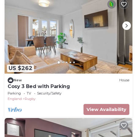
US $262
New
House
Cosy 3 Bed with Parking
Parking
TV
Security/Safety
England
Rugby
View Availability