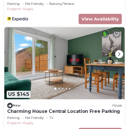
Parking
Pet Friendly
Balcony/Terrace
England
Rugby
View Availability
US $145
New
House
Charming House Central Location Free Parking
Parking
Pet Friendly
TV
England
Rugby