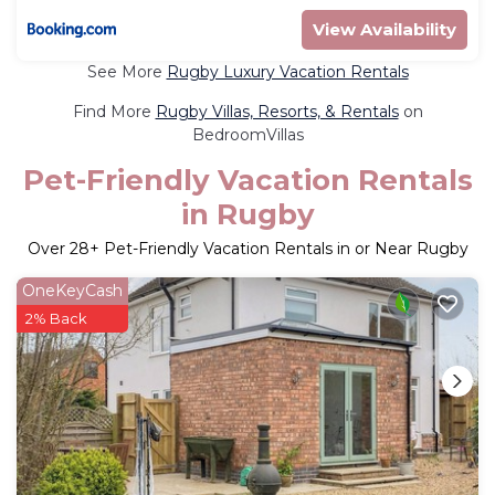
View Availability
See More
Rugby Luxury Vacation Rentals
Find More
Rugby Villas, Resorts, & Rentals
on
BedroomVillas
Pet-Friendly Vacation Rentals
in Rugby
Over
28
+ Pet-Friendly Vacation Rentals in or Near Rugby
OneKeyCash
2% Back