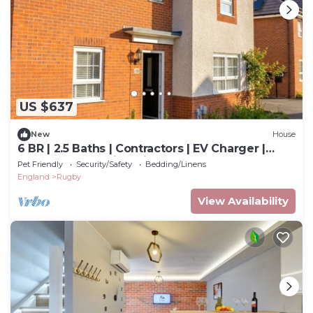
US $637
New
House
6 BR | 2.5 Baths | Contractors | EV Charger |
Sleeps 11 | Warwickshire, CV22
Pet Friendly
Security/Safety
Bedding/Linens
England
Rugby
View Availability