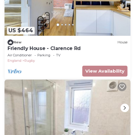
US $464
New
House
Friendly House - Clarence Rd
Air Conditioner
Parking
TV
England
Rugby
View Availability