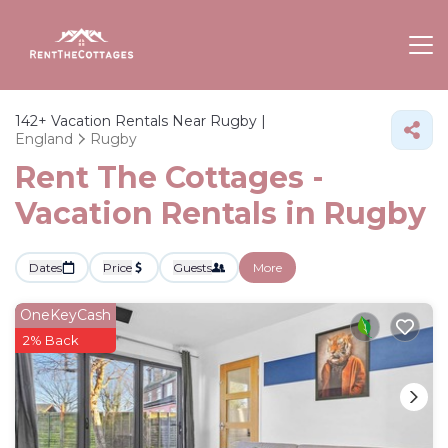
142+
Vacation Rentals Near Rugby |
England
Rugby
Rent The Cottages -
Vacation Rentals in Rugby
Dates
Price
Guests
More
OneKeyCash
2% Back