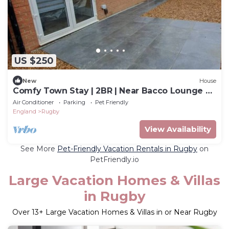
US $250
New
House
Comfy Town Stay | 2BR | Near Bacco Lounge &
7 Star
Air Conditioner
Parking
Pet Friendly
England
Rugby
View Availability
See More
Pet-Friendly Vacation Rentals in Rugby
on
PetFriendly.io
Large Vacation Homes & Villas
in Rugby
Over
13
+ Large Vacation Homes & Villas in or Near Rugby