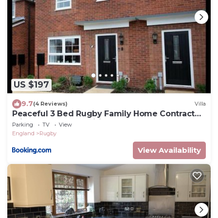
US $197
9.7
(4 Reviews)
Villa
Peaceful 3 Bed Rugby Family Home Contractor
Friendly Near Amenities
Parking
TV
View
England
Rugby
View Availability