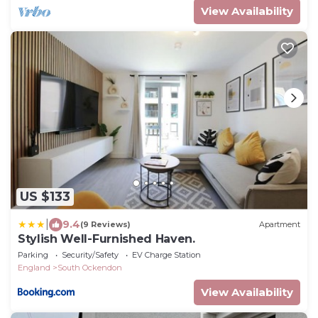
View Availability
US $133
|
9.4
(9 Reviews)
Apartment
Stylish Well-Furnished Haven.
Parking
Security/Safety
EV Charge Station
England
South Ockendon
View Availability