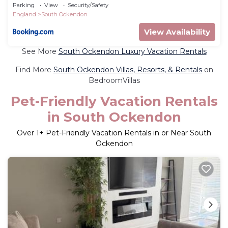
guest.
Parking
View
Security/Safety
England
South Ockendon
View Availability
See More
South Ockendon Luxury Vacation Rentals
Find More
South Ockendon Villas, Resorts, & Rentals
on
BedroomVillas
Pet-Friendly Vacation Rentals
in South Ockendon
Over
1
+ Pet-Friendly Vacation Rentals in or Near South
Ockendon