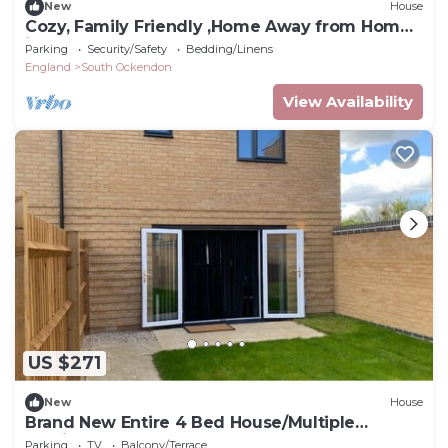
New
House
Cozy, Family Friendly ,Home Away from Home
in Aveley, Thurrock
Parking
Security/Safety
Bedding/Linens
England
South Ockendon
View Availability
US $271
New
House
Brand New Entire 4 Bed House/Multiple
Parking
Parking
TV
Balcony/Terrace