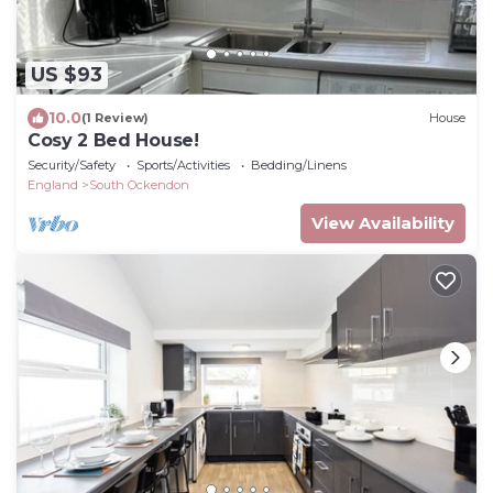
US $93
10.0
(1 Review)
House
Cosy 2 Bed House!
Security/Safety
Sports/Activities
Bedding/Linens
England
South Ockendon
View Availability