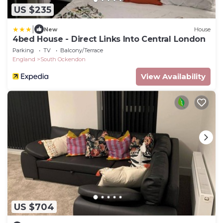
US $235
|
New
House
4bed House - Direct Links Into Central London
Parking
TV
Balcony/Terrace
England
South Ockendon
View Availability
US $704