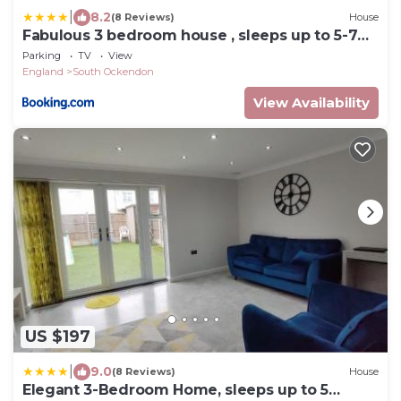
|
8.2
(8 Reviews)
House
Fabulous 3 bedroom house , sleeps up to 5-7
guest.
Parking
TV
View
England
South Ockendon
View Availability
US $197
|
9.0
(8 Reviews)
House
Elegant 3-Bedroom Home, sleeps up to 5