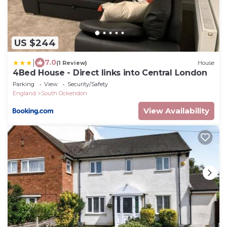
US $244
|
7.0
(1 Review)
House
4Bed House - Direct links into Central London
Parking
View
Security/Safety
England
South Ockendon
View Availability