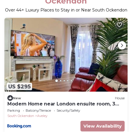
Ockendon
Over
44
+ Luxury Places to Stay in or Near South Ockendon
US $295
New
House
Modern Home near London ensuite room, 3
toilets
Parking
Balcony/Terrace
Security/Safety
South Ockendon
Aveley
View Availability