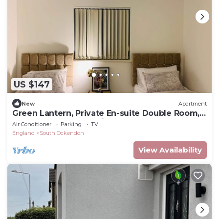
US $147
New
Apartment
Green Lantern, Private En-suite Double Room,
Garden and Free Parking
Air Conditioner
Parking
TV
England
South Ockendon
View Availability