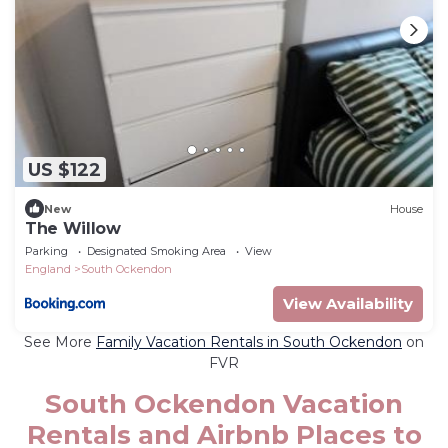
US $122
New
House
The Willow
Parking
Designated Smoking Area
View
England
South Ockendon
View Availability
See More
Family Vacation Rentals in South Ockendon
on
FVR
South Ockendon Vacation
Rentals and Airbnb Places to