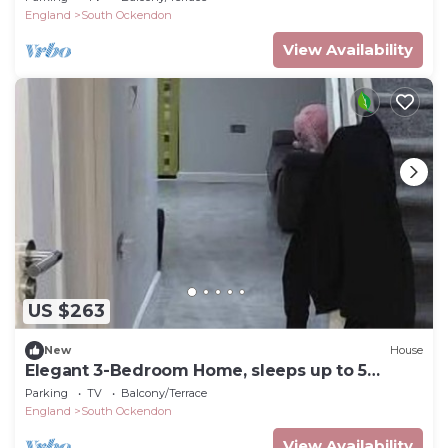
England
South Ockendon
View Availability
US $263
New
House
Elegant 3-Bedroom Home, sleeps up to 5
guest.
Parking
TV
Balcony/Terrace
England
South Ockendon
View Availability