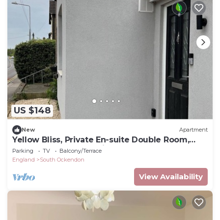
US $148
New
Apartment
Yellow Bliss, Private En-suite Double Room,
Garden and Free Parking
Parking
TV
Balcony/Terrace
England
South Ockendon
View Availability