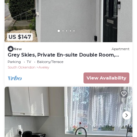
US $147
New
Apartment
Grey Skies, Private En-suite Double Room,
Garden and Free Parking
Parking
TV
Balcony/Terrace
South Ockendon
Aveley
View Availability