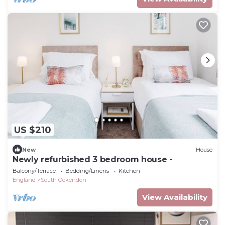
US $210
New
House
Newly refurbished 3 bedroom house -
Balcony/Terrace
Bedding/Linens
Kitchen
England
South Ockendon
View Availability