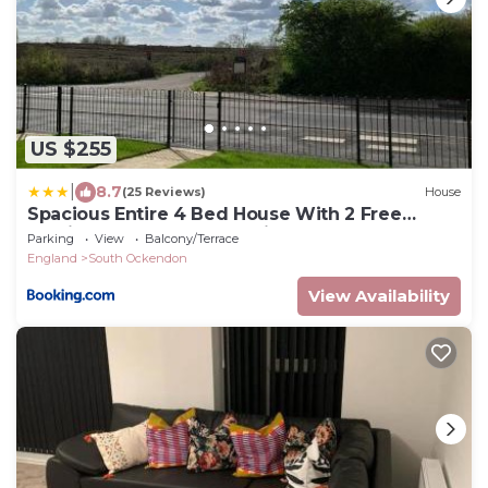
US $255
|
8.7
(25 Reviews)
House
Spacious Entire 4 Bed House With 2 Free
Parking Bays Early Check-in Late Check- Out
Parking
View
Balcony/Terrace
Allowed
England
South Ockendon
View Availability