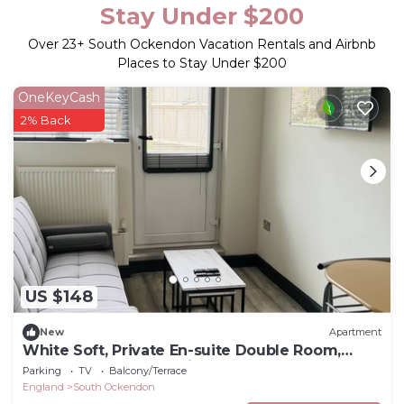
Stay Under $200
Over
23
+ South Ockendon Vacation Rentals and Airbnb
Places to Stay Under $200
OneKeyCash
2% Back
US $148
New
Apartment
White Soft, Private En-suite Double Room,
Garden and Free Parking
Parking
TV
Balcony/Terrace
England
South Ockendon