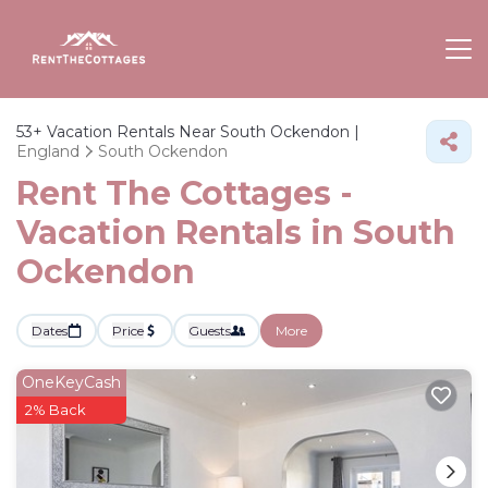
53+
Vacation Rentals Near South Ockendon |
England
South Ockendon
Rent The Cottages -
Vacation Rentals in South
Ockendon
Dates
Price
Guests
More
OneKeyCash
2% Back