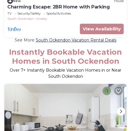
New
House
Charming Escape: 2BR Home with Parking
TV
Security/Safety
Sports/Activities
South Ockendon
Aveley
View Availability
See More
South Ockendon Vacation Rental Deals
Instantly Bookable Vacation
Homes in South Ockendon
Over
7
+ Instantly Bookable Vacation Homes in or Near
South Ockendon