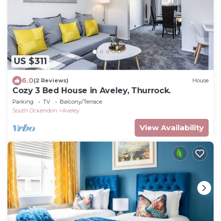
US $311
6.0
(2 Reviews)
House
Cozy 3 Bed House in Aveley, Thurrock.
Parking
TV
Balcony/Terrace
South Ockendon
Aveley
View Availability