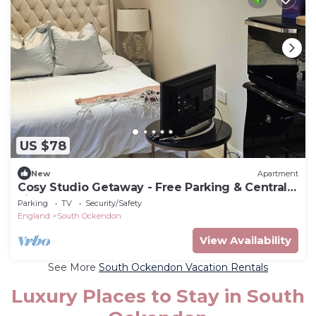
US $78
New
Apartment
Cosy Studio Getaway - Free Parking & Central
Links
Parking
TV
Security/Safety
England
South Ockendon
View Availability
See More
South Ockendon Vacation Rentals
Luxury Places to Stay in South