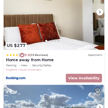
US $277
|
9.6
(13 Reviews)
Apartment
Home away from Home
Parking
View
Security/Safety
England
South Ockendon
View Availability