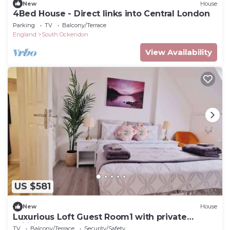
New
House
4Bed House - Direct links into Central London
Parking
TV
Balcony/Terrace
England
South Ockendon
View Availability
US $581
New
House
Luxurious Loft Guest Room1 with private
Utilities
TV
Balcony/Terrace
Security/Safety