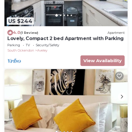
US $244
4.0
(1 Review)
Apartment
Lovely, Compact 2 bed Apartment with Parking
Parking
TV
Security/Safety
South Ockendon
Aveley
View Availability