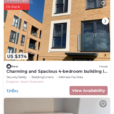
OneKeyCash
2% Back
US $374
New
House
Charming and Spacious 4-bedroom building in
South Ockendon 30 minutes to London
Security/Safety
Bedding/Linens
Wellness Facilities
England
South Ockendon
View Availability