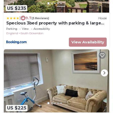
US $235
|
9.7
(3 Reviews)
House
Specious 3bed property with parking & large
garden
Parking
View
Accessibility
England
South Ockendon
View Availability
US $225