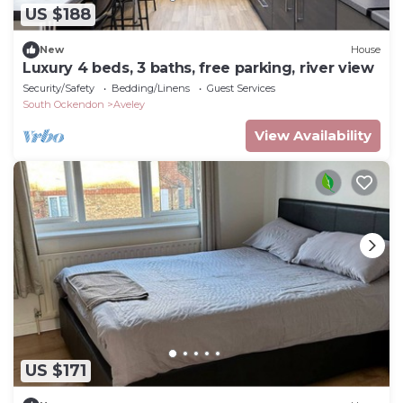
US $188
New
House
Luxury 4 beds, 3 baths, free parking, river view
Security/Safety
Bedding/Linens
Guest Services
South Ockendon
Aveley
View Availability
US $171