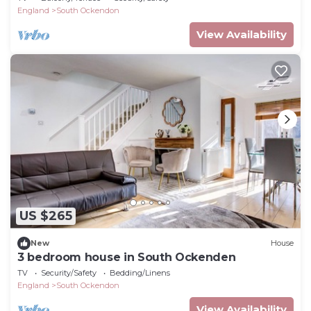
England
South Ockendon
View Availability
US $265
New
House
3 bedroom house in South Ockenden
TV
Security/Safety
Bedding/Linens
England
South Ockendon
View Availability