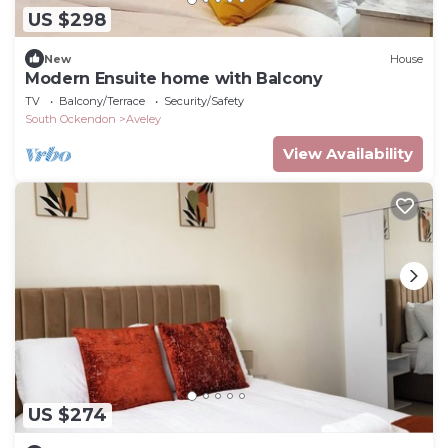
US $298
New
House
Modern Ensuite home with Balcony
TV
Balcony/Terrace
Security/Safety
South Ockendon
Aveley
View Availability
US $274