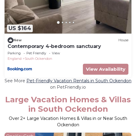
US $164
New
House
Contemporary 4-bedroom sanctuary
Parking
Pet Friendly
View
England
South Ockendon
View Availability
See More
Pet-Friendly Vacation Rentals in South Ockendon
on PetFriendly.io
Large Vacation Homes & Villas
in South Ockendon
Over
2
+ Large Vacation Homes & Villas in or Near South
Ockendon