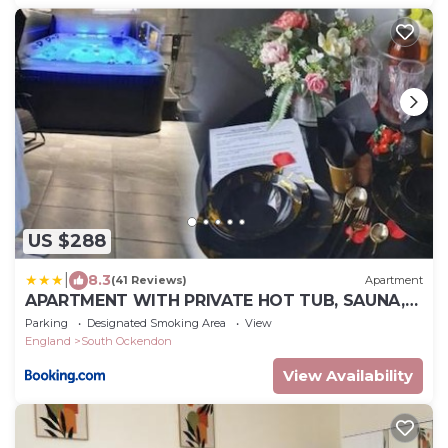
US $288
|
8.3
(41 Reviews)
Apartment
APARTMENT WITH PRIVATE HOT TUB, SAUNA,
ICE BATH, GYM
Parking
Designated Smoking Area
View
England
South Ockendon
View Availability