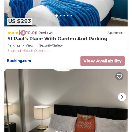
US $293
|
10.0
(1 Review)
Apartment
St Paul's Place With Garden And Parking
Parking
View
Security/Safety
England
South Ockendon
View Availability