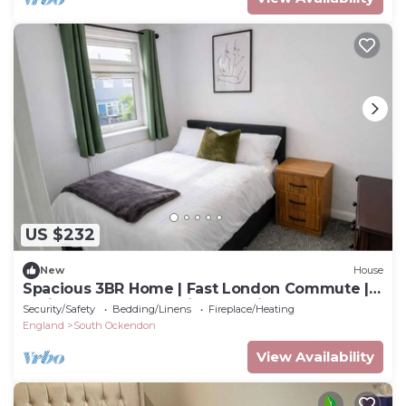
US $232
New
House
Spacious 3BR Home | Fast London Commute |
4minutes walk to station l Parking
Security/Safety
Bedding/Linens
Fireplace/Heating
England
South Ockendon
View Availability