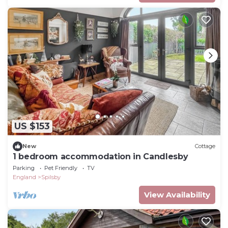
US $153
New
Cottage
1 bedroom accommodation in Candlesby
Parking
Pet Friendly
TV
England
Spilsby
View Availability