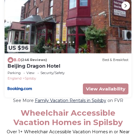
US $96
8.0
(246 Reviews)
Bed & Breakfast
Beijing Dragon Hotel
Parking
View
Security/Safety
England
Spilsby
View Availability
See More
Family Vacation Rentals in Spilsby
on FVR
Wheelchair Accessible
Vacation Homes in Spilsby
Over
1
+ Wheelchair Accessible Vacation Homes in or Near