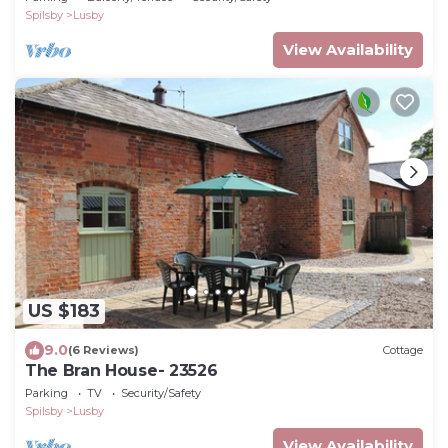
Spilsby
Lusby
View Availability
US $183
9.0
(6 Reviews)
Cottage
The Bran House- 23526
Parking
TV
Security/Safety
Spilsby
Lusby
View Availability