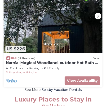
US $226
10.0
(12 Reviews)
Cabin
Narnia: Magical Woodland, outdoor Hot Bath &
Dog-Friendly
Air Conditioner
Parking
Pet Friendly
Spilsby
Hagwothingham
View Availability
See More
Spilsby Vacation Rentals
Luxury Places to Stay in