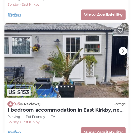
Spilsby
East Kirkby
View Availability
US $153
9.6
(5 Reviews)
Cottage
1 bedroom accommodation in East Kirkby, near
Spilsby
Parking
Pet Friendly
TV
Spilsby
East Kirkby
View Availability