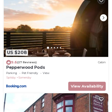
US $208
9.6
(27 Reviews)
Cabin
Pepperwood Pods
Parking
Pet Friendly
View
Spilsby
Somersby
View Availability