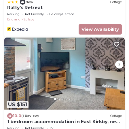
|
New
Cottage
Ratty's Retreat
Parking
Pet Friendly
Balcony/Terrace
England
Spilsby
View Availability
US $151
10.0
(1 Review)
Cottage
1 bedroom accommodation in East Kirkby, near
Spilsby
Parking
Pet Friendly
TV