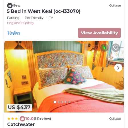
New
Cottage
5 Bed in West Keal (oc-l33070)
Parking
Pet Friendly
TV
England
Spilsby
View Availability
US $437
|
10.0
(1 Review)
Cottage
Catchwater