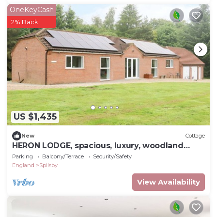
OneKeyCash
2% Back
US $1,435
New
Cottage
HERON LODGE, spacious, luxury, woodland
setting.
Parking
Balcony/Terrace
Security/Safety
England
Spilsby
View Availability