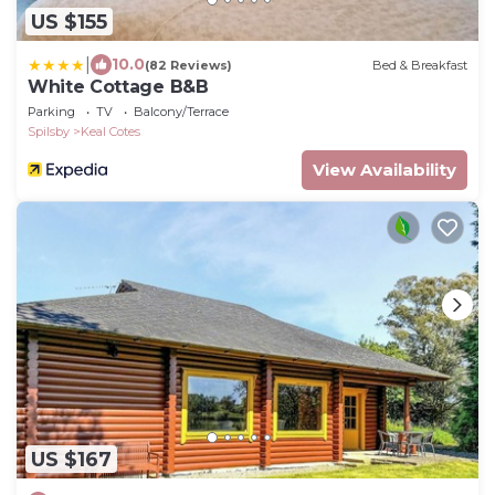
US $155
|
10.0
(82 Reviews)
Bed & Breakfast
White Cottage B&B
Parking
TV
Balcony/Terrace
Spilsby
Keal Cotes
View Availability
US $167