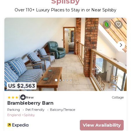
Spilsby
Over
110
+ Luxury Places to Stay in or Near Spilsby
US $2,563
|
New
Cottage
Brambleberry Barn
Parking
Pet Friendly
Balcony/Terrace
England
Spilsby
View Availability