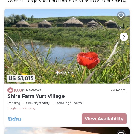
Over
3
+ Large Vacation Homes & Villas in or Near Spilsby
US $1,015
10.0
(5 Reviews)
RV Rental
Shire Farm Yurt Village
Parking
Security/Safety
Bedding/Linens
England
Spilsby
View Availability