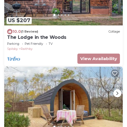
US $207
10.0
(1 Review)
Cottage
The Lodge in the Woods
Parking
Pet Friendly
TV
Spilsby
Raithby
View Availability