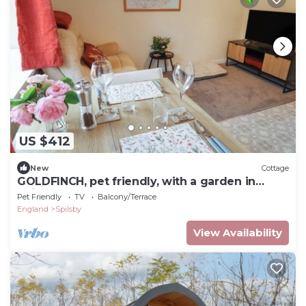
US $412
New
Cottage
GOLDFINCH, pet friendly, with a garden in
Spilsby
Pet Friendly
TV
Balcony/Terrace
England
Spilsby
View Availability