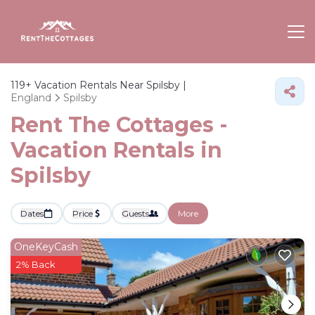
119+
Vacation Rentals Near Spilsby |
England
Spilsby
Rent The Cottages -
Vacation Rentals in
Spilsby
Dates
Price
Guests
More
OneKeyCash
2% Back