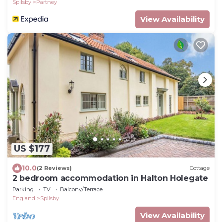
Spilsby
Partney
View Availability
US $177
10.0
(2 Reviews)
Cottage
2 bedroom accommodation in Halton Holegate
Parking
TV
Balcony/Terrace
England
Spilsby
View Availability