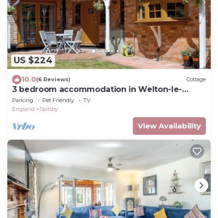
US $224
10.0
(6 Reviews)
Cottage
3 bedroom accommodation in Welton-le-
Marsh, near Spilsby
Parking
Pet Friendly
TV
England
Spilsby
View Availability