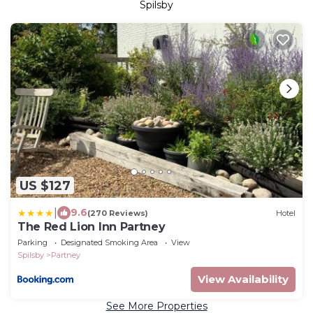
Spilsby
US $127
|
9.6
(270 Reviews)
Hotel
The Red Lion Inn Partney
Parking
Designated Smoking Area
View
Spilsby
Partney
View Availability
See More Properties