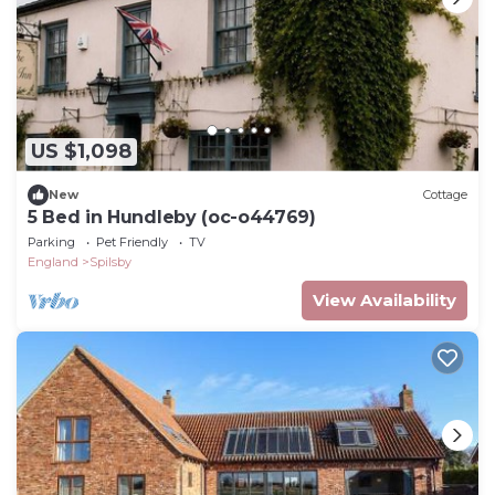
US $1,098
New
Cottage
5 Bed in Hundleby (oc-o44769)
Parking
Pet Friendly
TV
England
Spilsby
View Availability