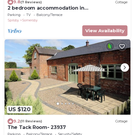
9.8
(7 Reviews)
Cottage
2 bedroom accommodation in
Hagworthingham
Parking
TV
Balcony/Terrace
Spilsby
Somersby
View Availability
US $120
9.2
(11 Reviews)
Cottage
The Tack Room- 23937
Parking
Balcony/Terrace
Security/Safety