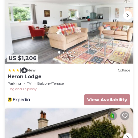
US $1,206
|
New
Cottage
Heron Lodge
Parking
TV
Balcony/Terrace
England
Spilsby
View Availability