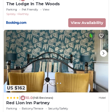
The Lodge In The Woods
Parking
Pet Friendly
View
Spilsby
Raithby
View Availability
US $162
|
10.0
(145 Reviews)
Hotel
Red Lion Inn Partney
Parking
Balcony/Terrace
Security/Safety