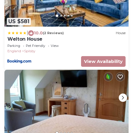
US $581
|
10.0
(2 Reviews)
House
Welton House
Parking
Pet Friendly
View
England
Spilsby
View Availability