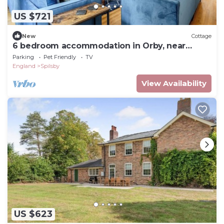
US $721
New
Cottage
6 bedroom accommodation in Orby, near
Skegness
Parking
Pet Friendly
TV
England
Spilsby
View Availability
US $623