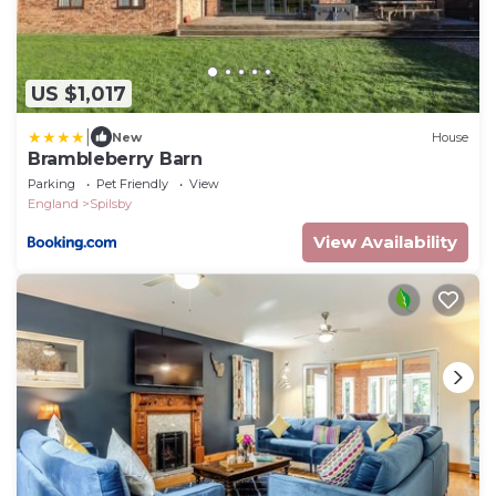
US $1,017
|
New
House
Brambleberry Barn
Parking
Pet Friendly
View
England
Spilsby
View Availability