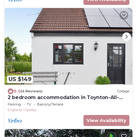
US $149
9.0
(4 Reviews)
Cottage
2 bedroom accommodation in Toynton-All-
Saints, near Spilsby
Parking
TV
Balcony/Terrace
England
Spilsby
View Availability