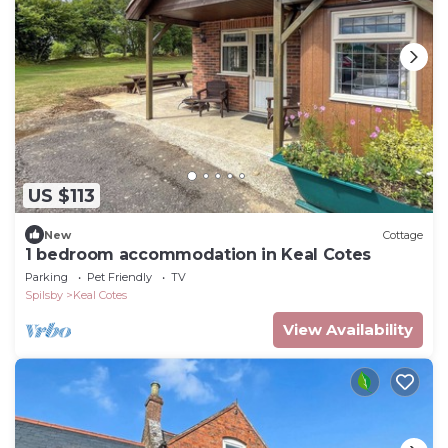
US $113
New
Cottage
1 bedroom accommodation in Keal Cotes
Parking
Pet Friendly
TV
Spilsby
Keal Cotes
View Availability