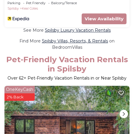
Parking
Pet Friendly
Balcony/Terrace
Spilsby
Keal Cotes
View Availability
See More
Spilsby Luxury Vacation Rentals
Find More
Spilsby Villas, Resorts, & Rentals
on
BedroomVillas
Pet-Friendly Vacation Rentals
in Spilsby
Over
62
+ Pet-Friendly Vacation Rentals in or Near Spilsby
OneKeyCash
2% Back