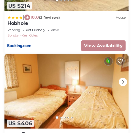
US $214
|
10.0
(2 Reviews)
House
Hobhole
Parking
Pet Friendly
View
Spilsby
Keal Cotes
View Availability
US $406