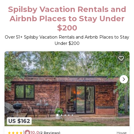
Spilsby Vacation Rentals and
Airbnb Places to Stay Under
$200
Over
51
+ Spilsby Vacation Rentals and Airbnb Places to Stay
Under $200
US $162
|
10.0
(2 Reviews)
House