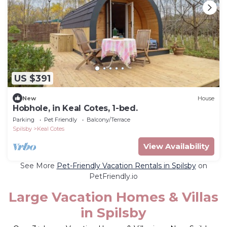
US $391
New
House
Hobhole, in Keal Cotes, 1-bed.
Parking
Pet Friendly
Balcony/Terrace
Spilsby
Keal Cotes
View Availability
See More
Pet-Friendly Vacation Rentals in Spilsby
on
PetFriendly.io
Large Vacation Homes & Villas
in Spilsby