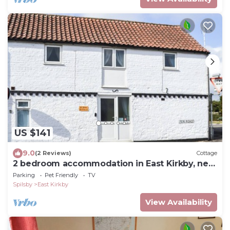
US $141
9.0
(2 Reviews)
Cottage
2 bedroom accommodation in East Kirkby, near
Horncastle
Parking
Pet Friendly
TV
Spilsby
East Kirkby
View Availability