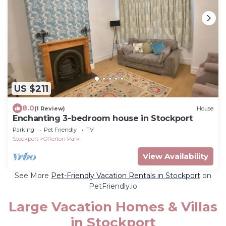
US $211
8.0
(1 Review)
House
Enchanting 3-bedroom house in Stockport
Parking
Pet Friendly
TV
Stockport
Offerton Park
View Availability
See More
Pet-Friendly Vacation Rentals in Stockport
on
PetFriendly.io
Large Vacation Homes & Villas
in Stockport