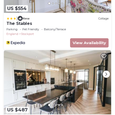
US $554
|
New
Cottage
The Stables
Parking
Pet Friendly
Balcony/Terrace
England
Stockport
View Availability
US $487