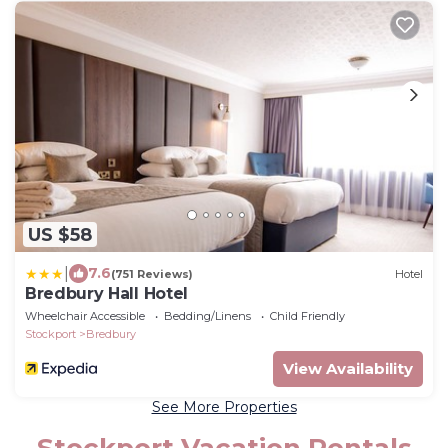
US $58
|
7.6
(751 Reviews)
Hotel
Bredbury Hall Hotel
Wheelchair Accessible
Bedding/Linens
Child Friendly
Stockport
Bredbury
View Availability
See More Properties