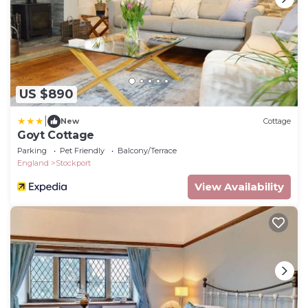
US $890
|
New
Cottage
Goyt Cottage
Parking
Pet Friendly
Balcony/Terrace
England
Stockport
View Availability