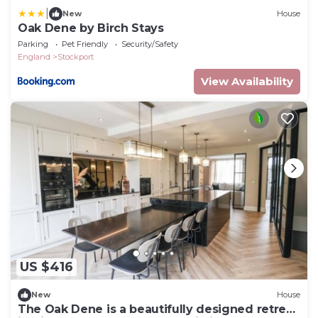
|
New
House
Oak Dene by Birch Stays
Parking
Pet Friendly
Security/Safety
England
Stockport
View Availability
US $416
New
House
The Oak Dene is a beautifully designed retreat