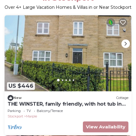
Over
4
+ Large Vacation Homes & Villas in or Near Stockport
US $446
New
Cottage
THE WINSTER, family friendly, with hot tub in
Marple, Stockport
Parking
TV
Balcony/Terrace
Stockport
Marple
View Availability