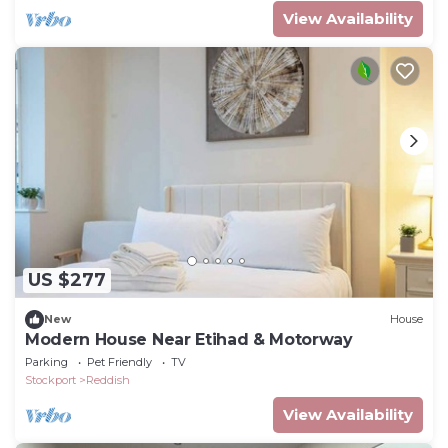
View Availability
US $277
New
House
Modern House Near Etihad & Motorway
Parking
Pet Friendly
TV
Stockport
Reddish
View Availability