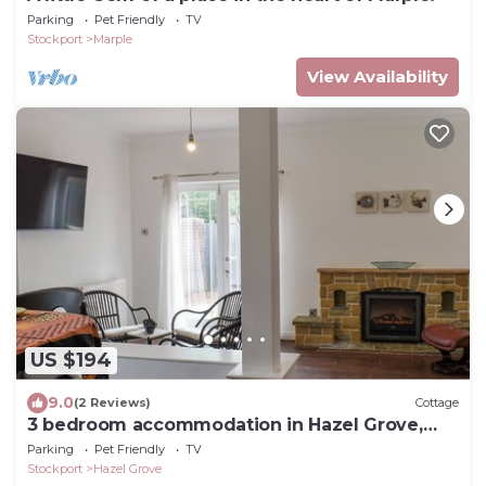
Parking
Pet Friendly
TV
Stockport
Marple
View Availability
US $194
9.0
(2 Reviews)
Cottage
3 bedroom accommodation in Hazel Grove,
Stockport
Parking
Pet Friendly
TV
Stockport
Hazel Grove