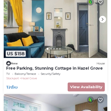
US $158
New
House
Free Parking, Stunning Cottage in Hazel Grove
TV
Balcony/Terrace
Security/Safety
Stockport
Hazel Grove
View Availability