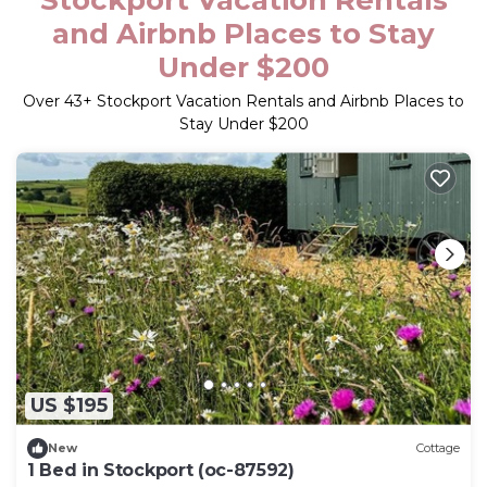
Stockport Vacation Rentals
and Airbnb Places to Stay
Under $200
Over
43
+ Stockport Vacation Rentals and Airbnb Places to
Stay Under $200
US $195
New
Cottage
1 Bed in Stockport (oc-87592)