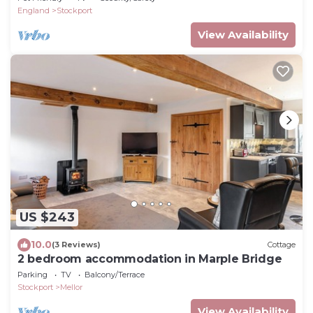
England
Stockport
View Availability
US $243
10.0
(3 Reviews)
Cottage
2 bedroom accommodation in Marple Bridge
Parking
TV
Balcony/Terrace
Stockport
Mellor
View Availability