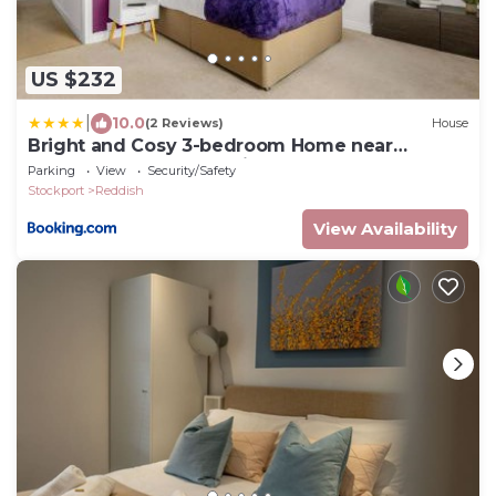
US $232
|
10.0
(2 Reviews)
House
Bright and Cosy 3-bedroom Home near
Manchester - Free parking - Sleeps 6
Parking
View
Security/Safety
Stockport
Reddish
View Availability