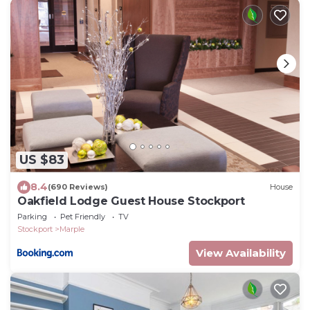
US $83
8.4
(690 Reviews)
House
Oakfield Lodge Guest House Stockport
Parking
Pet Friendly
TV
Stockport
Marple
View Availability