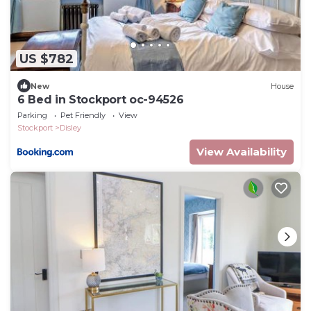
US $782
New
House
6 Bed in Stockport oc-94526
Parking
Pet Friendly
View
Stockport
Disley
View Availability