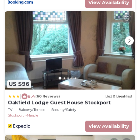
View Availability
US $96
|
8.4
(60 Reviews)
Bed & Breakfast
Oakfield Lodge Guest House Stockport
TV
Balcony/Terrace
Security/Safety
Stockport
Marple
View Availability