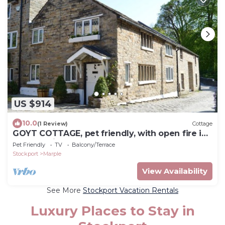
US $914
10.0
(1 Review)
Cottage
GOYT COTTAGE, pet friendly, with open fire in
Marple Bridge
Pet Friendly
TV
Balcony/Terrace
Stockport
Marple
View Availability
See More
Stockport Vacation Rentals
Luxury Places to Stay in