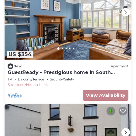
US $354
New
Apartment
GuestReady - Prestigious home in South
Manchester
TV
Balcony/Terrace
Security/Safety
Stockport
Heaton Norris
View Availability