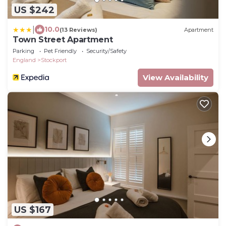
US $242
|
10.0
(13 Reviews)
Apartment
Town Street Apartment
Parking
Pet Friendly
Security/Safety
England
Stockport
View Availability
US $167