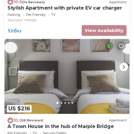
10.0
(14 Reviews)
Apartment
Stylish Apartment with private EV car charger
Parking
Pet Friendly
TV
Stockport
Marple
View Availability
US $216
10.0
(6 Reviews)
Apartment
A Town House in the hub of Marple Bridge
Pet Friendly
TV
Security/Safety