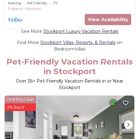
in High Lane that blends sophisticated style
Parking
Pet Friendly
TV
with everyday comfort. Finished to an
England
Stockport
exceptional standard and a calm neutral
palette that creates a sense of modern
View Availability
elegance from the moment you walk in.
See More
Stockport Luxury Vacation Rentals
Find More
Stockport Villas, Resorts, & Rentals
on
BedroomVillas
Pet-Friendly Vacation Rentals
in Stockport
Over
36
+ Pet-Friendly Vacation Rentals in or Near
Stockport
OneKeyCash
2% Back