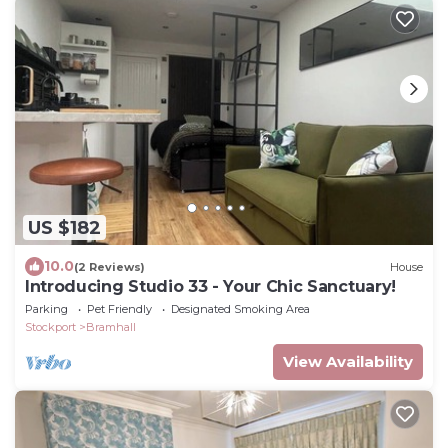
US $182
10.0
(2 Reviews)
House
Introducing Studio 33 - Your Chic Sanctuary!
Parking
Pet Friendly
Designated Smoking Area
Stockport
Bramhall
View Availability