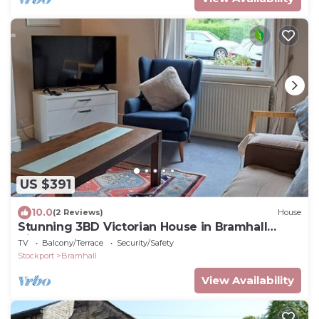
US $391
10.0
(2 Reviews)
House
Stunning 3BD Victorian House in Bramhall
Village
TV
Balcony/Terrace
Security/Safety
Stockport
Bramhall
View Availability