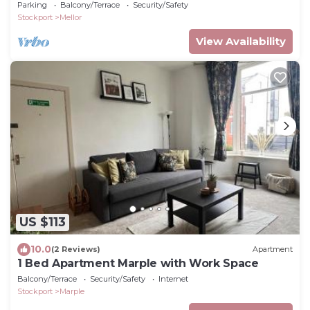
Parking
Balcony/Terrace
Security/Safety
Stockport
Mellor
View Availability
US $113
10.0
(2 Reviews)
Apartment
1 Bed Apartment Marple with Work Space
Balcony/Terrace
Security/Safety
Internet
Stockport
Marple