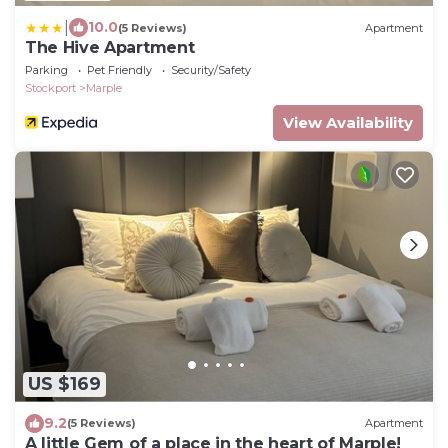
|
10.0
(5 Reviews)
Apartment
The Hive Apartment
Parking
Pet Friendly
Security/Safety
Stockport
Marple
View Availability
US $169
9.2
(5 Reviews)
Apartment
A little Gem of a place in the heart of Marple!