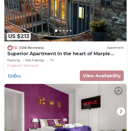
US $213
10.0
(16 Reviews)
Apartment
Superior Apartment In the heart of Marple
Bridge
Parking
Pet Friendly
TV
England
Stockport
View Availability