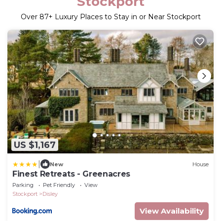
Stockport
Over
87
+ Luxury Places to Stay in or Near Stockport
US $1,167
|
New
House
Finest Retreats - Greenacres
Parking
Pet Friendly
View
Stockport
Disley
View Availability