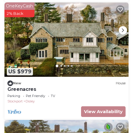
OneKeyCash
2% Back
US $979
New
House
Greenacres
Parking
Pet Friendly
TV
Stockport
Disley
View Availability