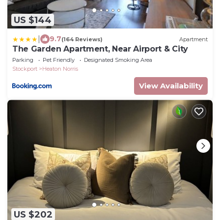
US $144
|
9.7
(164 Reviews)
Apartment
The Garden Apartment, Near Airport & City
Parking
Pet Friendly
Designated Smoking Area
Stockport
Heaton Norris
View Availability
US $202