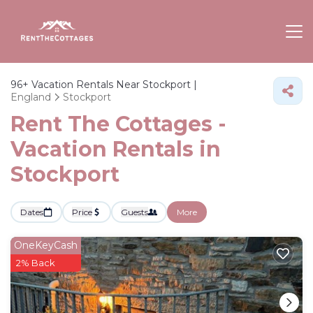
96+
Vacation Rentals Near Stockport |
England
Stockport
Rent The Cottages -
Vacation Rentals in
Stockport
Dates
Price
Guests
More
OneKeyCash
2% Back