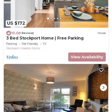
US $172
10.0
(1 Review)
House
3 Bed Stockport Home | Free Parking
Parking
Pet Friendly
TV
Stockport
Heaton Norris
View Availability