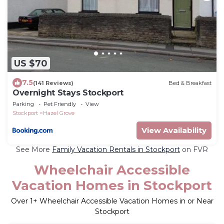
US $70
7.5
(141 Reviews)
Bed & Breakfast
Overnight Stays Stockport
Parking
Pet Friendly
View
Stockport
Hazel Grove
View Availability
See More
Family Vacation Rentals in Stockport
on FVR
Wheelchair Accessible
Vacation Homes in Stockport
Over
1
+ Wheelchair Accessible Vacation Homes in or Near
Stockport