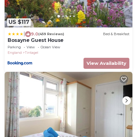
US $117
|
9.0
(459 Reviews)
Bed & Breakfast
Bosayne Guest House
Parking
View
Ocean View
England
Tintagel
View Availability