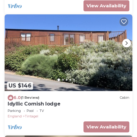
View Availability
US $146
6.0
(1 Review)
Cabin
Idyllic Cornish lodge
Parking
Pool
TV
England
Tintagel
View Availability