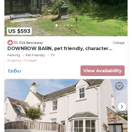
US $593
10.0
(4 Reviews)
Cottage
DOWNROW BARN, pet friendly, character
holiday cottage in Tintagel
Parking
Pet Friendly
TV
England
Tintagel
View Availability