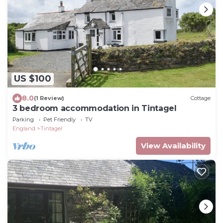
US $100
8.0
(1 Review)
Cottage
3 bedroom accommodation in Tintagel
Parking
Pet Friendly
TV
England
Tintagel
View Availability