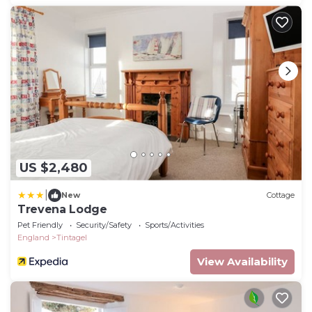
US $2,480
|
New
Cottage
Trevena Lodge
Pet Friendly
Security/Safety
Sports/Activities
England
Tintagel
View Availability