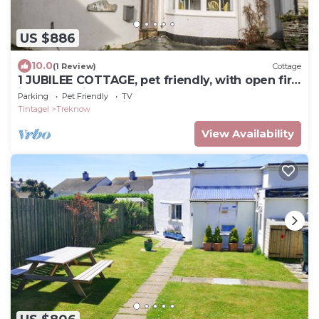
US $886
10.0
(1 Review)
Cottage
1 JUBILEE COTTAGE, pet friendly, with open fire
in Trebarwith Strand
Parking
Pet Friendly
TV
Tintagel
Treknow
View Availability