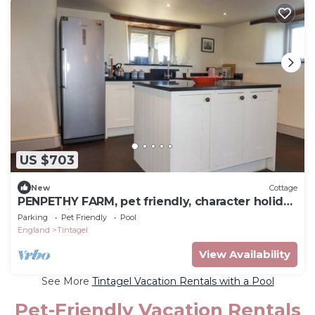
US $703
New
Cottage
PENPETHY FARM, pet friendly, character holiday
cottage in Tintagel
Parking
Pet Friendly
Pool
England
Tintagel
View Availability
See More
Tintagel Vacation Rentals with a Pool
Pet-Friendly Vacation Rentals