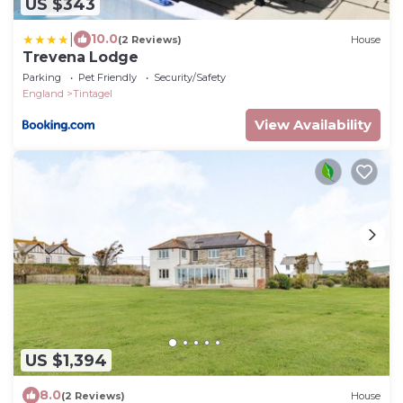
US $343
|
10.0
(2 Reviews)
House
Trevena Lodge
Parking
Pet Friendly
Security/Safety
England
Tintagel
View Availability
US $1,394
8.0
(2 Reviews)
House