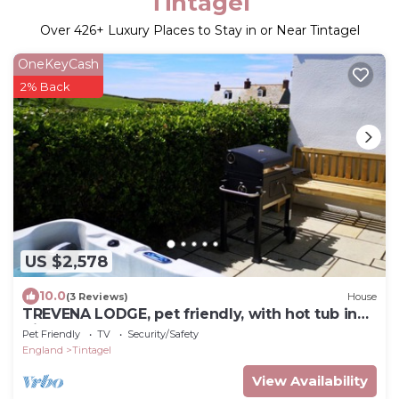
Tintagel
Over
426
+ Luxury Places to Stay in or Near Tintagel
OneKeyCash
2% Back
US $2,578
10.0
(3 Reviews)
House
TREVENA LODGE, pet friendly, with hot tub in
Tintagel
Pet Friendly
TV
Security/Safety
England
Tintagel
View Availability