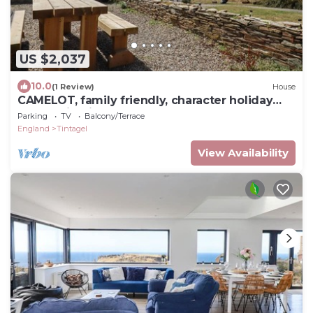
US $2,037
10.0
(1 Review)
House
CAMELOT, family friendly, character holiday
cottage in Tintagel
Parking
TV
Balcony/Terrace
England
Tintagel
View Availability