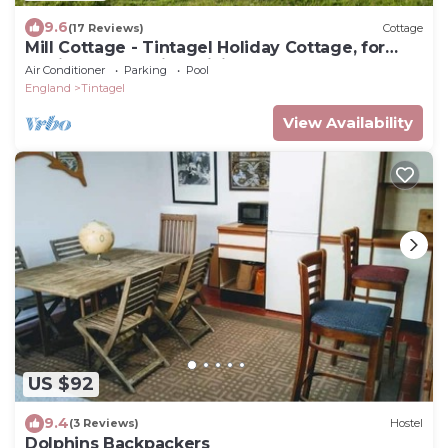
9.6
(17 Reviews)
Cottage
Mill Cottage - Tintagel Holiday Cottage, for
surfing, sunbathing, hiking for all
Air Conditioner
Parking
Pool
England
Tintagel
View Availability
US $92
9.4
(3 Reviews)
Hostel
Dolphins Backpackers