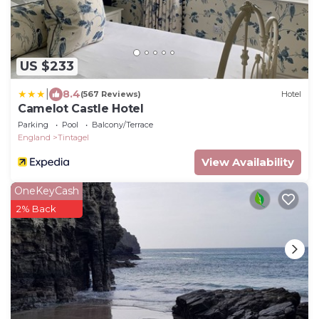
US $233
|
8.4
(567 Reviews)
Hotel
Camelot Castle Hotel
Parking
Pool
Balcony/Terrace
England
Tintagel
View Availability
OneKeyCash
2% Back