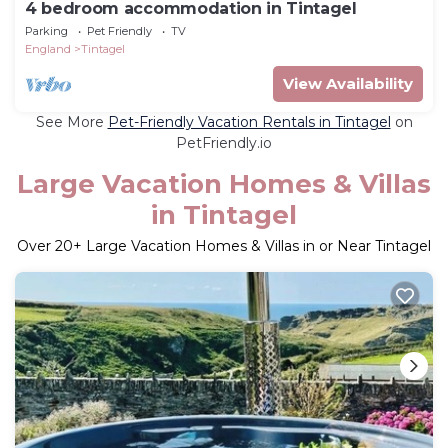
4 bedroom accommodation in Tintagel
Parking
Pet Friendly
TV
England
Tintagel
View Availability
See More
Pet-Friendly Vacation Rentals in Tintagel
on
PetFriendly.io
Large Vacation Homes & Villas
in Tintagel
Over
20
+ Large Vacation Homes & Villas in or Near Tintagel