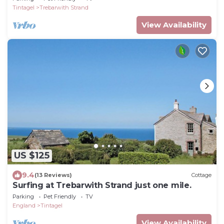
Tintagel
Trebarwith Strand
View Availability
US $125
9.4
(13 Reviews)
Cottage
Surfing at Trebarwith Strand just one mile.
Parking
Pet Friendly
TV
England
Tintagel
View Availability