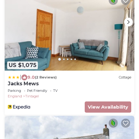
US $1,075
|
9.0
(2 Reviews)
Cottage
Jacks Mews
Parking
Pet Friendly
TV
England
Tintagel
View Availability