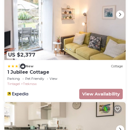
US $2,377
|
New
Cottage
1 Jubilee Cottage
Parking
Pet Friendly
View
Tintagel
Treknow
View Availability