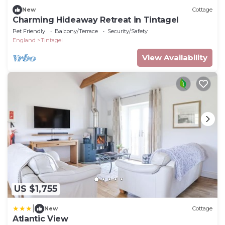
New
Cottage
Charming Hideaway Retreat in Tintagel
Pet Friendly
Balcony/Terrace
Security/Safety
England
Tintagel
View Availability
US $1,755
|
New
Cottage
Atlantic View