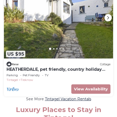
US $95
New
Cottage
HEATHERDALE, pet friendly, country holiday
cottage in Treknow
Parking
Pet Friendly
TV
Tintagel
Treknow
View Availability
See More
Tintagel Vacation Rentals
Luxury Places to Stay in