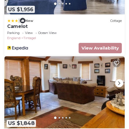
US $1,956
|
New
Cottage
Camelot
Parking
View
Ocean View
England
Tintagel
View Availability
US $1,848