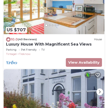
US $707
10.0
(40 Reviews)
House
Luxury House With Magnificent Sea Views
Parking
Pet Friendly
TV
Tintagel
Treknow
View Availability