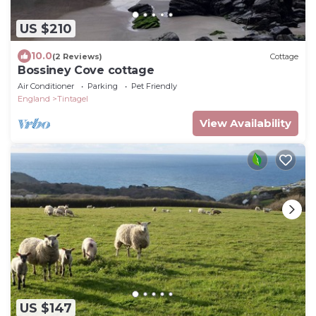
US $210
10.0
(2 Reviews)
Cottage
Bossiney Cove cottage
Air Conditioner
Parking
Pet Friendly
England
Tintagel
View Availability
US $147