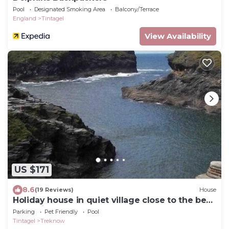
Pool
Designated Smoking Area
Balcony/Terrace
England
Tintagel
View Availability
US $171
8.6
(19 Reviews)
House
Holiday house in quiet village close to the best
beach in North Cornwall
Parking
Pet Friendly
Pool
Tintagel
Treknow