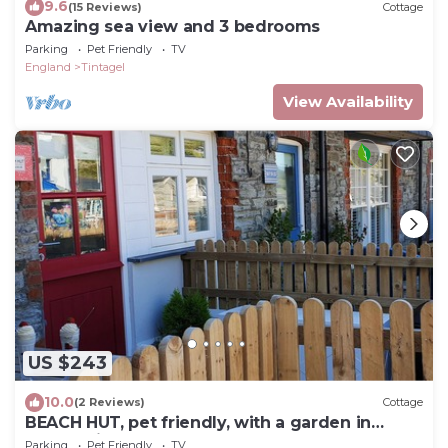
9.6
(15 Reviews)
Cottage
Amazing sea view and 3 bedrooms
Parking
Pet Friendly
TV
England
Tintagel
View Availability
US $243
10.0
(2 Reviews)
Cottage
BEACH HUT, pet friendly, with a garden in
Trebarwith Strand
Parking
Pet Friendly
TV