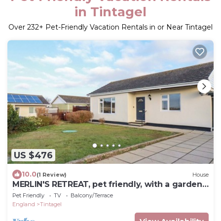
in Tintagel
Over
232
+ Pet-Friendly Vacation Rentals in or Near Tintagel
US $476
10.0
(1 Review)
House
MERLIN'S RETREAT, pet friendly, with a garden
in Tintagel
Pet Friendly
TV
Balcony/Terrace
England
Tintagel