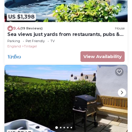
US $1,398
9.4
(19 Reviews)
House
Sea views just yards from restaurants, pubs &
shops. Sleeps 16-18, 8 x en-suite.
Parking
Pet Friendly
TV
England
Tintagel
View Availability