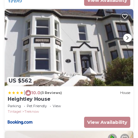
View Availability
US $562
|
10.0
(3 Reviews)
House
Heightley House
Parking
Pet Friendly
View
Tintagel
Treknow
View Availability