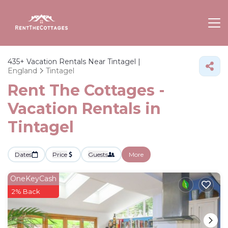
435+
Vacation Rentals Near Tintagel |
England
Tintagel
Rent The Cottages -
Vacation Rentals in
Tintagel
Dates
Price
Guests
More
OneKeyCash
2% Back