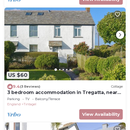
US $60
9.4
(3 Reviews)
Cottage
3 bedroom accommodation in Tregatta, near
Tintagel
Parking
TV
Balcony/Terrace
England
Tintagel
View Availability