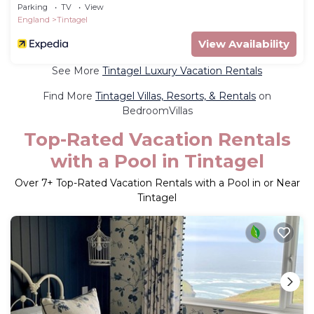
Parking
TV
View
England
Tintagel
View Availability
See More
Tintagel Luxury Vacation Rentals
Find More
Tintagel Villas, Resorts, & Rentals
on
BedroomVillas
Top-Rated Vacation Rentals
with a Pool in Tintagel
Over
7
+ Top-Rated Vacation Rentals with a Pool in or Near
Tintagel