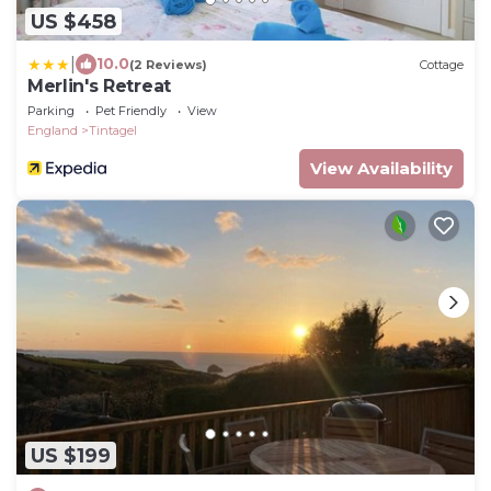
US $458
|
10.0
(2 Reviews)
Cottage
Merlin's Retreat
Parking
Pet Friendly
View
England
Tintagel
View Availability
US $199