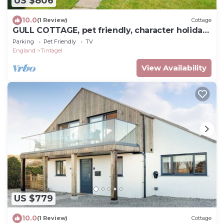
US $806
10.0
(1 Review)
Cottage
GULL COTTAGE, pet friendly, character holiday
cottage in Tintagel
Parking
Pet Friendly
TV
England
Tintagel
View Availability
US $779
10.0
(1 Review)
Cottage