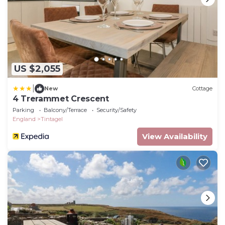
US $2,055
|
New
Cottage
4 Trerammet Crescent
Parking
Balcony/Terrace
Security/Safety
England
Tintagel
View Availability