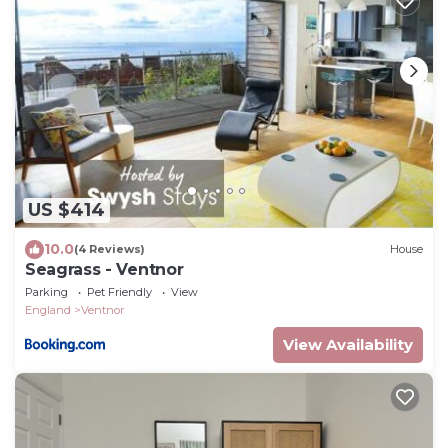
US $414
10.0
(4 Reviews)
House
Seagrass - Ventnor
Parking
Pet Friendly
View
England
Ventnor
View Availability