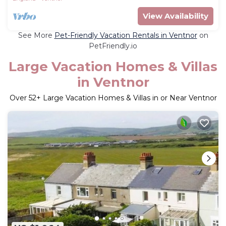
View Availability
See More
Pet-Friendly Vacation Rentals in Ventnor
on
PetFriendly.io
Large Vacation Homes & Villas
in Ventnor
Over
52
+ Large Vacation Homes & Villas in or Near Ventnor