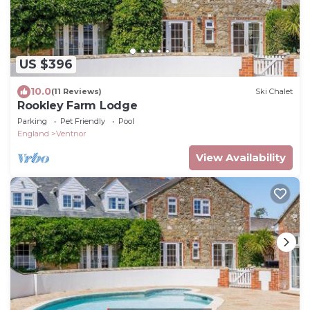
US $396
10.0
(11 Reviews)
Ski Chalet
Rookley Farm Lodge
Parking
Pet Friendly
Pool
England
Ventnor
View Availability