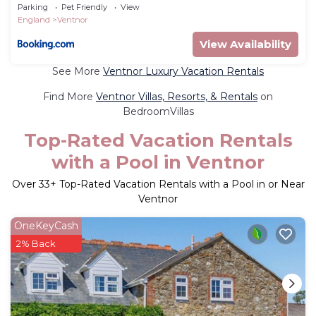
Parking
Pet Friendly
View
England
Ventnor
View Availability
See More
Ventnor Luxury Vacation Rentals
Find More
Ventnor Villas, Resorts, & Rentals
on
BedroomVillas
Top-Rated Vacation Rentals
with a Pool in Ventnor
Over
33
+ Top-Rated Vacation Rentals with a Pool in or Near
Ventnor
OneKeyCash
2% Back