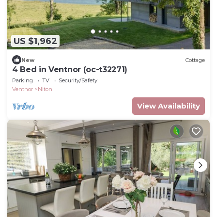
US $1,962
New
Cottage
4 Bed in Ventnor (oc-t32271)
Parking
TV
Security/Safety
Ventnor
Niton
View Availability