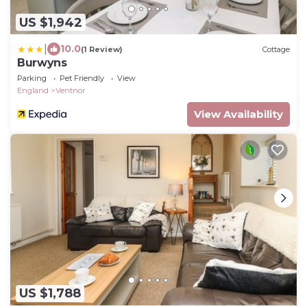
US $1,942
|
10.0
(1 Review)
Cottage
Burwyns
Parking
Pet Friendly
View
England
Ventnor
View Availability
US $1,788