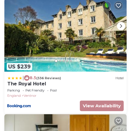
US $239
|
8.5
(336 Reviews)
Hotel
The Royal Hotel
Parking
Pet Friendly
Pool
England
Ventnor
View Availability