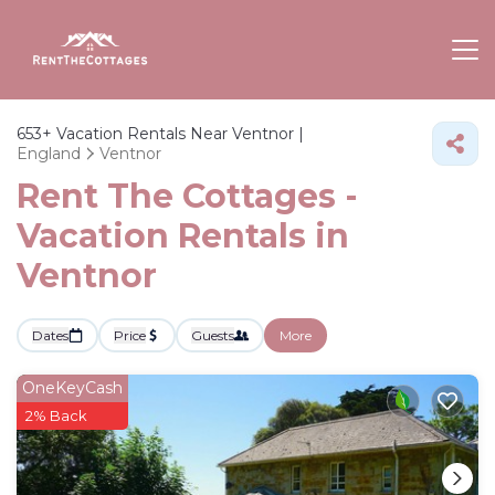
653+
Vacation Rentals Near Ventnor |
England
Ventnor
Rent The Cottages -
Vacation Rentals in
Ventnor
Dates
Price
Guests
More
OneKeyCash
2% Back