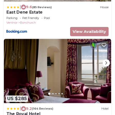
|
9.6
(85 Reviews)
House
East Dene Estate
Parking
Pet Friendly
Pool
Ventnor
Bonchurch
View Availability
US $285
|
9.2
(164 Reviews)
Hotel
The Royal Hotel