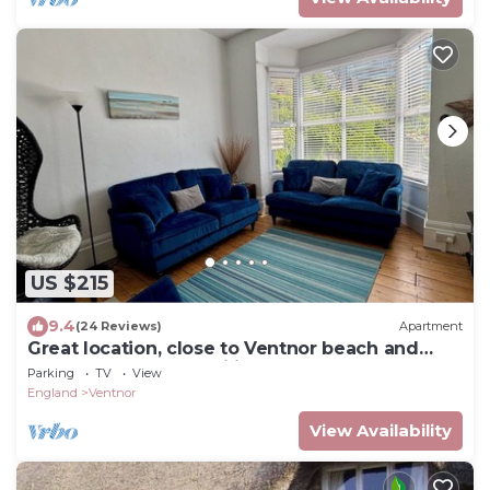
US $215
9.4
(24 Reviews)
Apartment
Great location, close to Ventnor beach and
town. Perfect for families.
Parking
TV
View
England
Ventnor
View Availability