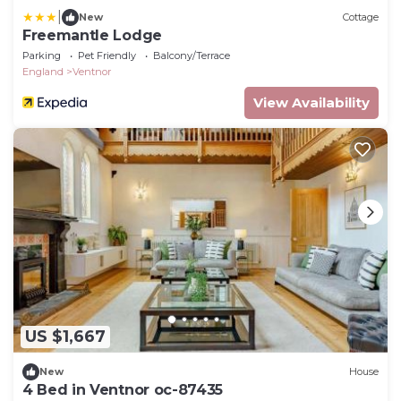
|
New
Cottage
Freemantle Lodge
Parking
Pet Friendly
Balcony/Terrace
England
Ventnor
View Availability
US $1,667
New
House
4 Bed in Ventnor oc-87435