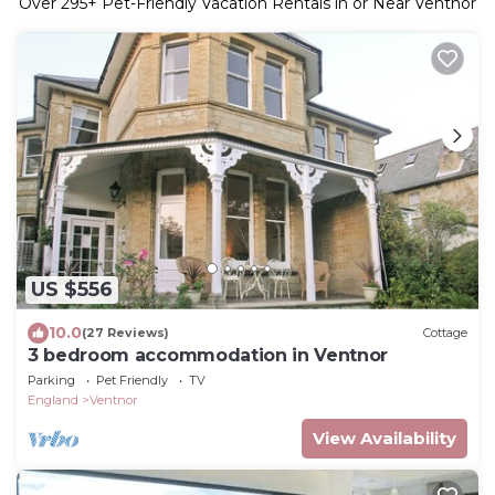
Over
295
+ Pet-Friendly Vacation Rentals in or Near Ventnor
US $556
10.0
(27 Reviews)
Cottage
3 bedroom accommodation in Ventnor
Parking
Pet Friendly
TV
England
Ventnor
View Availability