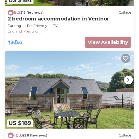
US $184
9.2
(15 Reviews)
Cottage
2 bedroom accommodation in Ventnor
Parking
Pet Friendly
TV
England
Ventnor
View Availability
US $189
10.0
(28 Reviews)
Cottage