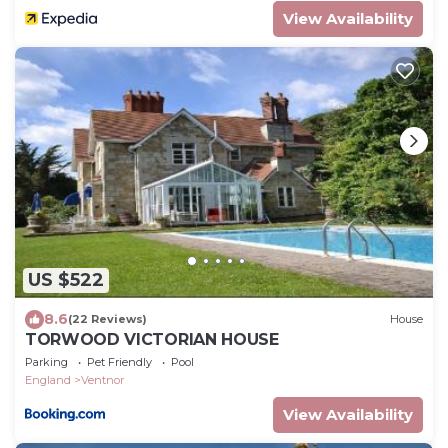
View Availability
US $522
8.6
(22 Reviews)
House
TORWOOD VICTORIAN HOUSE
Parking
Pet Friendly
Pool
England
Ventnor
View Availability