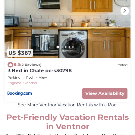
US $367
8.5
(2 Reviews)
House
3 Bed in Chale oc-s30298
Parking
Pool
View
England
Ventnor
View Availability
See More
Ventnor Vacation Rentals with a Pool
Pet-Friendly Vacation Rentals
in Ventnor