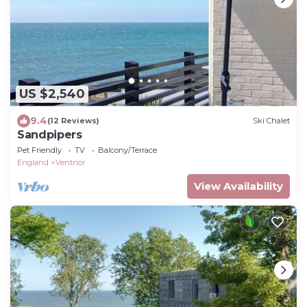
US $2,540
9.4
(12 Reviews)
Ski Chalet
Sandpipers
Pet Friendly
TV
Balcony/Terrace
England
Ventnor
View Availability