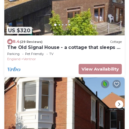
US $320
8.4
(29 Reviews)
Cottage
The Old Signal House - a cottage that sleeps 9
guests in 4 bedrooms
Parking
Pet Friendly
TV
England
Ventnor
View Availability