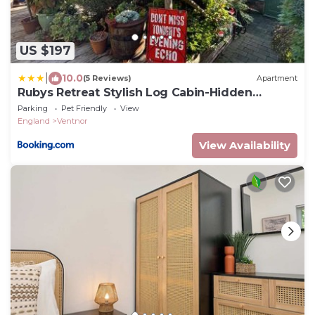
US $197
|
10.0
(5 Reviews)
Apartment
Rubys Retreat Stylish Log Cabin-Hidden
Garden
Parking
Pet Friendly
View
England
Ventnor
View Availability