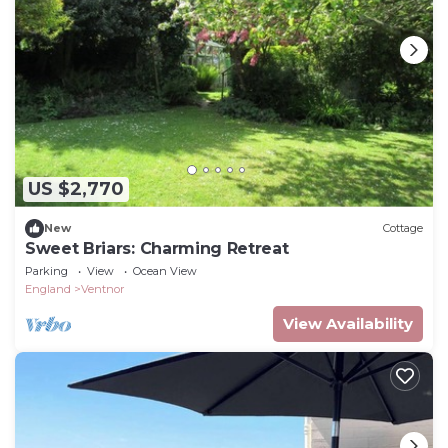
US $2,770
New
Cottage
Sweet Briars: Charming Retreat
Parking
View
Ocean View
England
Ventnor
View Availability