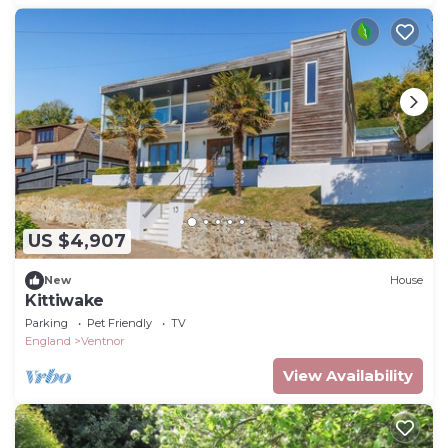
US $4,907
New
House
Kittiwake
Parking
Pet Friendly
TV
England
Ventnor
View Availability