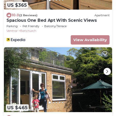
US $365
10.0
(2 Reviews)
Apartment
Spacious One Bed Apt With Scenic Views
Parking
Pet Friendly
Balcony/Terrace
Ventnor
Bonchurch
View Availability
US $465