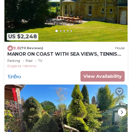
US $2,248
9.8
(70 Reviews)
House
MANOR ON COAST WITH SEA VIEWS, TENNIS
COURT, BIG GAMES ROOM + BAR, GARDENS
Parking
Pool
TV
England
Ventnor
View Availability