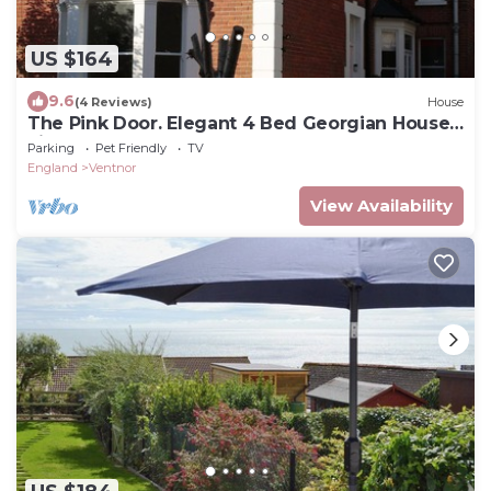
US $164
9.6
(4 Reviews)
House
The Pink Door. Elegant 4 Bed Georgian House
views of the sea and downs
Parking
Pet Friendly
TV
England
Ventnor
View Availability