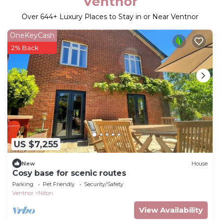
Ventnor
Over
644
+ Luxury Places to Stay in or Near Ventnor
OneKeyCash
2% Back
US $7,255
New
House
Cosy base for scenic routes
Parking
Pet Friendly
Security/Safety
Ventnor
Niton
View Availability