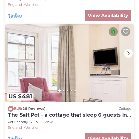
England
Ventnor
View Availability
US $481
8.8
(28 Reviews)
Cottage
The Salt Pot - a cottage that sleep 6 guests in
3 bedrooms
Pet Friendly
TV
View
England
Ventnor
View Availability