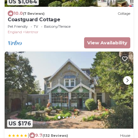
US $1,064
10.0
(7 Reviews)
Cottage
Coastguard Cottage
Pet Friendly
TV
Balcony/Terrace
England
Ventnor
View Availability
US $176
|
9.7
(132 Reviews)
House