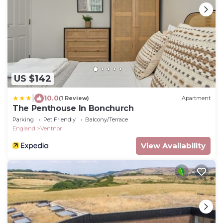
US $142
|
10.0
(1 Review)
Apartment
The Penthouse In Bonchurch
Parking
Pet Friendly
Balcony/Terrace
England
Ventnor
View Availability