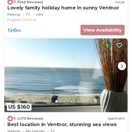
9.8
(42 Reviews)
House
Lovely family holiday home in sunny Ventnor
Parking
TV
View
England
Ventnor
View Availability
US $160
9.4
(73 Reviews)
Apartment
Best location in Ventnor, stunning sea views
Parking
Pet Friendly
TV