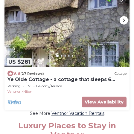
US $281
9.8
(27 Reviews)
Cottage
Ye Olde Cottage - a cottage that sleeps 6
guests in 3 bedrooms
Parking
TV
Balcony/Terrace
Ventnor
Niton
View Availability
See More
Ventnor Vacation Rentals
Luxury Places to Stay in