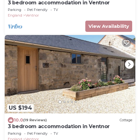
3 bedroom accommodation in Ventnor
Parking
Pet Friendly
TV
England
Ventnor
View Availability
US $194
10.0
(19 Reviews)
Cottage
3 bedroom accommodation in Ventnor
Parking
Pet Friendly
TV
England
Ventnor