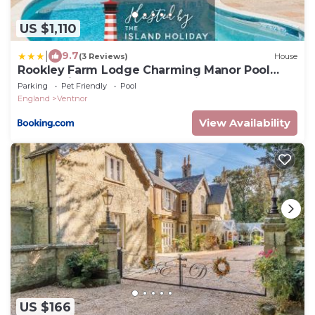
US $1,110
|
9.7
(3 Reviews)
House
Rookley Farm Lodge Charming Manor Pool
House with Heated Pool, Tennis Court &
Parking
Pet Friendly
Pool
Gardens - Isle of Wight Rural Countryside
England
Ventnor
Escape
View Availability
US $166