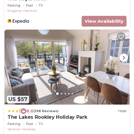
Parking
Pool
TV
England
Ventnor
View Availability
US $57
|
8.6
(198 Reviews)
Hotel
The Lakes Rookley Holiday Park
Parking
Pool
TV
Ventnor
Rookley