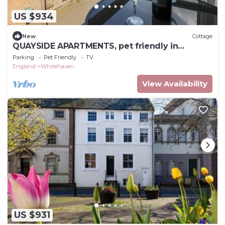
US $934
New
Cottage
QUAYSIDE APARTMENTS, pet friendly in
Whitehaven
Parking
Pet Friendly
TV
England
Whitehaven
View Availability
US $931