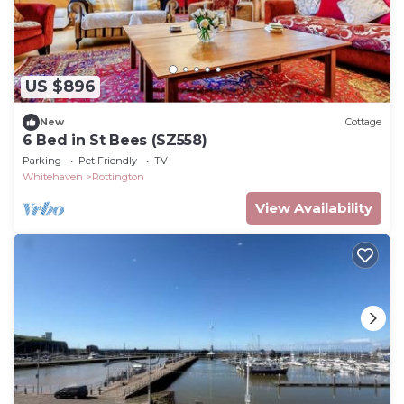
US $896
New
Cottage
6 Bed in St Bees (SZ558)
Parking
Pet Friendly
TV
Whitehaven
Rottington
View Availability