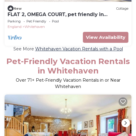
New
Cottage
FLAT 2, OMEGA COURT, pet friendly in
Whitehaven
Parking
Pet Friendly
Pool
England
Whitehaven
View Availability
See More
Whitehaven Vacation Rentals with a Pool
Pet-Friendly Vacation Rentals
in Whitehaven
Over
71
+ Pet-Friendly Vacation Rentals in or Near
Whitehaven