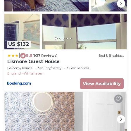
US $132
|
9.5
(937 Reviews)
Bed & Breakfast
Lismore Guest House
Balcony/Terrace
Security/Safety
Guest Services
England
Whitehaven
View Availability