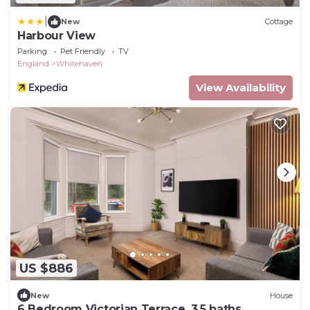
|
New
Cottage
Harbour View
Parking
Pet Friendly
TV
England
Whitehaven
View Availability
US $886
New
House
6 Bedroom Victorian Terrace, 3.5 baths