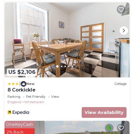
US $2,106
|
New
Cottage
8 Corkickle
Parking
Pet Friendly
View
England
Whitehaven
View Availability
OneKeyCash
2% Back