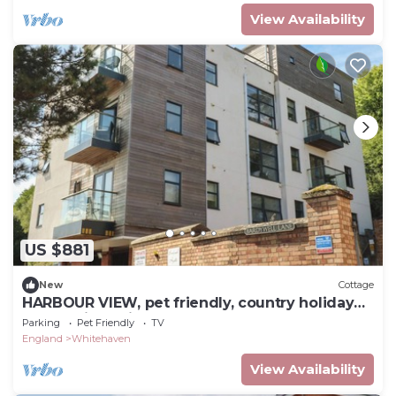
View Availability
US $881
New
Cottage
HARBOUR VIEW, pet friendly, country holiday
cottage in Whitehaven
Parking
Pet Friendly
TV
England
Whitehaven
View Availability