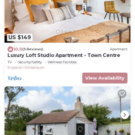
US $149
10.0
(3 Reviews)
Apartment
Luxury Loft Studio Apartment - Town Centre
TV
Security/Safety
Wellness Facilities
England
Whitehaven
View Availability