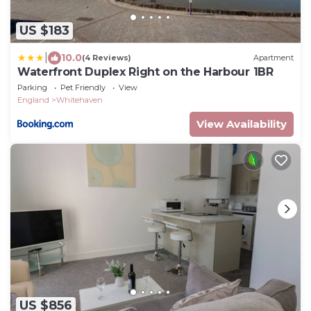
US $183
|
10.0
(4 Reviews)
Apartment
Waterfront Duplex Right on the Harbour 1BR
Parking
Pet Friendly
View
England
Whitehaven
View Availability
US $856