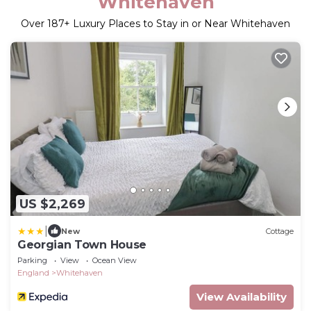
Whitehaven
Over
187
+ Luxury Places to Stay in or Near Whitehaven
US $2,269
|
New
Cottage
Georgian Town House
Parking
View
Ocean View
England
Whitehaven
View Availability