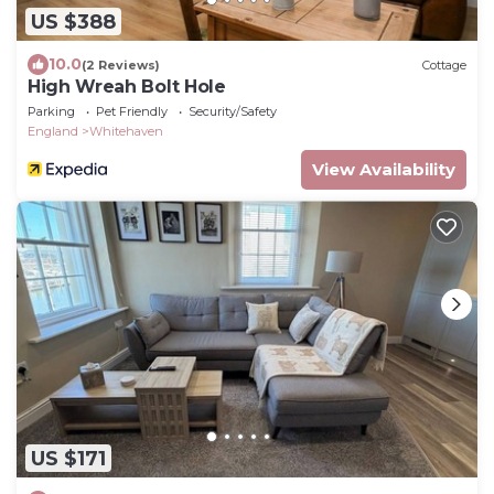
US $388
10.0
(2 Reviews)
Cottage
High Wreah Bolt Hole
Parking
Pet Friendly
Security/Safety
England
Whitehaven
View Availability
US $171