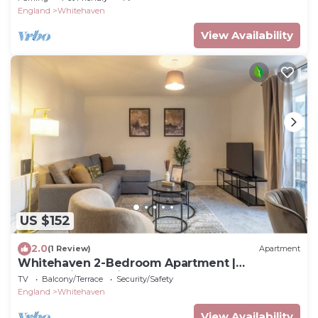
England
Whitehaven
View Availability
US $152
2.0
(1 Review)
Apartment
Whitehaven 2-Bedroom Apartment |
Panoramic Sea Views
TV
Balcony/Terrace
Security/Safety
England
Whitehaven
View Availability