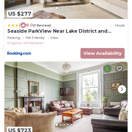
US $277
|
8.0
(1 Review)
House
Seaside ParkView Near Lake District and
Marina - Pass the Keys
Parking
Pet Friendly
View
England
Whitehaven
View Availability
US $723