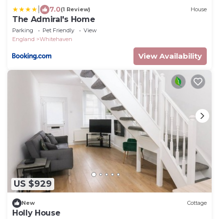
|
7.0
(1 Review)
House
The Admiral's Home
Parking
Pet Friendly
View
England
Whitehaven
View Availability
US $929
New
Cottage
Holly House