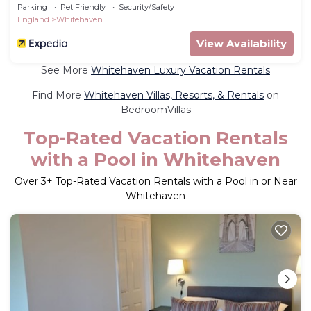
Parking
Pet Friendly
Security/Safety
England
Whitehaven
View Availability
See More
Whitehaven Luxury Vacation Rentals
Find More
Whitehaven Villas, Resorts, & Rentals
on
BedroomVillas
Top-Rated Vacation Rentals
with a Pool in Whitehaven
Over
3
+ Top-Rated Vacation Rentals with a Pool in or Near
Whitehaven