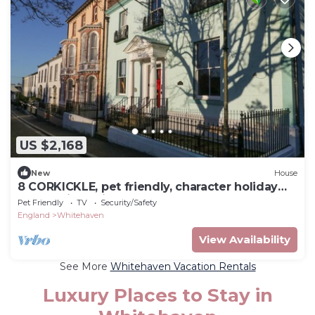
US $2,168
New
House
8 CORKICKLE, pet friendly, character holiday
cottage in Whitehaven
Pet Friendly
TV
Security/Safety
England
Whitehaven
View Availability
See More
Whitehaven Vacation Rentals
Luxury Places to Stay in