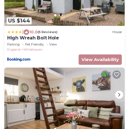
US $144
|
10.0
(5 Reviews)
House
High Wreah Bolt Hole
Parking
Pet Friendly
View
England
Whitehaven
View Availability