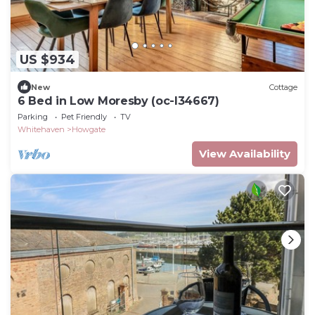
US $934
New
Cottage
6 Bed in Low Moresby (oc-l34667)
Parking
Pet Friendly
TV
Whitehaven
Howgate
View Availability