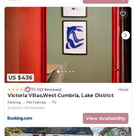
US $436
|
10.0
(2 Reviews)
House
Victoria Villas,West Cumbria, Lake District
Parking
Pet Friendly
TV
England
Whitehaven
View Availability