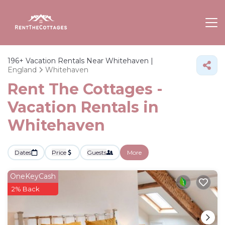
196+
Vacation Rentals Near Whitehaven |
England
Whitehaven
Rent The Cottages -
Vacation Rentals in
Whitehaven
Dates
Price
Guests
More
OneKeyCash
2% Back