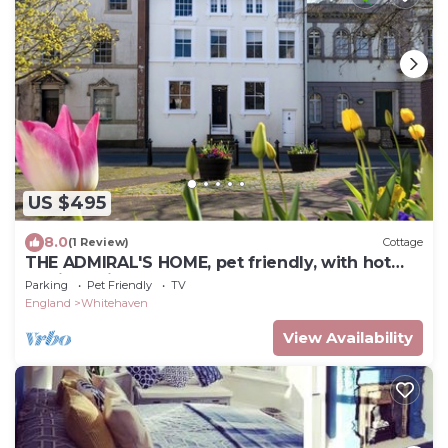
US $495
8.0
(1 Review)
Cottage
THE ADMIRAL'S HOME, pet friendly, with hot
tub in Whitehaven
Parking
Pet Friendly
TV
England
Whitehaven
View Availability