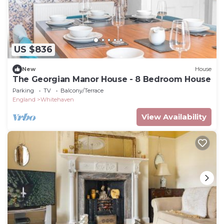
US $836
New
House
The Georgian Manor House - 8 Bedroom House
Parking
TV
Balcony/Terrace
England
Whitehaven
View Availability