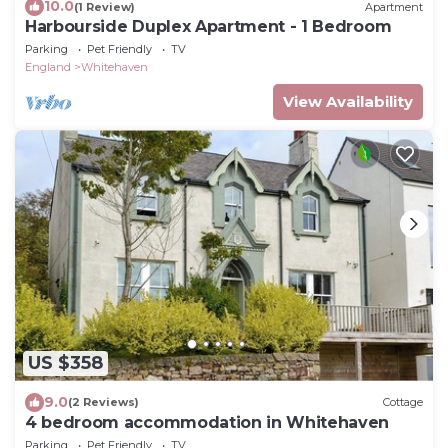
10.0
(1 Review)
Apartment
Harbourside Duplex Apartment - 1 Bedroom
Parking
Pet Friendly
TV
England
Whitehaven
View Availability
US $358
9.0
(2 Reviews)
Cottage
4 bedroom accommodation in Whitehaven
Parking
Pet Friendly
TV