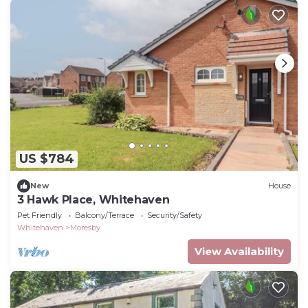
US $784
New
House
3 Hawk Place, Whitehaven
Pet Friendly
Balcony/Terrace
Security/Safety
Whitehaven
Moresby
View Availability