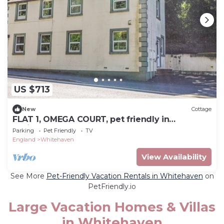
US $713
New
Cottage
FLAT 1, OMEGA COURT, pet friendly in
Whitehaven
Parking
Pet Friendly
TV
England
Whitehaven
View Availability
See More
Pet-Friendly Vacation Rentals in Whitehaven
on
PetFriendly.io
Large Vacation Homes & Villas
in Whitehaven