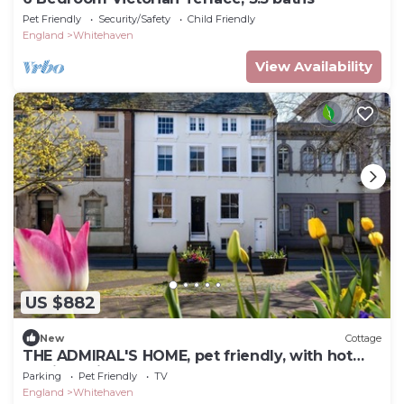
Pet Friendly
Security/Safety
Child Friendly
England
Whitehaven
View Availability
US $882
New
Cottage
THE ADMIRAL'S HOME, pet friendly, with hot
tub in Whitehaven
Parking
Pet Friendly
TV
England
Whitehaven