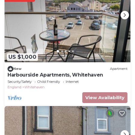
US $1,000
New
Apartment
Harbourside Apartments, Whitehaven
Security/Safety
Child Friendly
Internet
England
Whitehaven
View Availability