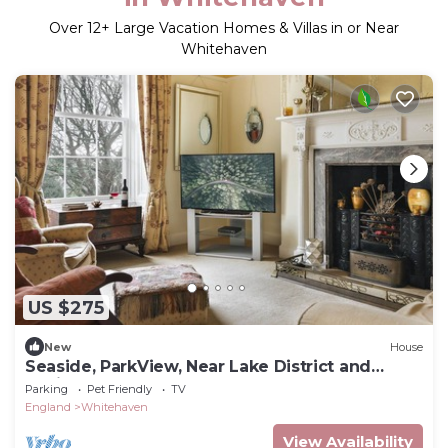
Over
12
+ Large Vacation Homes & Villas in or Near
Whitehaven
US $275
New
House
Seaside, ParkView, Near Lake District and
Marina - Pass the Keys
Parking
Pet Friendly
TV
England
Whitehaven
View Availability