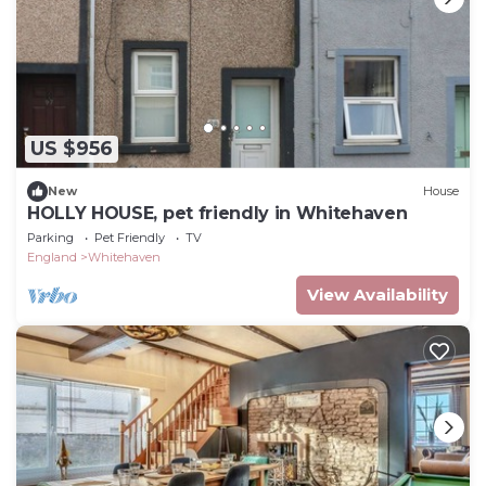
US $956
New
House
HOLLY HOUSE, pet friendly in Whitehaven
Parking
Pet Friendly
TV
England
Whitehaven
View Availability