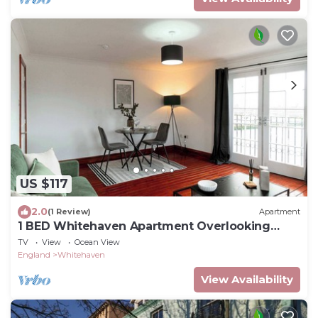
US $117
2.0
(1 Review)
Apartment
1 BED Whitehaven Apartment Overlooking
Harbour
TV
View
Ocean View
England
Whitehaven
View Availability