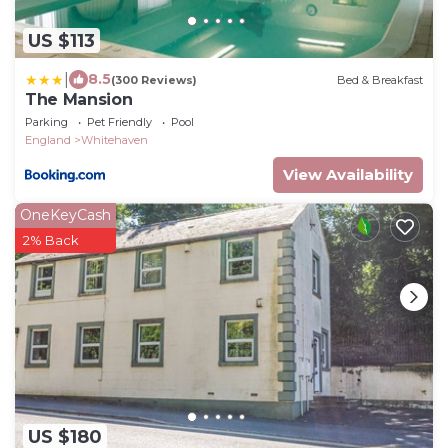
US $113
|
8.5
(300 Reviews)
Bed & Breakfast
The Mansion
Parking
Pet Friendly
Pool
England
Whitehaven
View Availability
OneKeyCash
2% Back
US $180