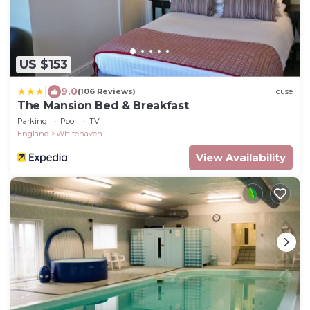
US $153
|
9.0
(106 Reviews)
House
The Mansion Bed & Breakfast
Parking
Pool
TV
England
Whitehaven
View Availability