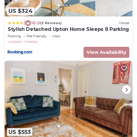
US $324
|
10.0
(2 Reviews)
House
Stylish Detached Upton Home Sleeps 8 Parking
Parking
Pet Friendly
View
Liverpool
Greasby
View Availability
US $553