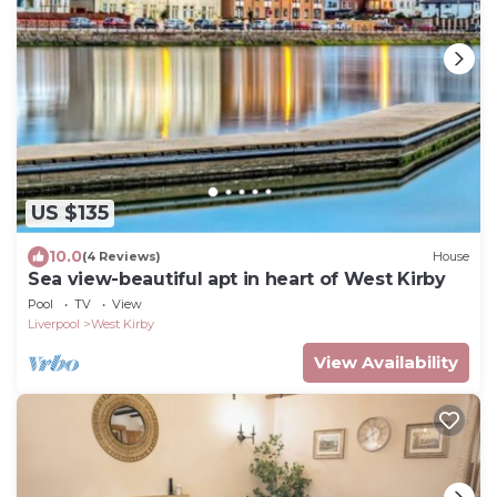
US $135
10.0
(4 Reviews)
House
Sea view-beautiful apt in heart of West Kirby
Pool
TV
View
Liverpool
West Kirby
View Availability