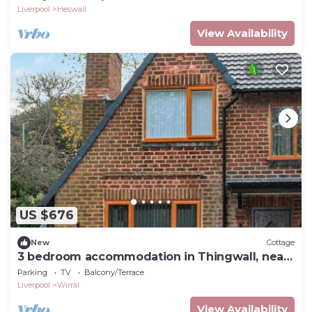
Liverpool
Heswall
View Availability
US $676
New
Cottage
3 bedroom accommodation in Thingwall, near
Wirral
Parking
TV
Balcony/Terrace
Liverpool
Wirral
View Availability