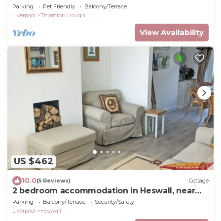
Parking
Pet Friendly
Balcony/Terrace
Liverpool
Thornton Hough
View Availability
US $462
10.0
(5 Reviews)
Cottage
2 bedroom accommodation in Heswall, near
Liverpool
Parking
Balcony/Terrace
Security/Safety
Liverpool
Heswall