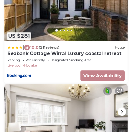
US $281
|
10.0
(2 Reviews)
House
Seabank Cottage Wirral Luxury coastal retreat
Parking
Pet Friendly
Designated Smoking Area
Liverpool
Hoylake
View Availability