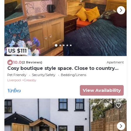
US $111
10.0
(2 Reviews)
Apartment
Cosy boutique style space. Close to country
pub. Direct bus route to Liverpool.
Pet Friendly
Security/Safety
Bedding/Linens
Liverpool
Greasby
View Availability