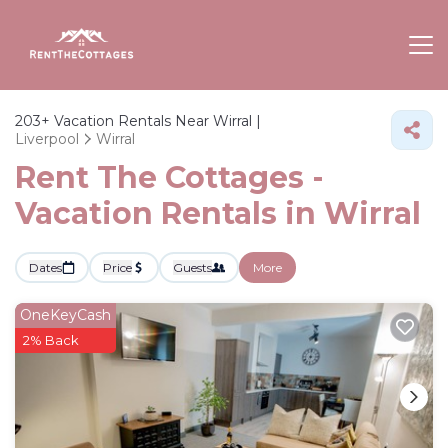
203+
Vacation Rentals Near Wirral |
Liverpool
Wirral
Rent The Cottages -
Vacation Rentals in Wirral
Dates
Price
Guests
More
OneKeyCash
2% Back