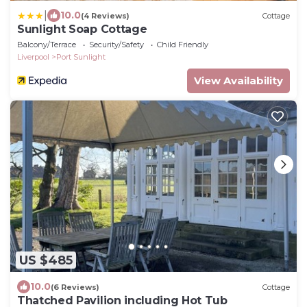
|
10.0
(4 Reviews)
Cottage
Sunlight Soap Cottage
Balcony/Terrace
Security/Safety
Child Friendly
Liverpool
Port Sunlight
View Availability
US $485
10.0
(6 Reviews)
Cottage
Thatched Pavilion including Hot Tub