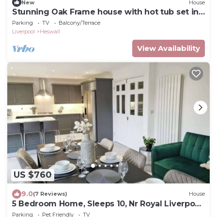
New
House
Stunning Oak Frame house with hot tub set in
3 acres of paddocks and gardens
Parking
TV
Balcony/Terrace
Liverpool
Heswall
View Availability
US $760
9.0
(7 Reviews)
House
5 Bedroom Home, Sleeps 10, Nr Royal Liverpool
Golf
Parking
Pet Friendly
TV