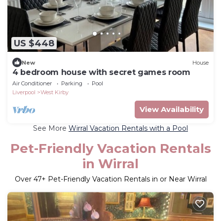
US $448
New
House
4 bedroom house with secret games room
Air Conditioner
Parking
Pool
Liverpool
West Kirby
View Availability
See More
Wirral Vacation Rentals with a Pool
Pet-Friendly Vacation Rentals
in Wirral
Over
47
+ Pet-Friendly Vacation Rentals in or Near Wirral