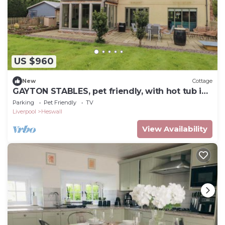
US $960
New
Cottage
GAYTON STABLES, pet friendly, with hot tub in
Heswall
Parking
Pet Friendly
TV
Liverpool
Heswall
View Availability