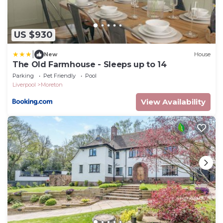
US $930
|
New
House
The Old Farmhouse - Sleeps up to 14
Parking
Pet Friendly
Pool
Liverpool
Moreton
View Availability