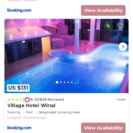
Liverpool
Moreton
View Availability
US $131
|
8.3
(1828 Reviews)
Hotel
Village Hotel Wirral
Parking
Pool
Designated Smoking Area
Liverpool
Bromborough
View Availability