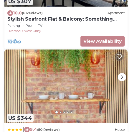
US $307
10.0
(6 Reviews)
Apartment
Stylish Seafront Flat & Balcony: Something
Special
Parking
Pool
TV
Liverpool
West Kirby
View Availability
US $344
|
9.4
(50 Reviews)
House