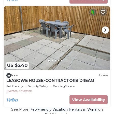
US $240
New
House
LEASOWE HOUSE-CONTRACTORS DREAM
Pet Friendly
Security/Safety
Bedding/Linens
Liverpool
Moreton
View Availability
See More
Pet-Friendly Vacation Rentals in Wirral
on