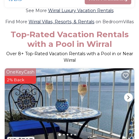
See More
Wirral Luxury Vacation Rentals
Find More
Wirral Villas, Resorts, & Rentals
on BedroomVillas
Top-Rated Vacation Rentals
with a Pool in Wirral
Over
8
+ Top-Rated Vacation Rentals with a Pool in or Near
Wirral
OneKeyCash
2% Back