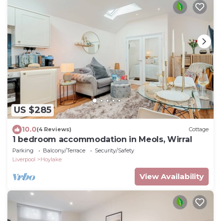
US $285
10.0
(4 Reviews)
Cottage
1 bedroom accommodation in Meols, Wirral
Parking
Balcony/Terrace
Security/Safety
Liverpool
Hoylake
View Availability