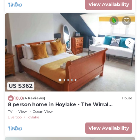
View Availability
US $362
10.0
(4 Reviews)
House
8 person home in Hoylake - The Wirral
Peninsula
TV
View
Ocean View
Liverpool
Hoylake
View Availability