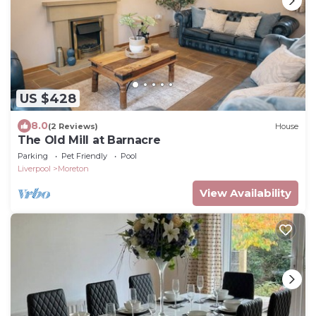
US $428
8.0
(2 Reviews)
House
The Old Mill at Barnacre
Parking
Pet Friendly
Pool
Liverpool
Moreton
View Availability