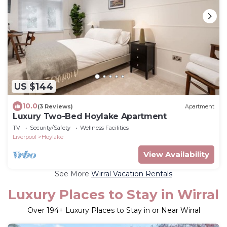
US $144
10.0
(3 Reviews)
Apartment
Luxury Two-Bed Hoylake Apartment
TV
Security/Safety
Wellness Facilities
Liverpool
Hoylake
View Availability
See More
Wirral Vacation Rentals
Luxury Places to Stay in Wirral
Over
194
+ Luxury Places to Stay in or Near Wirral