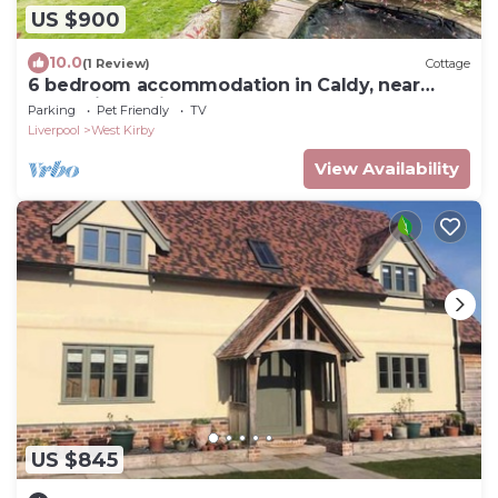
US $900
10.0
(1 Review)
Cottage
6 bedroom accommodation in Caldy, near
West Kirby, Wirral
Parking
Pet Friendly
TV
Liverpool
West Kirby
View Availability
US $845