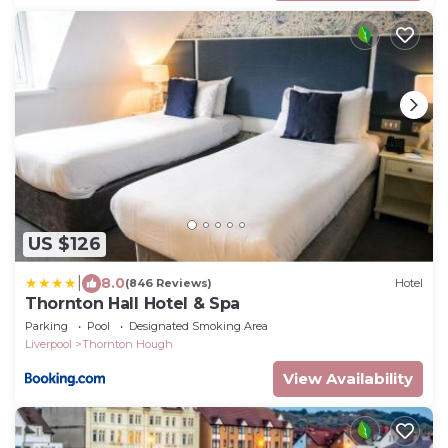
US $126
|
8.0
(846 Reviews)
Hotel
Thornton Hall Hotel & Spa
Parking
Pool
Designated Smoking Area
Liverpool
Thornton Hough
View Availability