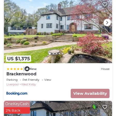
US $1,375
|
New
House
Brackenwood
Parking
Pet Friendly
View
Liverpool
West Kirby
View Availability
OneKeyCash
2% Back