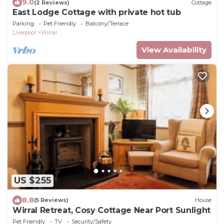
9.0
(2 Reviews)
Cottage
East Lodge Cottage with private hot tub
Parking
Pet Friendly
Balcony/Terrace
Liverpool
Wirral
View Availability
US $255
8.8
(5 Reviews)
House
Wirral Retreat, Cosy Cottage Near Port Sunlight
Pet Friendly
TV
Security/Safety