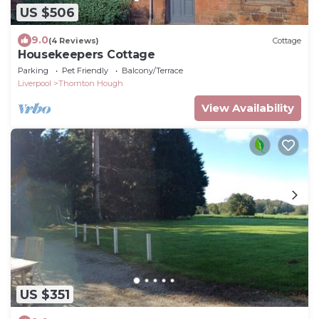
US $506
9.0
(4 Reviews)
Cottage
Housekeepers Cottage
Parking
Pet Friendly
Balcony/Terrace
Liverpool
Thornton Hough
View Availability
US $351