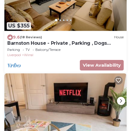
US $355
9.6
(18 Reviews)
House
Barnston House - Private , Parking , Dogs
welcome
Parking
TV
Balcony/Terrace
Liverpool
Wirral
View Availability