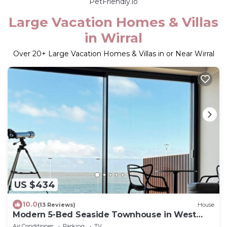
PetFriendly.io
Large Vacation Homes & Villas
in Wirral
Over
20
+ Large Vacation Homes & Villas in or Near Wirral
US $434
10.0
(13 Reviews)
House
Modern 5-Bed Seaside Townhouse in West
Kirby with Amazing Views!
Air Conditioner
Parking
TV