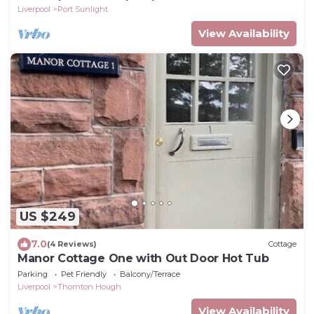
Liverpool
Port Sunlight
View Availability
US $249
7.0
(4 Reviews)
Cottage
Manor Cottage One with Out Door Hot Tub
Parking
Pet Friendly
Balcony/Terrace
Liverpool
Thornton Hough
View Availability