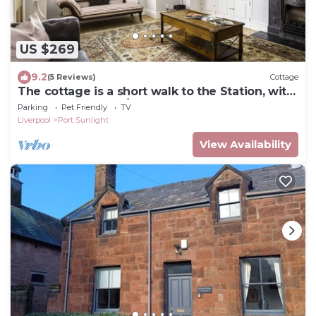
US $269
9.2
(5 Reviews)
Cottage
The cottage is a short walk to the Station, with
trains to Liverpool/chester,
Parking
Pet Friendly
TV
Liverpool
Port Sunlight
View Availability