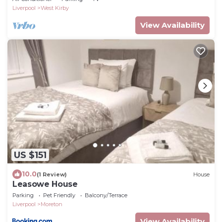
Liverpool
West Kirby
View Availability
US $151
10.0
(1 Review)
House
Leasowe House
Parking
Pet Friendly
Balcony/Terrace
Liverpool
Moreton
View Availability