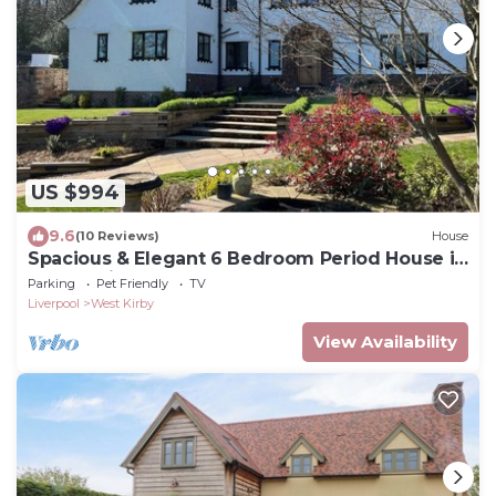
US $994
9.6
(10 Reviews)
House
Spacious & Elegant 6 Bedroom Period House in
Caldy, Wirral.
Parking
Pet Friendly
TV
Liverpool
West Kirby
View Availability