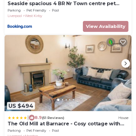
Seaside spacious 4 BR Nr Town centre pet
friendly sailing & open golf course
Parking
Pet Friendly
Pool
Liverpool
West Kirby
View Availability
US $494
|
8.9
(51 Reviews)
House
The Old Mill at Barnacre - Cosy cottage with
private hot tub & pool access
Parking
Pet Friendly
Pool