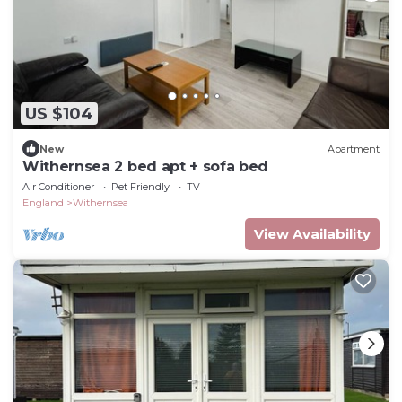
US $104
New
Apartment
Withernsea 2 bed apt + sofa bed
Air Conditioner
Pet Friendly
TV
England
Withernsea
View Availability