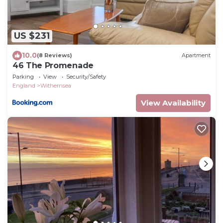
US $231
10.0
(8 Reviews)
Apartment
46 The Promenade
Parking
View
Security/Safety
England
Withernsea
View Availability