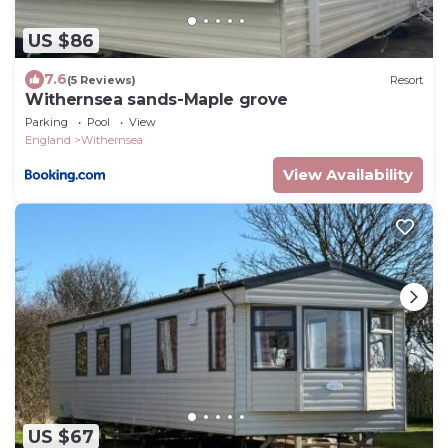
US $86
7.6
(5 Reviews)
Resort
Withernsea sands-Maple grove
Parking
Pool
View
England
Withernsea
View Availability
US $67