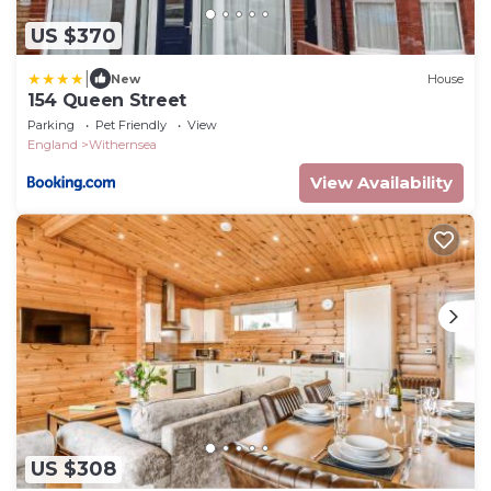
US $370
|
New
House
154 Queen Street
Parking
Pet Friendly
View
England
Withernsea
View Availability
US $308