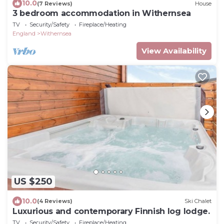
10.0
(7 Reviews)
House
3 bedroom accommodation in Withernsea
TV
Security/Safety
Fireplace/Heating
England
Withernsea
View Availability
US $250
10.0
(4 Reviews)
Ski Chalet
Luxurious and contemporary Finnish log lodge.
TV
Security/Safety
Fireplace/Heating