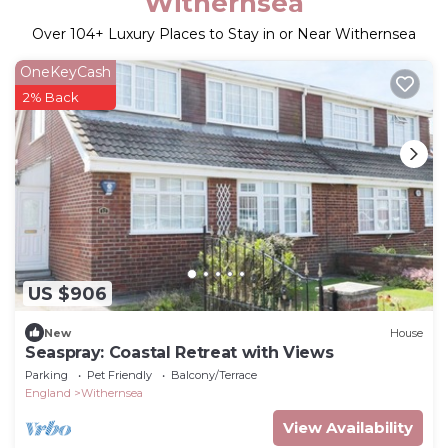
Withernsea
Over
104
+ Luxury Places to Stay in or Near Withernsea
OneKeyCash
2% Back
US $906
New
House
Seaspray: Coastal Retreat with Views
Parking
Pet Friendly
Balcony/Terrace
England
Withernsea
View Availability