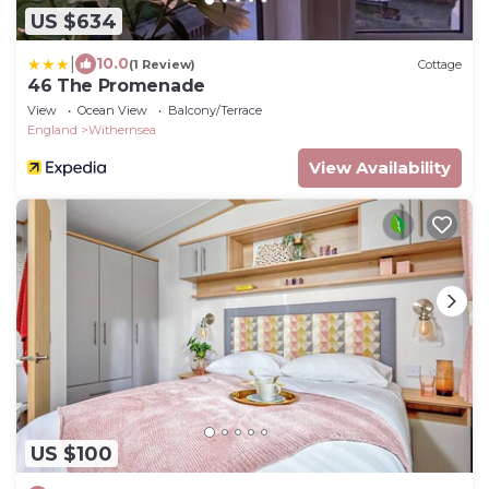
US $634
|
10.0
(1 Review)
Cottage
46 The Promenade
View
Ocean View
Balcony/Terrace
England
Withernsea
View Availability
US $100