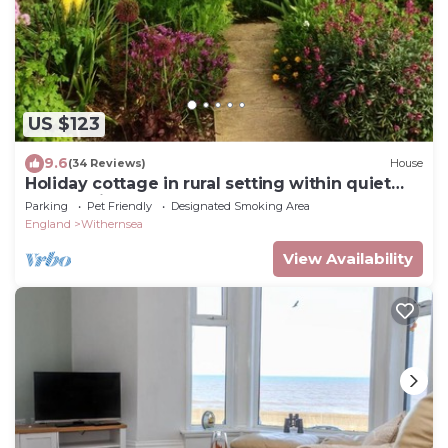
US $123
9.6
(34 Reviews)
House
Holiday cottage in rural setting within quiet
coastal village.
Parking
Pet Friendly
Designated Smoking Area
England
Withernsea
View Availability