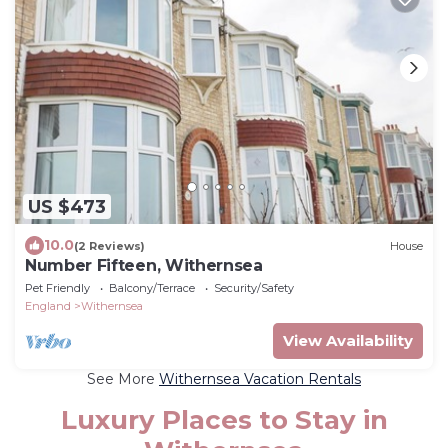
US $473
10.0
(2 Reviews)
House
Number Fifteen, Withernsea
Pet Friendly
Balcony/Terrace
Security/Safety
England
Withernsea
View Availability
See More
Withernsea Vacation Rentals
Luxury Places to Stay in