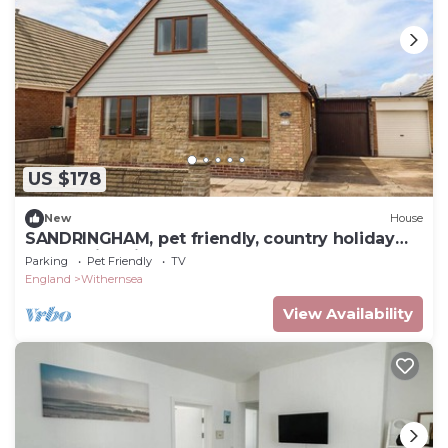
US $178
New
House
SANDRINGHAM, pet friendly, country holiday
cottage in Withernsea
Parking
Pet Friendly
TV
England
Withernsea
View Availability