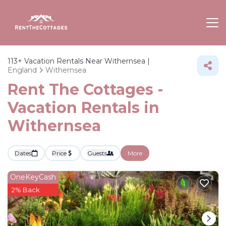
113+
Vacation Rentals Near Withernsea |
England
Withernsea
Rent The Cottages -
Vacation Rentals in
Withernsea
Dates
Price
Guests
More
OneKeyCash
2% Back