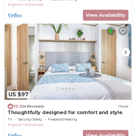
England
Withernsea
View Availability
US $97
10.0
(4 Reviews)
House
Thoughtfully designed for comfort and style.
TV
Security/Safety
Fireplace/Heating
England
Withernsea
View Availability