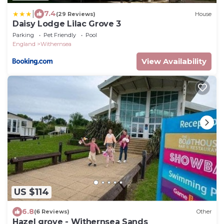
|
7.4
(29 Reviews)
House
Daisy Lodge Lilac Grove 3
Parking
Pet Friendly
Pool
England
Withernsea
View Availability
US $114
6.8
(6 Reviews)
Other
Hazel grove - Withernsea Sands