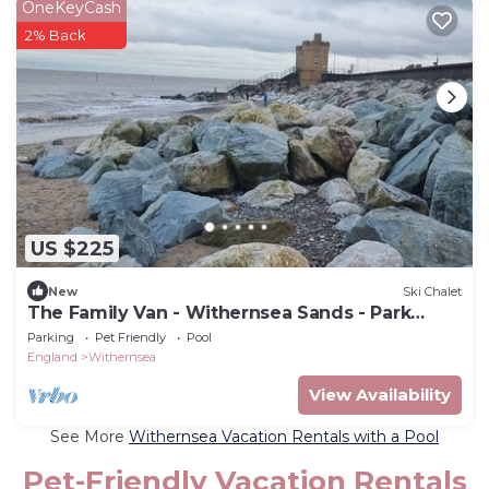
OneKeyCash
2% Back
US $225
New
Ski Chalet
The Family Van - Withernsea Sands - Park
Dean
Parking
Pet Friendly
Pool
England
Withernsea
View Availability
See More
Withernsea Vacation Rentals with a Pool
Pet-Friendly Vacation Rentals