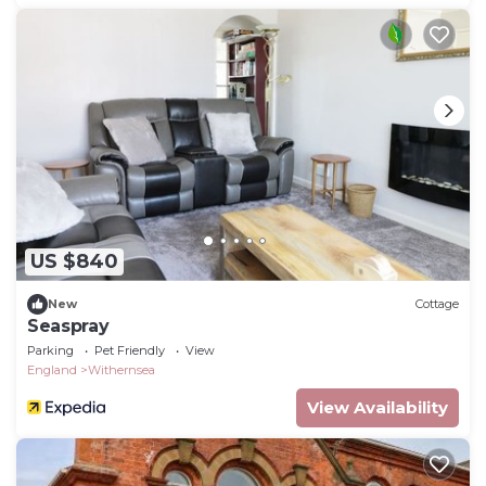
US $840
New
Cottage
Seaspray
Parking
Pet Friendly
View
England
Withernsea
View Availability