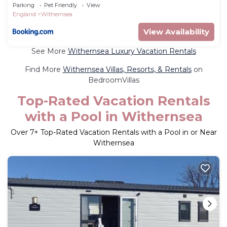
Parking
Pet Friendly
View
England
Withernsea
View Availability
See More
Withernsea Luxury Vacation Rentals
Find More
Withernsea Villas, Resorts, & Rentals
on
BedroomVillas
Top-Rated Vacation Rentals
with a Pool in Withernsea
Over
7
+ Top-Rated Vacation Rentals with a Pool in or Near
Withernsea