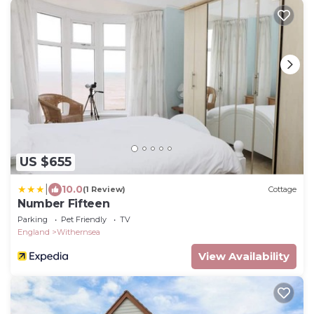
US $655
|
10.0
(1 Review)
Cottage
Number Fifteen
Parking
Pet Friendly
TV
England
Withernsea
View Availability