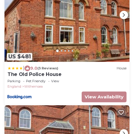
US $481
|
9.0
(3 Reviews)
House
The Old Police House
Parking
Pet Friendly
View
England
Withernsea
View Availability