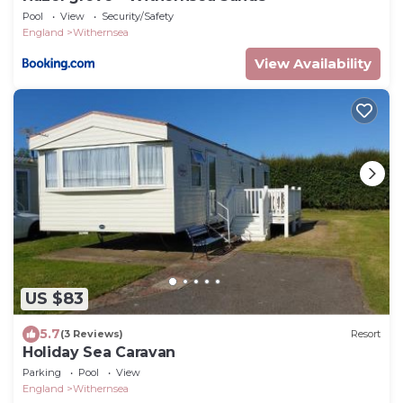
Pool
View
Security/Safety
England
Withernsea
View Availability
US $83
5.7
(3 Reviews)
Resort
Holiday Sea Caravan
Parking
Pool
View
England
Withernsea