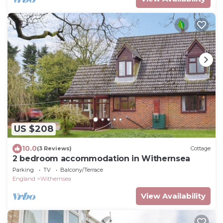
US $208
10.0
(3 Reviews)
Cottage
2 bedroom accommodation in Withernsea
Parking
TV
Balcony/Terrace
England
Withernsea
View Availability