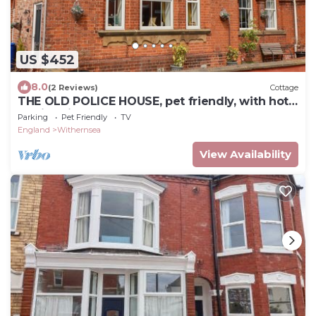
US $452
8.0
(2 Reviews)
Cottage
THE OLD POLICE HOUSE, pet friendly, with hot
tub in Withernsea
Parking
Pet Friendly
TV
England
Withernsea
View Availability