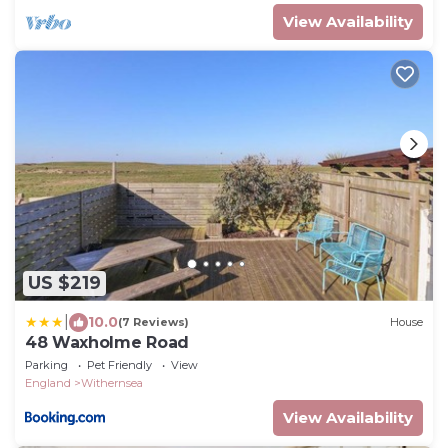
View Availability
US $219
|
10.0
(7 Reviews)
House
48 Waxholme Road
Parking
Pet Friendly
View
England
Withernsea
View Availability