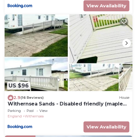
View Availability
US $96
2.9
(16 Reviews)
House
Withernsea Sands - Disabled friendly (maple
grove)
Parking
Pool
View
England
Withernsea
View Availability