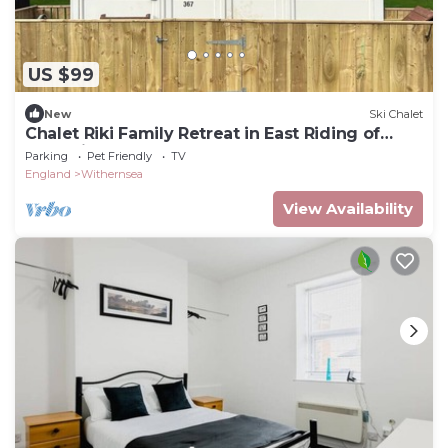
US $99
New
Ski Chalet
Chalet Riki Family Retreat in East Riding of
Yorkshire
Parking
Pet Friendly
TV
England
Withernsea
View Availability