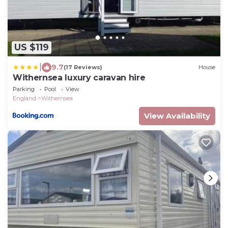
US $119
|
9.7
(17 Reviews)
House
Withernsea luxury caravan hire
Parking
Pool
View
England
Withernsea
View Availability