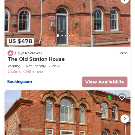
US $478
9.0
(2 Reviews)
House
The Old Station House
Parking
Pet Friendly
View
England
Withernsea
View Availability