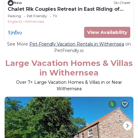
New
Ski Chalet
Chalet Rik Couples Retreat in East Riding of
Yorkshire
Parking
Pet Friendly
TV
England
Withernsea
View Availability
See More
Pet-Friendly Vacation Rentals in Withernsea
on
PetFriendly.io
Large Vacation Homes & Villas
in Withernsea
Over
7
+ Large Vacation Homes & Villas in or Near
Withernsea