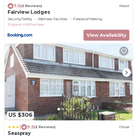
7.0
(2 Reviews)
Resort
Fairview Lodges
Security/Safety
Wellness Facilities
Fireplace/Heating
England
Withernsea
View Availability
US $306
|
9.5
(2 Reviews)
House
Seaspray