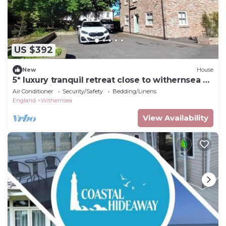
US $392
New
House
5* luxury tranquil retreat close to withernsea &
spurn point.Perfect 5* holiday.
Air Conditioner
Security/Safety
Bedding/Linens
England
Withernsea
View Availability