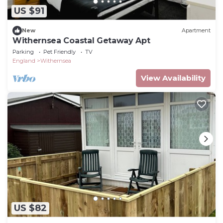
US $91
New
Apartment
Withernsea Coastal Getaway Apt
Parking
Pet Friendly
TV
England
Withernsea
View Availability
US $82