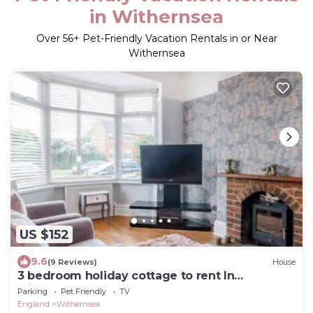
in Withernsea
Over
56
+ Pet-Friendly Vacation Rentals in or Near
Withernsea
US $152
9.6
(9 Reviews)
House
3 bedroom holiday cottage to rent In
withernsea east coast
Parking
Pet Friendly
TV
England
Withernsea