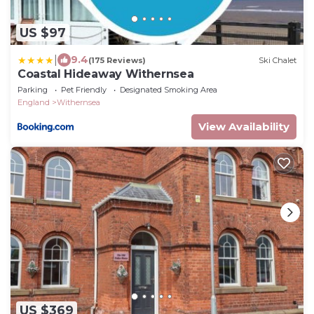
US $97
|
9.4
(175 Reviews)
Ski Chalet
Coastal Hideaway Withernsea
Parking
Pet Friendly
Designated Smoking Area
England
Withernsea
View Availability
US $369