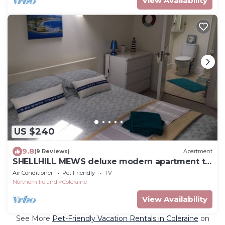
View Availability
US $240
9.8
(9 Reviews)
Apartment
SHELLHILL MEWS deluxe modern apartment to
stay near coast scenic locatioms
Air Conditioner
Pet Friendly
TV
Northern Ireland
Coleraine
View Availability
See More
Pet-Friendly Vacation Rentals in Coleraine
on