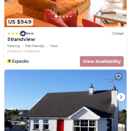
US $949
|
New
Cottage
Strandview
Parking
Pet Friendly
View
Coleraine
Castlerock
View Availability