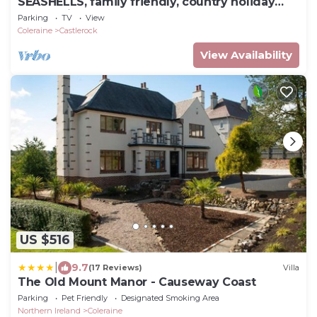
SEASHELLS, family friendly, country holiday
cottage in Castlerock
Parking
TV
View
Coleraine
Castlerock
View Availability
US $516
|
9.7
(17 Reviews)
Villa
The Old Mount Manor - Causeway Coast
Parking
Pet Friendly
Designated Smoking Area
Northern Ireland
Coleraine