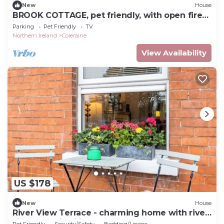
New
House
BROOK COTTAGE, pet friendly, with open fire
in Coleraine
Parking
Pet Friendly
TV
Northern Ireland
Coleraine
View Availability
US $178
New
House
River View Terrace - charming home with river
views - availability for The Open