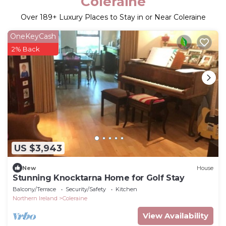
Coleraine
Over
189
+ Luxury Places to Stay in or Near Coleraine
OneKeyCash
2% Back
US $3,943
New
House
Stunning Knocktarna Home for Golf Stay
Balcony/Terrace
Security/Safety
Kitchen
Northern Ireland
Coleraine
View Availability