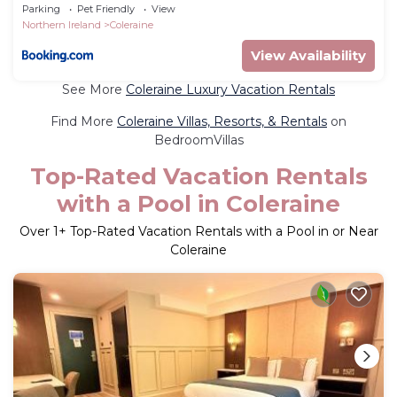
Parking
Pet Friendly
View
Northern Ireland
Coleraine
View Availability
See More
Coleraine Luxury Vacation Rentals
Find More
Coleraine Villas, Resorts, & Rentals
on
BedroomVillas
Top-Rated Vacation Rentals
with a Pool in Coleraine
Over
1
+ Top-Rated Vacation Rentals with a Pool in or Near
Coleraine