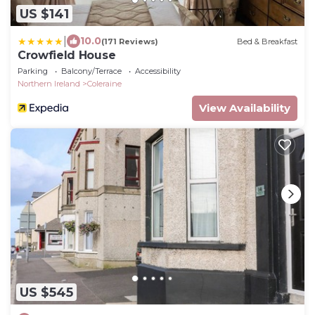
US $141
|
10.0
(171 Reviews)
Bed & Breakfast
Crowfield House
Parking
Balcony/Terrace
Accessibility
Northern Ireland
Coleraine
View Availability
US $545