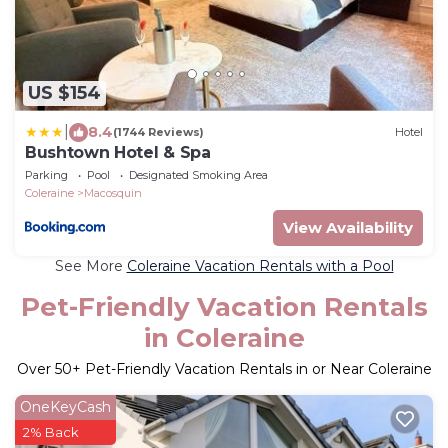
US $154
|
8.4
(1744 Reviews)
Hotel
Bushtown Hotel & Spa
Parking
Pool
Designated Smoking Area
Coleraine
Macosquin
View Availability
See More
Coleraine Vacation Rentals with a Pool
Pet-Friendly Vacation Rentals
in Coleraine
Over
50
+ Pet-Friendly Vacation Rentals in or Near Coleraine
OneKeyCash
2% Back