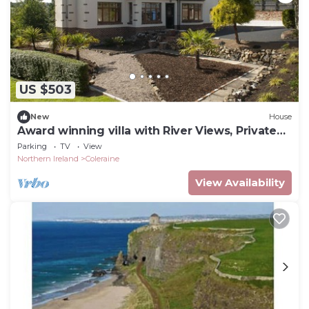
US $503
New
House
Award winning villa with River Views, Private
Forest entrance and a Hot Tub.
Parking
TV
View
Northern Ireland
Coleraine
View Availability