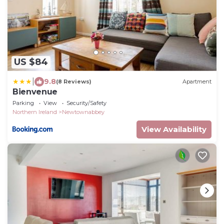
US $84
|
9.8
(8 Reviews)
Apartment
Bienvenue
Parking
View
Security/Safety
Northern Ireland
Newtownabbey
View Availability