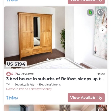
US $194
4.7
(3 Reviews)
House
3 bed house in suburbs of Belfast, sleeps up to
5
TV
Security/Safety
Bedding/Linens
Northern Ireland
Newtownabbey
View Availability