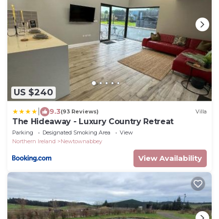
US $240
|
9.3
(93 Reviews)
Villa
The Hideaway - Luxury Country Retreat
Parking
Designated Smoking Area
View
Northern Ireland
Newtownabbey
View Availability