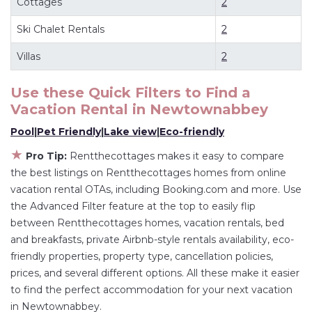
Cottages
2
flexibility of comparing different options of
Ski Chalet Rentals
2
various deals with a single click. Looking for a
rental by owner with the best swimming pools,
Villas
2
hot tubs, allows pets, or even those with huge
master suite bedrooms and have large screen
Use these Quick Filters to Find a
Vacation Rental in
Newtownabbey
televisions? You can find vacation rentals by
owner, and other popular Airbnb-style
Pool
|
Pet Friendly
|
Lake view
|
Eco-friendly
properties in
Newtownabbey
. Places to stay
★
Pro Tip:
Rentthecottages makes it easy to compare
near
Newtownabbey
are
530.83 ft²
on average,
the best listings on Rentthecottages homes from online
with prices averaging
US $249
a night.
vacation rental OTAs, including Booking.com and more. Use
Rentthecottages makes it easy and safe to find
the Advanced Filter feature at the top to easily flip
and compare vacation rentals in
Newtownabbey
between Rentthecottages homes, vacation rentals, bed
and breakfasts, private Airbnb-style rentals availability, eco-
with prices often at a 30-40% discount versus
friendly properties, property type, cancellation policies,
the price of a hotel. Just search for your
prices, and several different options. All these make it easier
destination and secure your reservation today.
to find the perfect accommodation for your next vacation
in Newtownabbey.