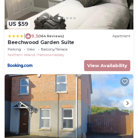
US $59
|
9.3
(164 Reviews)
Apartment
Beechwood Garden Suite
Parking
View
Balcony/Terrace
Northern Ireland
Newtownabbey
View Availability