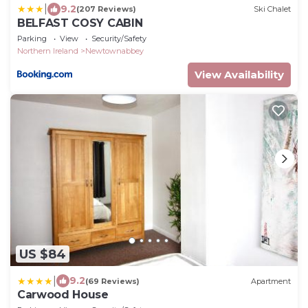
|
9.2
(207 Reviews)
Ski Chalet
BELFAST COSY CABIN
Parking
View
Security/Safety
Northern Ireland
Newtownabbey
View Availability
US $84
|
9.2
(69 Reviews)
Apartment
Carwood House