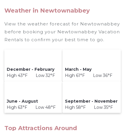
Weather in Newtownabbey
View the weather forecast for Newtownabbey
before booking your Newtownabbey Vacation
Rentals to confirm your best time to go.
December - February
March - May
High 43°F Low 32°F
High 61°F Low 36°F
June - August
September - November
High 63°F Low 48°F
High 58°F Low 35°F
Top Attractions Around