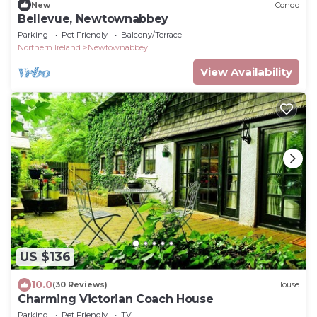
New
Condo
Bellevue, Newtownabbey
Parking
Pet Friendly
Balcony/Terrace
Northern Ireland
Newtownabbey
View Availability
US $136
10.0
(30 Reviews)
House
Charming Victorian Coach House
Parking
Pet Friendly
TV