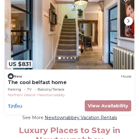
US $831
New
House
The cool belfast home
Parking
TV
Balcony/Terrace
Northern Ireland
Newtownabbey
View Availability
See More
Newtownabbey Vacation Rentals
Luxury Places to Stay in