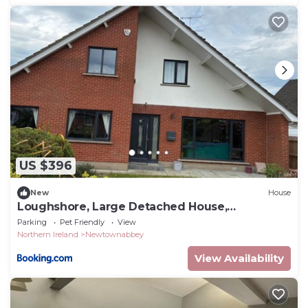
US $396
New
House
Loughshore, Large Detached House,
Jordanstown
Parking
Pet Friendly
View
Northern Ireland
Newtownabbey
View Availability