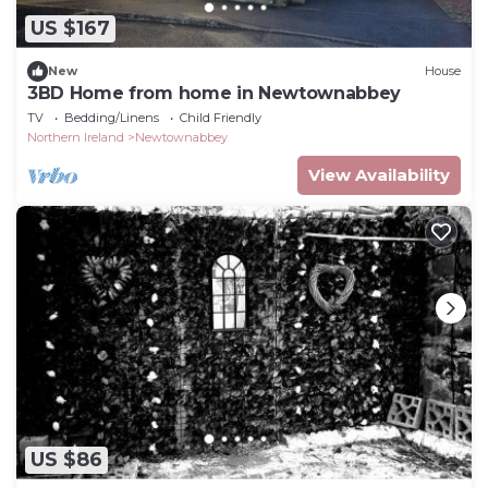
US $167
New
House
3BD Home from home in Newtownabbey
TV
Bedding/Linens
Child Friendly
Northern Ireland
Newtownabbey
View Availability
US $86