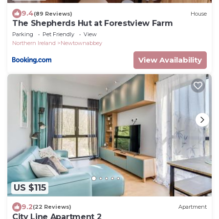
9.4
(89 Reviews)
House
The Shepherds Hut at Forestview Farm
Parking
Pet Friendly
View
Northern Ireland
Newtownabbey
View Availability
US $115
9.2
(22 Reviews)
Apartment
City Line Apartment 2