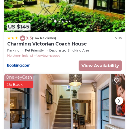
US $145
|
9.5
(164 Reviews)
Villa
Charming Victorian Coach House
Parking
Pet Friendly
Designated Smoking Area
Northern Ireland
Newtownabbey
View Availability
OneKeyCash
2% Back