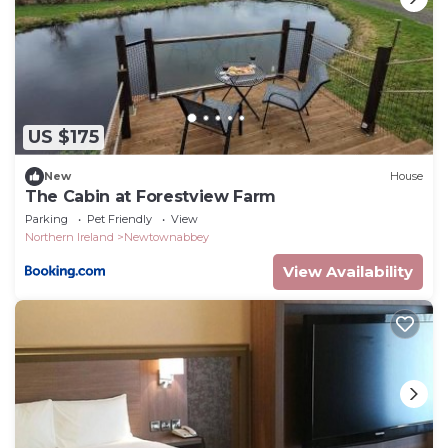
US $175
New
House
The Cabin at Forestview Farm
Parking
Pet Friendly
View
Northern Ireland
Newtownabbey
View Availability