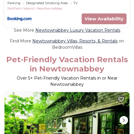
Parking
Designated Smoking Area
TV
Northern Ireland
Newtownabbey
View Availability
See More
Newtownabbey Luxury Vacation Rentals
Find More
Newtownabbey Villas, Resorts, & Rentals
on
BedroomVillas
Pet-Friendly Vacation Rentals
in Newtownabbey
Over
5
+ Pet-Friendly Vacation Rentals in or Near
Newtownabbey