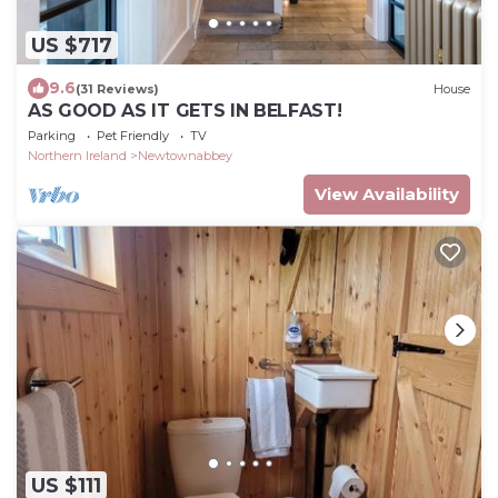
US $717
9.6
(31 Reviews)
House
AS GOOD AS IT GETS IN BELFAST!
Parking
Pet Friendly
TV
Northern Ireland
Newtownabbey
View Availability
US $111