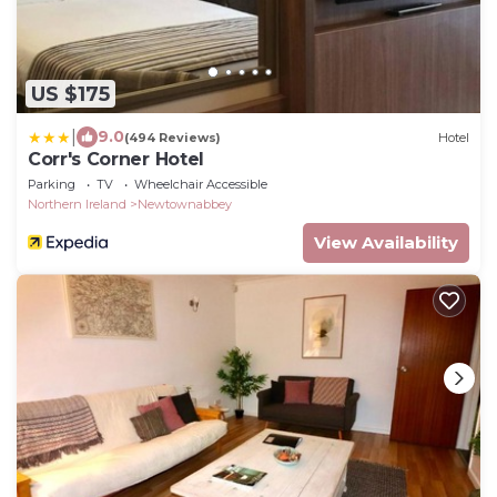
US $175
|
9.0
(494 Reviews)
Hotel
Corr's Corner Hotel
Parking
TV
Wheelchair Accessible
Northern Ireland
Newtownabbey
View Availability