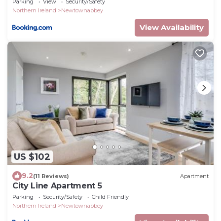
Parking
View
Security/Safety
Northern Ireland
Newtownabbey
View Availability
US $102
9.2
(11 Reviews)
Apartment
City Line Apartment 5
Parking
Security/Safety
Child Friendly
Northern Ireland
Newtownabbey