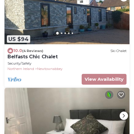
US $94
10.0
(4 Reviews)
Ski Chalet
Belfasts Chic Chalet
Security/Safety
Northern Ireland
Newtownabbey
View Availability