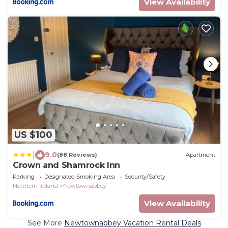
View Availability
US $100
|
9.0
(88 Reviews)
Apartment
Crown and Shamrock Inn
Parking
Designated Smoking Area
Security/Safety
Northern Ireland
Newtownabbey
View Availability
See More
Newtownabbey Vacation Rental Deals