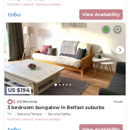
Northern Ireland
Newtownabbey
View Availability
US $194
5.0
(1 Review)
House
3 bedroom bungalow in Belfast suburbs
TV
Balcony/Terrace
Security/Safety
Northern Ireland
Newtownabbey
View Availability