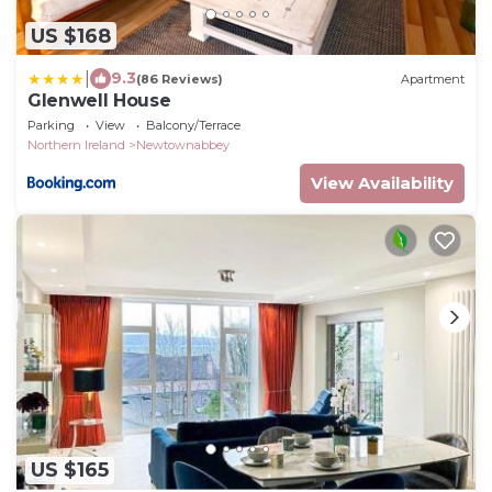
US $168
|
9.3
(86 Reviews)
Apartment
Glenwell House
Parking
View
Balcony/Terrace
Northern Ireland
Newtownabbey
View Availability
US $165