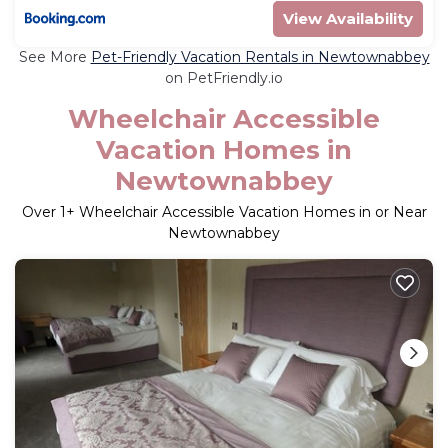
View Availability
See More
Pet-Friendly Vacation Rentals in Newtownabbey
on PetFriendly.io
Wheelchair Accessible
Vacation Homes in
Newtownabbey
Over
1
+ Wheelchair Accessible Vacation Homes in or Near
Newtownabbey