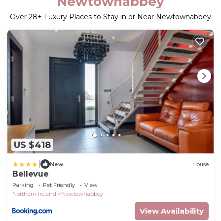
Newtownabbey
Over
28
+ Luxury Places to Stay in or Near Newtownabbey
US $418
|
New
House
Bellevue
Parking
Pet Friendly
View
Northern Ireland
Newtownabbey
View Availability