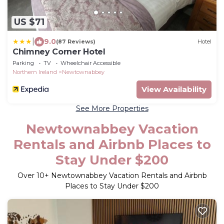
US $71
|
9.0
(87 Reviews)
Hotel
Chimney Corner Hotel
Parking
TV
Wheelchair Accessible
Northern Ireland
Newtownabbey
View Availability
See More Properties
Newtownabbey Vacation
Rentals and Airbnb Places to
Stay Under $200
Over
10
+ Newtownabbey Vacation Rentals and Airbnb
Places to Stay Under $200