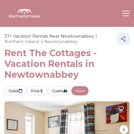
37+
Vacation Rentals Near Newtownabbey |
Northern Ireland
Newtownabbey
Rent The Cottages -
Vacation Rentals in
Newtownabbey
Dates
Price
Guests
More