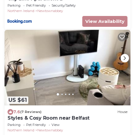
Parking
Pet Friendly
Security/Safety
Northern Ireland
Newtownabbey
View Availability
US $61
7.6
(7 Reviews)
House
Styles & Cosy Room near Belfast
Parking
Pet Friendly
View
Northern Ireland
Newtownabbey