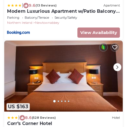
|
9.6
(13 Reviews)
Apartment
Modern Luxurious Apartment w/Patio Balcony
& View
Parking
Balcony/Terrace
Security/Safety
Northern Ireland
Newtownabbey
View Availability
US $163
|
8.6
(528 Reviews)
Hotel
Corr's Corner Hotel