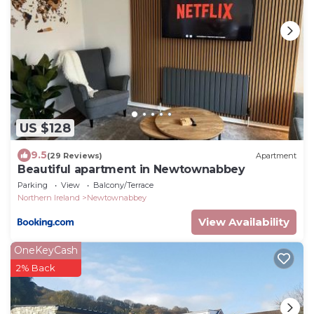
US $128
9.5
(29 Reviews)
Apartment
Beautiful apartment in Newtownabbey
Parking
View
Balcony/Terrace
Northern Ireland
Newtownabbey
View Availability
OneKeyCash
2% Back