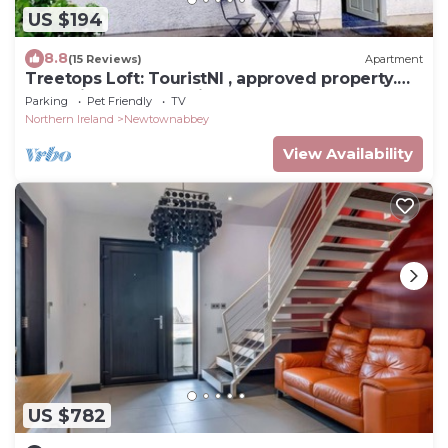
US $194
8.8
(15 Reviews)
Apartment
Treetops Loft: TouristNI , approved property.
check in 6pm check in 6pm
Parking
Pet Friendly
TV
Northern Ireland
Newtownabbey
View Availability
US $782