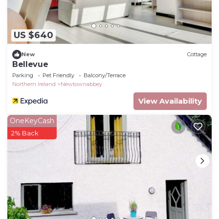
US $640
New
Cottage
Bellevue
Parking
Pet Friendly
Balcony/Terrace
Northern Ireland
Newtownabbey
View Availability
OneKeyCash
2% Back