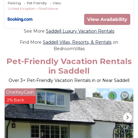
Parking
Pet Friendly
View
United Kingdom
Strathblane
View Availability
See More
Saddell Luxury Vacation Rentals
Find More
Saddell Villas, Resorts, & Rentals
on
BedroomVillas
Pet-Friendly Vacation Rentals
in Saddell
Over
3
+ Pet-Friendly Vacation Rentals in or Near Saddell
OneKeyCash
2% Back