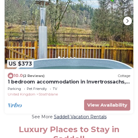
US $373
10.0
(2 Reviews)
Cottage
1 bedroom accommodation in Invertrossachs,
near Callander
Parking
Pet Friendly
TV
United Kingdom
Strathblane
View Availability
See More
Saddell Vacation Rentals
Luxury Places to Stay in