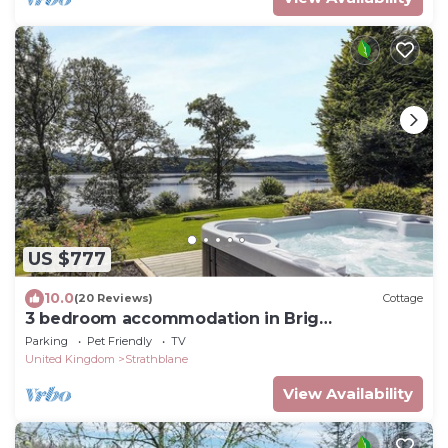
US $777
10.0
(20 Reviews)
Cottage
3 bedroom accommodation in Brig
o&rsquo;Turk, near Callander
Parking
Pet Friendly
TV
United Kingdom
Strathblane
View Availability