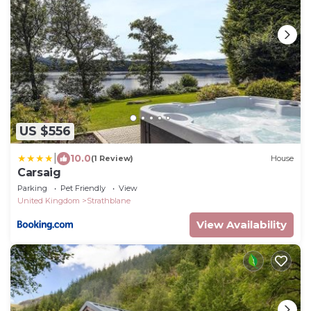
US $556
|
10.0
(1 Review)
House
Carsaig
Parking
Pet Friendly
View
United Kingdom
Strathblane
View Availability