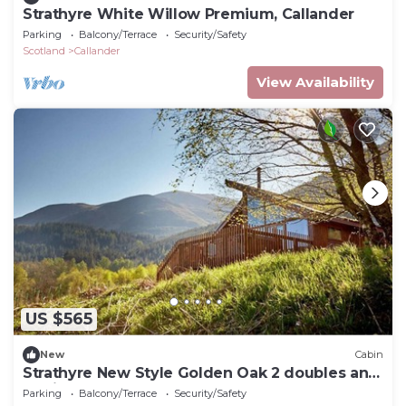
Strathyre White Willow Premium, Callander
Parking
Balcony/Terrace
Security/Safety
Scotland
Callander
View Availability
US $565
New
Cabin
Strathyre New Style Golden Oak 2 doubles and
1 twin, Callander
Parking
Balcony/Terrace
Security/Safety