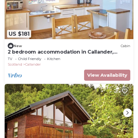
US $181
New
Cabin
2 bedroom accommodation in Callander,
Stirlingshire
TV
Child Friendly
Kitchen
Scotland
Callander
View Availability