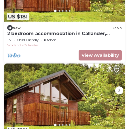
US $181
New
Cabin
2 bedroom accommodation in Callander,
Stirlingshire
TV
Child Friendly
Kitchen
Scotland
Callander
View Availability