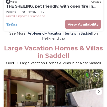
New
Cottage
THE SHEILING, pet friendly, with open fire in
Callander
Parking
Pet Friendly
TV
United Kingdom
Strathblane
View Availability
See More
Pet-Friendly Vacation Rentals in Saddell
on
PetFriendly.io
Large Vacation Homes & Villas
in Saddell
Over
1
+ Large Vacation Homes & Villas in or Near Saddell