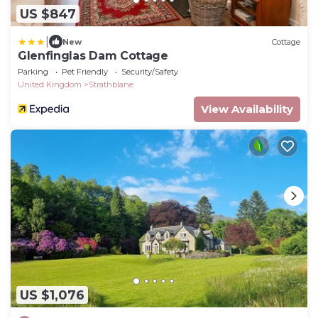
US $847
|
New
Cottage
Glenfinglas Dam Cottage
Parking
Pet Friendly
Security/Safety
United Kingdom
Strathblane
View Availability
US $1,076