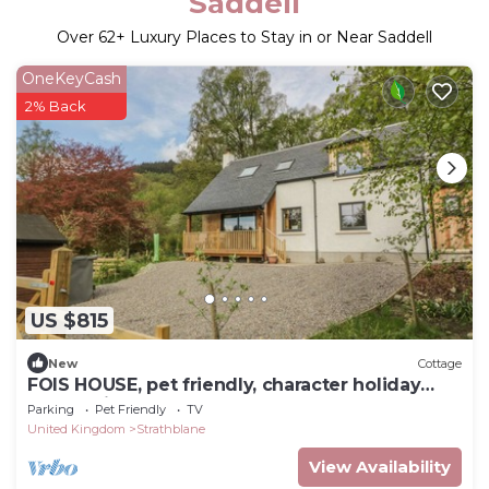
Saddell
Over
62
+ Luxury Places to Stay in or Near Saddell
OneKeyCash
2% Back
US $815
New
Cottage
FOIS HOUSE, pet friendly, character holiday
cottage in Callander
Parking
Pet Friendly
TV
United Kingdom
Strathblane
View Availability