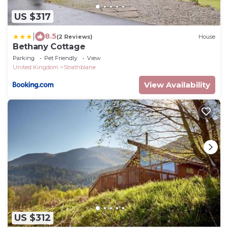
US $317
|
8.5
(2 Reviews)
House
Bethany Cottage
Parking
Pet Friendly
View
United Kingdom
Strathblane
View Availability
US $312