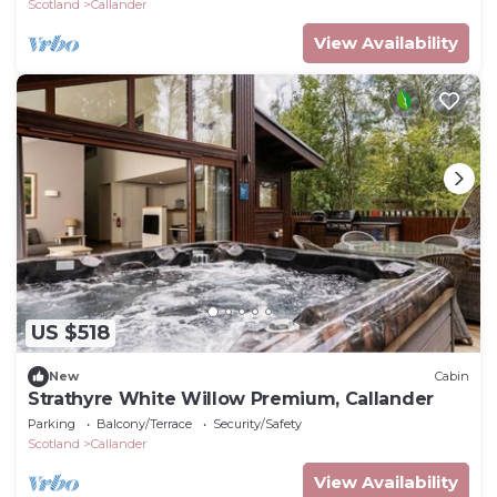
Scotland
Callander
View Availability
US $518
New
Cabin
Strathyre White Willow Premium, Callander
Parking
Balcony/Terrace
Security/Safety
Scotland
Callander
View Availability