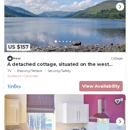
US $157
New
Cottage
A detached cottage, situated on the west
hillside overlooking Loch Lubnaig.
TV
Balcony/Terrace
Security/Safety
Scotland
Callander
View Availability