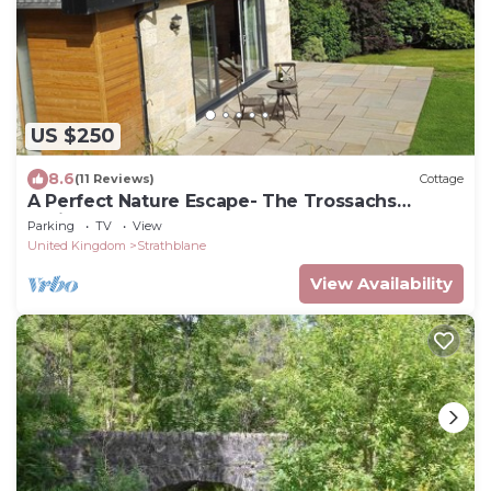
US $250
8.6
(11 Reviews)
Cottage
A Perfect Nature Escape- The Trossachs
National Park Callander
Parking
TV
View
United Kingdom
Strathblane
View Availability