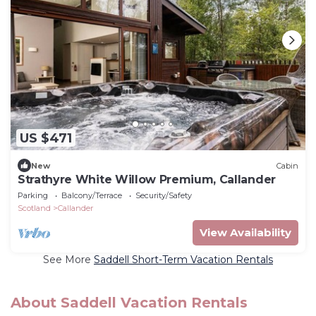
US $471
New
Cabin
Strathyre White Willow Premium, Callander
Parking
Balcony/Terrace
Security/Safety
Scotland
Callander
View Availability
See More
Saddell Short-Term Vacation Rentals
About Saddell Vacation Rentals