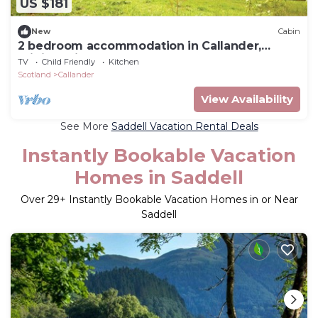
US $181
New
Cabin
2 bedroom accommodation in Callander,
Stirlingshire
TV
Child Friendly
Kitchen
Scotland
Callander
View Availability
See More
Saddell Vacation Rental Deals
Instantly Bookable Vacation
Homes in Saddell
Over
29
+ Instantly Bookable Vacation Homes in or Near
Saddell