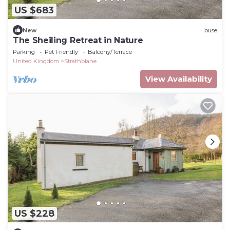
US $683
New
House
The Sheiling Retreat in Nature
Parking
Pet Friendly
Balcony/Terrace
United Kingdom
Strathblane
View Availability
US $228