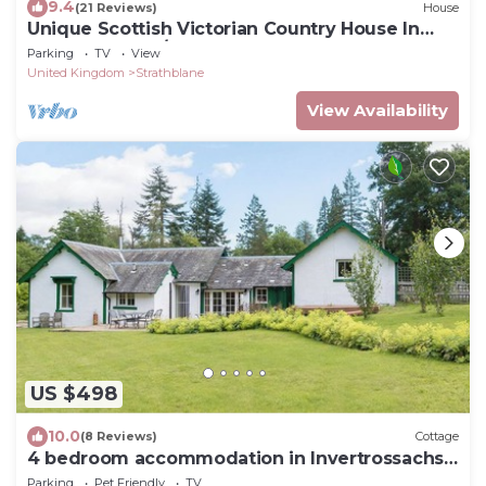
9.4
(21 Reviews)
House
Unique Scottish Victorian Country House In
The Trossachs/Loch Lomond-6 bedrooms
Parking
TV
View
United Kingdom
Strathblane
View Availability
US $498
10.0
(8 Reviews)
Cottage
4 bedroom accommodation in Invertrossachs,
near Callander
Parking
Pet Friendly
TV