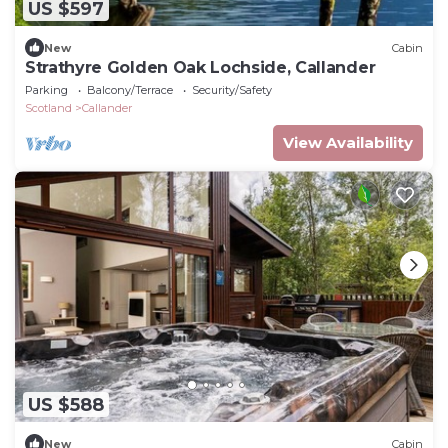
US $597
New
Cabin
Strathyre Golden Oak Lochside, Callander
Parking
Balcony/Terrace
Security/Safety
Scotland
Callander
View Availability
US $588
New
Cabin