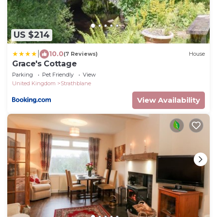
US $214
|
10.0
(7 Reviews)
House
Grace's Cottage
Parking
Pet Friendly
View
United Kingdom
Strathblane
View Availability