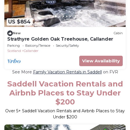
US $854
New
Cabin
Strathyre Golden Oak Treehouse, Callander
Parking
Balcony/Terrace
Security/Safety
Scotland
Callander
View Availability
See More
Family Vacation Rentals in Saddell
on FVR
Saddell Vacation Rentals and
Airbnb Places to Stay Under
$200
Over
5
+ Saddell Vacation Rentals and Airbnb Places to Stay
Under $200