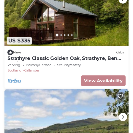
US $335
New
Cabin
Strathyre Classic Golden Oak, Strathyre, Ben
Ledi
Parking
Balcony/Terrace
Security/Safety
Scotland
Callander
View Availability