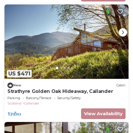
US $471
New
Cabin
Strathyre Golden Oak Hideaway, Callander
Parking
Balcony/Terrace
Security/Safety
Scotland
Callander
View Availability