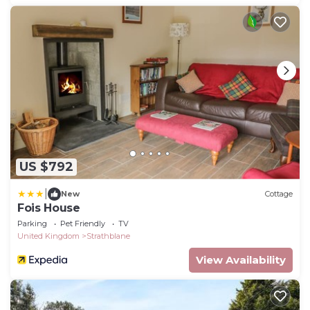
US $792
|
New
Cottage
Fois House
Parking
Pet Friendly
TV
United Kingdom
Strathblane
View Availability