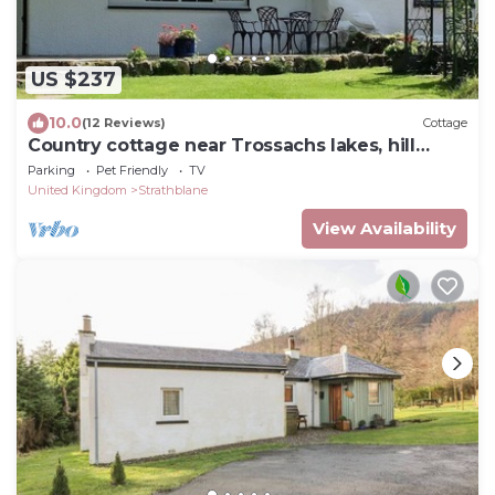
US $237
10.0
(12 Reviews)
Cottage
Country cottage near Trossachs lakes, hill
walks & cycle routes. Dogs welcome.
Parking
Pet Friendly
TV
United Kingdom
Strathblane
View Availability