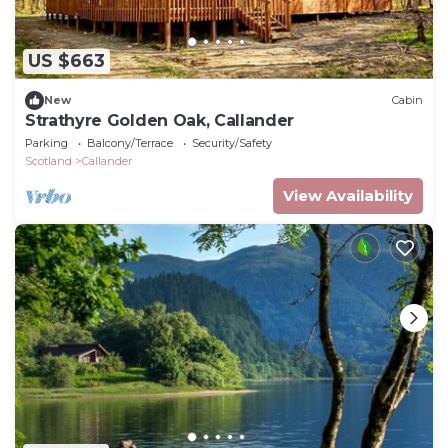
US $663
New
Cabin
Strathyre Golden Oak, Callander
Parking
Balcony/Terrace
Security/Safety
Scotland
Callander
View Availability