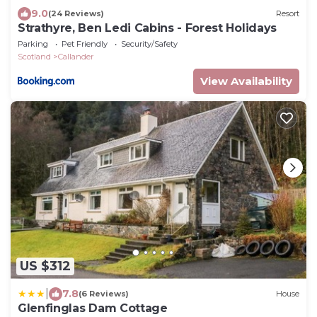
9.0
(24 Reviews)
Resort
Strathyre, Ben Ledi Cabins - Forest Holidays
Parking
Pet Friendly
Security/Safety
Scotland
Callander
View Availability
US $312
|
7.8
(6 Reviews)
House
Glenfinglas Dam Cottage