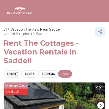
71+
Vacation Rentals Near Saddell |
United Kingdom
Saddell
Rent The Cottages -
Vacation Rentals in
Saddell
Dates
Price
Guests
More
OneKeyCash
2% Back