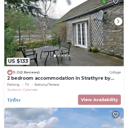
US $133
9.0
(2 Reviews)
Cottage
2 bedroom accommodation in Strathyre by
Callander
Parking
TV
Balcony/Terrace
Scotland
Callander
View Availability