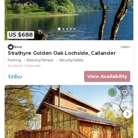
US $688
New
Cabin
Strathyre Golden Oak Lochside, Callander
Parking
Balcony/Terrace
Security/Safety
Scotland
Callander
View Availability