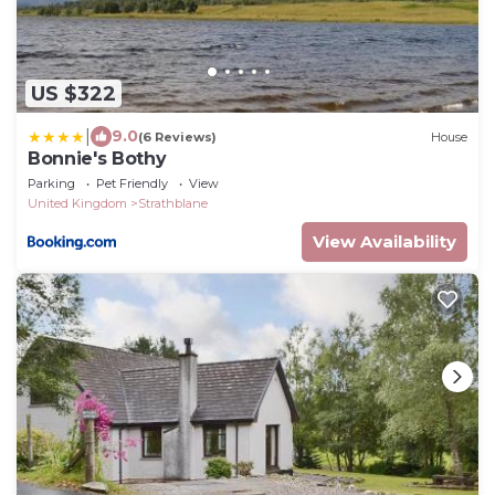
US $322
|
9.0
(6 Reviews)
House
Bonnie's Bothy
Parking
Pet Friendly
View
United Kingdom
Strathblane
View Availability