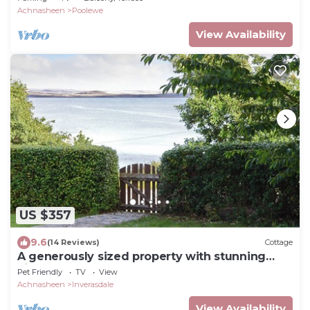
Achnasheen
Poolewe
View Availability
US $357
9.6
(14 Reviews)
Cottage
A generously sized property with stunning
views across Loch Ewe.
Pet Friendly
TV
View
Achnasheen
Inverasdale
View Availability