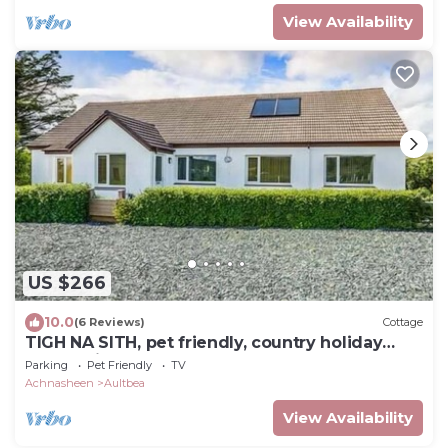
View Availability
US $266
10.0
(6 Reviews)
Cottage
TIGH NA SITH, pet friendly, country holiday
cottage in Aultbea
Parking
Pet Friendly
TV
Achnasheen
Aultbea
View Availability