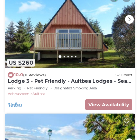
US $260
10.0
(11 Reviews)
Ski Chalet
Lodge 3 - Pet Friendly - Aultbea Lodges - Sea
Views of Loch Ewe
Parking
Pet Friendly
Designated Smoking Area
Achnasheen
Aultbea
View Availability