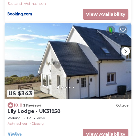
Scotland
Achnasheen
View Availability
US $343
10.0
(1 Review)
Cottage
Lily Lodge - UK31958
Parking
TV
View
Achnasheen
Diabaig
View Availability