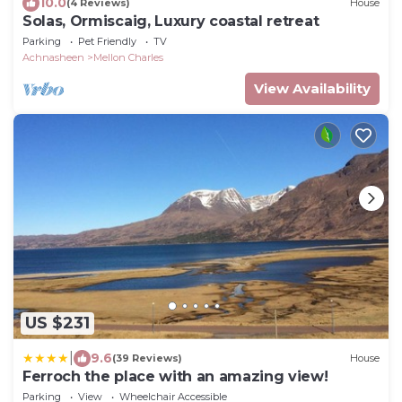
10.0
(4 Reviews)
House
Solas, Ormiscaig, Luxury coastal retreat
Parking
Pet Friendly
TV
Achnasheen
Mellon Charles
View Availability
US $231
|
9.6
(39 Reviews)
House
Ferroch the place with an amazing view!
Parking
View
Wheelchair Accessible