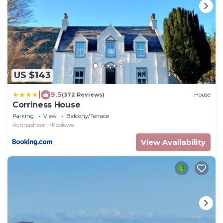
US $143
|
9.5
(372 Reviews)
House
Corriness House
Parking
View
Balcony/Terrace
Achnasheen
Poolewe
View Availability