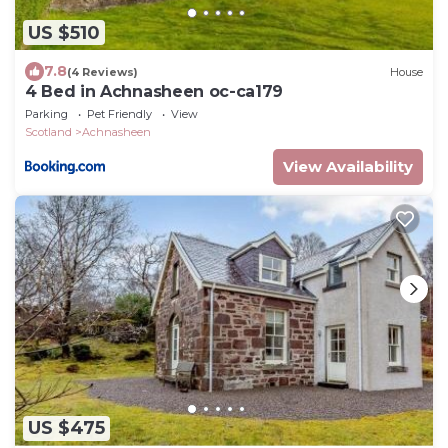
US $510
7.8
(4 Reviews)
House
4 Bed in Achnasheen oc-ca179
Parking
Pet Friendly
View
Scotland
Achnasheen
View Availability
US $475