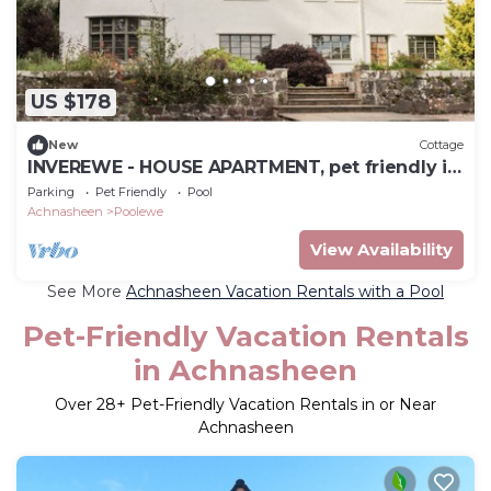
US $178
New
Cottage
INVEREWE - HOUSE APARTMENT, pet friendly in
Poolewe
Parking
Pet Friendly
Pool
Achnasheen
Poolewe
View Availability
See More
Achnasheen Vacation Rentals with a Pool
Pet-Friendly Vacation Rentals
in Achnasheen
Over
28
+ Pet-Friendly Vacation Rentals in or Near
Achnasheen