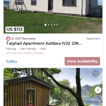
US $112
10.0
(17 Reviews)
Apartment
Taighali Apartment Aultbea IV22 2JN
overlooking Loch Ewe pet friendly 762 ft2
Parking
Pet Friendly
Pool
Achnasheen
Mellon Charles
View Availability