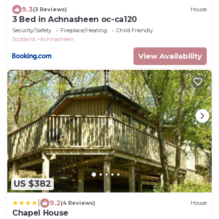
9.3
(3 Reviews)
House
3 Bed in Achnasheen oc-ca120
Security/Safety
Fireplace/Heating
Child Friendly
Scotland
Achnasheen
View Availability
US $382
|
9.2
(4 Reviews)
House
Chapel House