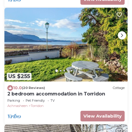
US $255
10.0
(20 Reviews)
Cottage
2 bedroom accommodation in Torridon
Parking
Pet Friendly
TV
Achnasheen
Torridon
View Availability