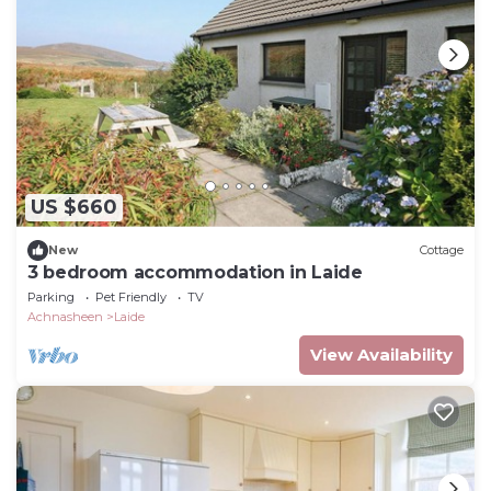
US $660
New
Cottage
3 bedroom accommodation in Laide
Parking
Pet Friendly
TV
Achnasheen
Laide
View Availability