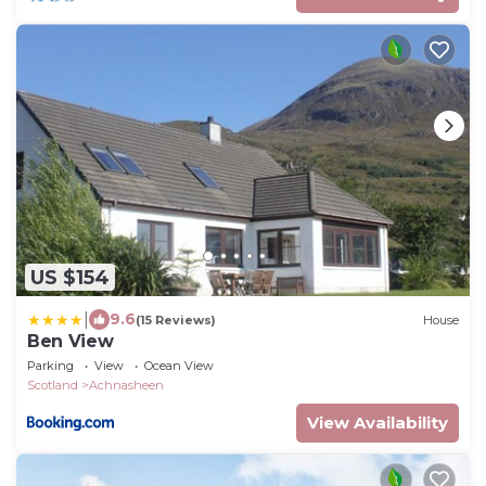
US $154
|
9.6
(15 Reviews)
House
Ben View
Parking
View
Ocean View
Scotland
Achnasheen
View Availability