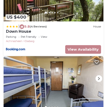
US $400
|
9.8
(4 Reviews)
House
Down House
Parking
Pet Friendly
View
Achnasheen
Diabaig
View Availability