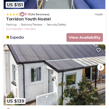
US $151
|
9.8
(34 Reviews)
Hostel
Torridon Youth Hostel
Parking
Balcony/Terrace
Security/Safety
Achnasheen
Torridon
View Availability
US $139