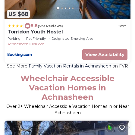
US $88
|
8.8
(573 Reviews)
Hostel
Torridon Youth Hostel
Parking
Pet Friendly
Designated Smoking Area
Achnasheen
Torridon
View Availability
See More
Family Vacation Rentals in Achnasheen
on FVR
Wheelchair Accessible
Vacation Homes in
Achnasheen
Over
2
+ Wheelchair Accessible Vacation Homes in or Near
Achnasheen