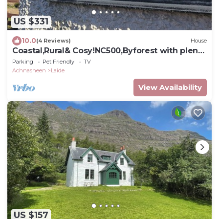
US $331
10.0
(4 Reviews)
House
Coastal,Rural& Cosy!NC500,Byforest with plenty
wildlife,Home from home!
Parking
Pet Friendly
TV
Achnasheen
Laide
View Availability
US $157