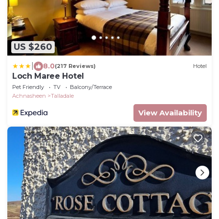
US $260
|
8.0
(217 Reviews)
Hotel
Loch Maree Hotel
Pet Friendly
TV
Balcony/Terrace
Achnasheen
Talladale
View Availability