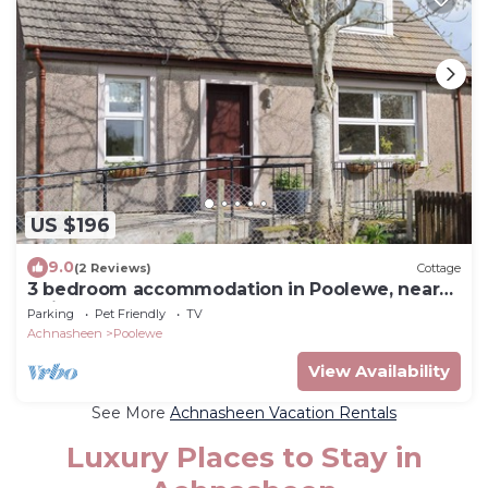
US $196
9.0
(2 Reviews)
Cottage
3 bedroom accommodation in Poolewe, near
Gairloch
Parking
Pet Friendly
TV
Achnasheen
Poolewe
View Availability
See More
Achnasheen Vacation Rentals
Luxury Places to Stay in