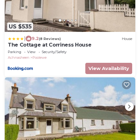
US $535
|
9.2
(8 Reviews)
House
The Cottage at Corriness House
Parking
View
Security/Safety
Achnasheen
Poolewe
View Availability