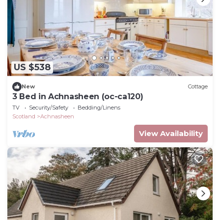
US $538
New
Cottage
3 Bed in Achnasheen (oc-ca120)
TV
Security/Safety
Bedding/Linens
Scotland
Achnasheen
View Availability