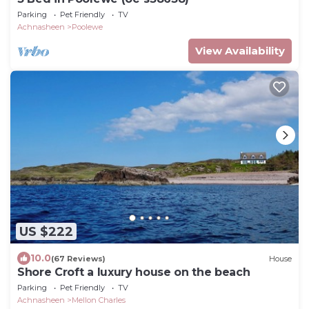
Parking
Pet Friendly
TV
Achnasheen
Poolewe
View Availability
US $222
10.0
(67 Reviews)
House
Shore Croft a luxury house on the beach
Parking
Pet Friendly
TV
Achnasheen
Mellon Charles