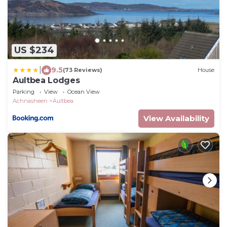
US $234
|
9.5
(73 Reviews)
House
Aultbea Lodges
Parking
View
Ocean View
Achnasheen
Aultbea
View Availability