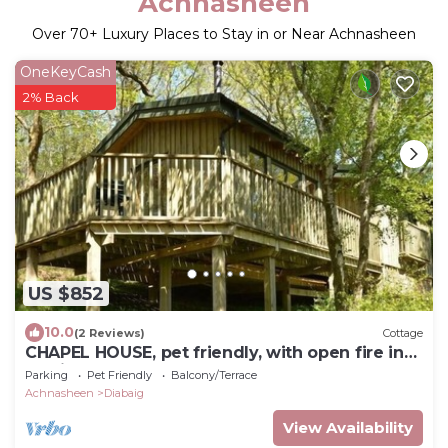
Achnasheen
Over
70
+ Luxury Places to Stay in or Near Achnasheen
OneKeyCash
2% Back
US $852
10.0
(2 Reviews)
Cottage
CHAPEL HOUSE, pet friendly, with open fire in
Torridon
Parking
Pet Friendly
Balcony/Terrace
Achnasheen
Diabaig
View Availability