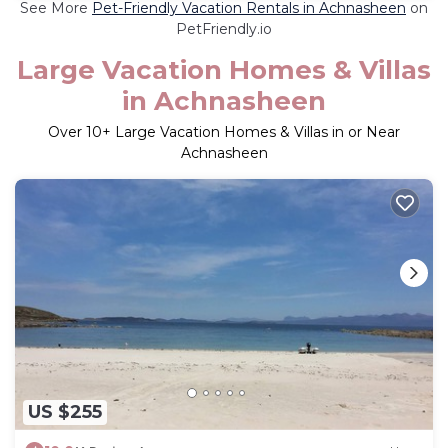
See More
Pet-Friendly Vacation Rentals in Achnasheen
on
PetFriendly.io
Large Vacation Homes & Villas
in Achnasheen
Over
10
+ Large Vacation Homes & Villas in or Near
Achnasheen
US $255