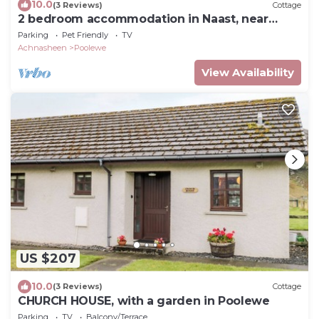
10.0
(3 Reviews)
Cottage
2 bedroom accommodation in Naast, near
Poolewe
Parking
Pet Friendly
TV
Achnasheen
Poolewe
View Availability
US $207
10.0
(3 Reviews)
Cottage
CHURCH HOUSE, with a garden in Poolewe
Parking
TV
Balcony/Terrace