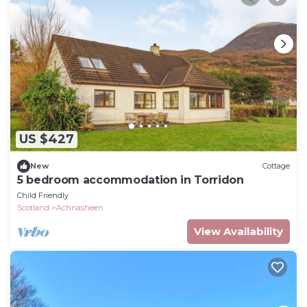
US $427
New
Cottage
5 bedroom accommodation in Torridon
Child Friendly
Scotland
Achnasheen
View Availability