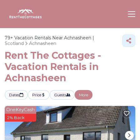
79+
Vacation Rentals Near Achnasheen |
Scotland
Achnasheen
Rent The Cottages -
Vacation Rentals in
Achnasheen
Dates
Price
Guests
More
OneKeyCash
2% Back