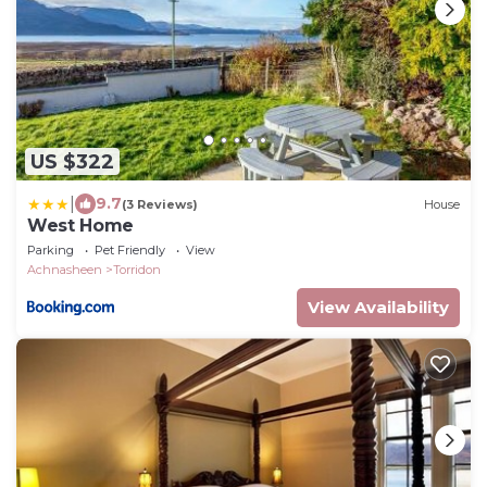
US $322
|
9.7
(3 Reviews)
House
West Home
Parking
Pet Friendly
View
Achnasheen
Torridon
View Availability