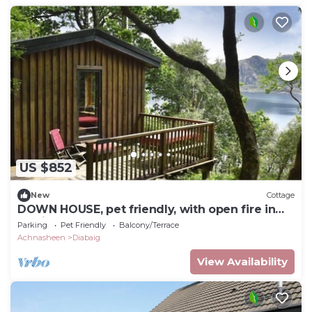
US $852
New
Cottage
DOWN HOUSE, pet friendly, with open fire in
Torridon
Parking
Pet Friendly
Balcony/Terrace
Achnasheen
Diabaig
View Availability