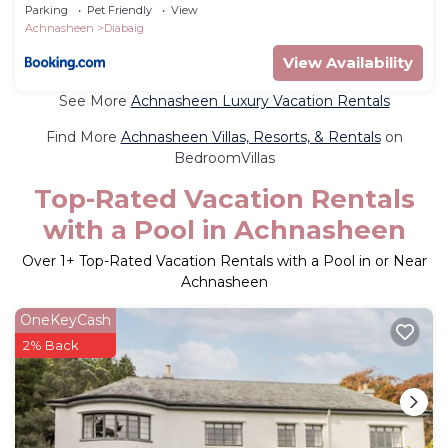
Parking
Pet Friendly
View
Achnasheen
Diabaig
View Availability
See More
Achnasheen Luxury Vacation Rentals
Find More
Achnasheen Villas, Resorts, & Rentals
on
BedroomVillas
Top-Rated Vacation Rentals
with a Pool in Achnasheen
Over
1
+ Top-Rated Vacation Rentals with a Pool in or Near
Achnasheen
OneKeyCash
2% Back