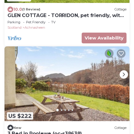
10.0
(1 Review)
Cottage
GLEN COTTAGE - TORRIDON, pet friendly, with
open fire in Torridon
Parking
Pet Friendly
TV
Scotland
Achnasheen
View Availability
US $222
New
Cottage
3 Bed in Poolewe (oc-s38638)