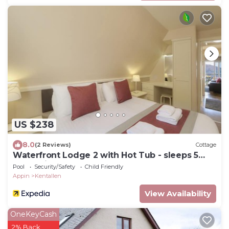
US $238
8.0
(2 Reviews)
Cottage
Waterfront Lodge 2 with Hot Tub - sleeps 5
guests in 2 bedrooms
Pool
Security/Safety
Child Friendly
Appin
Kentallen
View Availability
OneKeyCash
2% Back