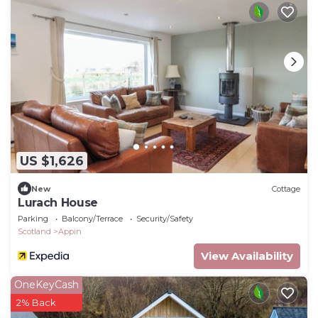
US $1,626
New
Cottage
Lurach House
Parking
Balcony/Terrace
Security/Safety
Scotland
Appin
View Availability
OneKeyCash
2% Back