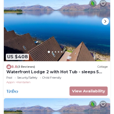
US $408
8.8
(3 Reviews)
Cottage
Waterfront Lodge 2 with Hot Tub - sleeps 5
guests in 2 bedrooms
Pool
Security/Safety
Child Friendly
Appin
Kentallen
View Availability