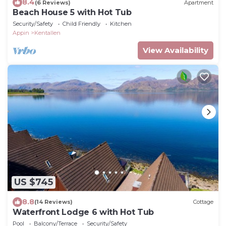
8.4
(6 Reviews)
Apartment
Beach House 5 with Hot Tub
Security/Safety
Child Friendly
Kitchen
Appin
Kentallen
View Availability
US $745
8.8
(14 Reviews)
Cottage
Waterfront Lodge 6 with Hot Tub
Pool
Balcony/Terrace
Security/Safety