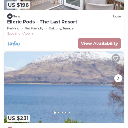
US $196
New
House
Elleric Pods - The Last Resort
Parking
Pet Friendly
Balcony/Terrace
Scotland
Appin
View Availability
US $231