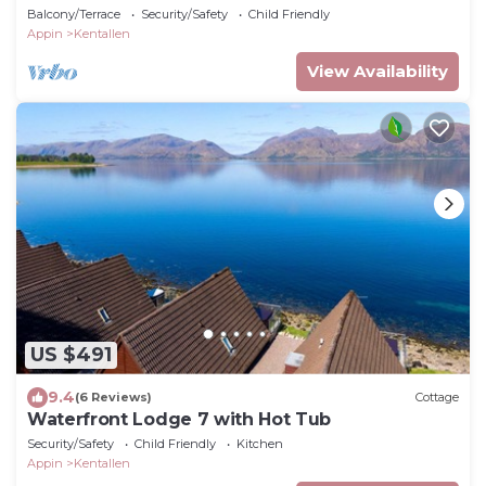
Balcony/Terrace
Security/Safety
Child Friendly
Appin
Kentallen
View Availability
US $491
9.4
(6 Reviews)
Cottage
Waterfront Lodge 7 with Hot Tub
Security/Safety
Child Friendly
Kitchen
Appin
Kentallen