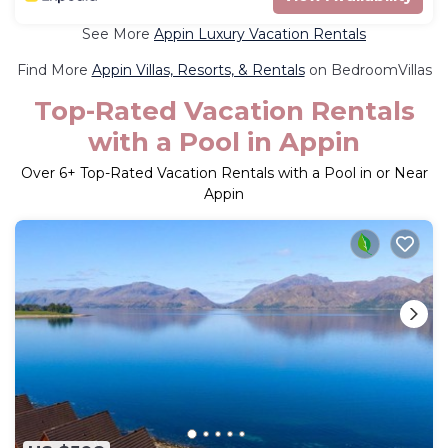
See More
Appin Luxury Vacation Rentals
Find More
Appin Villas, Resorts, & Rentals
on BedroomVillas
Top-Rated Vacation Rentals
with a Pool in Appin
Over
6
+ Top-Rated Vacation Rentals with a Pool in or Near
Appin