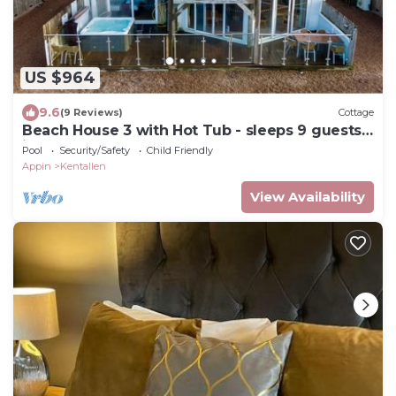
US $964
9.6
(9 Reviews)
Cottage
Beach House 3 with Hot Tub - sleeps 9 guests
in 4 bedrooms
Pool
Security/Safety
Child Friendly
Appin
Kentallen
View Availability