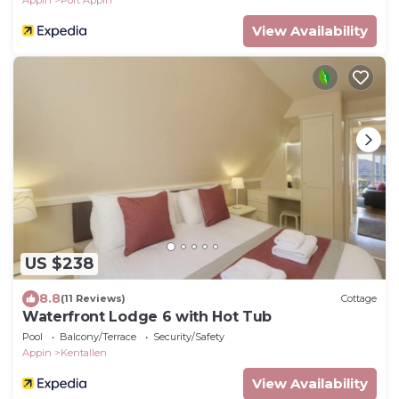
Appin
Port Appin
View Availability
US $238
8.8
(11 Reviews)
Cottage
Waterfront Lodge 6 with Hot Tub
Pool
Balcony/Terrace
Security/Safety
Appin
Kentallen
View Availability