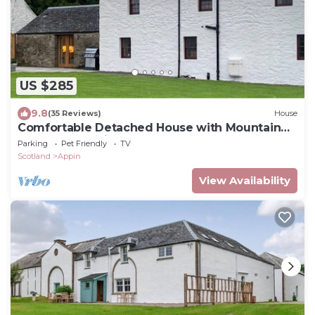
US $285
9.8
(35 Reviews)
House
Comfortable Detached House with Mountain
and Meadow views
Parking
Pet Friendly
TV
Scotland
Appin
View Availability