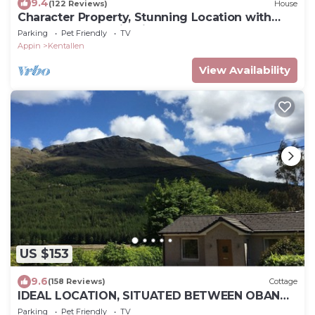
9.4
(122 Reviews)
House
Character Property, Stunning Location with
Loch and Mountain Views
Parking
Pet Friendly
TV
Appin
Kentallen
View Availability
US $153
9.6
(158 Reviews)
Cottage
IDEAL LOCATION, SITUATED BETWEEN OBAN
AND FORT WILLIAM
Parking
Pet Friendly
TV