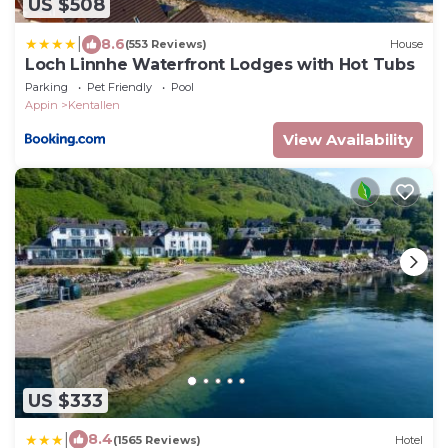
US $508
|
8.6
(553 Reviews)
House
Loch Linnhe Waterfront Lodges with Hot Tubs
Parking
Pet Friendly
Pool
Appin
Kentallen
View Availability
US $333
|
8.4
(1565 Reviews)
Hotel