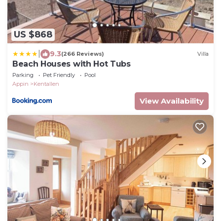
US $868
|
9.3
(266 Reviews)
Villa
Beach Houses with Hot Tubs
Parking
Pet Friendly
Pool
Appin
Kentallen
View Availability