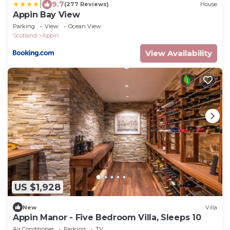
|
9.7
(277 Reviews)
House
Appin Bay View
Parking
View
Ocean View
Scotland
Appin
View Availability
US $1,928
New
Villa
Appin Manor - Five Bedroom Villa, Sleeps 10
Air Conditioner
Parking
TV