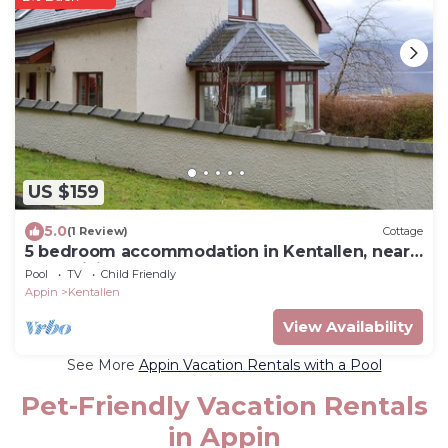
US $159
5.0
(1 Review)
Cottage
5 bedroom accommodation in Kentallen, near
Fort William
Pool
TV
Child Friendly
Appin
Kentallen
View Availability
See More
Appin Vacation Rentals with a Pool
Pet-Friendly Vacation Rentals
in Appin