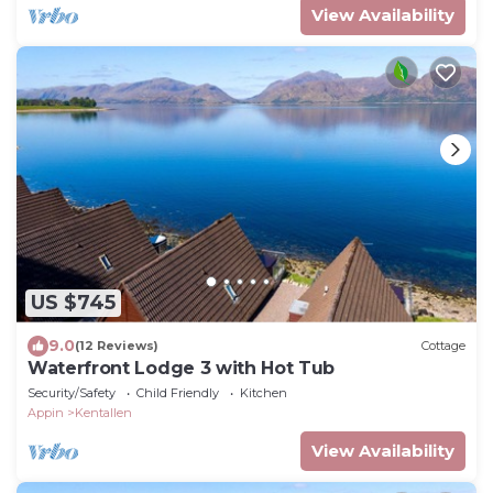
View Availability
US $745
9.0
(12 Reviews)
Cottage
Waterfront Lodge 3 with Hot Tub
Security/Safety
Child Friendly
Kitchen
Appin
Kentallen
View Availability