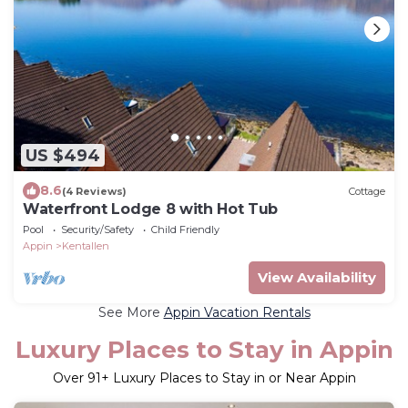
US $494
8.6
(4 Reviews)
Cottage
Waterfront Lodge 8 with Hot Tub
Pool
Security/Safety
Child Friendly
Appin
Kentallen
View Availability
See More
Appin Vacation Rentals
Luxury Places to Stay in Appin
Over
91
+ Luxury Places to Stay in or Near Appin