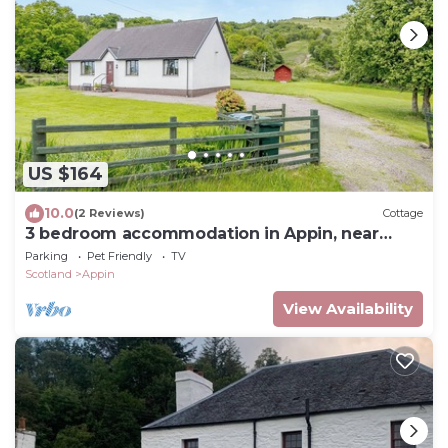
US $164
10.0
(2 Reviews)
Cottage
3 bedroom accommodation in Appin, near
Oban
Parking
Pet Friendly
TV
Scotland
Appin
View Availability