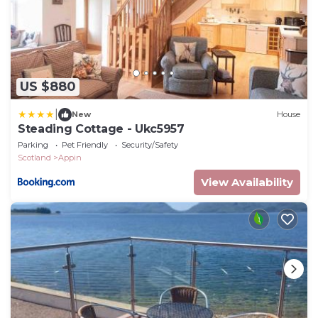
US $880
|
New
House
Steading Cottage - Ukc5957
Parking
Pet Friendly
Security/Safety
Scotland
Appin
View Availability