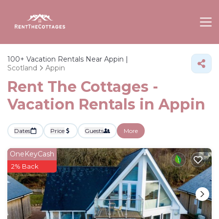
100+
Vacation Rentals Near Appin |
Scotland
Appin
Rent The Cottages -
Vacation Rentals in Appin
Dates
Price
Guests
More
OneKeyCash
2% Back