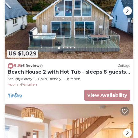
US $1,029
9.8
(6 Reviews)
Cottage
Beach House 2 with Hot Tub - sleeps 8 guests
in 4 bedrooms
Security/Safety
Child Friendly
Kitchen
Appin
Kentallen
View Availability