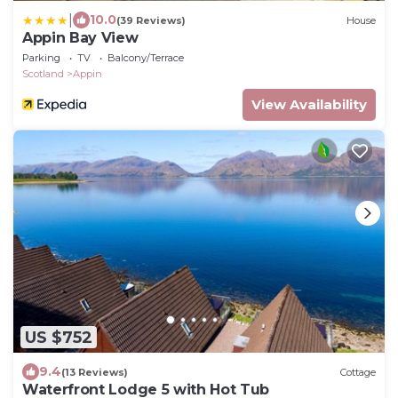
|
10.0
(39 Reviews)
House
Appin Bay View
Parking
TV
Balcony/Terrace
Scotland
Appin
View Availability
US $752
9.4
(13 Reviews)
Cottage
Waterfront Lodge 5 with Hot Tub