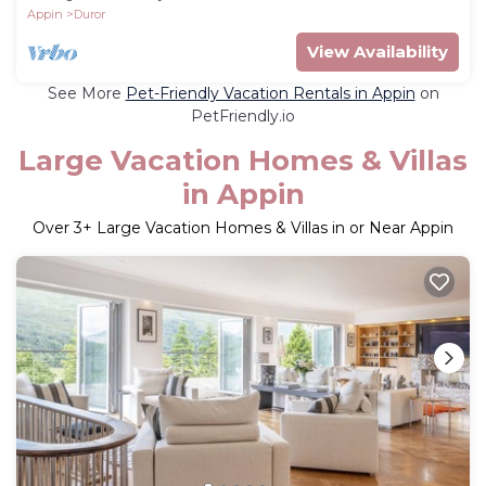
Appin
Duror
View Availability
See More
Pet-Friendly Vacation Rentals in Appin
on
PetFriendly.io
Large Vacation Homes & Villas
in Appin
Over
3
+ Large Vacation Homes & Villas in or Near Appin