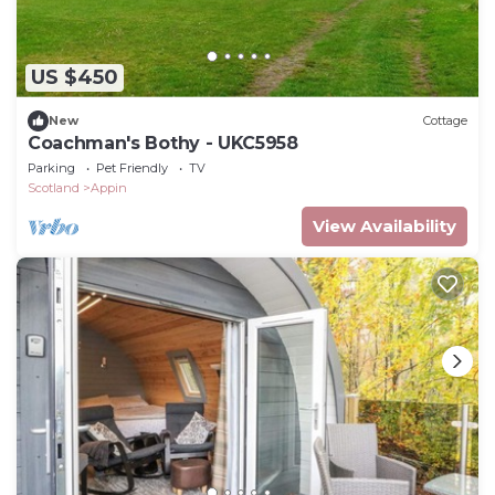
US $450
New
Cottage
Coachman's Bothy - UKC5958
Parking
Pet Friendly
TV
Scotland
Appin
View Availability