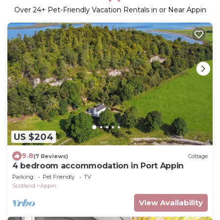
Over
24
+ Pet-Friendly Vacation Rentals in or Near Appin
US $204
9.8
(7 Reviews)
Cottage
4 bedroom accommodation in Port Appin
Parking
Pet Friendly
TV
Scotland
Appin
View Availability