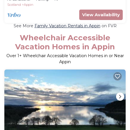
Scotland
Appin
View Availability
See More
Family Vacation Rentals in Appin
on FVR
Wheelchair Accessible
Vacation Homes in Appin
Over
1
+ Wheelchair Accessible Vacation Homes in or Near
Appin