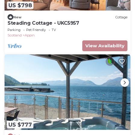
US $798
New
Cottage
Steading Cottage - UKC5957
Parking
Pet Friendly
TV
Scotland
Appin
View Availability
US $777