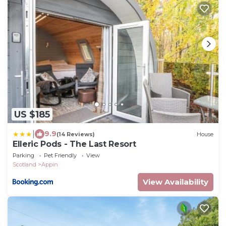
US $185
|
9.9
(14 Reviews)
House
Elleric Pods - The Last Resort
Parking
Pet Friendly
View
Scotland
Appin
View Availability