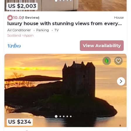
US $2,003
10.0
(1 Review)
House
luxury house with stunning views from every
room in a quiet glen
Air Conditioner
Parking
TV
Scotland
Appin
View Availability
US $234