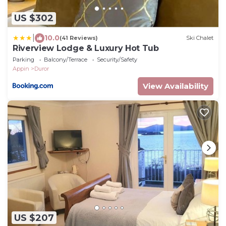
US $302
|
10.0
(41 Reviews)
Ski Chalet
Riverview Lodge & Luxury Hot Tub
Parking
Balcony/Terrace
Security/Safety
Appin
Duror
View Availability
US $207