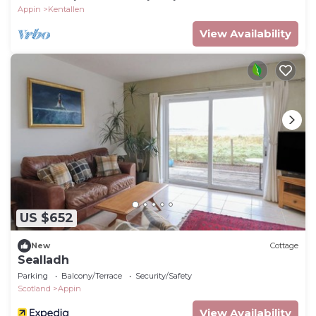
Appin
Kentallen
View Availability
US $652
New
Cottage
Sealladh
Parking
Balcony/Terrace
Security/Safety
Scotland
Appin
View Availability