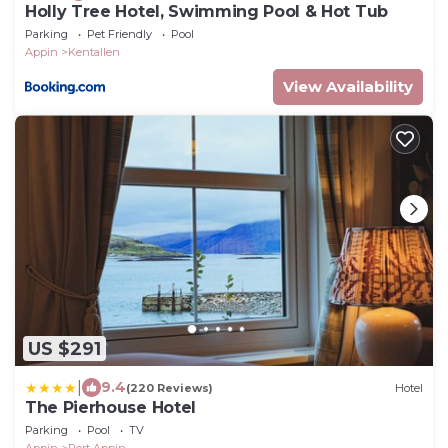
Holly Tree Hotel, Swimming Pool & Hot Tub
Parking
Pet Friendly
Pool
Appin
Kentallen
View Availability
US $291
|
9.4
(220 Reviews)
Hotel
The Pierhouse Hotel
Parking
Pool
TV