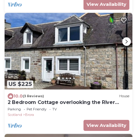
View Availability
US $225
10.0
(3 Reviews)
House
2 Bedroom Cottage overlooking the River
Brora and Harbour
Parking
Pet Friendly
TV
Scotland
Brora
View Availability