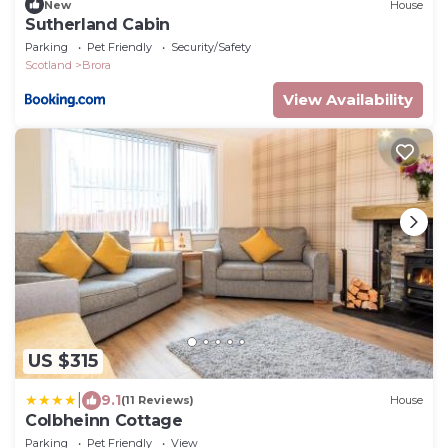
New
House
Sutherland Cabin
Parking
Pet Friendly
Security/Safety
Scotland
Brora
View Availability
US $315
|
9.1
(11 Reviews)
House
Colbheinn Cottage
Parking
Pet Friendly
View