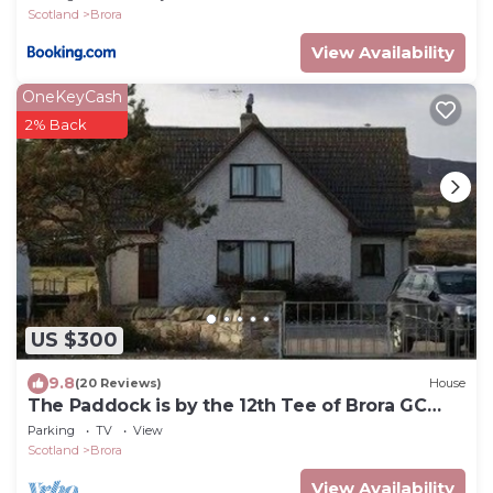
Scotland
Brora
View Availability
OneKeyCash
2% Back
US $300
9.8
(20 Reviews)
House
The Paddock is by the 12th Tee of Brora GC
and 100 yards from the beach
Parking
TV
View
Scotland
Brora
View Availability