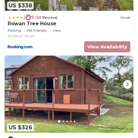
US $338
|
9.0
(1 Review)
House
Rowan Tree House
Parking
Pet Friendly
View
Scotland
Brora
View Availability
US $326