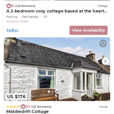
9.4
(3 Reviews)
Cottage
A 2-bedroom cosy cottage based at the heart
of the rural village of Brora.
Parking
Pet Friendly
TV
Scotland
Brora
View Availability
US $176
|
10.0
(2 Reviews)
House
Middledrift Cottage