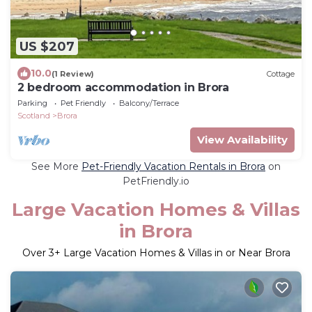
US $207
10.0
(1 Review)
Cottage
2 bedroom accommodation in Brora
Parking
Pet Friendly
Balcony/Terrace
Scotland
Brora
View Availability
See More
Pet-Friendly Vacation Rentals in Brora
on
PetFriendly.io
Large Vacation Homes & Villas
in Brora
Over
3
+ Large Vacation Homes & Villas in or Near Brora