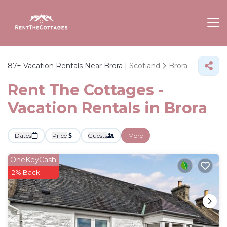
87+
Vacation Rentals Near Brora |
Scotland
Brora
Rent The Cottages -
Vacation Rentals in Brora
Dates
Price
Guests
More
OneKeyCash
2% Back