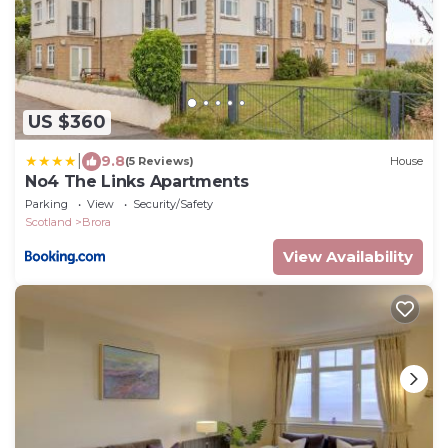
US $360
|
9.8
(5 Reviews)
House
No4 The Links Apartments
Parking
View
Security/Safety
Scotland
Brora
View Availability