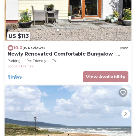
US $113
10.0
(15 Reviews)
House
Newly Renovated Comfortable Bungalow -
Brora
Parking
Pet Friendly
TV
Scotland
Brora
View Availability