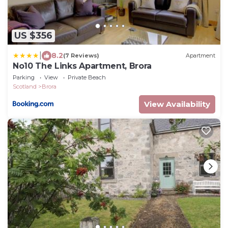
US $356
|
8.2
(7 Reviews)
Apartment
No10 The Links Apartment, Brora
Parking
View
Private Beach
Scotland
Brora
View Availability