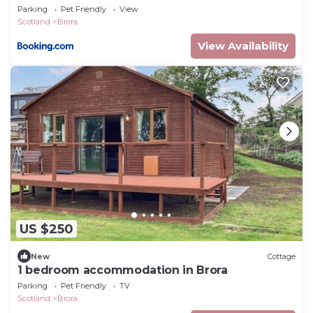
Parking
Pet Friendly
View
Scotland
Brora
View Availability
US $250
New
Cottage
1 bedroom accommodation in Brora
Parking
Pet Friendly
TV
Scotland
Brora