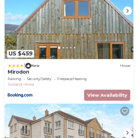
US $459
|
New
House
Mirodon
Parking
Security/Safety
Fireplace/Heating
Scotland
Brora
View Availability