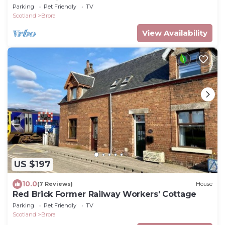
James Braid Brora Golf Course.
Parking
Pet Friendly
TV
Scotland
Brora
View Availability
US $197
10.0
(7 Reviews)
House
Red Brick Former Railway Workers' Cottage
Parking
Pet Friendly
TV
Scotland
Brora