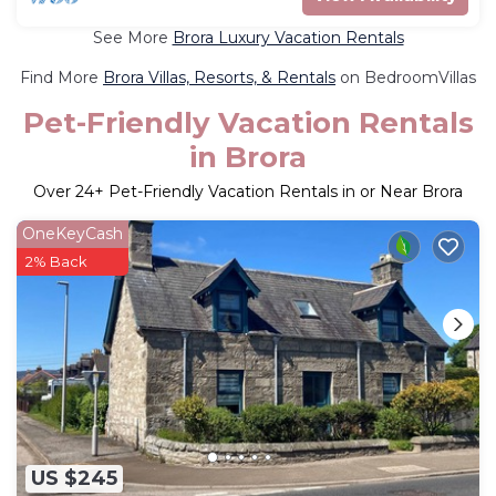
See More
Brora Luxury Vacation Rentals
Find More
Brora Villas, Resorts, & Rentals
on BedroomVillas
Pet-Friendly Vacation Rentals
in Brora
Over
24
+ Pet-Friendly Vacation Rentals in or Near Brora
OneKeyCash
2% Back
US $245