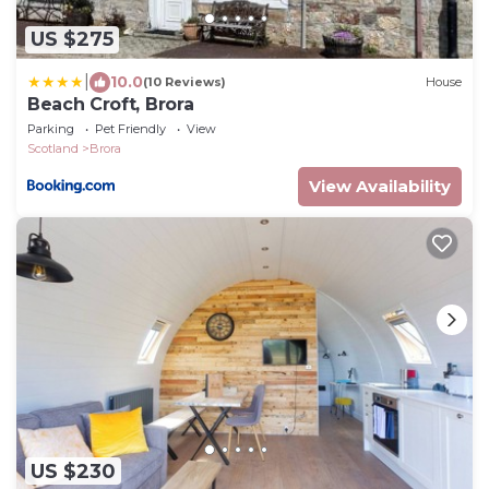
US $275
|
10.0
(10 Reviews)
House
Beach Croft, Brora
Parking
Pet Friendly
View
Scotland
Brora
View Availability
US $230