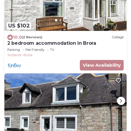
US $102
10.0
(2 Reviews)
Cottage
2 bedroom accommodation in Brora
Parking
Pet Friendly
TV
Scotland
Brora
View Availability