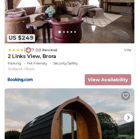
US $249
|
7.0
(1 Review)
Villa
2 Links View, Brora
Parking
Pet Friendly
Security/Safety
Scotland
Brora
View Availability