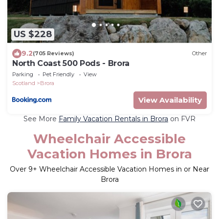
US $228
9.2
(705 Reviews)
Other
North Coast 500 Pods - Brora
Parking
Pet Friendly
View
Scotland
Brora
View Availability
See More
Family Vacation Rentals in Brora
on FVR
Wheelchair Accessible
Vacation Homes in Brora
Over
9
+ Wheelchair Accessible Vacation Homes in or Near
Brora