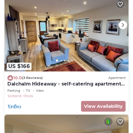
US $166
10.0
(3 Reviews)
Apartment
Dalchalm Hideaway - self-catering apartment
near Brora
Parking
TV
View
Scotland
Brora
View Availability