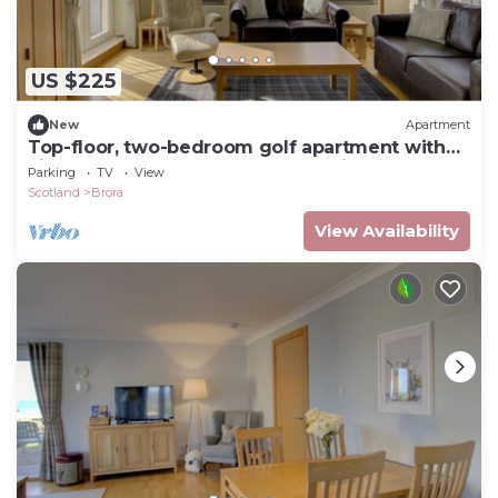
US $225
New
Apartment
Top-floor, two-bedroom golf apartment with
views over the famous James Braid Brora Golf
Parking
TV
View
Course
Scotland
Brora
View Availability