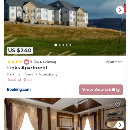
US $240
|
9.0
(5 Reviews)
Apartment
Links Apartment
Parking
View
Accessibility
Scotland
Brora
View Availability