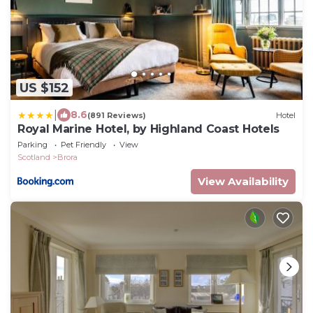
US $152
|
8.6
(891 Reviews)
Hotel
Royal Marine Hotel, by Highland Coast Hotels
Parking
Pet Friendly
View
Scotland
Brora
View Availability