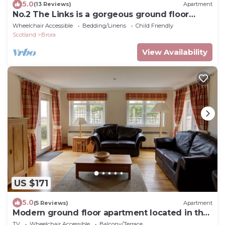
5.0
(13 Reviews)
Apartment
No.2 The Links is a gorgeous ground floor
apartment located at the heart of the rural
Wheelchair Accessible
Bedding/Linens
Child Friendly
village, Brora
Scotland
Brora
View Availability
US $171
5.0
(5 Reviews)
Apartment
Modern ground floor apartment located in the
heart of rural Brora, Sutherland.
TV
Wheelchair Accessible
Balcony/Terrace