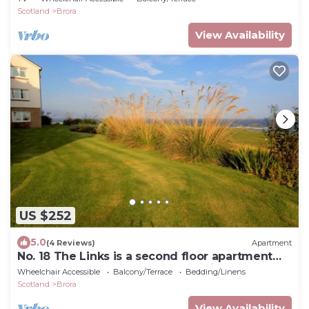
Scotland
Brora
View Availability
US $252
5.0
(4 Reviews)
Apartment
No. 18 The Links is a second floor apartment
located by the famous James Braid Golf course
Wheelchair Accessible
Balcony/Terrace
Bedding/Linens
in Brora
Scotland
Brora
View Availability