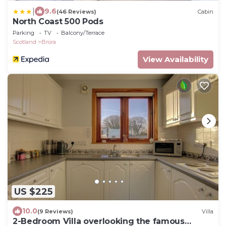
|
9.6
(46 Reviews)
Cabin
North Coast 500 Pods
Parking
TV
Balcony/Terrace
Scotland
Brora
View Availability
US $225
10.0
(9 Reviews)
Villa
2-Bedroom Villa overlooking the famous