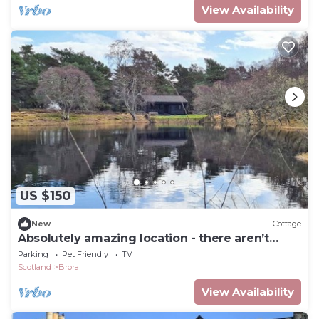
View Availability
US $150
New
Cottage
Absolutely amazing location - there aren’t
many better locations for a lodge.
Parking
Pet Friendly
TV
Scotland
Brora
View Availability