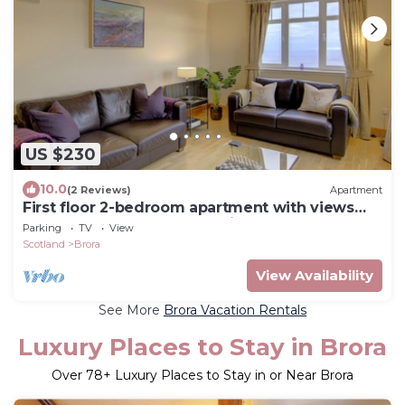
US $230
10.0
(2 Reviews)
Apartment
First floor 2-bedroom apartment with views
over the famous James Braid Brora Golf
Parking
TV
View
Course.
Scotland
Brora
View Availability
See More
Brora Vacation Rentals
Luxury Places to Stay in Brora
Over
78
+ Luxury Places to Stay in or Near Brora