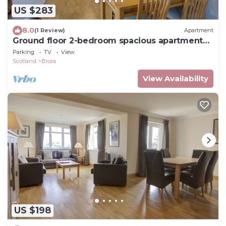
US $283
8.0
(1 Review)
Apartment
Ground floor 2-bedroom spacious apartment
overlooking the famous James Braid Brora Golf
Parking
TV
View
Course.
Scotland
Brora
View Availability
US $198