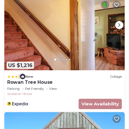
US $1,216
|
New
Cottage
Rowan Tree House
Parking
Pet Friendly
View
Scotland
Brora
View Availability