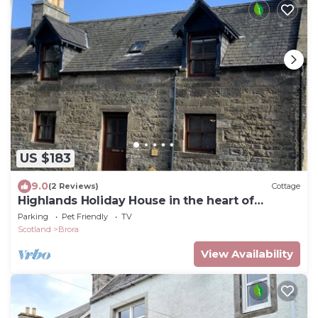
US $183
9.0
(2 Reviews)
Cottage
Highlands Holiday House in the heart of
Coastal Brora
Parking
Pet Friendly
TV
Scotland
Brora
View Availability