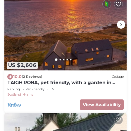
US $2,606
10.0
(2 Reviews)
Cottage
TAIGH RONA, pet friendly, with a garden in
Tarbert Isle Of Harris
Parking
Pet Friendly
TV
Scotland
Harris
View Availability