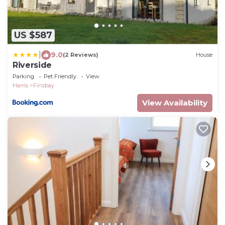
US $587
|
9.0
(2 Reviews)
House
Riverside
Parking
Pet Friendly
View
Harris
Finsbay
View Availability