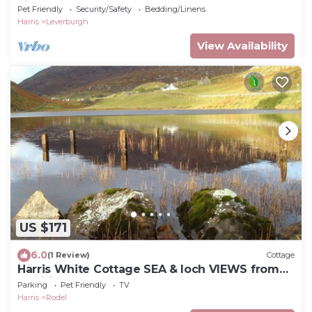
Lights (Aurora
Pet Friendly
Security/Safety
Bedding/Linens
Harris
Leverburgh
View Availability
US $171
6.0
(1 Review)
Cottage
Harris White Cottage SEA & loch VIEWS from
traditional modern cottage
Parking
Pet Friendly
TV
Harris
Rodel