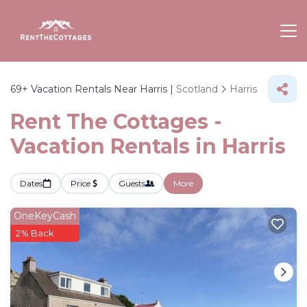
69+
Vacation Rentals Near Harris |
Scotland
Harris
Rent The Cottages -
Vacation Rentals in Harris
Dates
Price
Guests
More
OneKeyCash
2% Back