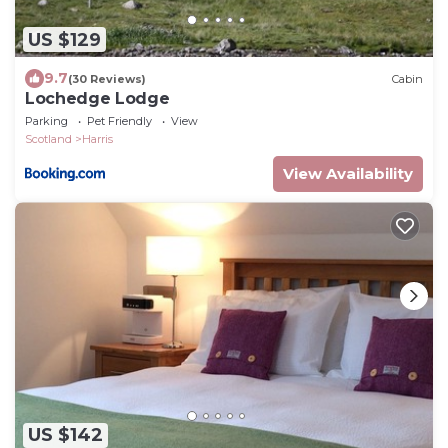
US $129
9.7
(30 Reviews)
Cabin
Lochedge Lodge
Parking
Pet Friendly
View
Scotland
Harris
View Availability
US $142