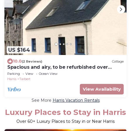
US $164
10.0
(2 Reviews)
Cottage
Spacious and airy, to be refurbished over
winter
Parking
View
Ocean View
Harris
Tarbert
View Availability
See More
Harris Vacation Rentals
Luxury Places to Stay in Harris
Over
60
+ Luxury Places to Stay in or Near Harris