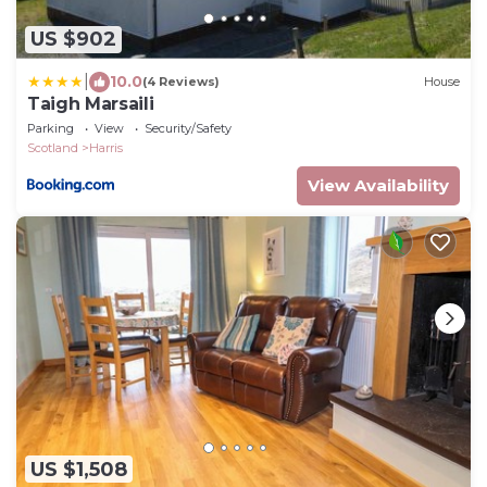
US $902
|
10.0
(4 Reviews)
House
Taigh Marsaili
Parking
View
Security/Safety
Scotland
Harris
View Availability
US $1,508