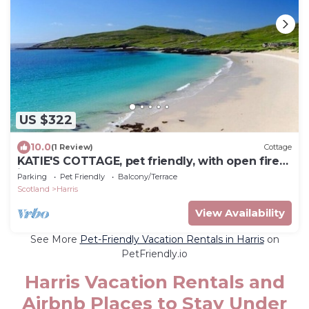
US $322
10.0
(1 Review)
Cottage
KATIE'S COTTAGE, pet friendly, with open fire
in Tarbert
Parking
Pet Friendly
Balcony/Terrace
Scotland
Harris
View Availability
See More
Pet-Friendly Vacation Rentals in Harris
on
PetFriendly.io
Harris Vacation Rentals and
Airbnb Places to Stay Under