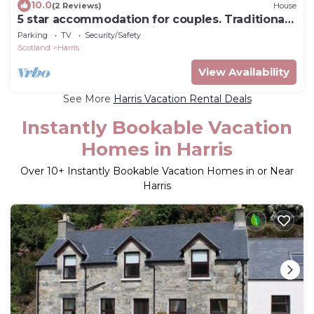
10.0
(2 Reviews)
House
5 star accommodation for couples. Traditional
sauna,log burner and cinema room.
Parking
TV
Security/Safety
Scotland
Harris
View Availability
See More
Harris Vacation Rental Deals
Instantly Bookable Vacation
Homes in Harris
Over
10
+ Instantly Bookable Vacation Homes in or Near
Harris