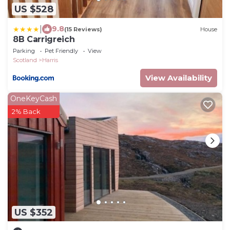
US $528
|
9.8
(15 Reviews)
House
8B Carrigreich
Parking
Pet Friendly
View
Scotland
Harris
View Availability
OneKeyCash
2% Back
US $352