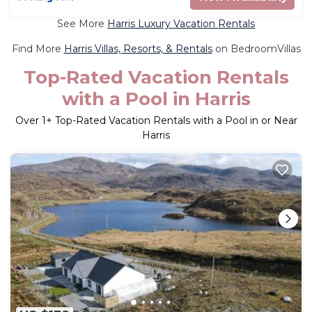
See More
Harris Luxury Vacation Rentals
Find More
Harris Villas, Resorts, & Rentals
on BedroomVillas
Top-Rated Vacation Rentals
with a Pool in Harris
Over
1
+ Top-Rated Vacation Rentals with a Pool in or Near
Harris