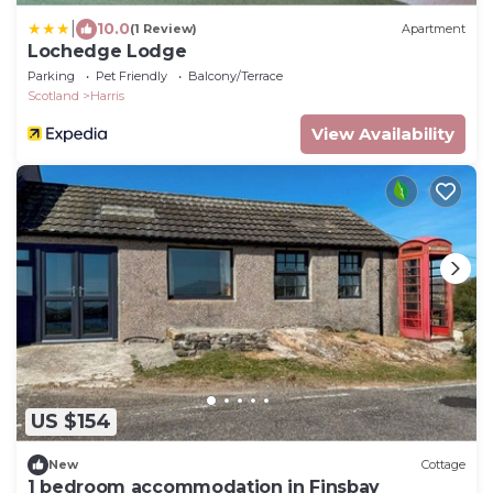
|
10.0
(1 Review)
Apartment
Lochedge Lodge
Parking
Pet Friendly
Balcony/Terrace
Scotland
Harris
View Availability
US $154
New
Cottage
1 bedroom accommodation in Finsbay