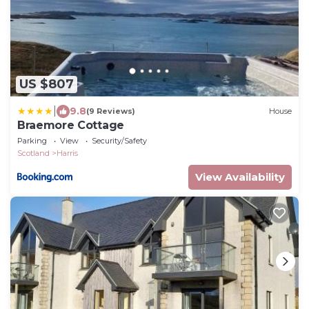
US $807
|
9.8
(9 Reviews)
House
Braemore Cottage
Parking
View
Security/Safety
Scotland
Harris
View Availability