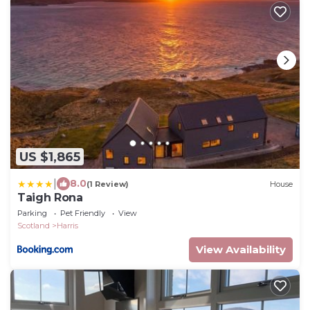
US $1,865
|
8.0
(1 Review)
House
Taigh Rona
Parking
Pet Friendly
View
Scotland
Harris
View Availability