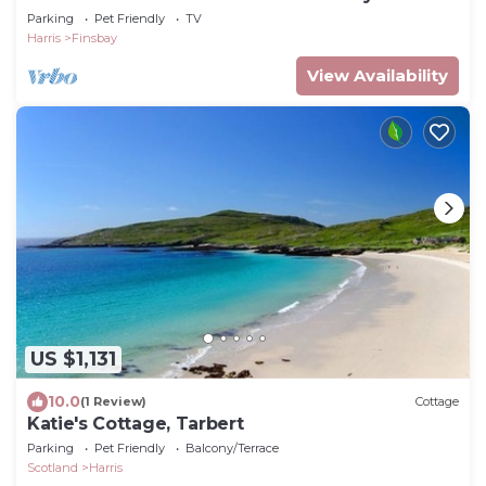
Parking
Pet Friendly
TV
Harris
Finsbay
View Availability
US $1,131
10.0
(1 Review)
Cottage
Katie's Cottage, Tarbert
Parking
Pet Friendly
Balcony/Terrace
Scotland
Harris