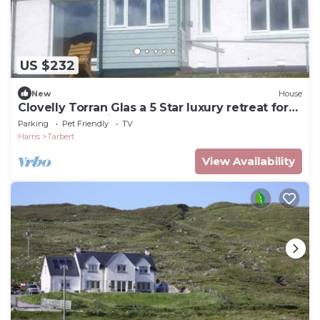
US $232
New
House
Clovelly Torran Glas a 5 Star luxury retreat for
couples. Pet-Friendly!
Parking
Pet Friendly
TV
Harris
Tarbert
View Availability