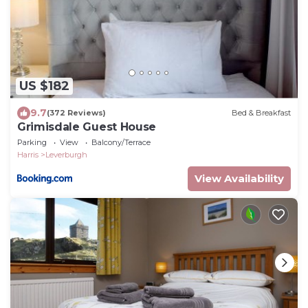
US $182
9.7
(372 Reviews)
Bed & Breakfast
Grimisdale Guest House
Parking
View
Balcony/Terrace
Harris
Leverburgh
View Availability