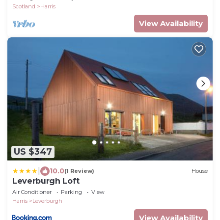
Scotland
Harris
View Availability
US $347
|
10.0
(1 Review)
House
Leverburgh Loft
Air Conditioner
Parking
View
Harris
Leverburgh
View Availability