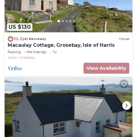
US $130
10.0
(41 Reviews)
House
Macaulay Cottage, Grosebay, Isle of Harris
Parking
Pet Friendly
TV
Harris
Grosebay
View Availability