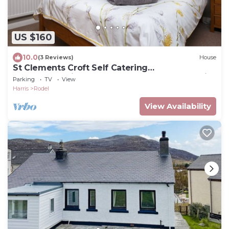
US $160
10.0
(3 Reviews)
House
St Clements Croft Self Catering
Accommodation, Sleeps 6, Rodel, Isle of Harris
Parking
TV
View
Harris
Rodel
View Availability