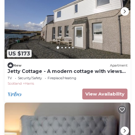
US $173
New
Apartment
Jetty Cottage - A modern cottage with views
of South Harris and the Castle
TV
Security/Safety
Fireplace/Heating
Scotland
Harris
View Availability