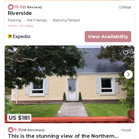
10.0
(1 Review)
Cottage
Riverside
Parking
Pet Friendly
Balcony/Terrace
Harris
Finsbay
View Availability
US $181
9.8
(18 Reviews)
House
This is the stunning view of the Northern