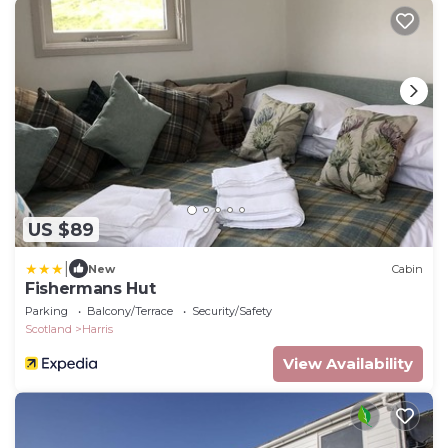
US $89
|
New
Cabin
Fishermans Hut
Parking
Balcony/Terrace
Security/Safety
Scotland
Harris
View Availability