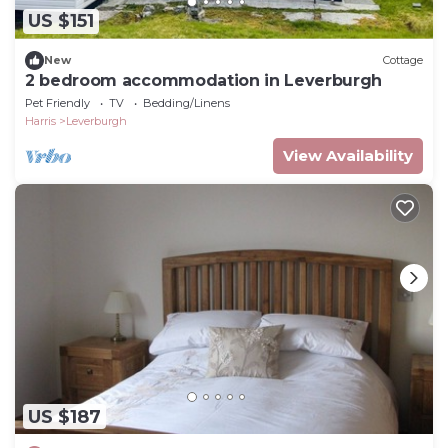
US $151
New
Cottage
2 bedroom accommodation in Leverburgh
Pet Friendly
TV
Bedding/Linens
Harris
Leverburgh
View Availability
US $187