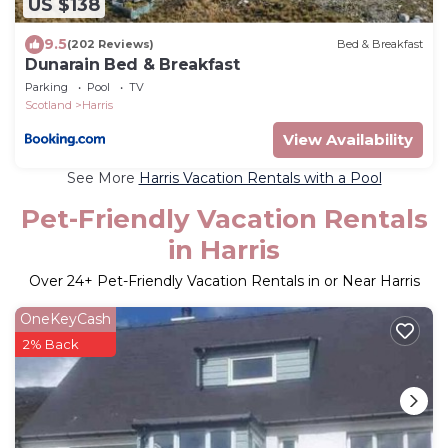
US $138
9.5
(202 Reviews)
Bed & Breakfast
Dunarain Bed & Breakfast
Parking
Pool
TV
Scotland
Harris
View Availability
See More
Harris Vacation Rentals with a Pool
Pet-Friendly Vacation Rentals
in Harris
Over
24
+ Pet-Friendly Vacation Rentals in or Near Harris
OneKeyCash
2% Back