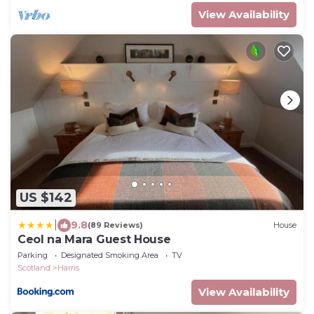
View Availability
US $142
|
9.8
(89 Reviews)
House
Ceol na Mara Guest House
Parking
Designated Smoking Area
TV
Scotland
Harris
View Availability