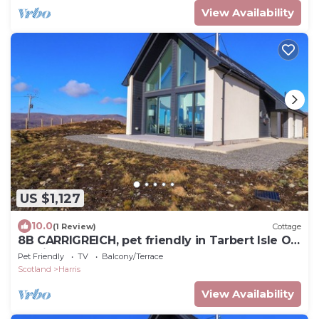
View Availability
US $1,127
10.0
(1 Review)
Cottage
8B CARRIGREICH, pet friendly in Tarbert Isle Of
Harris
Pet Friendly
TV
Balcony/Terrace
Scotland
Harris
View Availability