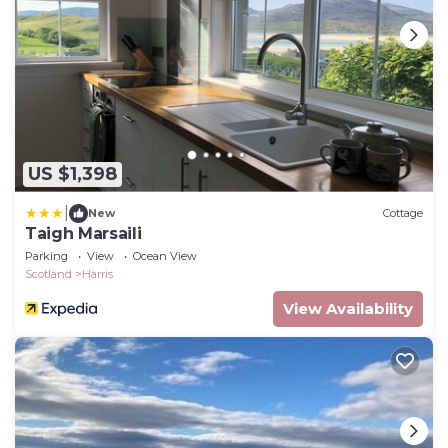
US $1,398
|
New
Cottage
Taigh Marsaili
Parking
View
Ocean View
Scotland
Harris
View Availability