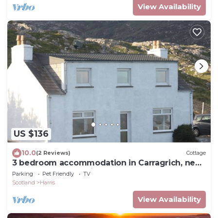
View Availability
US $136
10.0
(2 Reviews)
Cottage
3 bedroom accommodation in Carragrich, near
Tarbert, Isle of Harris
Parking
Pet Friendly
TV
Scotland
Harris
View Availability