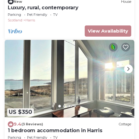
New
House
Luxury, rural, contemporary
Parking
Pet Friendly
TV
Scotland
Harris
View Availability
US $350
9.4
(3 Reviews)
Cottage
1 bedroom accommodation in Harris
Parking
Pet Friendly
TV