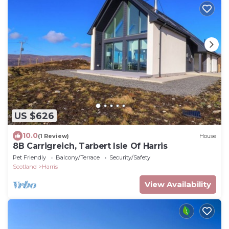
US $626
10.0
(1 Review)
House
8B Carrigreich, Tarbert Isle Of Harris
Pet Friendly
Balcony/Terrace
Security/Safety
Scotland
Harris
View Availability