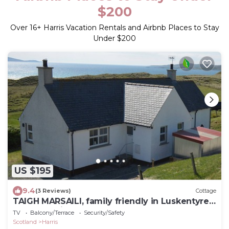
$200
Over
16
+ Harris Vacation Rentals and Airbnb Places to Stay
Under $200
US $195
9.4
(3 Reviews)
Cottage
TAIGH MARSAILI, family friendly in Luskentyre,
Isle Of Harris
TV
Balcony/Terrace
Security/Safety
Scotland
Harris