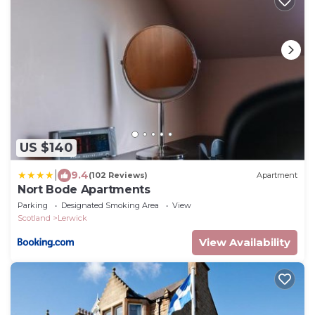
US $140
|
9.4
(102 Reviews)
Apartment
Nort Bode Apartments
Parking
Designated Smoking Area
View
Scotland
Lerwick
View Availability