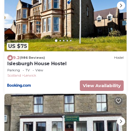
US $75
9.2
(986 Reviews)
Hostel
Islesburgh House Hostel
Parking
TV
View
Scotland
Lerwick
View Availability