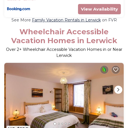
View Availability
See More
Family Vacation Rentals in Lerwick
on FVR
Wheelchair Accessible
Vacation Homes in Lerwick
Over
2
+ Wheelchair Accessible Vacation Homes in or Near
Lerwick