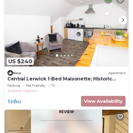
US $240
New
Apartment
Central Lerwick 1-Bed Maisonette; Historic
Charm
Parking
Pet Friendly
TV
Scotland
Lerwick
View Availability