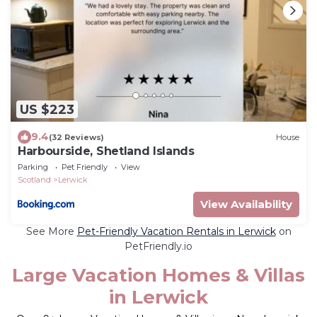
US $223
9.4
(32 Reviews)
House
Harbourside, Shetland Islands
Parking
Pet Friendly
View
Scotland
Lerwick
View Availability
See More
Pet-Friendly Vacation Rentals in Lerwick
on
PetFriendly.io
Large Vacation Homes & Villas
in Lerwick