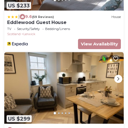
US $233
|
9.6
(59 Reviews)
House
Eddlewood Guest House
TV
Security/Safety
Bedding/Linens
Scotland
Lerwick
View Availability
US $299