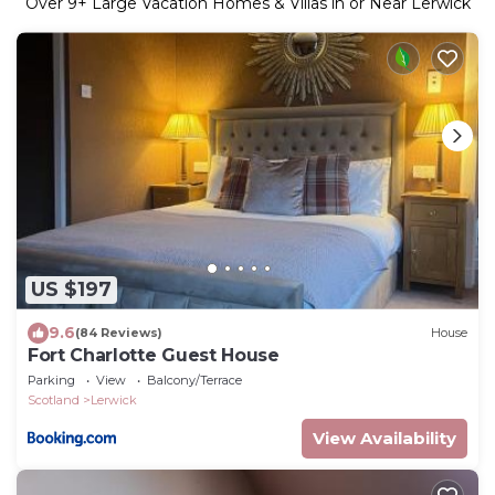
Over
9
+ Large Vacation Homes & Villas in or Near Lerwick
US $197
9.6
(84 Reviews)
House
Fort Charlotte Guest House
Parking
View
Balcony/Terrace
Scotland
Lerwick
View Availability