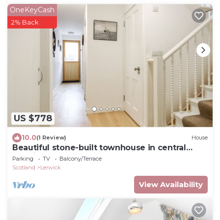
OneKeyCash
2% Back
US $778
10.0
(1 Review)
House
Beautiful stone-built townhouse in central
Lerwick
Parking
TV
Balcony/Terrace
Scotland
Lerwick
View Availability