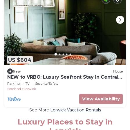
US $604
New
House
NEW to VRBO: Luxury Seafront Stay in Central
Lerwick W/Parking
Parking
TV
Security/Safety
Scotland
Lerwick
View Availability
See More
Lerwick Vacation Rentals
Luxury Places to Stay in