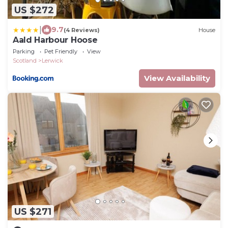
US $272
|
9.7
(4 Reviews)
House
Aald Harbour Hoose
Parking
Pet Friendly
View
Scotland
Lerwick
View Availability
US $271