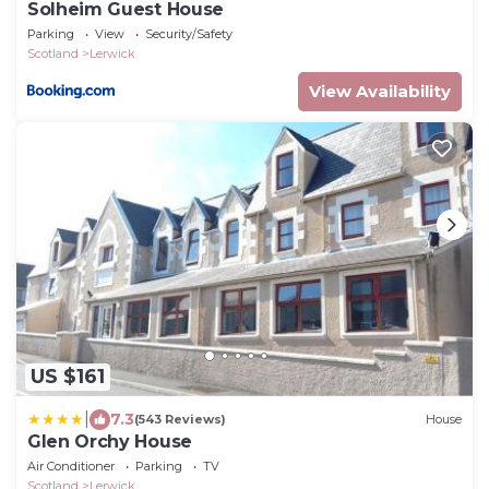
Solheim Guest House
Parking
View
Security/Safety
Scotland
Lerwick
View Availability
US $161
|
7.3
(543 Reviews)
House
Glen Orchy House
Air Conditioner
Parking
TV
Scotland
Lerwick