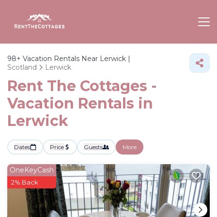
98+
Vacation Rentals Near Lerwick |
Scotland
Lerwick
Rent The Cottages -
Vacation Rentals in
Lerwick
Dates
Price
Guests
More
OneKeyCash
2% Back