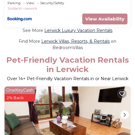
Parking
View
Security/Safety
Scotland
Lerwick
View Availability
See More
Lerwick Luxury Vacation Rentals
Find More
Lerwick Villas, Resorts, & Rentals
on
BedroomVillas
Pet-Friendly Vacation Rentals
in Lerwick
Over
14
+ Pet-Friendly Vacation Rentals in or Near Lerwick
OneKeyCash
2% Back