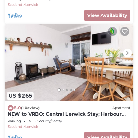
Scotland
Lerwick
View Availability
US $265
8.0
(1 Review)
Apartment
NEW to VRBO: Central Lerwick Stay; Harbour
Views, Log Burner
Parking
TV
Security/Safety
Scotland
Lerwick
View Availability