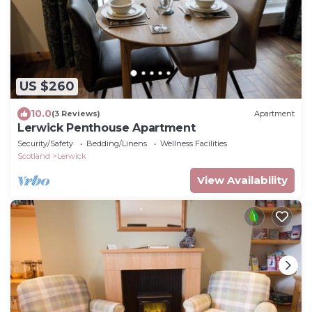
US $260
10.0
(3 Reviews)
Apartment
Lerwick Penthouse Apartment
Security/Safety
Bedding/Linens
Wellness Facilities
Scotland
Lerwick
View Availability