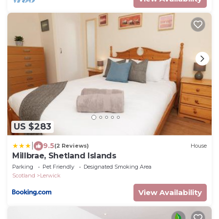
US $283
|
9.5
(2 Reviews)
House
Millbrae, Shetland Islands
Parking
Pet Friendly
Designated Smoking Area
Scotland
Lerwick
View Availability