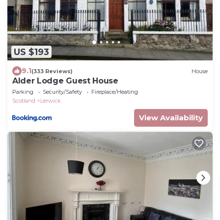
US $193
9.1
(333 Reviews)
House
Alder Lodge Guest House
Parking
Security/Safety
Fireplace/Heating
Scotland
Lerwick
View Availability