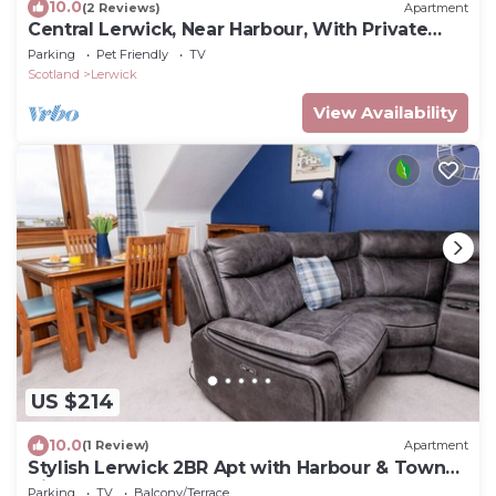
10.0
(2 Reviews)
Apartment
Central Lerwick, Near Harbour, With Private
Garden
Parking
Pet Friendly
TV
Scotland
Lerwick
View Availability
US $214
10.0
(1 Review)
Apartment
Stylish Lerwick 2BR Apt with Harbour & Town
Views
Parking
TV
Balcony/Terrace