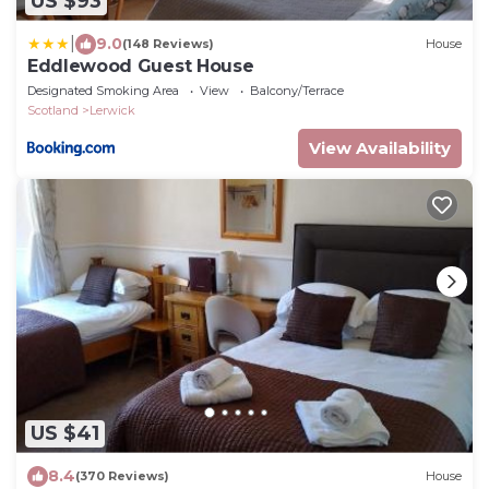
US $93
|
9.0
(148 Reviews)
House
Eddlewood Guest House
Designated Smoking Area
View
Balcony/Terrace
Scotland
Lerwick
View Availability
US $41
8.4
(370 Reviews)
House