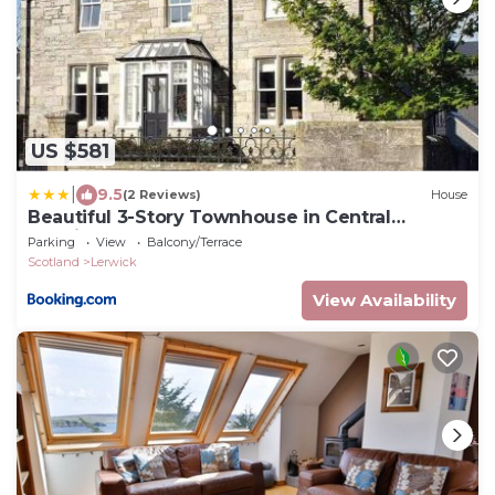
US $581
|
9.5
(2 Reviews)
House
Beautiful 3-Story Townhouse in Central
Lerwick
Parking
View
Balcony/Terrace
Scotland
Lerwick
View Availability