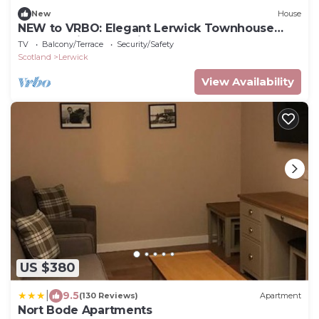
New
House
NEW to VRBO: Elegant Lerwick Townhouse
Harbour Views + Patio
TV
Balcony/Terrace
Security/Safety
Scotland
Lerwick
View Availability
US $380
|
9.5
(130 Reviews)
Apartment
Nort Bode Apartments