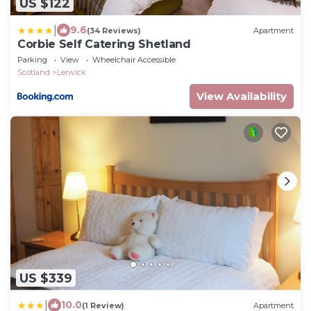
US $122
|
9.6
(34 Reviews)
Apartment
Corbie Self Catering Shetland
Parking
View
Wheelchair Accessible
Scotland
Lerwick
View Availability
US $339
|
10.0
(1 Review)
Apartment