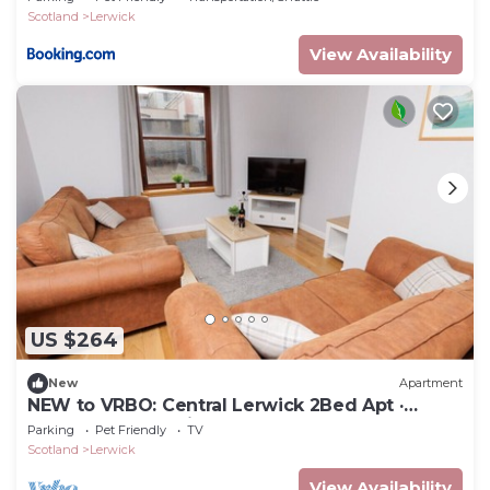
Scotland
Lerwick
View Availability
US $264
New
Apartment
NEW to VRBO: Central Lerwick 2Bed Apt ·
Garden|Walk to Sights
Parking
Pet Friendly
TV
Scotland
Lerwick
View Availability