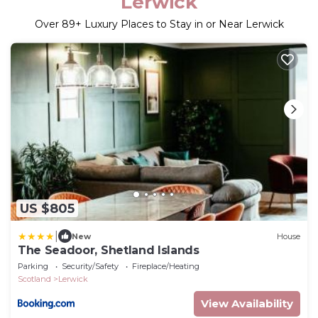
Lerwick
Over
89
+ Luxury Places to Stay in or Near Lerwick
US $805
|
New
House
The Seadoor, Shetland Islands
Parking
Security/Safety
Fireplace/Heating
Scotland
Lerwick
View Availability