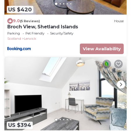
US $420
9.0
(5 Reviews)
House
Broch View, Shetland Islands
Parking
Pet Friendly
Security/Safety
Scotland
Lerwick
View Availability
US $394