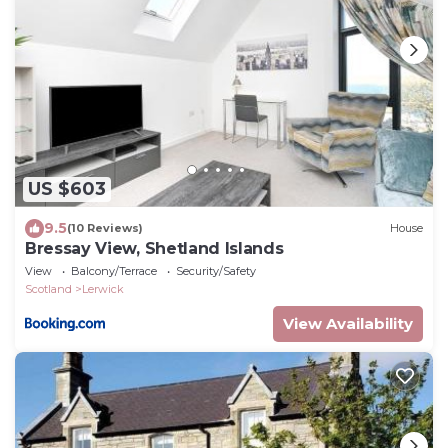
US $603
9.5
(10 Reviews)
House
Bressay View, Shetland Islands
View
Balcony/Terrace
Security/Safety
Scotland
Lerwick
View Availability