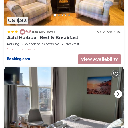
US $82
|
9.5
(135 Reviews)
Bed & Breakfast
Aald Harbour Bed & Breakfast
Parking
Wheelchair Accessible
Breakfast
Scotland
Lerwick
View Availability