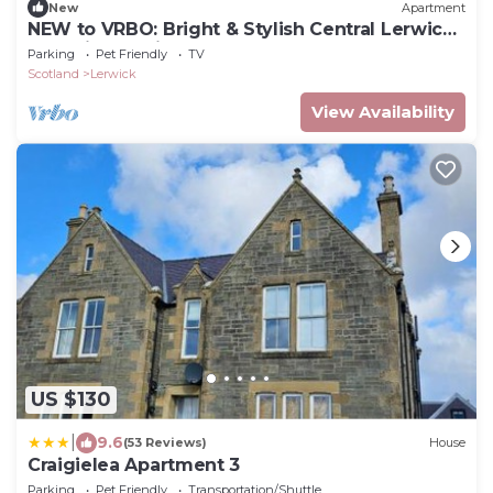
New
Apartment
NEW to VRBO: Bright & Stylish Central Lerwick
Apt With Parking
Parking
Pet Friendly
TV
Scotland
Lerwick
View Availability
US $130
|
9.6
(53 Reviews)
House
Craigielea Apartment 3
Parking
Pet Friendly
Transportation/Shuttle