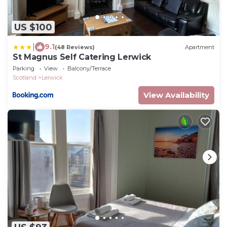
US $100
|
9.1
(48 Reviews)
Apartment
St Magnus Self Catering Lerwick
Parking
View
Balcony/Terrace
Scotland
Lerwick
View Availability