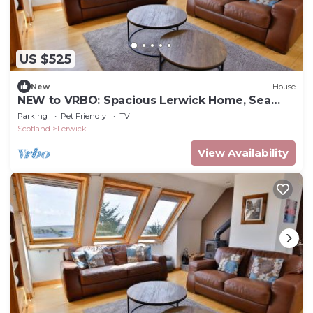
US $525
New
House
NEW to VRBO: Spacious Lerwick Home, Sea
View, Wood Stove
Parking
Pet Friendly
TV
Scotland
Lerwick
View Availability