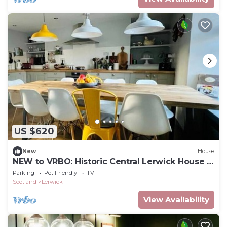
US $620
New
House
NEW to VRBO: Historic Central Lerwick House |
Pets Welcome
Parking
Pet Friendly
TV
Scotland
Lerwick
View Availability