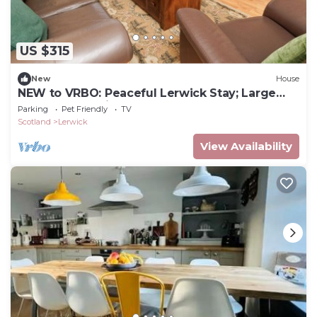
US $315
New
House
NEW to VRBO: Peaceful Lerwick Stay; Large
Garden, Isles Views
Parking
Pet Friendly
TV
Scotland
Lerwick
View Availability