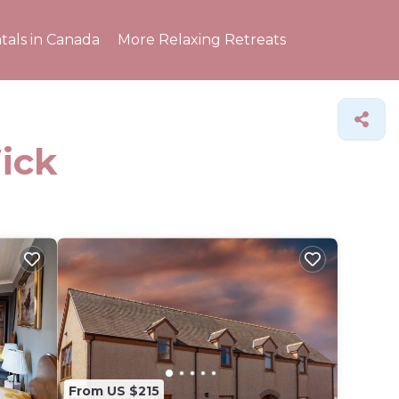
tals in Canada
More Relaxing Retreats
ick
From US $215