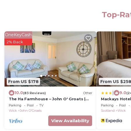
Top-Rat
OneKeyCash
2% Back
From US $178
From US $25
|
10.0
9.0
(83 Reviews)
Other
(2
The Ha Farmhouse – John O' Groats |
Mackays Hotel
Self-Catering Holiday Home | Holiday
Parking
Pool
TV
Parking
Pool
Cottage
Wick
John O'Groats
Scotland
Wick
View Availability