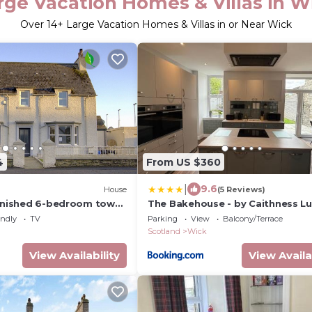
rge Vacation Homes & Villas in W
Over
14
+ Large Vacation Homes & Villas in or Near Wick
4
From US $360
|
9.6
House
(5 Reviews)
urnished 6-bedroom town
The Bakehouse - by Caithness Lu
North Coast 500 route
Apartments NC500 - 5 Bedroom 
endly
TV
Parking
View
Balcony/Terrace
Holiday Home - Sleeps Work tea
Scotland
Wick
upto 5 & holiday makers upto 10 
PREFERENTIAL RATES FOR LONG
View Availability
View Availa
TRADES - CONTACT US -