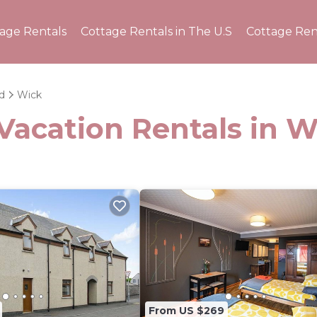
tage Rentals
Cottage Rentals in The U.S
Cottage Ren
d
Wick
Vacation Rentals in W
From US $269