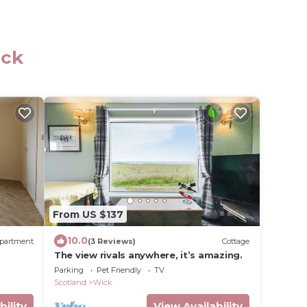
ick
From US $137
10.0
partment
(3 Reviews)
Cottage
The view rivals anywhere, it’s amazing.
Parking
Pet Friendly
TV
Scotland
Wick
bility
View Availability