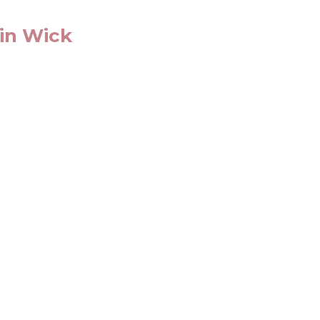
 in Wick