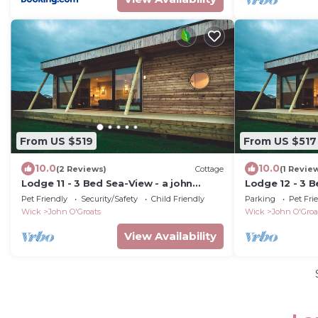
From US $519
From US $517
10.0
10.0
(2 Reviews)
Cottage
(1 Revie
Lodge 11 - 3 Bed Sea-View - a john
Lodge 12 - 3 B
o'groat that sleeps 6 guests in 3
o'groat that s
Pet Friendly
Security/Safety
Child Friendly
Parking
Pet Fri
bedrooms
bedrooms
Wick
John O'Groats
Wick
John O'Groa
View Availability