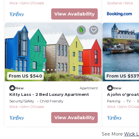
Wick
John O'Groats
Scotland
Wick
View Availability
From US $540
From US $53
New
Apartment
New
Kitty Lass - 2 Bed Luxury Apartment
A john o'groat
bedrooms
Security/Safety
Child Friendly
Parking
TV
S
Wick
John O'Groats
Wick
John O'Groa
View Availability
See More
Wick L