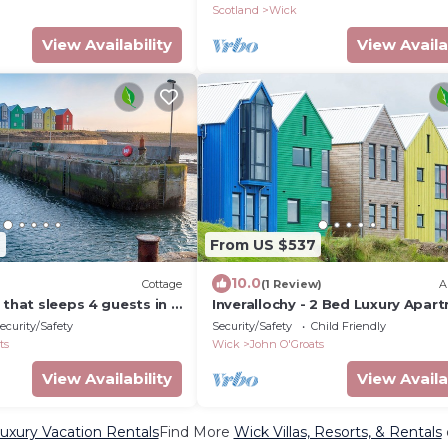
Scotland
Wick
View Availability
View Availa
7
From US $537
10.0
Cottage
(1 Review)
A
 that sleeps 4 guests in 2
Inverallochy - 2 Bed Luxury Apar
ecurity/Safety
Security/Safety
Child Friendly
ts
Wick
John O'Groats
View Availability
View Availa
uxury Vacation Rentals
Find More
Wick Villas, Resorts, & Rentals