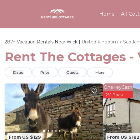
Home
All Cot
287+
Vacation Rentals Near Wick |
United Kingdom
Scotlan
Rent The Cottages - 
Dates
Price
Guests
More
OneKeyCash
2% Back
From US $129
From US $182