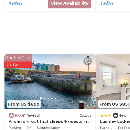
View Availability
OneKeyCash
2% Back
From US $890
From US $851
|
10.0
(1 Review)
Cottage
New
A john o'groat that sleeps 8 guests in 4
Langley Lodge
bedrooms
Garden & Park
Parking
TV
Security/Safety
Parking
Pet Fri