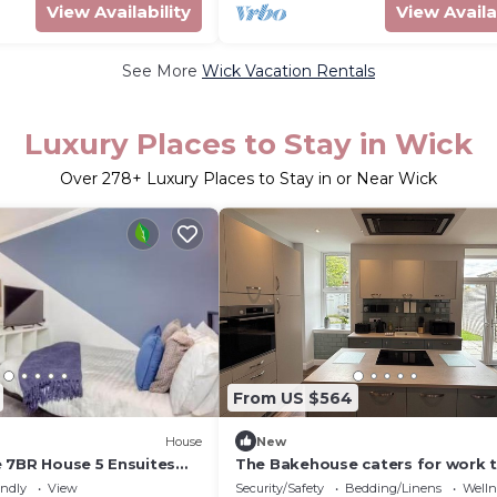
View Availability
View Availa
See More
Wick Vacation Rentals
Luxury Places to Stay in Wick
Over
278
+ Luxury Places to Stay in or Near Wick
From US $564
House
New
 7BR House 5 Ensuites
The Bakehouse caters for work 
ing Sleeps 8
upto 5 & holiday makers upto 10
endly
View
Security/Safety
Bedding/Linens
Wellne