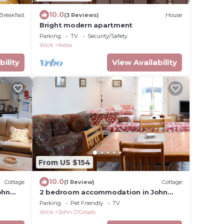
10.0
Breakfast
(3 Reviews)
House
Bright modern apartment
Parking
TV
Security/Safety
Wick
Keiss
bility
View Availability
From US $154
10.0
Cottage
(1 Review)
Cottage
ohn
2 bedroom accommodation in John
O&rsquo; Groats
Parking
Pet Friendly
TV
Wick
John O'Groats