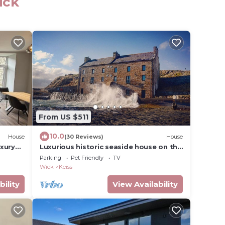
ick
From US $511
10.0
House
(30 Reviews)
House
xury
Luxurious historic seaside house on the
Luxury
North Coast 500
Parking
Pet Friendly
TV
ms
Wick
Keiss
-
 STAY
bility
View Availability