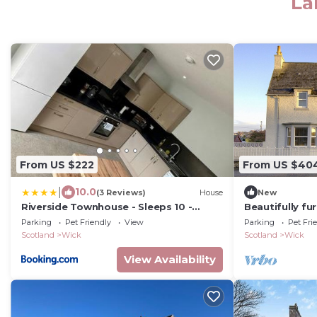
La
From US $222
From US $40
|
10.0
(3 Reviews)
House
New
Riverside Townhouse - Sleeps 10 -
Beautifully f
Parking & Pets - Coast Serviced
house on the 
Parking
Pet Friendly
View
Parking
Pet Fri
Apartments - Enquire for Trade & Long
Scotland
Wick
Scotland
Wick
Stays
View Availability