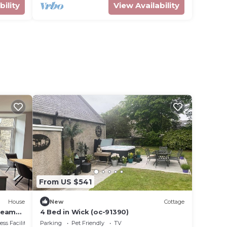
bility
View Availability
From US $541
House
New
Cottage
teams
4 Bed in Wick (oc-91390)
ss Facilities
Parking
Pet Friendly
TV