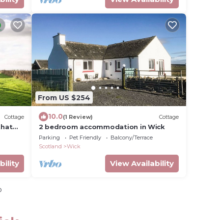
From US $254
10.0
Cottage
(1 Review)
Cottage
that
2 bedroom accommodation in Wick
Parking
Pet Friendly
Balcony/Terrace
Scotland
Wick
bility
View Availability
o