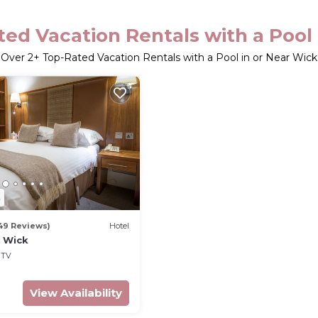
ed Vacation Rentals with a Pool
Over
2
+ Top-Rated Vacation Rentals with a Pool in or Near Wick
8
49 Reviews)
Hotel
 Wick
TV
View Availability