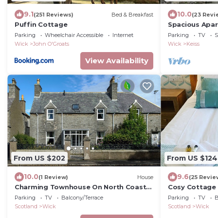
9.1
10.0
(251 Reviews)
Bed & Breakfast
(23 Revi
Puffin Cottage
Spacious Apart
Parking
Wheelchair Accessible
Internet
Parking
TV
S
Wick
John O'Groats
Wick
Keiss
View Availability
From US $202
From US $124
10.0
9.6
(1 Review)
House
(25 Revie
Charming Townhouse On North Coast
Cosy Cottage 
500 Route, Wick
Parking
TV
Balcony/Terrace
Parking
TV
B
Scotland
Wick
Scotland
Wick