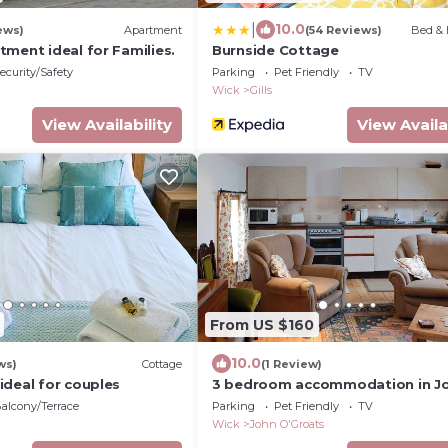
|
10.0
ews)
Apartment
(54 Reviews)
Bed & 
ment ideal for Families.
Burnside Cottage
ecurity/Safety
Parking
Pet Friendly
TV
Wick
Gills
View Availability
View Availa
From US $160
10.0
ws)
Cottage
(1 Review)
ideal for couples
3 bedroom accommodation in J
O&rsquo; Groats
alcony/Terrace
Parking
Pet Friendly
TV
Wick
John O'Groats