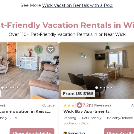
See More
Wick Vacation Rentals with a Pool
t-Friendly Vacation Rentals in W
Over
110
+ Pet-Friendly Vacation Rentals in or Near Wick
From US $165
|
7.2
ws)
Cottage
(15 Reviews)
A
commodation in Keiss,
Wick Bay Apartments
endly
TV
Parking
Pet Friendly
Balcony/Terrace
Scotland
Wick
View Availability
View Availa