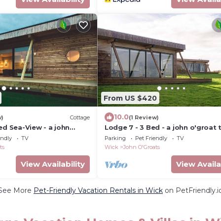
From US $420
10.0
w)
Cottage
(1 Review)
ed Sea-View - a john
Lodge 7 - 3 Bed - a john o'groat 
leeps 6 guests in 3
sleeps 6 guests in 3 bedrooms
endly
TV
Parking
Pet Friendly
TV
ts
Wick
John O'Groats
View Availability
View Availa
See More
Pet-Friendly Vacation Rentals in Wick
on PetFriendly.i