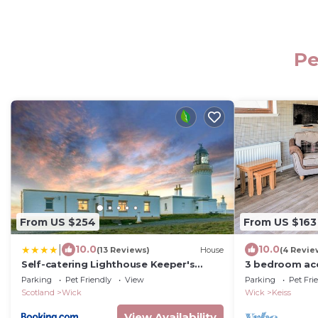
Pe
From US $254
From US $163
|
10.0
10.0
(13 Reviews)
House
(4 Revie
Self-catering Lighthouse Keeper's
3 bedroom ac
Cottage on the NC500
near Wick
Parking
Pet Friendly
View
Parking
Pet Fri
Scotland
Wick
Wick
Keiss
View Availability