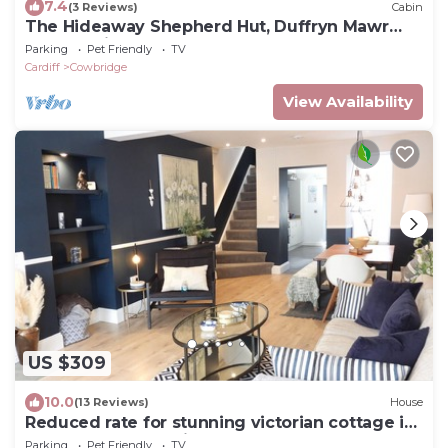
7.4
(3 Reviews)
Cabin
The Hideaway Shepherd Hut, Duffryn Mawr
self catering cottages Vale of Glamorgan
Parking
Pet Friendly
TV
Cardiff
Cowbridge
View Availability
US $309
10.0
(13 Reviews)
House
Reduced rate for stunning victorian cottage in
the heart of Cowbridge
Parking
Pet Friendly
TV