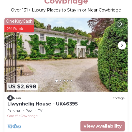
Cowbridge
Over
131
+ Luxury Places to Stay in or Near Cowbridge
OneKeyCash
2% Back
US $2,698
New
Cottage
Llwynhelig House - UK46395
Parking
Pool
TV
Cardiff
Cowbridge
View Availability