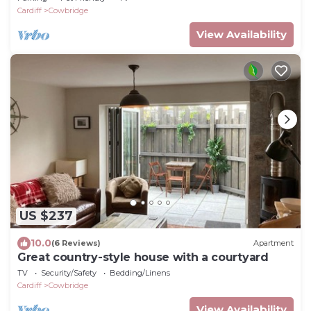
Cardiff
Cowbridge
View Availability
US $237
10.0
(6 Reviews)
Apartment
Great country-style house with a courtyard
TV
Security/Safety
Bedding/Linens
Cardiff
Cowbridge
View Availability