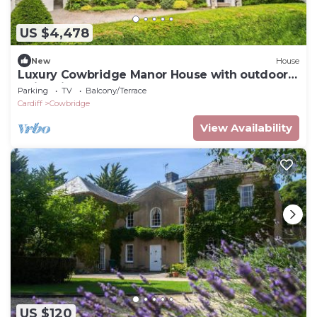
US $4,478
New
House
Luxury Cowbridge Manor House with outdoor
swimming pool
Parking
TV
Balcony/Terrace
Cardiff
Cowbridge
View Availability
US $120