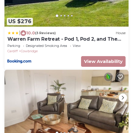
US $276
|
10.0
(3 Reviews)
House
Warren Farm Retreat - Pod 1, Pod 2, and The
Lodge by SSW
Parking
Designated Smoking Area
View
Cardiff
Cowbridge
View Availability