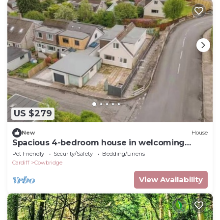
US $279
New
House
Spacious 4-bedroom house in welcoming
Cowbridge perfect for families
Pet Friendly
Security/Safety
Bedding/Linens
Cardiff
Cowbridge
View Availability