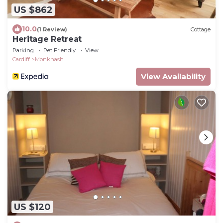
US $862
10.0
(1 Review)
Cottage
Heritage Retreat
Parking
Pet Friendly
View
Cardiff
Monknash
View Availability
US $120