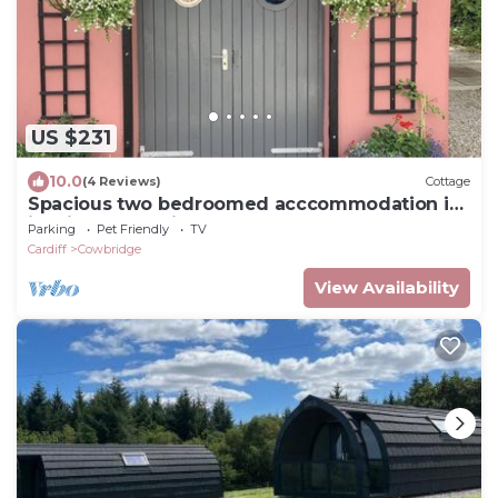
US $231
10.0
(4 Reviews)
Cottage
Spacious two bedroomed acccommodation in
idyllic rural setting
Parking
Pet Friendly
TV
Cardiff
Cowbridge
View Availability