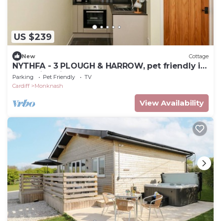
US $239
New
Cottage
NYTHFA - 3 PLOUGH & HARROW, pet friendly in
Llantwit Major
Parking
Pet Friendly
TV
Cardiff
Monknash
View Availability