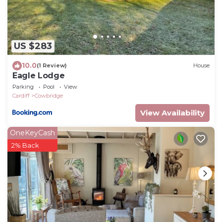
US $283
10.0
(1 Review)
House
Eagle Lodge
Parking
Pool
View
Cardiff
Cowbridge
View Availability
OneKeyCash
2% Back