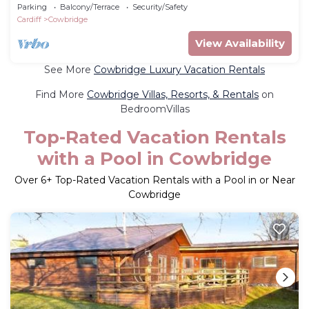
Parking
Balcony/Terrace
Security/Safety
Cardiff
Cowbridge
View Availability
See More
Cowbridge Luxury Vacation Rentals
Find More
Cowbridge Villas, Resorts, & Rentals
on
BedroomVillas
Top-Rated Vacation Rentals
with a Pool in Cowbridge
Over
6
+ Top-Rated Vacation Rentals with a Pool in or Near
Cowbridge