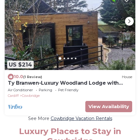
US $214
10.0
(1 Review)
House
Ty Branwen-Luxury Woodland Lodge with
Stunning Views
Air Conditioner
Parking
Pet Friendly
Cardiff
Cowbridge
View Availability
See More
Cowbridge Vacation Rentals
Luxury Places to Stay in