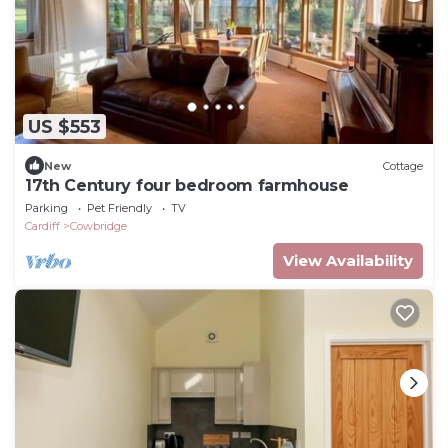
US $553
New
Cottage
17th Century four bedroom farmhouse
Parking
Pet Friendly
TV
Cardiff
Cowbridge
View Availability