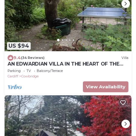
US $94
9.4
(34 Reviews)
Villa
AN EDWARDIAN VILLA IN THE HEART OF THE
SMALL MARKET TOWN OF COWBRIDGE
Parking
TV
Balcony/Terrace
Cardiff
Cowbridge
View Availability