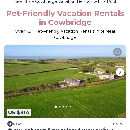
See More
Cowbridge Vacation Rentals with a Pool
Pet-Friendly Vacation Rentals
in Cowbridge
Over
42
+ Pet-Friendly Vacation Rentals in or Near
Cowbridge
US $314
New
House
Warm welcome & exceptional surroundings