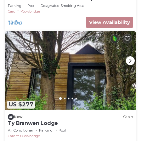
building n
Parking
Pool
Designated Smoking Area
Cardiff
Cowbridge
View Availability
US $277
New
Cabin
Ty Branwen Lodge
Air Conditioner
Parking
Pool
Cardiff
Cowbridge