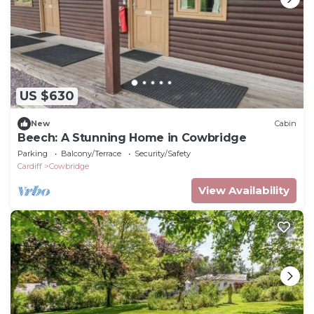
US $630
New
Cabin
Beech: A Stunning Home in Cowbridge
Parking
Balcony/Terrace
Security/Safety
Cardiff
Cowbridge
View Availability