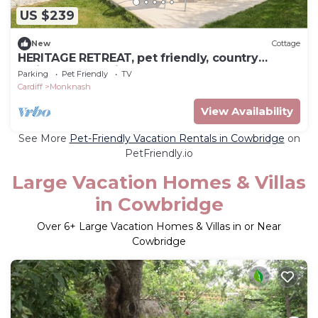
US $239
New
Cottage
HERITAGE RETREAT, pet friendly, country
holiday cottage in Monknash
Parking
Pet Friendly
TV
Cardiff
Monknash
View Availability
See More
Pet-Friendly Vacation Rentals in Cowbridge
on
PetFriendly.io
Large Vacation Homes & Villas
in Cowbridge
Over
6
+ Large Vacation Homes & Villas in or Near
Cowbridge