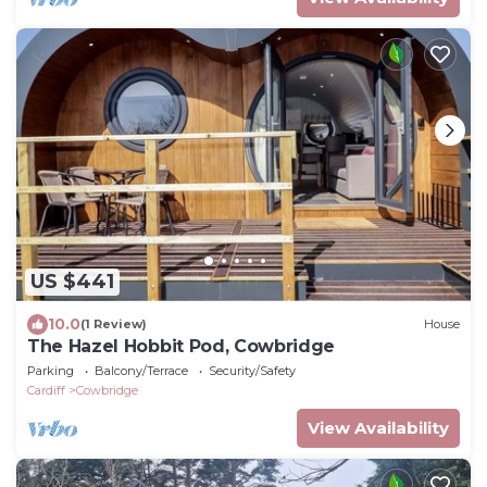
US $441
10.0
(1 Review)
House
The Hazel Hobbit Pod, Cowbridge
Parking
Balcony/Terrace
Security/Safety
Cardiff
Cowbridge
View Availability