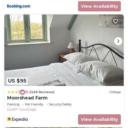
View Availability
US $95
|
9.6
(49 Reviews)
Cottage
Moorshead Farm
Parking
Pet Friendly
Security/Safety
Cardiff
Cowbridge
View Availability