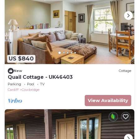
US $840
New
Cottage
Quail Cottage - UK46403
Parking
Pool
TV
Cardiff
Cowbridge
View Availability