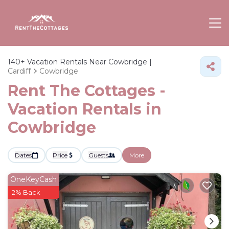
140+
Vacation Rentals Near Cowbridge |
Cardiff
Cowbridge
Rent The Cottages -
Vacation Rentals in
Cowbridge
Dates
Price
Guests
More
OneKeyCash
2% Back