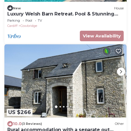
New
House
Luxury Welsh Barn Retreat. Pool & Stunning
Views
Parking
Pool
TV
Cardiff
Cowbridge
View Availability
US $266
10.0
(3 Reviews)
Other
Rural accommodation with a separate out