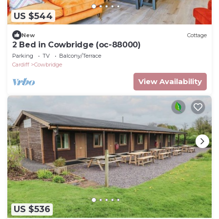
US $544
New
Cottage
2 Bed in Cowbridge (oc-88000)
Parking
TV
Balcony/Terrace
Cardiff
Cowbridge
View Availability
US $536