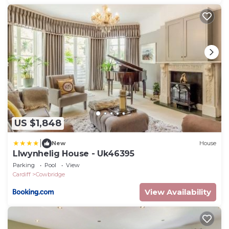
US $1,848
|
New
House
Llwynhelig House - Uk46395
Parking
Pool
View
Cardiff
Cowbridge
View Availability