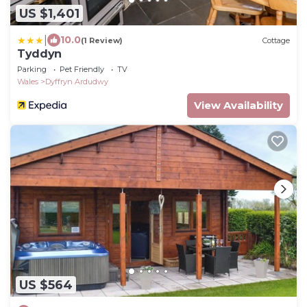
US $1,401
|
10.0
(1 Review)
Cottage
Tyddyn
Parking
Pet Friendly
TV
Wales
Dyffryn Ardudwy
View Availability
US $564