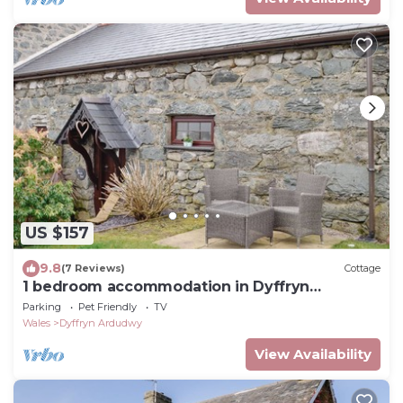
US $157
9.8
(7 Reviews)
Cottage
1 bedroom accommodation in Dyffryn
Ardudwy, near Barmouth
Parking
Pet Friendly
TV
Wales
Dyffryn Ardudwy
View Availability