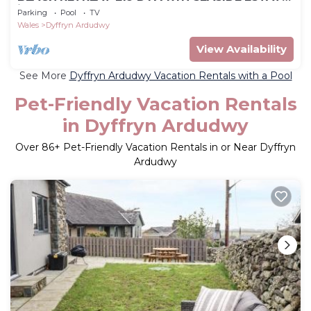
in Dyffryn Ardudwy
Parking
Pool
TV
Wales
Dyffryn Ardudwy
View Availability
See More
Dyffryn Ardudwy Vacation Rentals with a Pool
Pet-Friendly Vacation Rentals
in Dyffryn Ardudwy
Over
86
+ Pet-Friendly Vacation Rentals in or Near Dyffryn
Ardudwy