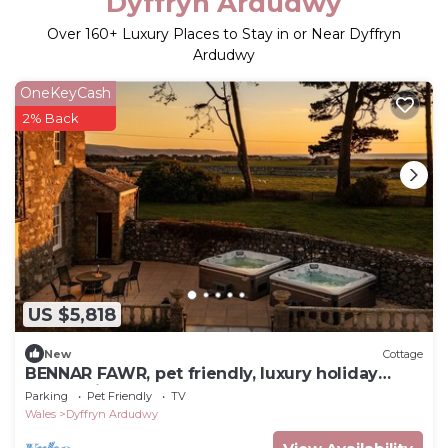
Dyffryn Ardudwy
Over
160
+ Luxury Places to Stay in or Near Dyffryn
Ardudwy
OneKeyCash
2% Back
US $5,818
New
Cottage
BENNAR FAWR, pet friendly, luxury holiday
cottage in Dyffryn Ardudwy
Parking
Pet Friendly
TV
Wales
Dyffryn Ardudwy