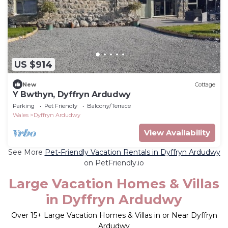
US $914
New
Cottage
Y Bwthyn, Dyffryn Ardudwy
Parking
Pet Friendly
Balcony/Terrace
Wales
Dyffryn Ardudwy
View Availability
See More
Pet-Friendly Vacation Rentals in Dyffryn Ardudwy
on PetFriendly.io
Large Vacation Homes & Villas
in Dyffryn Ardudwy
Over
15
+ Large Vacation Homes & Villas in or Near Dyffryn
Ardudwy