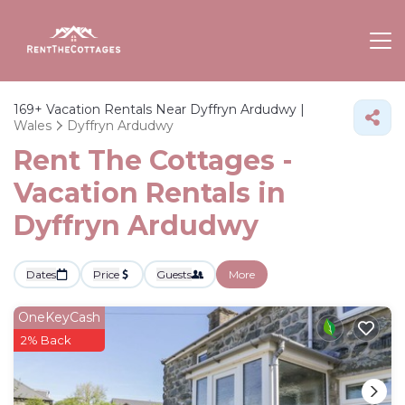
169+
Vacation Rentals Near Dyffryn Ardudwy |
Wales
Dyffryn Ardudwy
Rent The Cottages -
Vacation Rentals in
Dyffryn Ardudwy
Dates
Price
Guests
More
OneKeyCash
2% Back