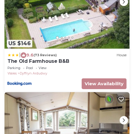
US $146
|
9.6
(73 Reviews)
House
The Old Farmhouse B&B
Parking
Pool
View
Wales
Dyffryn Ardudwy
View Availability