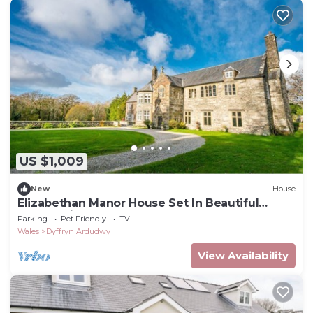
US $1,009
New
House
Elizabethan Manor House Set In Beautiful
Countryside | Gors-Y-Gedol
Parking
Pet Friendly
TV
Wales
Dyffryn Ardudwy
View Availability