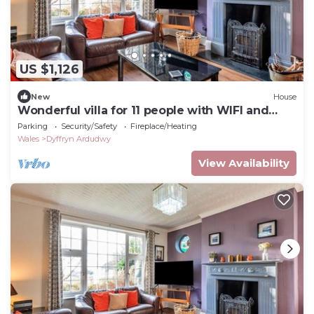
US $1,126
New
House
Wonderful villa for 11 people with WIFI and
terrace
Parking
Security/Safety
Fireplace/Heating
Wales
Dyffryn Ardudwy
View Availability