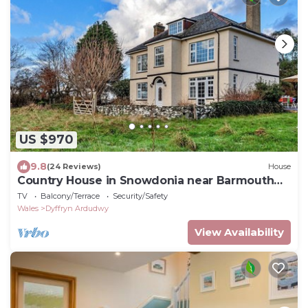
US $970
9.8
(24 Reviews)
House
Country House in Snowdonia near Barmouth
Beach
TV
Balcony/Terrace
Security/Safety
Wales
Dyffryn Ardudwy
View Availability