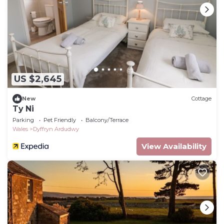
US $2,645
New
Cottage
Ty Ni
Parking
Pet Friendly
Balcony/Terrace
Wales
Dyffryn Ardudwy
View Availability