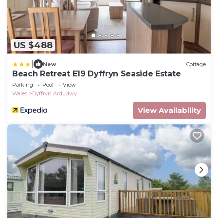
US $488
|
New
Cottage
Beach Retreat E19 Dyffryn Seaside Estate
Parking
Pool
View
Wales
Dyffryn Ardudwy
View Availability