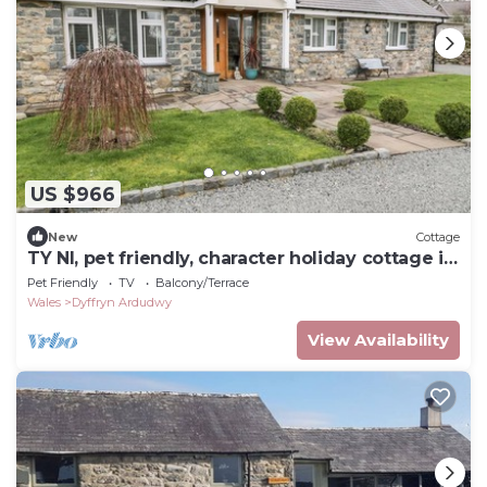
US $966
New
Cottage
TY NI, pet friendly, character holiday cottage in
Dyffryn Ardudwy
Pet Friendly
TV
Balcony/Terrace
Wales
Dyffryn Ardudwy
View Availability