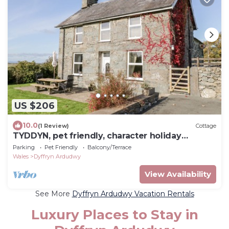
US $206
10.0
(1 Review)
Cottage
TYDDYN, pet friendly, character holiday
cottage in Dyffryn Ardudwy
Parking
Pet Friendly
Balcony/Terrace
Wales
Dyffryn Ardudwy
View Availability
See More
Dyffryn Ardudwy Vacation Rentals
Luxury Places to Stay in