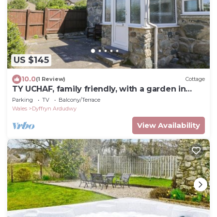
US $145
10.0
(1 Review)
Cottage
TY UCHAF, family friendly, with a garden in
Dyffryn Ardudwy
Parking
TV
Balcony/Terrace
Wales
Dyffryn Ardudwy
View Availability