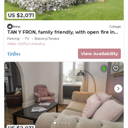
US $2,071
New
Cottage
TAN Y FRON, family friendly, with open fire in
Dyffryn Ardudwy
Parking
TV
Balcony/Terrace
Wales
Dyffryn Ardudwy
View Availability