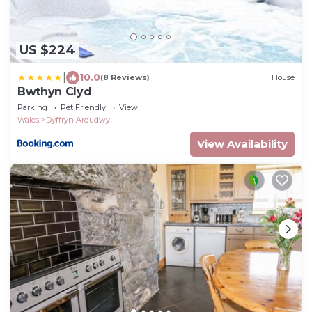
US $224
|
10.0
(8 Reviews)
House
Bwthyn Clyd
Parking
Pet Friendly
View
Wales
Dyffryn Ardudwy
View Availability