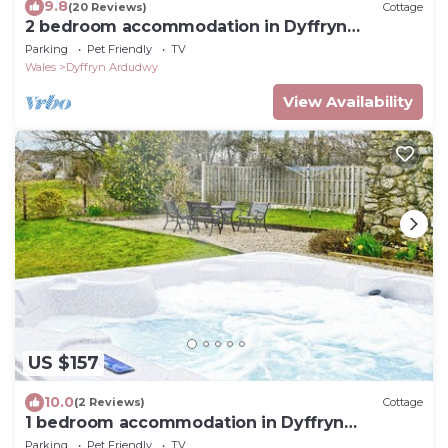
9.8
(20 Reviews)
Cottage
2 bedroom accommodation in Dyffryn
Ardudwy, near Barmouth
Parking
Pet Friendly
TV
Wales
Dyffryn Ardudwy
View Availability
US $157
10.0
(2 Reviews)
Cottage
1 bedroom accommodation in Dyffryn
Ardudwy, near Barmouth
Parking
Pet Friendly
TV