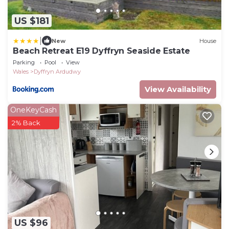
US $181
|
New
House
Beach Retreat E19 Dyffryn Seaside Estate
Parking
Pool
View
Wales
Dyffryn Ardudwy
View Availability
OneKeyCash
2% Back
US $96