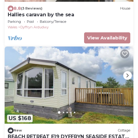
8.8
(3 Reviews)
House
Hallies caravan by the sea
Parking
Pool
Balcony/Terrace
Wales
Dyffryn Ardudwy
View Availability
US $168
New
Cottage
BEACH RETREAT E19 DYFFRYN SEASIDE ESTATE