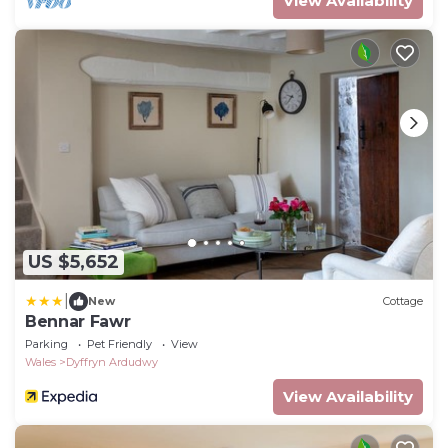
View Availability
US $5,652
|
New
Cottage
Bennar Fawr
Parking
Pet Friendly
View
Wales
Dyffryn Ardudwy
View Availability