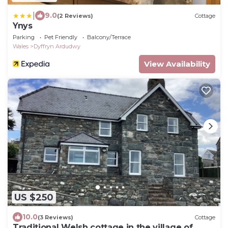
|
9.0
(2 Reviews)
Cottage
Ynys
Parking
Pet Friendly
Balcony/Terrace
Wales
Dyffryn Ardudwy
View Availability
US $250
10.0
(3 Reviews)
Cottage
Traditional Welsh cottage in the village of