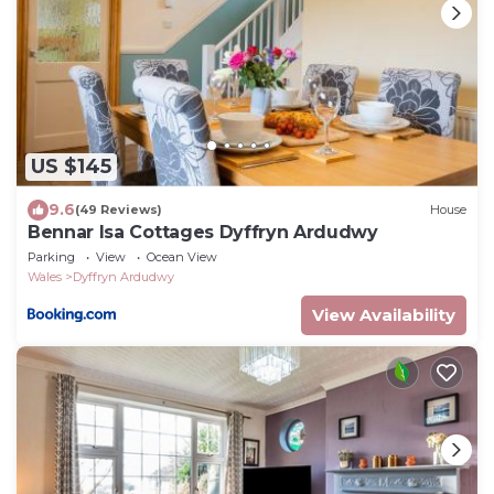
US $145
9.6
(49 Reviews)
House
Bennar Isa Cottages Dyffryn Ardudwy
Parking
View
Ocean View
Wales
Dyffryn Ardudwy
View Availability