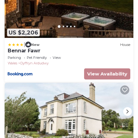
US $2,206
|
New
House
Bennar Fawr
Parking
Pet Friendly
View
Wales
Dyffryn Ardudwy
View Availability