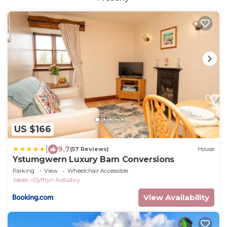
US $166
|
9.7
(57 Reviews)
House
Ystumgwern Luxury Barn Conversions
Parking
View
Wheelchair Accessible
Wales
Dyffryn Ardudwy
View Availability