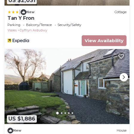
US $2,031
|
New
Cottage
Tan Y Fron
Parking
Balcony/Terrace
Security/Safety
Wales
Dyffryn Ardudwy
View Availability
US $1,886
New
House