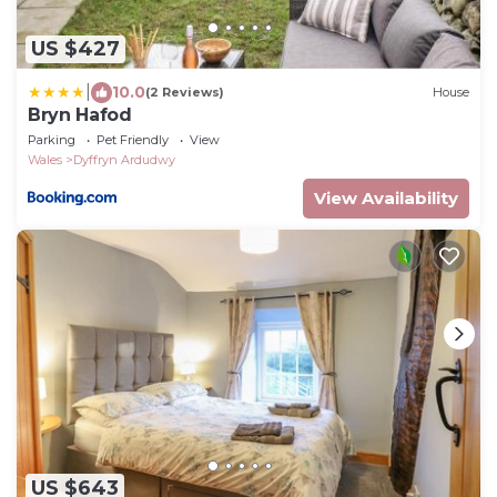
US $427
|
10.0
(2 Reviews)
House
Bryn Hafod
Parking
Pet Friendly
View
Wales
Dyffryn Ardudwy
View Availability
US $643