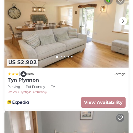
US $2,902
|
New
Cottage
Tyn Ffynnon
Parking
Pet Friendly
TV
Wales
Dyffryn Ardudwy
View Availability