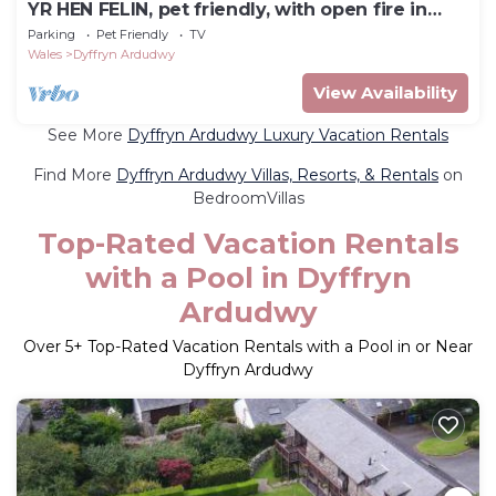
YR HEN FELIN, pet friendly, with open fire in
Dyffryn Ardudwy
Parking
Pet Friendly
TV
Wales
Dyffryn Ardudwy
View Availability
See More
Dyffryn Ardudwy Luxury Vacation Rentals
Find More
Dyffryn Ardudwy Villas, Resorts, & Rentals
on
BedroomVillas
Top-Rated Vacation Rentals
with a Pool in Dyffryn
Ardudwy
Over
5
+ Top-Rated Vacation Rentals with a Pool in or Near
Dyffryn Ardudwy