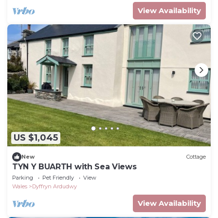
View Availability
US $1,045
New
Cottage
TYN Y BUARTH with Sea Views
Parking
Pet Friendly
View
Wales
Dyffryn Ardudwy
View Availability