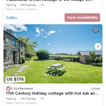
Dyffryn Ardudwy
Parking
Pet Friendly
TV
Wales
Dyffryn Ardudwy
View Availability
US $176
9.6
(4 Reviews)
Cottage
17th Century Holiday cottage with hot tub and
sea views in Dyffryn Ardudwy Snowdonia | Y-
Parking
Pet Friendly
TV
Felin
Wales
Dyffryn Ardudwy