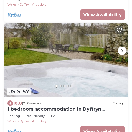
Wales
Dyffryn Ardudwy
View Availability
US $157
10.0
(2 Reviews)
Cottage
1 bedroom accommodation in Dyffryn
Ardudwy, near Barmouth
Parking
Pet Friendly
TV
Wales
Dyffryn Ardudwy
View Availability