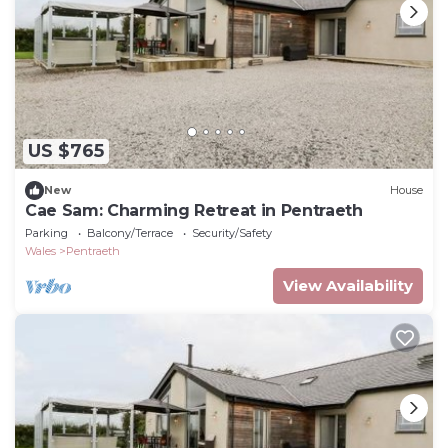
US $765
New
House
Cae Sam: Charming Retreat in Pentraeth
Parking
Balcony/Terrace
Security/Safety
Wales
Pentraeth
View Availability