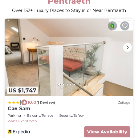
Pentraeth
Over
152
+ Luxury Places to Stay in or Near Pentraeth
US $1,747
|
10.0
(1 Review)
Cottage
Cae Sam
Parking
Balcony/Terrace
Security/Safety
Wales
Pentraeth
View Availability