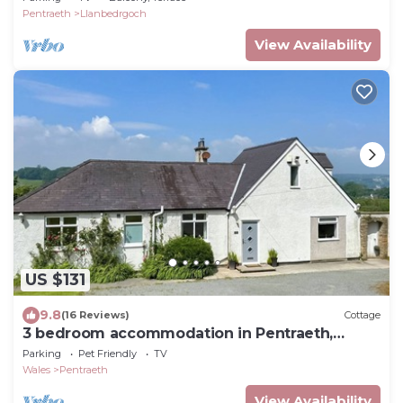
Pentraeth
Llanbedrgoch
View Availability
US $131
9.8
(16 Reviews)
Cottage
3 bedroom accommodation in Pentraeth,
Anglesey
Parking
Pet Friendly
TV
Wales
Pentraeth
View Availability