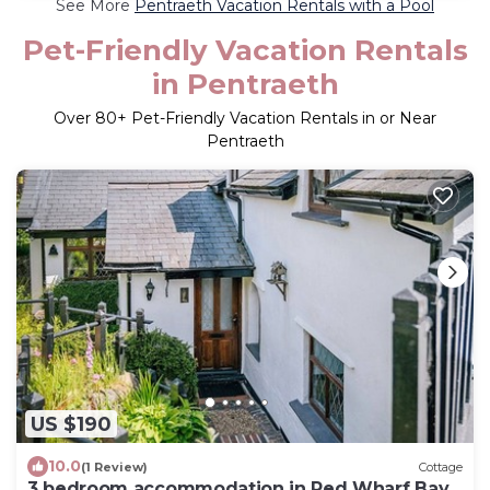
See More
Pentraeth Vacation Rentals with a Pool
Pet-Friendly Vacation Rentals
in Pentraeth
Over
80
+ Pet-Friendly Vacation Rentals in or Near
Pentraeth
US $190
10.0
(1 Review)
Cottage
3 bedroom accommodation in Red Wharf Bay