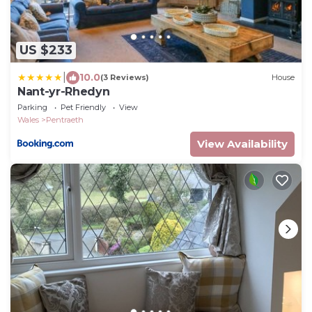
US $233
|
10.0
(3 Reviews)
House
Nant-yr-Rhedyn
Parking
Pet Friendly
View
Wales
Pentraeth
View Availability