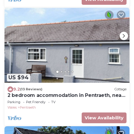
US $94
9.2
(13 Reviews)
Cottage
2 bedroom accommodation in Pentraeth, near
Beaumaris
Parking
Pet Friendly
TV
Wales
Pentraeth
View Availability