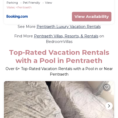
Parking
Pet Friendly
View
Wales
Pentraeth
View Availability
See More
Pentraeth Luxury Vacation Rentals
Find More
Pentraeth Villas, Resorts, & Rentals
on
BedroomVillas
Top-Rated Vacation Rentals
with a Pool in Pentraeth
Over
6
+ Top-Rated Vacation Rentals with a Pool in or Near
Pentraeth