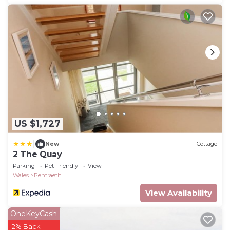
US $1,727
|
New
Cottage
2 The Quay
Parking
Pet Friendly
View
Wales
Pentraeth
View Availability
OneKeyCash
2% Back