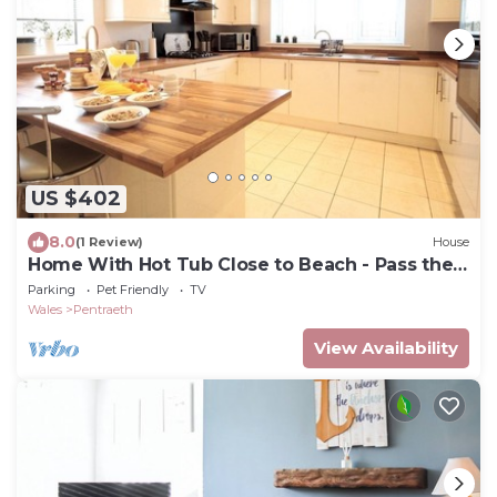
US $402
8.0
(1 Review)
House
Home With Hot Tub Close to Beach - Pass the
Keys
Parking
Pet Friendly
TV
Wales
Pentraeth
View Availability