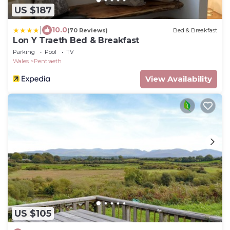
US $187
|
10.0
(70 Reviews)
Bed & Breakfast
Lon Y Traeth Bed & Breakfast
Parking
Pool
TV
Wales
Pentraeth
View Availability
US $105