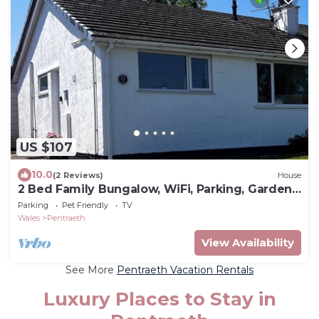
US $107
10.0
(2 Reviews)
House
2 Bed Family Bungalow, WiFi, Parking, Garden,
Dogs
Parking
Pet Friendly
TV
Wales
Pentraeth
View Availability
See More
Pentraeth Vacation Rentals
Luxury Places to Stay in