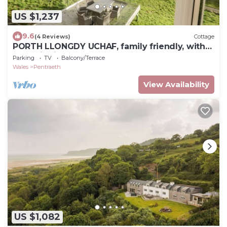
US $1,237
9.6
(4 Reviews)
Cottage
PORTH LLONGDY UCHAF, family friendly, with
open fire in Red Wharf Bay
Parking
TV
Balcony/Terrace
Wales
Pentraeth
View Availability
US $1,082