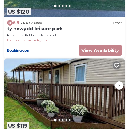
US $120
8.5
(26 Reviews)
Other
ty newydd leisure park
Parking
Pet Friendly
Pool
Pentraeth
Llanbedrgoch
View Availability
US $119