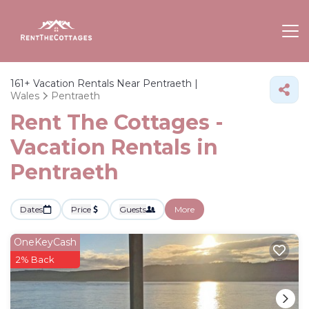
161+
Vacation Rentals Near Pentraeth |
Wales
Pentraeth
Rent The Cottages -
Vacation Rentals in
Pentraeth
Dates
Price
Guests
More
OneKeyCash
2% Back