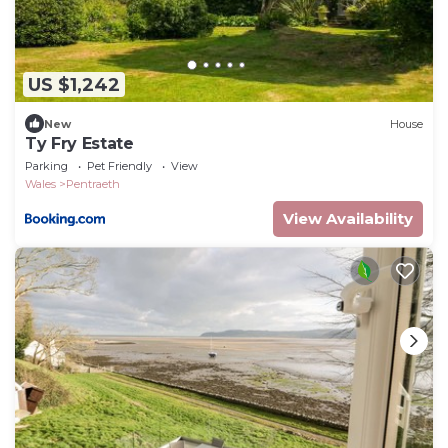
US $1,242
New
House
Ty Fry Estate
Parking
Pet Friendly
View
Wales
Pentraeth
View Availability