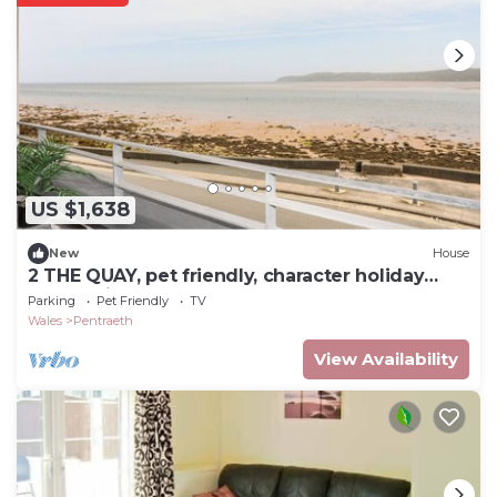
US $1,638
New
House
2 THE QUAY, pet friendly, character holiday
cottage in Pentraeth
Parking
Pet Friendly
TV
Wales
Pentraeth
View Availability