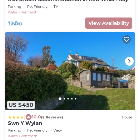
Parking
Pet Friendly
TV
Wales
Pentraeth
View Availability
US $450
|
10.0
(2 Reviews)
House
Swn Y Wylan
Parking
Pet Friendly
View
Wales
Pentraeth