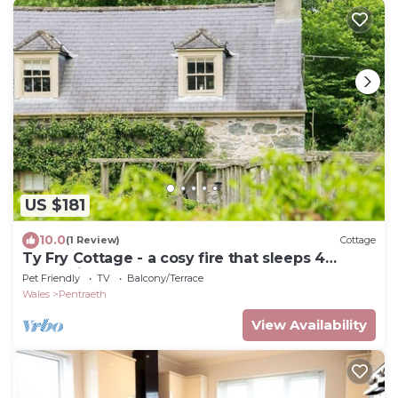
US $181
10.0
(1 Review)
Cottage
Ty Fry Cottage - a cosy fire that sleeps 4
guests in 2 bedrooms
Pet Friendly
TV
Balcony/Terrace
Wales
Pentraeth
View Availability