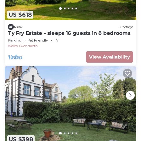
US $618
New
Cottage
Ty Fry Estate - sleeps 16 guests in 8 bedrooms
Parking
Pet Friendly
TV
Wales
Pentraeth
View Availability
US $398