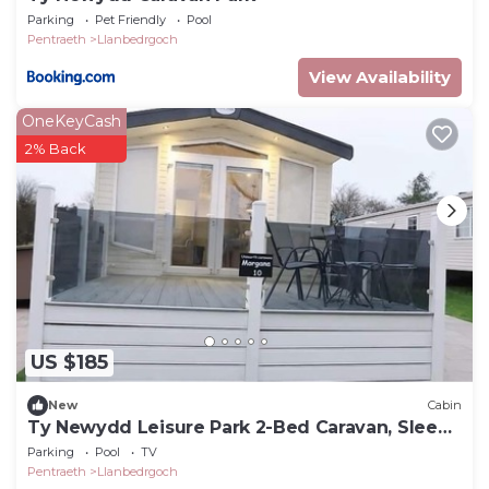
Parking
Pet Friendly
Pool
Pentraeth
Llanbedrgoch
View Availability
OneKeyCash
2% Back
US $185
New
Cabin
Ty Newydd Leisure Park 2-Bed Caravan, Sleeps
6
Parking
Pool
TV
Pentraeth
Llanbedrgoch