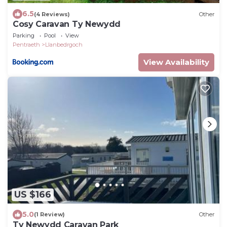
6.5
(4 Reviews)
Other
Cosy Caravan Ty Newydd
Parking
Pool
View
Pentraeth
Llanbedrgoch
View Availability
US $166
5.0
(1 Review)
Other
Ty Newydd Caravan Park