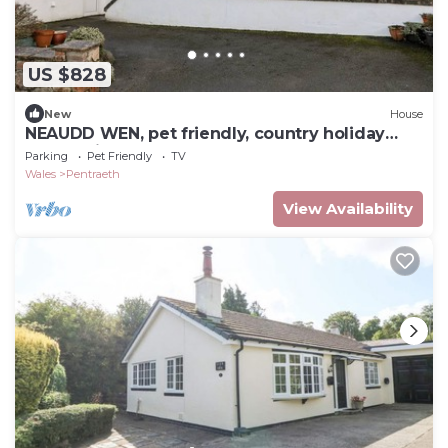
US $828
New
House
NEAUDD WEN, pet friendly, country holiday
cottage in Benllech
Parking
Pet Friendly
TV
Wales
Pentraeth
View Availability