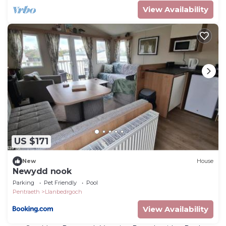
View Availability
US $171
New
House
Newydd nook
Parking
Pet Friendly
Pool
Pentraeth
Llanbedrgoch
View Availability