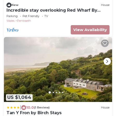
New
House
Incredible stay overlooking Red Wharf By
sleeping up to 18 guests with hot tub & garden
Parking
Pet Friendly
TV
lounge area
Wales
Pentraeth
View Availability
US $1,064
|
10.0
(1 Review)
House
Tan Y Fron by Birch Stays