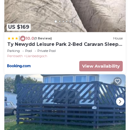
US $169
|
10.0
(1 Review)
House
Ty Newydd Leisure Park 2-Bed Caravan Sleeps
6
Parking
Pool
Private Pool
Pentraeth
Llanbedrgoch
View Availability