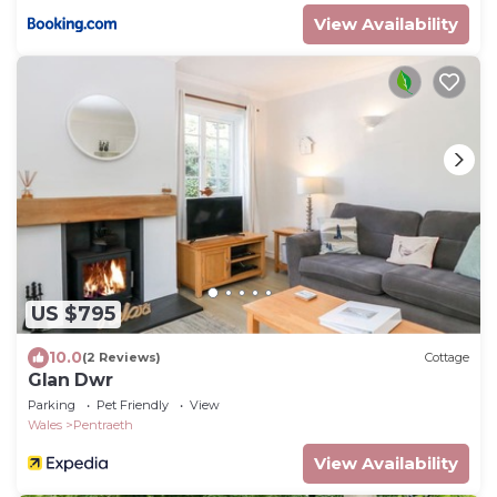
View Availability
US $795
10.0
(2 Reviews)
Cottage
Glan Dwr
Parking
Pet Friendly
View
Wales
Pentraeth
View Availability