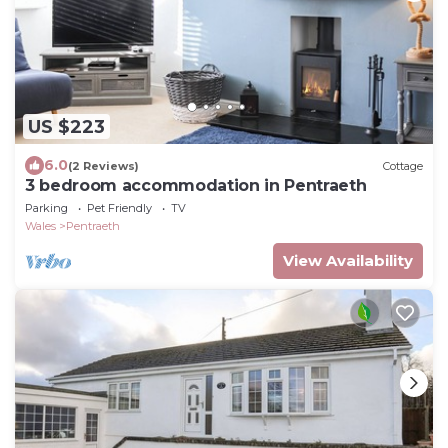
US $223
6.0
(2 Reviews)
Cottage
3 bedroom accommodation in Pentraeth
Parking
Pet Friendly
TV
Wales
Pentraeth
View Availability