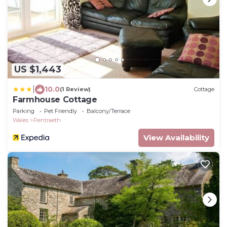
US $1,443
|
10.0
(1 Review)
Cottage
Farmhouse Cottage
Parking
Pet Friendly
Balcony/Terrace
Wales
Pentraeth
View Availability