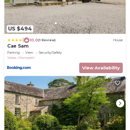
US $494
|
10.0
(1 Review)
House
Cae Sam
Parking
View
Security/Safety
Wales
Pentraeth
View Availability