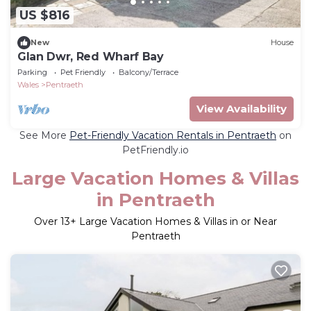
US $816
New
House
Glan Dwr, Red Wharf Bay
Parking
Pet Friendly
Balcony/Terrace
Wales
Pentraeth
View Availability
See More
Pet-Friendly Vacation Rentals in Pentraeth
on
PetFriendly.io
Large Vacation Homes & Villas
in Pentraeth
Over
13
+ Large Vacation Homes & Villas in or Near
Pentraeth