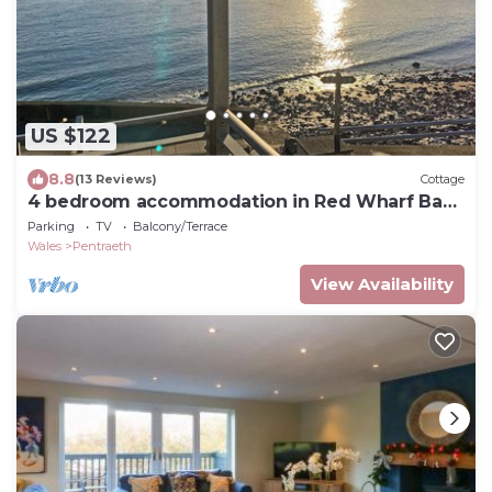
US $122
8.8
(13 Reviews)
Cottage
4 bedroom accommodation in Red Wharf Bay,
Anglesey
Parking
TV
Balcony/Terrace
Wales
Pentraeth
View Availability