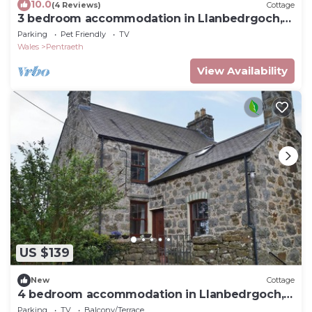
10.0
(4 Reviews)
Cottage
3 bedroom accommodation in Llanbedrgoch,
near Benllech
Parking
Pet Friendly
TV
Wales
Pentraeth
View Availability
US $139
New
Cottage
4 bedroom accommodation in Llanbedrgoch,
near Benllech
Parking
TV
Balcony/Terrace