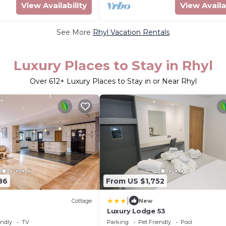
View Availability
View Availa
See More
Rhyl Vacation Rentals
Luxury Places to Stay in Rhyl
Over
612
+ Luxury Places to Stay in or Near Rhyl
86
From US $1,752
|
Cottage
New
Luxury Lodge 53
endly
TV
Parking
Pet Friendly
Pool