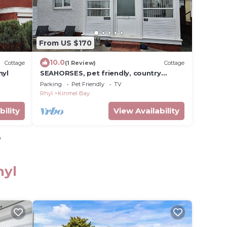
From US $170
10.0
Cottage
(1 Review)
Cottage
hyl
SEAHORSES, pet friendly, country
holiday cottage in Kinmel Bay
Parking
Pet Friendly
TV
Rhyl
Kinmel Bay
bility
View Availability
o
hyl