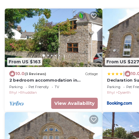
From US $163
From US $22
|
10.0
10.
(3 Reviews)
Cottage
2 bedroom accommodation in
Declaration Su
Rhuddlan near Rhyl
Parking
Pet Friendly
TV
Parking
Pet Fri
Rhyl
Rhuddlan
Rhyl
Dyserth
View Availability