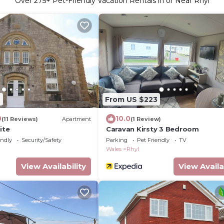
Over
275
+ Pet-Friendly Vacation Rentals in or Near Rhyl
7
From US $223
0
10.0
(11 Reviews)
Apartment
(1 Review)
ite
Caravan Kirsty 3 Bedroom
endly
Security/Safety
Parking
Pet Friendly
TV
Wales
Rhyl
View Availability
View Availa