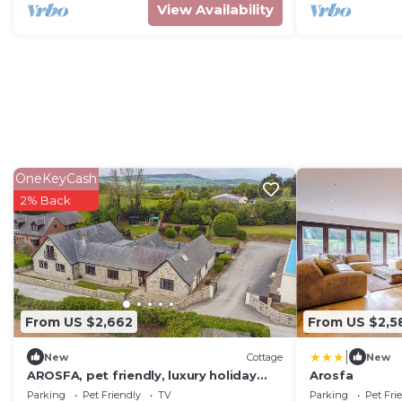
View Availability
OneKeyCash
2% Back
From US $2,662
From US $2,5
|
New
Cottage
New
AROSFA, pet friendly, luxury holiday
Arosfa
cottage in Trelawnyd
Parking
Pet Friendly
TV
Parking
Pet Fri