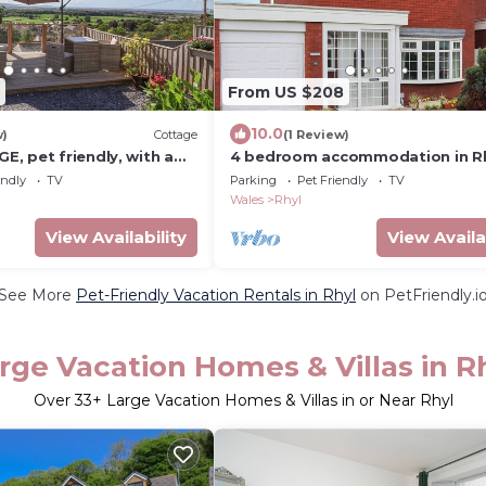
From US $208
10.0
w)
Cottage
(1 Review)
, pet friendly, with a
4 bedroom accommodation in R
erth
endly
TV
Parking
Pet Friendly
TV
Wales
Rhyl
View Availability
View Availa
See More
Pet-Friendly Vacation Rentals in Rhyl
on PetFriendly.i
rge Vacation Homes & Villas in R
Over
33
+ Large Vacation Homes & Villas in or Near Rhyl