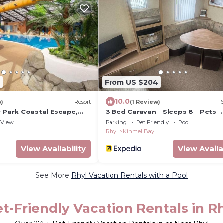
9
From US $204
10.0
w)
Resort
(1 Review)
y Park Coastal Escape,
3 Bed Caravan - Sleeps 8 - Pets -
Parking
View
Parking
Pet Friendly
Pool
Rhyl
Kinmel Bay
View Availability
View Availa
See More
Rhyl Vacation Rentals with a Pool
t-Friendly Vacation Rentals in R