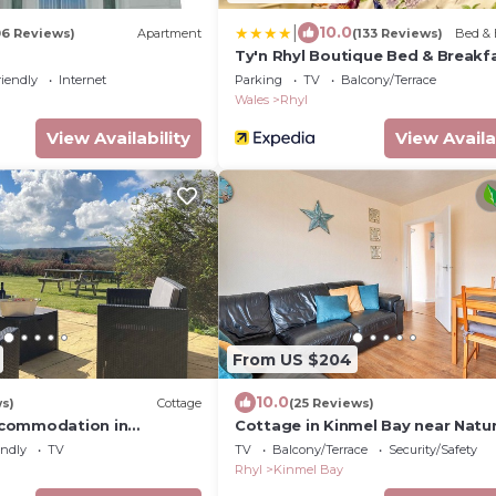
|
10.0
06 Reviews)
Apartment
(133 Reviews)
Bed & 
Ty'n Rhyl Boutique Bed & Breakf
riendly
Internet
Parking
TV
Balcony/Terrace
Wales
Rhyl
View Availability
View Availa
From US $204
10.0
ws)
Cottage
(25 Reviews)
commodation in
Cottage in Kinmel Bay near Natu
ar Prestatyn
Reserve
endly
TV
TV
Balcony/Terrace
Security/Safety
Rhyl
Kinmel Bay