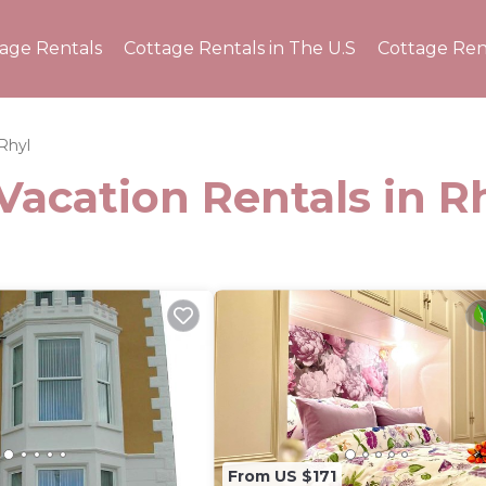
tage Rentals
Cottage Rentals in The U.S
Cottage Ren
Rhyl
Vacation Rentals in R
From US $171