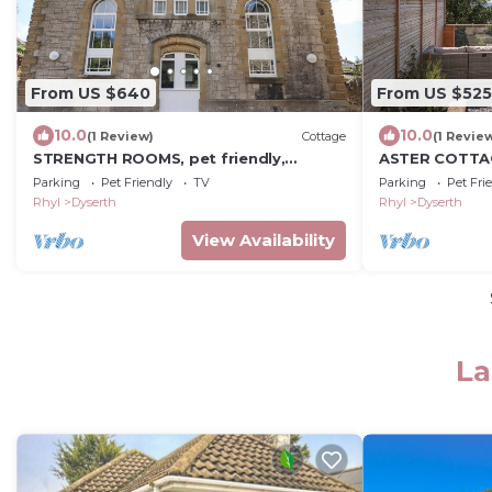
From US $640
From US $525
10.0
10.0
(1 Review)
Cottage
(1 Revie
STRENGTH ROOMS, pet friendly,
ASTER COTTAGE
character holiday cottage in Dyserth
garden in Dys
Parking
Pet Friendly
TV
Parking
Pet Fri
Rhyl
Dyserth
Rhyl
Dyserth
View Availability
La