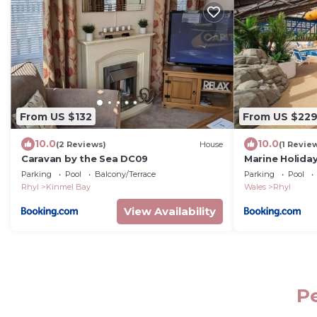
From US $132
From US $22
10.0
10.0
(2 Reviews)
House
(1 Revie
Caravan by the Sea DC09
Marine Holida
Wales
Parking
Pool
Balcony/Terrace
Parking
Pool
Rhyl
Kinmel Bay
Wales
Rhyl
View Availability
Pe