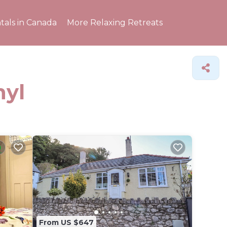
tals in Canada
More Relaxing Retreats
hyl
From US $647