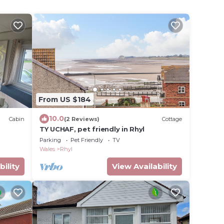
From US $184
10.0
Cabin
(2 Reviews)
Cottage
TY UCHAF, pet friendly in Rhyl
Parking
Pet Friendly
TV
Wales
Rhyl
bility
View Availability