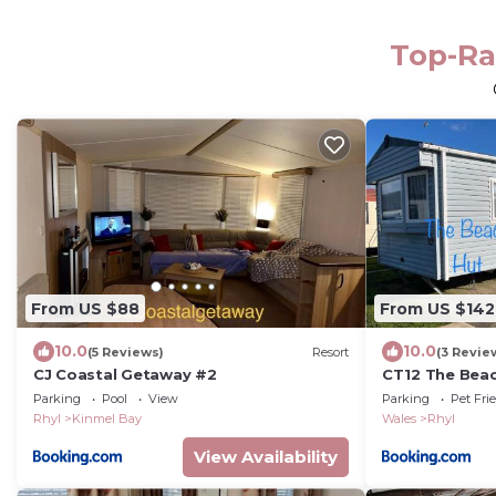
Top-Ra
From US $88
From US $142
10.0
10.0
(5 Reviews)
Resort
(3 Revie
CJ Coastal Getaway #2
CT12 The Beac
Parking
Pool
View
Parking
Pet Fri
Rhyl
Kinmel Bay
Wales
Rhyl
View Availability