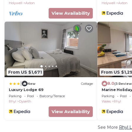
Holywell
Axton
Holywell
Axton
View Availability
From US $1,671
From US $1,2
|
8.0
New
Cottage
(3 Review
Luxury Lodge 69
Marine Holida
Parking
Pool
Balcony/Terrace
Parking
Pool
Rhyl
Dyserth
Wales
Rhyl
View Availability
See More
Rhyl L