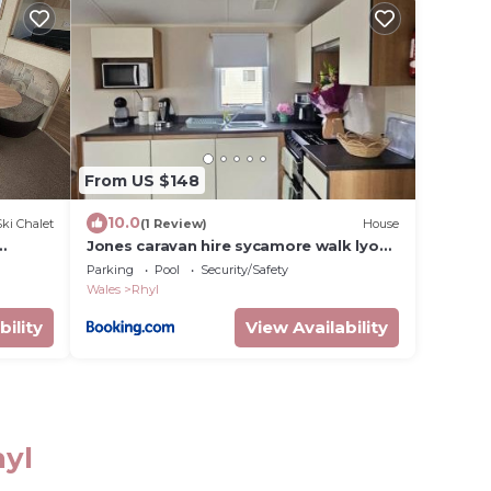
From US $148
10.0
Ski Chalet
(1 Review)
House
Jones caravan hire sycamore walk lyons
robinhood rhyl
Parking
Pool
Security/Safety
Wales
Rhyl
bility
View Availability
hyl