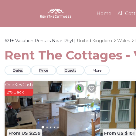
Home
All Cot
621+
Vacation Rentals Near Rhyl |
United Kingdom
Wales
Rent The Cottages - 
Dates
Price
Guests
More
OneKeyCash
2% Back
From US $259
From US $101