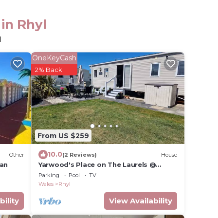
in Rhyl
l
OneKeyCash
2% Back
From US $259
10.0
Other
(2 Reviews)
House
van
Yarwood's Place on The Laurels @
Lyons Robin Hood Flagship Family
Parking
Pool
TV
Holiday Park
Wales
Rhyl
bility
View Availability