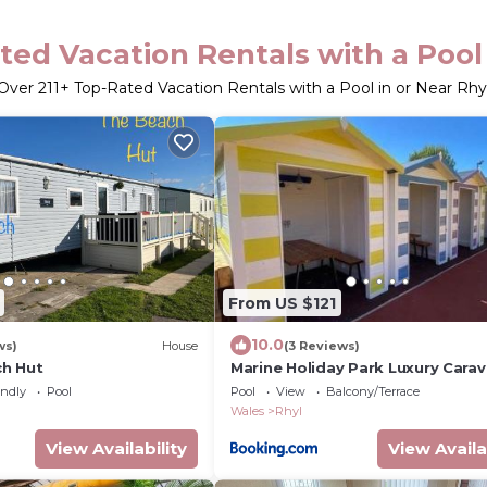
ted Vacation Rentals with a Pool 
Over
211
+ Top-Rated Vacation Rentals with a Pool in or Near Rhy
From US $121
10.0
ws)
House
(3 Reviews)
h Hut
Marine Holiday Park Luxury Cara
endly
Pool
Pool
View
Balcony/Terrace
Wales
Rhyl
View Availability
View Availa