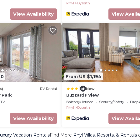
Rhyl
Dyserth
View Availability
View Availa
90
From US $1,194
|
s)
RV Rental
New
y Park
Buzzards View
TV
Balcony/Terrace
Security/Safety
Firep
Rhyl
Dyserth
View Availability
View Availa
uxury Vacation Rentals
Find More
Rhyl Villas, Resorts, & Rentals
o