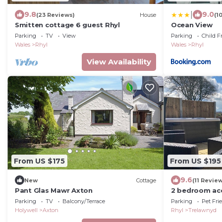
|
9.8
9.0
(23 Reviews)
House
(1
Smitten cottage 6 guest Rhyl
Ocean View
Parking
TV
View
Parking
Child F
Wales
Rhyl
Wales
Rhyl
View Availability
From US $175
From US $195
9.6
New
Cottage
(11 Revie
Pant Glas Mawr Axton
2 bedroom ac
Trelawnyd, ne
Parking
TV
Balcony/Terrace
Parking
Pet Fri
Holywell
Axton
Rhyl
Trelawnyd