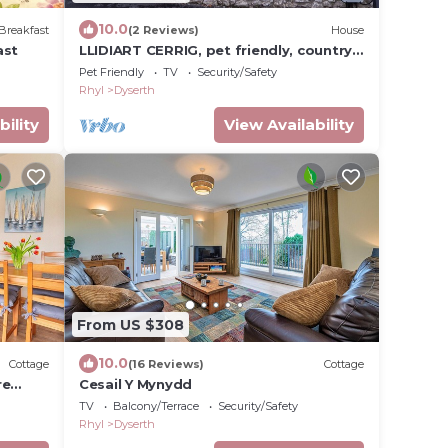
10.0
Breakfast
(2 Reviews)
House
ast
LLIDIART CERRIG, pet friendly, country
holiday cottage in Dyserth
Pet Friendly
TV
Security/Safety
Rhyl
Dyserth
bility
View Availability
From US $308
10.0
Cottage
(16 Reviews)
Cottage
re
Cesail Y Mynydd
TV
Balcony/Terrace
Security/Safety
Rhyl
Dyserth