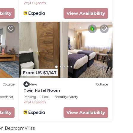
Rhyl
Dyserth
bility
View Availability
From US $1,147
Cottage
New
Cottage
Twin Hotel Room
lace/Heating
Parking
Pool
Security/Safety
Rhyl
Dyserth
bility
View Availability
n BedroomVillas