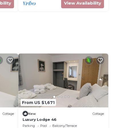
bility
View Availability
From US $1,671
Cottage
New
Cottage
Luxury Lodge 46
Parking
Pool
Balcony/Terrace