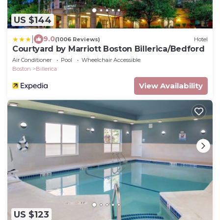
US $144
|
9.0
(1006 Reviews)
Hotel
Courtyard by Marriott Boston Billerica/Bedford
Air Conditioner
Pool
Wheelchair Accessible
Boston
Billerica
View Availability
US $123