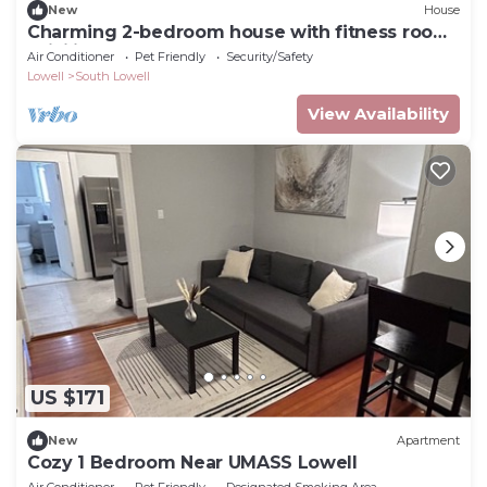
New
House
Charming 2-bedroom house with fitness room,
WiFi in lovely Lowell
Air Conditioner
Pet Friendly
Security/Safety
Lowell
South Lowell
View Availability
US $171
New
Apartment
Cozy 1 Bedroom Near UMASS Lowell
Air Conditioner
Pet Friendly
Designated Smoking Area