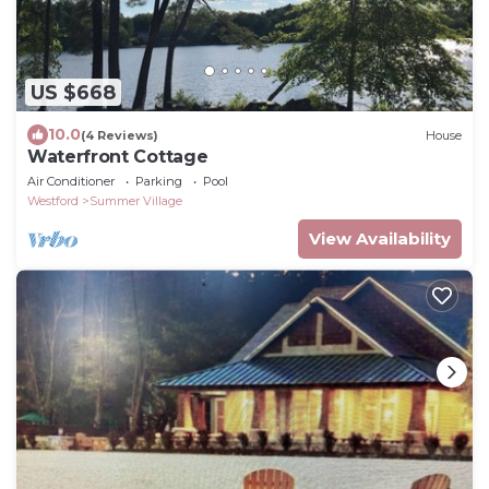
US $668
10.0
(4 Reviews)
House
Waterfront Cottage
Air Conditioner
Parking
Pool
Westford
Summer Village
View Availability