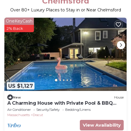
Chelmsford
Over
80
+ Luxury Places to Stay in or Near Chelmsford
OneKeyCash
2% Back
US $1,127
New
House
A Charming House with Private Pool & BBQ
Area
Air Conditioner
Security/Safety
Bedding/Linens
Massachusetts
Dracut
View Availability