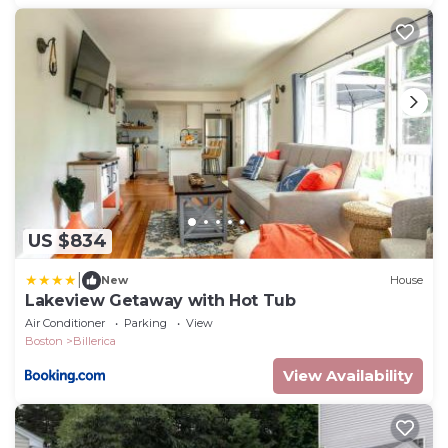
US $834
|
New
House
Lakeview Getaway with Hot Tub
Air Conditioner
Parking
View
Boston
Billerica
View Availability