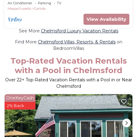
Air Conditioner
Parking
TV
Massachusetts
Carlisle
View Availability
See More
Chelmsford Luxury Vacation Rentals
Find More
Chelmsford Villas, Resorts, & Rentals
on
BedroomVillas
Top-Rated Vacation Rentals
with a Pool in Chelmsford
Over
22
+ Top-Rated Vacation Rentals with a Pool in or Near
Chelmsford
OneKeyCash
2% Back