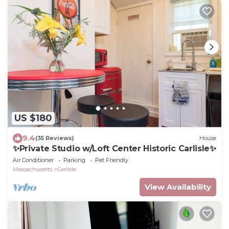
US $180
9.4
(35 Reviews)
House
✨Private Studio w/Loft Center Historic Carlisle✨
Air Conditioner
Parking
Pet Friendly
Massachusetts
Carlisle
View Availability