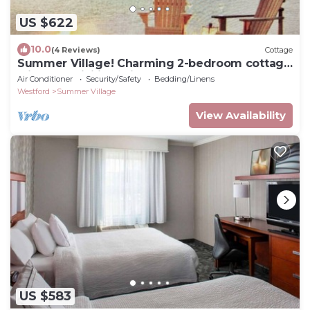
US $622
10.0
(4 Reviews)
Cottage
Summer Village! Charming 2-bedroom cottage
with AC, WiFi in delightful Westford
Air Conditioner
Security/Safety
Bedding/Linens
Westford
Summer Village
View Availability
US $583