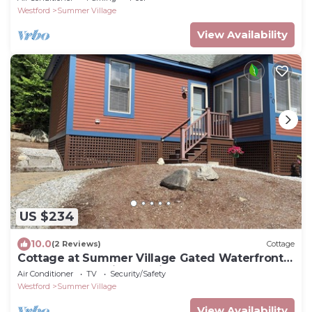
Westford
Summer Village
View Availability
US $234
10.0
(2 Reviews)
Cottage
Cottage at Summer Village Gated Waterfront
Resort Community-20 Miles from Boston
Air Conditioner
TV
Security/Safety
Westford
Summer Village
View Availability