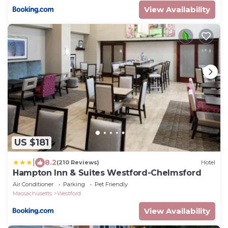
View Availability
US $181
|
8.2
(210 Reviews)
Hotel
Hampton Inn & Suites Westford-Chelmsford
Air Conditioner
Parking
Pet Friendly
Massachusetts
Westford
View Availability