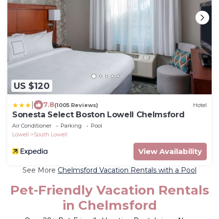
US $120
|
7.8
(1005 Reviews)
Hotel
Sonesta Select Boston Lowell Chelmsford
Air Conditioner
Parking
Pool
Lowell
South Lowell
View Availability
See More
Chelmsford Vacation Rentals with a Pool
Pet-Friendly Vacation Rentals
in Chelmsford