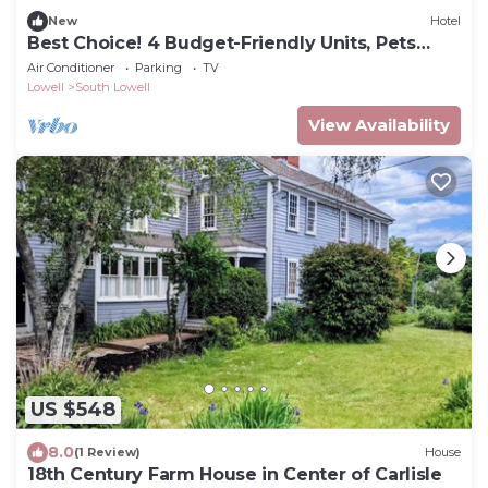
New
Hotel
Best Choice! 4 Budget-Friendly Units, Pets
Allowed
Air Conditioner
Parking
TV
Lowell
South Lowell
View Availability
US $548
8.0
(1 Review)
House
18th Century Farm House in Center of Carlisle