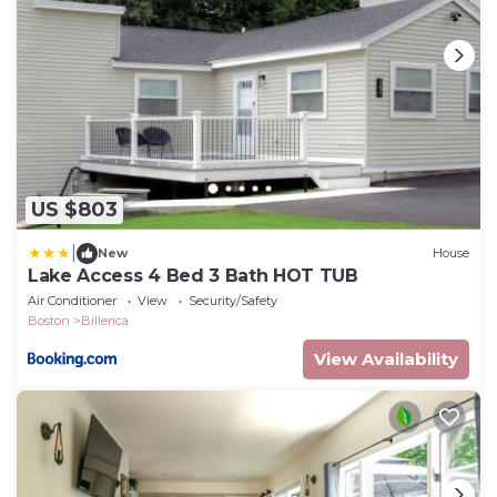
US $803
|
New
House
Lake Access 4 Bed 3 Bath HOT TUB
Air Conditioner
View
Security/Safety
Boston
Billerica
View Availability