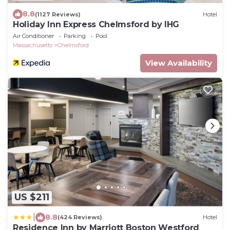
8.8
(1127 Reviews)
Hotel
Holiday Inn Express Chelmsford by IHG
Air Conditioner
Parking
Pool
Massachusetts
Chelmsford
View Availability
US $211
|
8.8
(424 Reviews)
Hotel
Residence Inn by Marriott Boston Westford