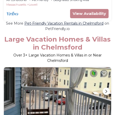
Massachusetts
Lowell
View Availability
See More
Pet-Friendly Vacation Rentals in Chelmsford
on
PetFriendly.io
Large Vacation Homes & Villas
in Chelmsford
Over
3
+ Large Vacation Homes & Villas in or Near
Chelmsford