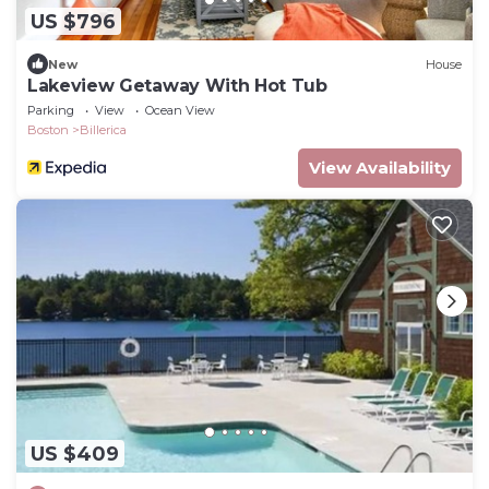
US $796
New
House
Lakeview Getaway With Hot Tub
Parking
View
Ocean View
Boston
Billerica
View Availability
US $409