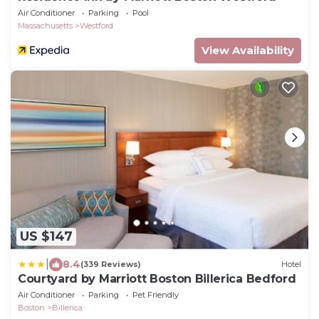
Air Conditioner
Parking
Pool
Massachusetts
Westford
View Availability
US $147
|
8.4
(339 Reviews)
Hotel
Courtyard by Marriott Boston Billerica Bedford
Air Conditioner
Parking
Pet Friendly
Boston
Billerica