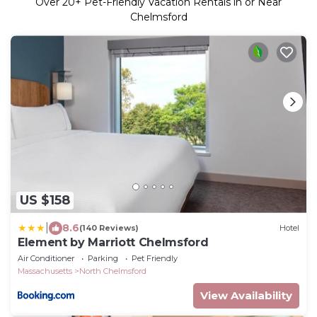
Over
20
+ Pet-Friendly Vacation Rentals in or Near
Chelmsford
US $158
|
8.6
(140 Reviews)
Hotel
Element by Marriott Chelmsford
Air Conditioner
Parking
Pet Friendly
Massachusetts
North Chelmsford
View Availability