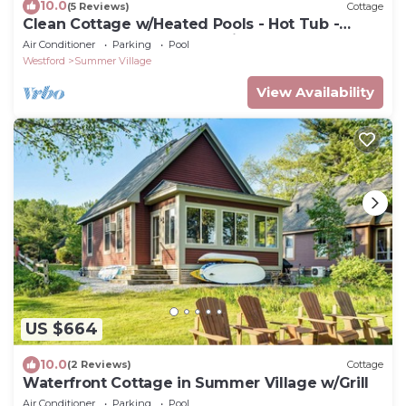
10.0
(5 Reviews)
Cottage
Clean Cottage w/Heated Pools - Hot Tub -
Playground - Golf Cart: Family Retreat
Air Conditioner
Parking
Pool
Westford
Summer Village
View Availability
US $664
10.0
(2 Reviews)
Cottage
Waterfront Cottage in Summer Village w/Grill
Air Conditioner
Parking
Pool