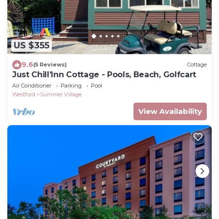
US $355
9.6
(5 Reviews)
Cottage
Just Chill’Inn Cottage - Pools, Beach, Golfcart
Air Conditioner
Parking
Pool
Westford
Summer Village
View Availability