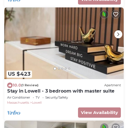
US $423
10.0
(1 Review)
Apartment
Stay in Lowell - 3 bedroom with master suite
Air Conditioner
TV
Security/Safety
Massachusetts
Lowell
View Availability