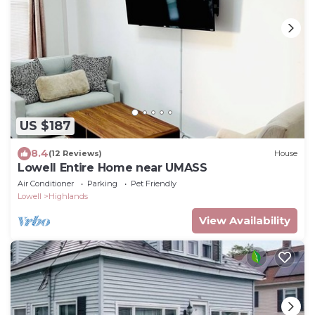
US $187
8.4
(12 Reviews)
House
Lowell Entire Home near UMASS
Air Conditioner
Parking
Pet Friendly
Lowell
Highlands
View Availability