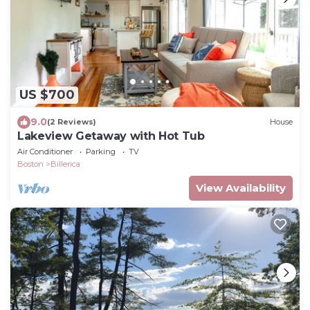
US $700
9.0
(2 Reviews)
House
Lakeview Getaway with Hot Tub
Air Conditioner
Parking
TV
Boston
Billerica
View Availability