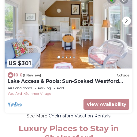
US $301
10.0
(1 Review)
Cottage
Lake Access & Pools: Sun-Soaked Westford
Cottage!
Air Conditioner
Parking
Pool
Westford
Summer Village
View Availability
See More
Chelmsford Vacation Rentals
Luxury Places to Stay in