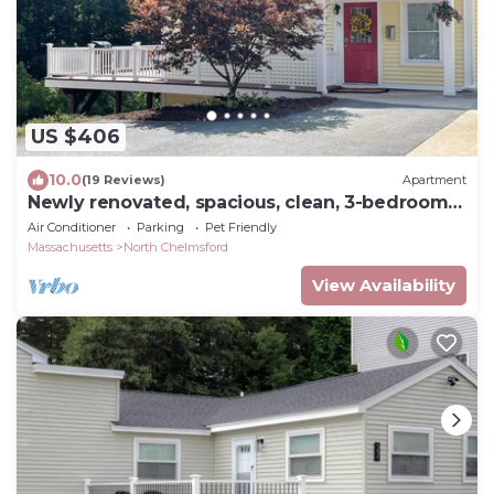
US $406
10.0
(19 Reviews)
Apartment
Newly renovated, spacious, clean, 3-bedroom
home.
Air Conditioner
Parking
Pet Friendly
Massachusetts
North Chelmsford
View Availability