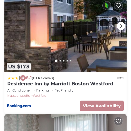
US $173
|
8.1
(111 Reviews)
Hotel
Residence Inn by Marriott Boston Westford
Air Conditioner
Parking
Pet Friendly
Massachusetts
Westford
View Availability