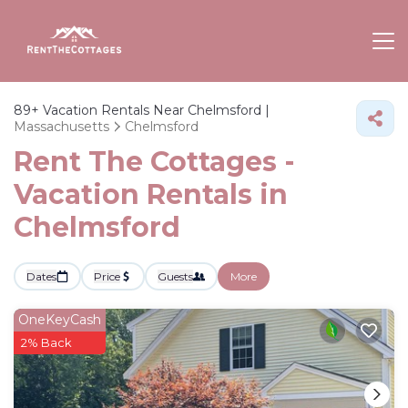
89+
Vacation Rentals Near Chelmsford |
Massachusetts
Chelmsford
Rent The Cottages -
Vacation Rentals in
Chelmsford
Dates
Price
Guests
More
OneKeyCash
2% Back