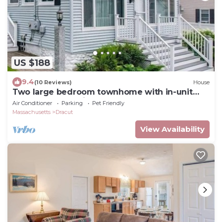
US $188
9.4
(10 Reviews)
House
Two large bedroom townhome with in-unit
laundry and parking.
Air Conditioner
Parking
Pet Friendly
Massachusetts
Dracut
View Availability