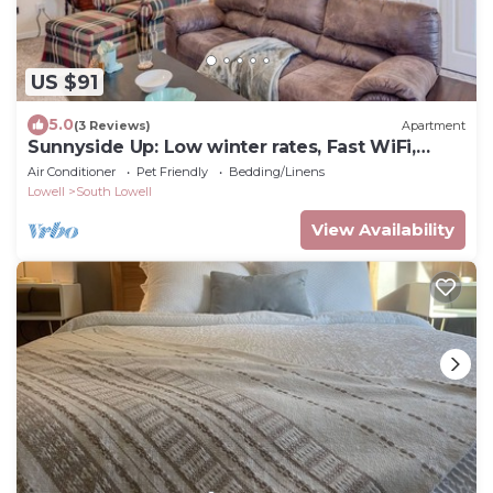
US $91
5.0
(3 Reviews)
Apartment
Sunnyside Up: Low winter rates, Fast WiFi,
close to Lowell, Raytheon, HPE, Rt 93, Rt 495, &
Air Conditioner
Pet Friendly
Bedding/Linens
more
Lowell
South Lowell
View Availability