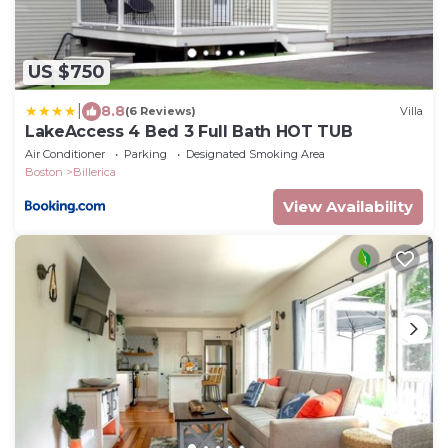
US $750
|
8.8
(6 Reviews)
Villa
LakeAccess 4 Bed 3 Full Bath HOT TUB
Air Conditioner
Parking
Designated Smoking Area
Boston
Billerica
View Availability