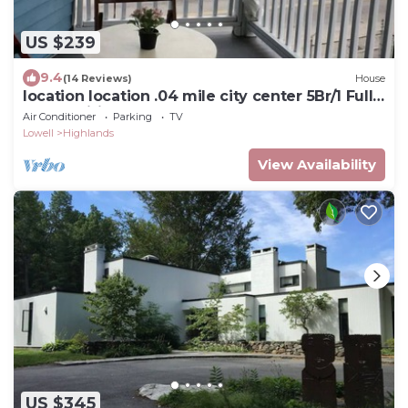
US $239
9.4
(14 Reviews)
House
location location .04 mile city center 5Br/1 Full
Baths, wifi, Netflx-freePARK
Air Conditioner
Parking
TV
Lowell
Highlands
View Availability
US $345