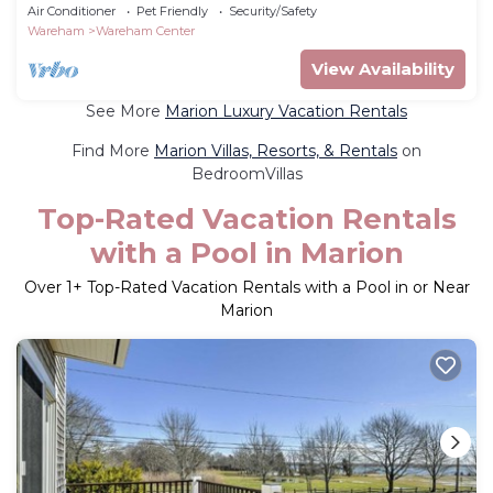
Beach
Air Conditioner
Pet Friendly
Security/Safety
Wareham
Wareham Center
View Availability
See More
Marion Luxury Vacation Rentals
Find More
Marion Villas, Resorts, & Rentals
on
BedroomVillas
Top-Rated Vacation Rentals
with a Pool in Marion
Over
1
+ Top-Rated Vacation Rentals with a Pool in or Near
Marion