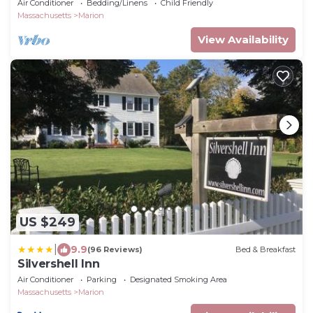
Air Conditioner
Bedding/Linens
Child Friendly
Massachusetts
Marion
View Availability
US $249
|
9.9
(96 Reviews)
Bed & Breakfast
Silvershell Inn
Air Conditioner
Parking
Designated Smoking Area
Massachusetts
Marion