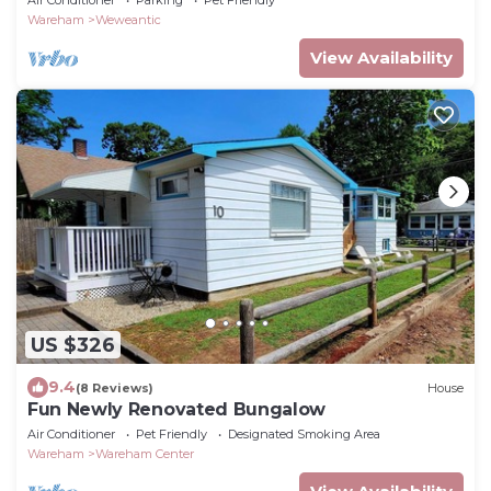
Air Conditioner
Parking
Pet Friendly
Wareham
Weweantic
View Availability
US $326
9.4
(8 Reviews)
House
Fun Newly Renovated Bungalow
Air Conditioner
Pet Friendly
Designated Smoking Area
Wareham
Wareham Center