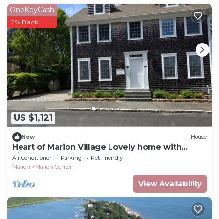
OneKeyCash
2% Back
US $1,121
New
House
Heart of Marion Village Lovely home with
views of the harbor! RPMS017
Air Conditioner
Parking
Pet Friendly
Marion
Marion Center
View Availability