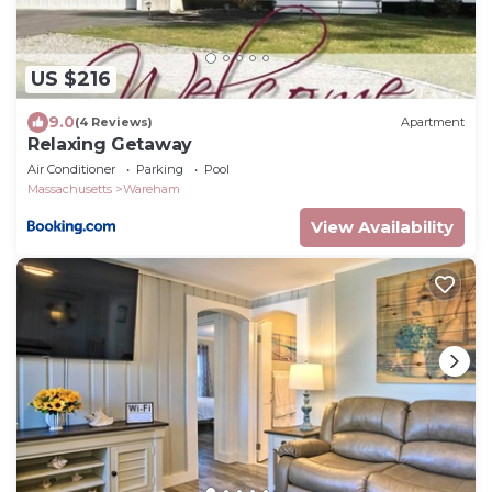
US $216
9.0
(4 Reviews)
Apartment
Relaxing Getaway
Air Conditioner
Parking
Pool
Massachusetts
Wareham
View Availability