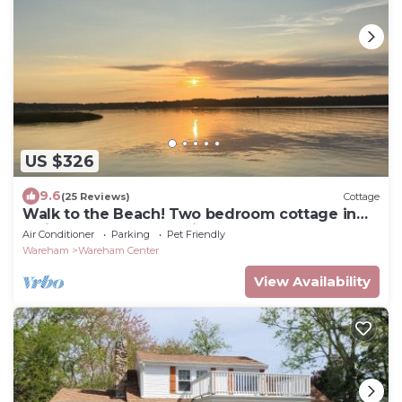
US $326
9.6
(25 Reviews)
Cottage
Walk to the Beach! Two bedroom cottage in
Swifts Beach community.
Air Conditioner
Parking
Pet Friendly
Wareham
Wareham Center
View Availability