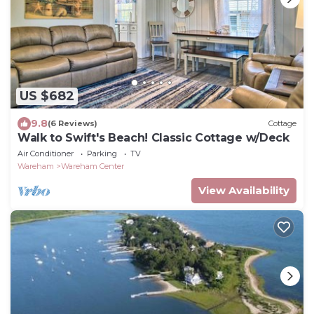
US $682
9.8
(6 Reviews)
Cottage
Walk to Swift's Beach! Classic Cottage w/Deck
Air Conditioner
Parking
TV
Wareham
Wareham Center
View Availability