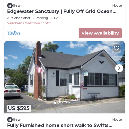
New
House
Edgewater Sanctuary | Fully Off Grid Ocean
Cottage | Directly on Buzzard's Bay
Air Conditioner
Parking
TV
Wareham
Wareham Center
View Availability
US $595
New
House
Fully Furnished home short walk to Swifts