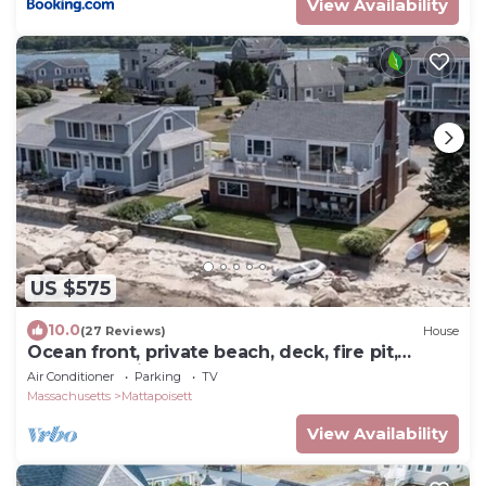
View Availability
US $575
10.0
(27 Reviews)
House
Ocean front, private beach, deck, fire pit,
covered patio, paddleboards & more!
Air Conditioner
Parking
TV
Massachusetts
Mattapoisett
View Availability