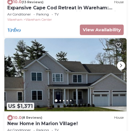
10.0
(13 Reviews)
House
Expansive Cape Cod Retreat in Wareham:
Modern Amenities and Traditional Charm with
Air Conditioner
Parking
TV
Private Courtyard
Wareham
Wareham Center
View Availability
US $1,371
10.0
(8 Reviews)
House
New Home in Marion Village!
Air Conditioner
Parking
TV