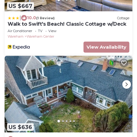
US $667
|
10.0
(1 Review)
Cottage
Walk to Swift's Beach! Classic Cottage w/Deck
Air Conditioner
TV
View
Wareham
Wareham Center
View Availability
US $636