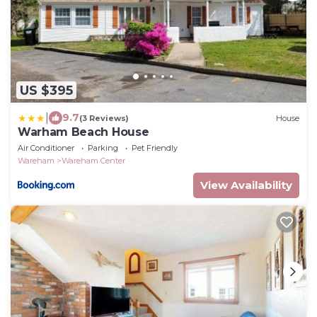
US $395
|
9.7
(3 Reviews)
House
Warham Beach House
Air Conditioner
Parking
Pet Friendly
Wareham
Wareham Center
View Availability