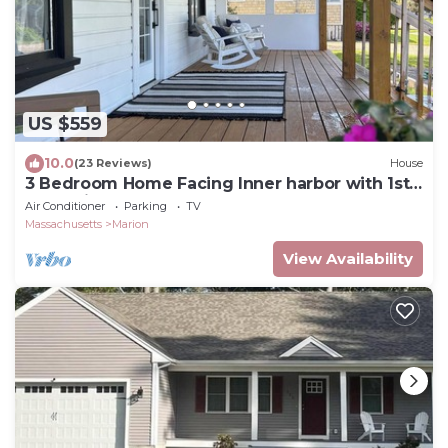
US $559
10.0
(23 Reviews)
House
3 Bedroom Home Facing Inner harbor with 1st
Floor King Bedroom.
Air Conditioner
Parking
TV
Massachusetts
Marion
View Availability