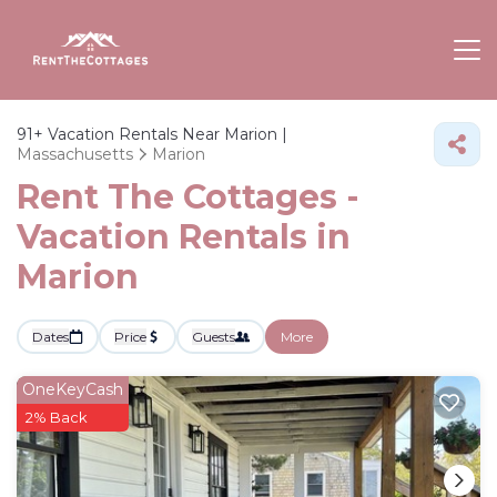
91+
Vacation Rentals Near Marion |
Massachusetts
Marion
Rent The Cottages -
Vacation Rentals in
Marion
Dates
Price
Guests
More
OneKeyCash
2% Back