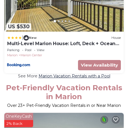
US $530
|
New
House
Multi-Level Marion House: Loft, Deck + Ocean
Views
Parking
Pool
View
Marion
Marion Center
View Availability
See More
Marion Vacation Rentals with a Pool
Pet-Friendly Vacation Rentals
in Marion
Over
23
+ Pet-Friendly Vacation Rentals in or Near Marion
OneKeyCash
2% Back