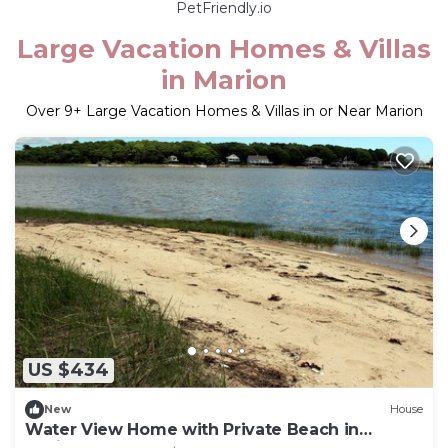
PetFriendly.io
Large Vacation Homes & Villas
in Marion
Over
9
+ Large Vacation Homes & Villas in or Near Marion
US $434
New
House
Water View Home with Private Beach in
Marion!