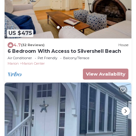
US $475
4.7
(32 Reviews)
House
6 Bedroom With Access to Silvershell Beach
Air Conditioner
Pet Friendly
Balcony/Terrace
Marion
Marion Center
View Availability