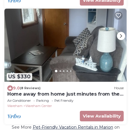
View Availability
US $330
9.0
(8 Reviews)
House
Home away from home just minutes from the
beach!
Air Conditioner
Parking
Pet Friendly
Wareham
Wareham Center
View Availability
See More
Pet-Friendly Vacation Rentals in Marion
on