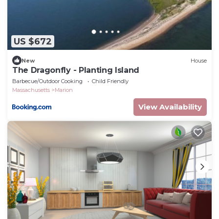
US $672
New
House
The Dragonfly - Planting Island
Barbecue/Outdoor Cooking
Child Friendly
Massachusetts
Marion
View Availability