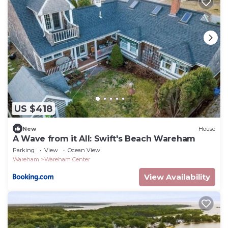
US $418
New
House
A Wave from it All: Swift's Beach Wareham
Parking
View
Ocean View
Wareham
Wareham Center
View Availability