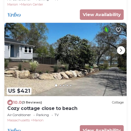
Marion
Marion Center
View Availability
US $421
10.0
(3 Reviews)
Cottage
Cozy cottage close to beach
Air Conditioner
Parking
TV
Massachusetts
Marion
View Availability