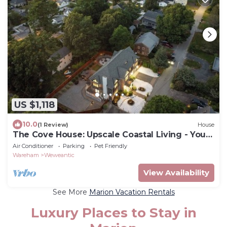
US $1,118
10.0
(1 Review)
House
The Cove House: Upscale Coastal Living - Your
Perfect Summer Escape!
Air Conditioner
Parking
Pet Friendly
Wareham
Weweantic
View Availability
See More
Marion Vacation Rentals
Luxury Places to Stay in