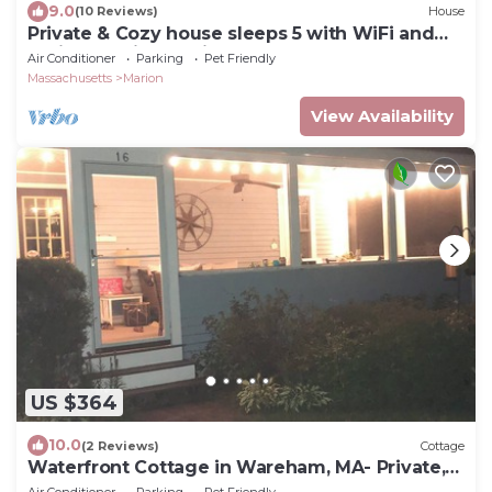
9.0
(10 Reviews)
House
Private & Cozy house sleeps 5 with WiFi and
AC in beautiful Marion!
Air Conditioner
Parking
Pet Friendly
Massachusetts
Marion
View Availability
US $364
10.0
(2 Reviews)
Cottage
Waterfront Cottage in Wareham, MA- Private,
Peaceful Getaway near Tabor Academy