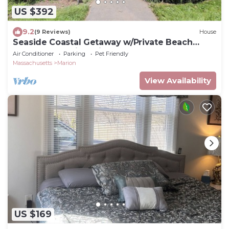
US $392
9.2
(9 Reviews)
House
Seaside Coastal Getaway w/Private Beach
Access & Scenic Trail
Air Conditioner
Parking
Pet Friendly
Massachusetts
Marion
View Availability
US $169