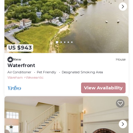
US $943
New
House
Waterfront
Air Conditioner
Pet Friendly
Designated Smoking Area
Wareham
Weweantic
View Availability