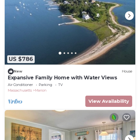
US $786
New
House
Expansive Family Home with Water Views
Air Conditioner
Parking
TV
Massachusetts
Marion
View Availability