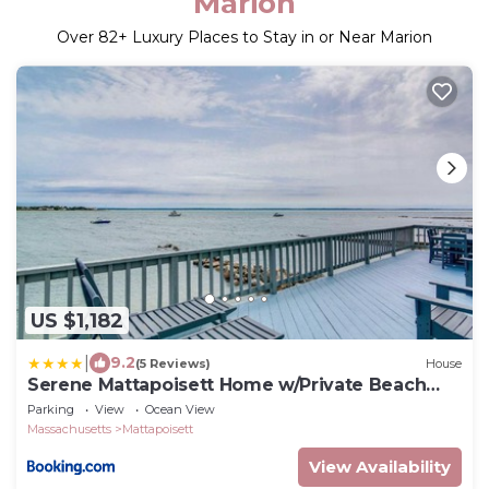
Marion
Over
82
+ Luxury Places to Stay in or Near Marion
US $1,182
|
9.2
(5 Reviews)
House
Serene Mattapoisett Home w/Private Beach
Access!
Parking
View
Ocean View
Massachusetts
Mattapoisett
View Availability