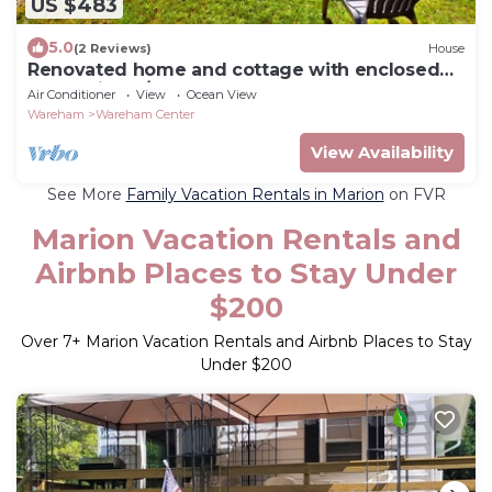
US $483
5.0
(2 Reviews)
House
Renovated home and cottage with enclosed
yard, grill, W/D - close to the beach
Air Conditioner
View
Ocean View
Wareham
Wareham Center
View Availability
See More
Family Vacation Rentals in Marion
on FVR
Marion Vacation Rentals and
Airbnb Places to Stay Under
$200
Over
7
+ Marion Vacation Rentals and Airbnb Places to Stay
Under $200