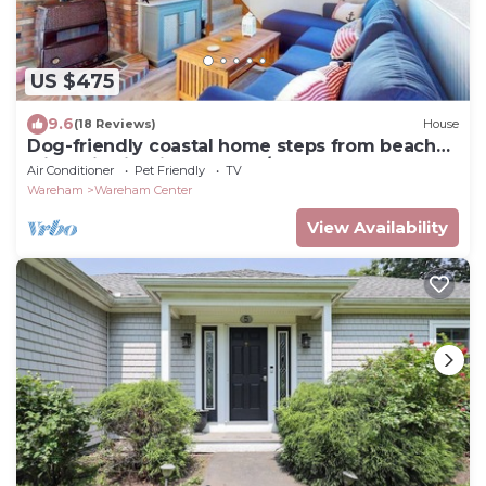
US $475
9.6
(18 Reviews)
House
Dog-friendly coastal home steps from beach
with grill, firepit, & washer/dryer
Air Conditioner
Pet Friendly
TV
Wareham
Wareham Center
View Availability