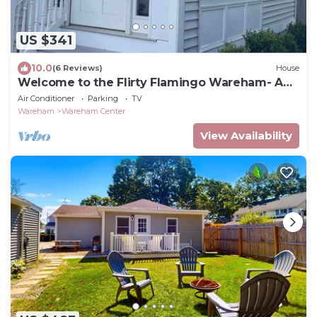
US $341
10.0
(6 Reviews)
House
Welcome to the Flirty Flamingo Wareham- A
cozy cottage
Air Conditioner
Parking
TV
Wareham
Wareham Center
View Availability