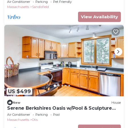
@Nature
Air Conditioner
Parking
Pet Friendly
Massachusetts
Sandisfield
View Availability
US $499
New
House
Serene Berkshires Oasis w/Pool & Sculpture
Garden
Air Conditioner
Parking
Pool
Massachusetts
Otis