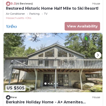
9.0
(4 Reviews)
House
Restored Historic Home Half Mile to Ski Resort!
Air Conditioner
Parking
TV
Massachusetts
Otis
View Availability
US $505
New
House
Berkshire Holiday Home - A+ Amenites