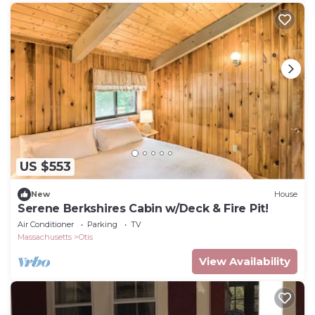
US $553
New
House
Serene Berkshires Cabin w/Deck & Fire Pit!
Air Conditioner
Parking
TV
Massachusetts
Otis
View Availability