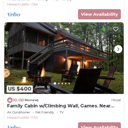
Massachusetts
Otis
View Availability
US $400
10.0
(1 Review)
House
Family Cabin w/Climbing Wall, Games. Near
Great Barrington, Butternut, Lakes
Air Conditioner
Pet Friendly
TV
Massachusetts
Otis
View Availability