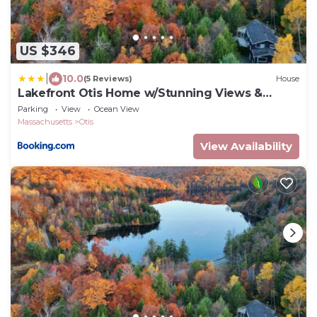
US $346
|
10.0
(5 Reviews)
House
Lakefront Otis Home w/Stunning Views &
Boats!
Parking
View
Ocean View
Massachusetts
Otis
View Availability