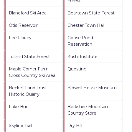
Forest
Blandford Ski Area
Beartown State Forest
Otis Reservoir
Chester Town Hall
Lee Library
Goose Pond
Reservation
Tolland State Forest
Kushi Institute
Maple Corner Farm
Questing
Cross Country Ski Area
Becket Land Trust
Bidwell House Museum
Historic Quarry
Lake Buel
Berkshire Mountain
Country Store
Skyline Trail
Dry Hill