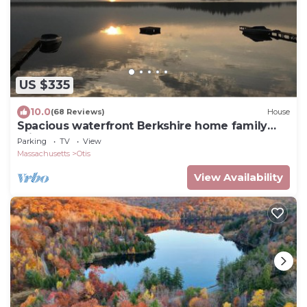
US $335
10.0
(68 Reviews)
House
Spacious waterfront Berkshire home family
private get-away
Parking
TV
View
Massachusetts
Otis
View Availability