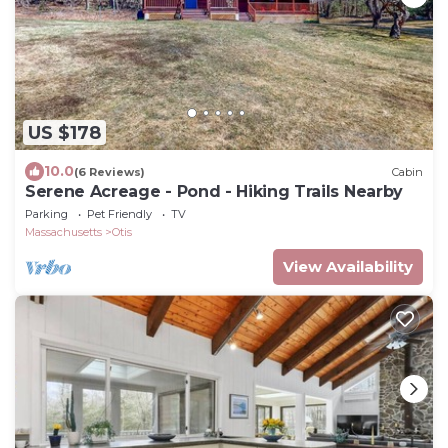
US $178
10.0
(6 Reviews)
Cabin
Serene Acreage - Pond - Hiking Trails Nearby
Parking
Pet Friendly
TV
Massachusetts
Otis
View Availability