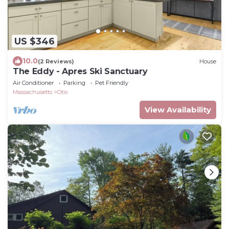
US $346
10.0
(2 Reviews)
House
The Eddy - Apres Ski Sanctuary
Air Conditioner
Parking
Pet Friendly
Massachusetts
Otis
View Availability