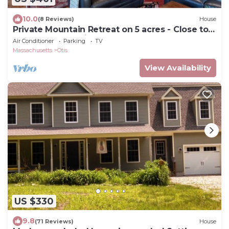
10.0
(8 Reviews)
House
Private Mountain Retreat on 5 acres - Close to
lakes and attractions
Air Conditioner
Parking
TV
Massachusetts
Otis
View Availability
US $330
9.8
(71 Reviews)
House