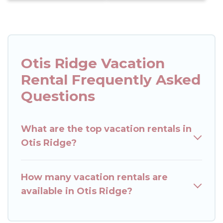
Otis Ridge Vacation
Rental Frequently Asked
Questions
What are the top vacation rentals in
Otis Ridge?
How many vacation rentals are
available in Otis Ridge?