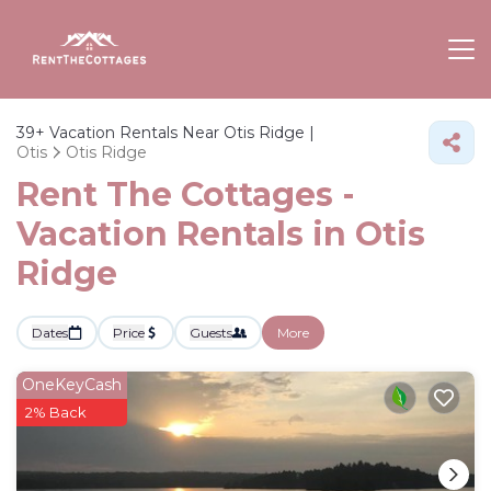
39+
Vacation Rentals Near Otis Ridge |
Otis
Otis Ridge
Rent The Cottages -
Vacation Rentals in Otis
Ridge
Dates
Price
Guests
More
OneKeyCash
2% Back