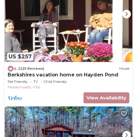
US $257
4.5
(25 Reviews)
House
Berkshires vacation home on Hayden Pond
Pet Friendly
TV
Child Friendly
Massachusetts
Otis
View Availability