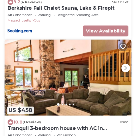
9.2
(4 Reviews)
Ski Chalet
Berkshire Fall Chalet Sauna, Lake & Firepit
Air Conditioner
Parking
Designated Smoking Area
Massachusetts
Otis
View Availability
US $458
10.0
(1 Review)
House
Tranquil 3-bedroom house with AC in
charming Berkshires
Air Conditioner
Parking
Pet Friendly