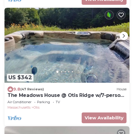
US $342
9.8
(47 Reviews)
House
The Meadows House @ Otis Ridge w/7-person
hot tub
Air Conditioner
Parking
TV
Massachusetts
Otis
View Availability