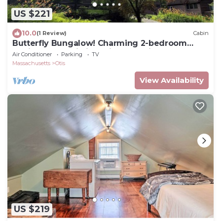
US $221
10.0
(1 Review)
Cabin
Butterfly Bungalow! Charming 2-bedroom
Cabin and Studio in delightful Otis, MA
Air Conditioner
Parking
TV
Massachusetts
Otis
View Availability
US $219