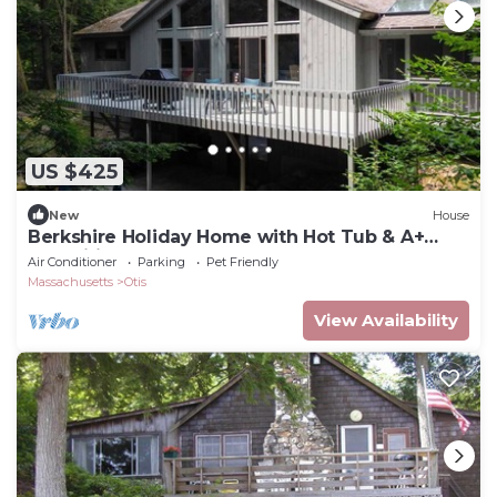
US $425
New
House
Berkshire Holiday Home with Hot Tub & A+
Amenities
Air Conditioner
Parking
Pet Friendly
Massachusetts
Otis
View Availability