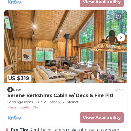
View Availability
US $319
New
Cabin
Serene Berkshires Cabin w/ Deck & Fire Pit!
Bedding/Linens
Child Friendly
Internet
Massachusetts
Otis
View Availability
★
Pro Tip:
Rentthecottages makes it easy to compare