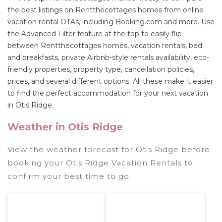
the best listings on Rentthecottages homes from online
vacation rental OTAs, including Booking.com and more. Use
the Advanced Filter feature at the top to easily flip
between Rentthecottages homes, vacation rentals, bed
and breakfasts, private Airbnb-style rentals availability, eco-
friendly properties, property type, cancellation policies,
prices, and several different options. All these make it easier
to find the perfect accommodation for your next vacation
in Otis Ridge.
Weather in Otis Ridge
View the weather forecast for Otis Ridge before
booking your Otis Ridge Vacation Rentals to
confirm your best time to go.