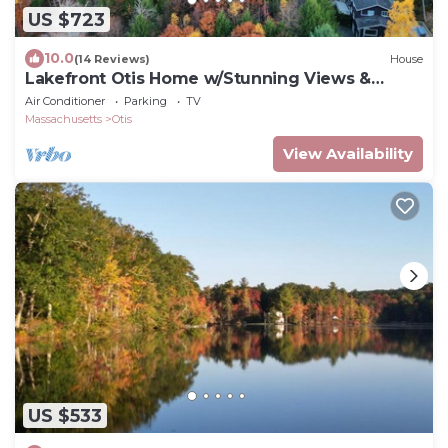
US $723
10.0
(14 Reviews)
House
Lakefront Otis Home w/Stunning Views &
Boats!
Air Conditioner
Parking
TV
Massachusetts
Otis
View Availability
US $533