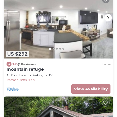
US $292
9.6
(5 Reviews)
House
mountain refuge
Air Conditioner
Parking
TV
Massachusetts
Otis
View Availability