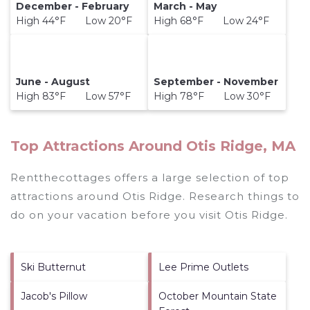
December - February
March - May
High 44°F Low 20°F
High 68°F Low 24°F
June - August
September - November
High 83°F Low 57°F
High 78°F Low 30°F
Top Attractions Around Otis Ridge, MA
Rentthecottages offers a large selection of top
attractions around
Otis Ridge.
Research things to
do on your vacation before you visit
Otis Ridge
.
Ski Butternut
Lee Prime Outlets
Jacob's Pillow
October Mountain State