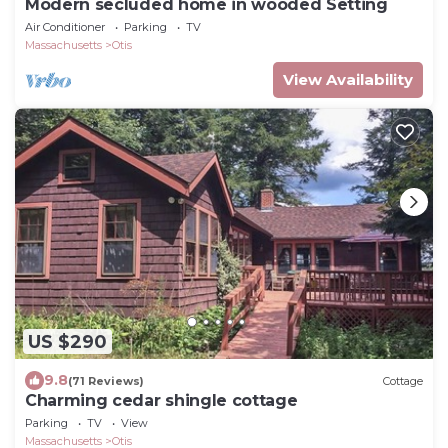
Modern secluded home in wooded Setting
Air Conditioner
Parking
TV
Massachusetts
Otis
View Availability
US $290
9.8
(71 Reviews)
Cottage
Charming cedar shingle cottage
Parking
TV
View
Massachusetts
Otis