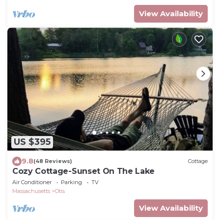
View Availability
US $395
9.8
(48 Reviews)
Cottage
Cozy Cottage-Sunset On The Lake
Air Conditioner
Parking
TV
Massachusetts
Otis
View Availability