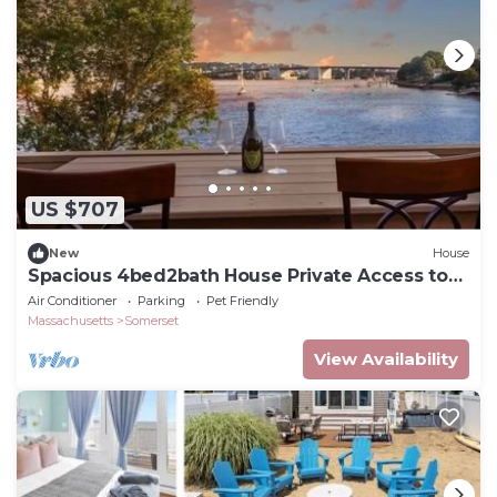
US $707
New
House
Spacious 4bed2bath House Private Access to
Water
Air Conditioner
Parking
Pet Friendly
Massachusetts
Somerset
View Availability