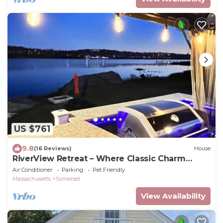
US $761
9.8
(16 Reviews)
House
RiverView Retreat – Where Classic Charm
Meets Coastal Comfort
Air Conditioner
Parking
Pet Friendly
Massachusetts
Somerset
View Availability