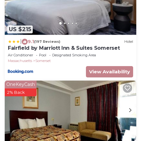
US $215
|
9.1
(197 Reviews)
Hotel
Fairfield by Marriott Inn & Suites Somerset
Air Conditioner
Pool
Designated Smoking Area
Massachusetts
Somerset
View Availability
OneKeyCash
2% Back