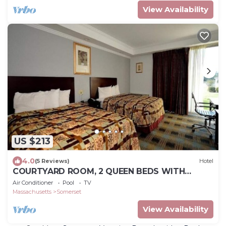
View Availability
US $213
4.0
(5 Reviews)
Hotel
COURTYARD ROOM, 2 QUEEN BEDS WITH
RIVER-VIEW
Air Conditioner
Pool
TV
Massachusetts
Somerset
View Availability