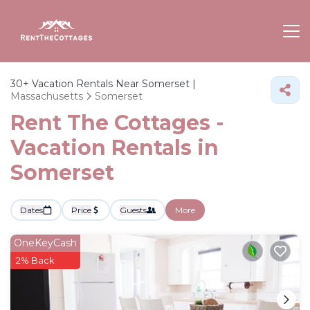
30+
Vacation Rentals Near Somerset |
Massachusetts
Somerset
Rent The Cottages -
Vacation Rentals in
Somerset
Dates
Price
Guests
More
OneKeyCash
2% Back