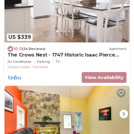
US $339
10.0
(34 Reviews)
Apartment
The Crows Nest - 1747 Historic Isaac Pierce
House 2nd floor centrally located
Air Conditioner
Parking
TV
Massachusetts
Somerset
View Availability