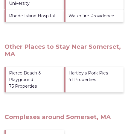
University
Rhode Island Hospital
WaterFire Providence
Other Places to Stay Near Somerset,
MA
Pierce Beach &
Hartley's Pork Pies
Playground
41 Properties
75 Properties
Complexes around Somerset, MA