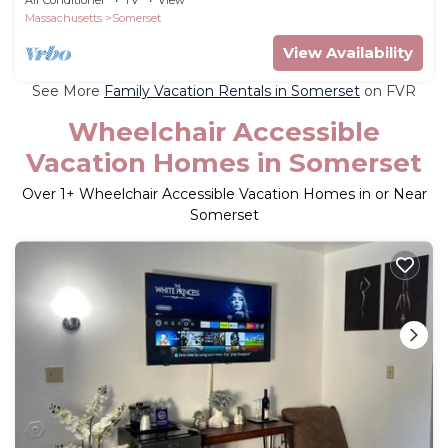
Air Conditioner
TV
View
Massachusetts
Somerset
View Availability
See More
Family Vacation Rentals in Somerset
on FVR
Wheelchair Accessible
Vacation Homes in Somerset
Over
1
+ Wheelchair Accessible Vacation Homes in or Near
Somerset