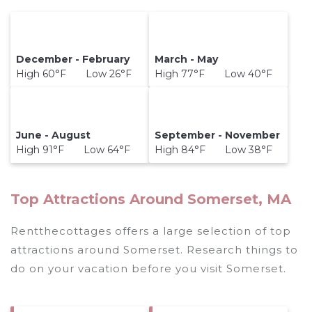
December - February
March - May
High 60°F Low 26°F
High 77°F Low 40°F
June - August
September - November
High 91°F Low 64°F
High 84°F Low 38°F
Top Attractions Around Somerset, MA
Rentthecottages offers a large selection of top
attractions around
Somerset.
Research things to
do on your vacation before you visit
Somerset
.