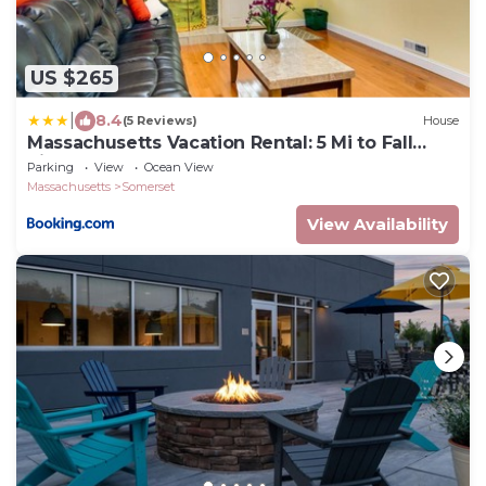
US $265
|
8.4
(5 Reviews)
House
Massachusetts Vacation Rental: 5 Mi to Fall
River
Parking
View
Ocean View
Massachusetts
Somerset
View Availability