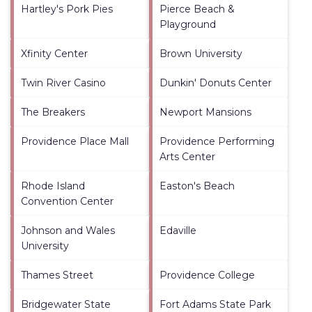
Hartley's Pork Pies
Pierce Beach &
Playground
Xfinity Center
Brown University
Twin River Casino
Dunkin' Donuts Center
The Breakers
Newport Mansions
Providence Place Mall
Providence Performing
Arts Center
Rhode Island
Easton's Beach
Convention Center
Johnson and Wales
Edaville
University
Thames Street
Providence College
Bridgewater State
Fort Adams State Park