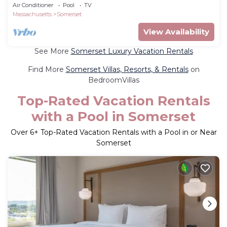
tub and Balcony
Air Conditioner
Pool
TV
Massachusetts
Somerset
View Availability
See More
Somerset Luxury Vacation Rentals
Find More
Somerset Villas, Resorts, & Rentals
on
BedroomVillas
Top-Rated Vacation Rentals
with a Pool in Somerset
Over
6
+ Top-Rated Vacation Rentals with a Pool in or Near
Somerset