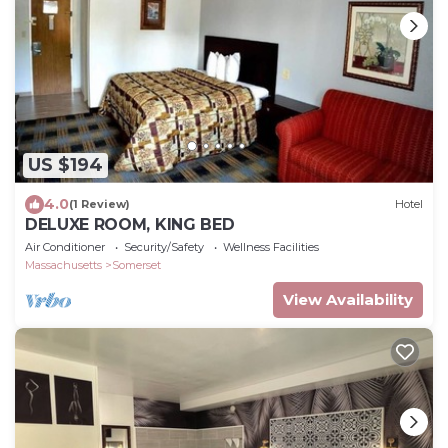
US $194
4.0
(1 Review)
Hotel
DELUXE ROOM, KING BED
Air Conditioner
Security/Safety
Wellness Facilities
Massachusetts
Somerset
View Availability