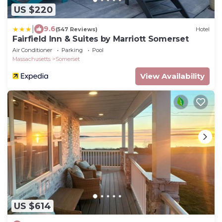
US $220
|
9.6
(547 Reviews)
Hotel
Fairfield Inn & Suites by Marriott Somerset
Air Conditioner
Parking
Pool
Massachusetts
Somerset
View Availability
US $614