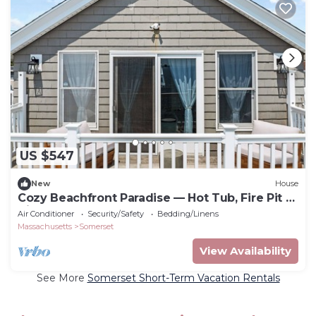
US $547
New
House
Cozy Beachfront Paradise — Hot Tub, Fire Pit &
Views for Days
Air Conditioner
Security/Safety
Bedding/Linens
Massachusetts
Somerset
View Availability
See More
Somerset Short-Term Vacation Rentals