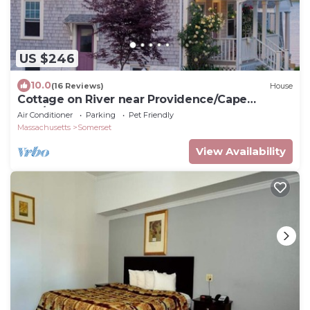
US $246
10.0
(16 Reviews)
House
Cottage on River near Providence/Cape
Cod/Newport
Air Conditioner
Parking
Pet Friendly
Massachusetts
Somerset
View Availability