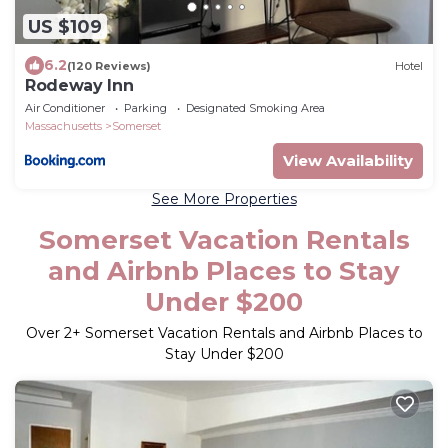
US $109
6.2
(120 Reviews)
Hotel
Rodeway Inn
Air Conditioner
Parking
Designated Smoking Area
Massachusetts
Somerset
View Availability
See More Properties
Somerset Vacation Rentals
and Airbnb Places to Stay
Under $200
Over
2
+ Somerset Vacation Rentals and Airbnb Places to
Stay Under $200