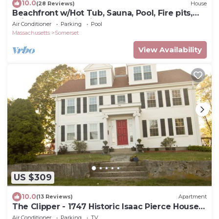
10.0
(28 Reviews)
House
Beachfront w/Hot Tub, Sauna, Pool, Fire pits,
Grill & Panoramic Views
Air Conditioner
Parking
Pool
Massachusetts
Somerset
View Availability
US $309
10.0
(13 Reviews)
Apartment
The Clipper - 1747 Historic Isaac Pierce House
1st Floor
Air Conditioner
Parking
TV