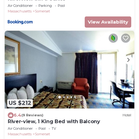
Air Conditioner
Parking
Pool
Massachusetts
Somerset
View Availability
US $212
6.4
(9 Reviews)
Hotel
River-view, 1 King Bed with Balcony
Air Conditioner
Pool
TV
Massachusetts
Somerset