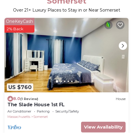
Somerset
Over
21
+ Luxury Places to Stay in or Near Somerset
OneKeyCash
2% Back
US $760
8.0
(1 Review)
House
The Slade House 1st FL
Air Conditioner
Parking
Security/Safety
Massachusetts
Somerset
View Availability