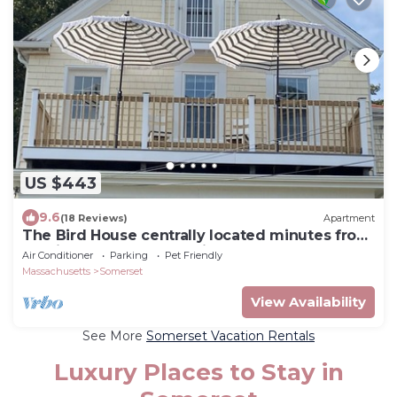
US $443
9.6
(18 Reviews)
Apartment
The Bird House centrally located minutes from
Providence, Newport, Bristol
Air Conditioner
Parking
Pet Friendly
Massachusetts
Somerset
View Availability
See More
Somerset Vacation Rentals
Luxury Places to Stay in