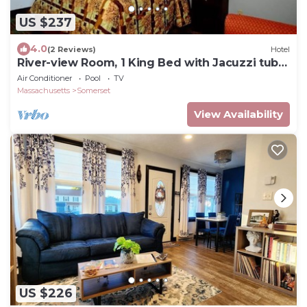
US $237
4.0
(2 Reviews)
Hotel
River-view Room, 1 King Bed with Jacuzzi tub
and Balcony
Air Conditioner
Pool
TV
Massachusetts
Somerset
View Availability
US $226