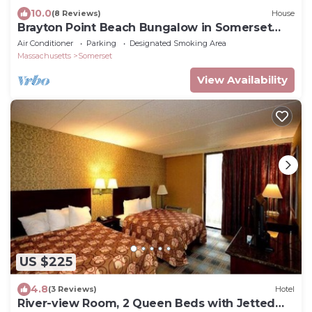
10.0
(8 Reviews)
House
Brayton Point Beach Bungalow in Somerset
Massachusetts
Air Conditioner
Parking
Designated Smoking Area
Massachusetts
Somerset
View Availability
US $225
4.8
(3 Reviews)
Hotel
River-view Room, 2 Queen Beds with Jetted