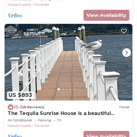
Massachusetts
Somerset
View Availability
US $893
10.0
(6 Reviews)
House
The Tequila Sunrise House is a beautiful
waterfront 5 Bedroom home
Air Conditioner
Parking
TV
Massachusetts
Somerset
View Availability