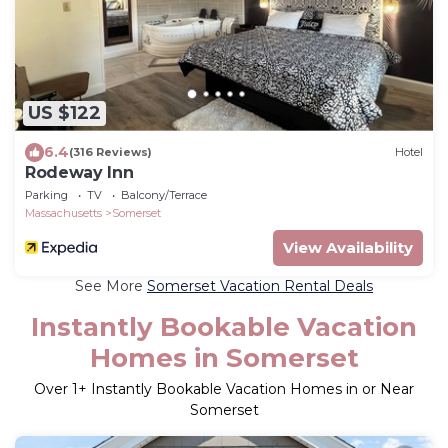
US $122
6.4
(316 Reviews)
Hotel
Rodeway Inn
Parking
TV
Balcony/Terrace
Massachusetts
Somerset
View Availability
See More
Somerset Vacation Rental Deals
Instantly Bookable Vacation
Homes in Somerset
Over
1
+ Instantly Bookable Vacation Homes in or Near
Somerset