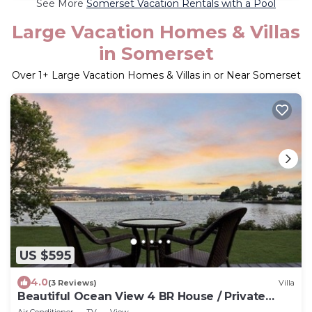
See More
Somerset Vacation Rentals with a Pool
Large Vacation Homes & Villas
in Somerset
Over
1
+ Large Vacation Homes & Villas in or Near Somerset
US $595
4.0
(3 Reviews)
Villa
Beautiful Ocean View 4 BR House / Private
Access to Water