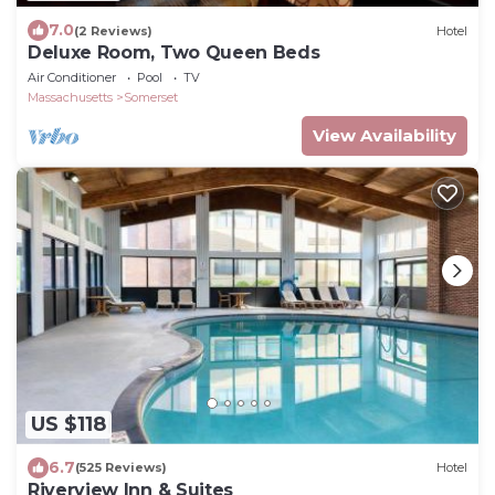
7.0
(2 Reviews)
Hotel
Deluxe Room, Two Queen Beds
Air Conditioner
Pool
TV
Massachusetts
Somerset
View Availability
US $118
6.7
(525 Reviews)
Hotel
Riverview Inn & Suites