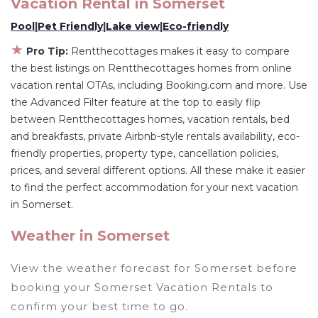
rental by owner with the best swimming pools,
Vacation Rental in
Somerset
hot tubs, allows pets, or even those with huge
Pool
|
Pet Friendly
|
Lake view
|
Eco-friendly
master suite bedrooms and have large screen
★
Pro Tip:
Rentthecottages makes it easy to compare
televisions? You can find vacation rentals by
the best listings on Rentthecottages homes from online
owner, and other popular Airbnb-style
vacation rental OTAs, including Booking.com and more. Use
properties in
Somerset
. Places to stay near
the Advanced Filter feature at the top to easily flip
Somerset
are
579.21 ft²
on average, with prices
between Rentthecottages homes, vacation rentals, bed
averaging
US $376
a night.
and breakfasts, private Airbnb-style rentals availability, eco-
friendly properties, property type, cancellation policies,
Rentthecottages makes it easy and safe to find
prices, and several different options. All these make it easier
and compare vacation rentals in
Somerset
with
to find the perfect accommodation for your next vacation
prices often at a 30-40% discount versus the
in Somerset.
price of a hotel. Just search for your destination
and secure your reservation today.
Weather in Somerset
View the weather forecast for Somerset before
booking your Somerset Vacation Rentals to
confirm your best time to go.