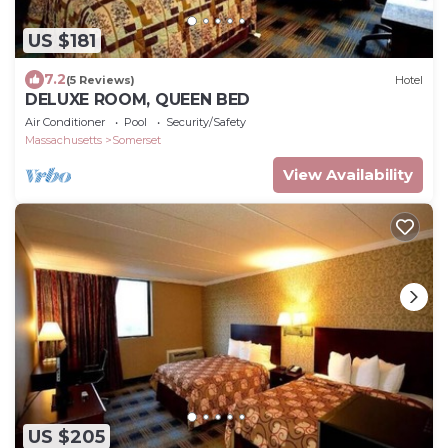
US $181
7.2
(5 Reviews)
Hotel
DELUXE ROOM, QUEEN BED
Air Conditioner
Pool
Security/Safety
Massachusetts
Somerset
View Availability
US $205