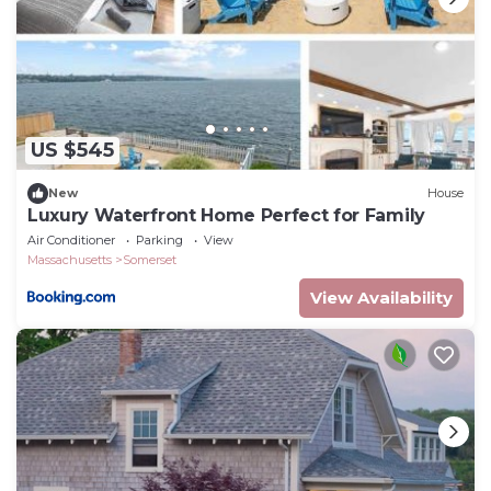
US $545
New
House
Luxury Waterfront Home Perfect for Family
Air Conditioner
Parking
View
Massachusetts
Somerset
View Availability