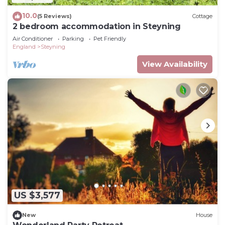
10.0
(5 Reviews)
Cottage
2 bedroom accommodation in Steyning
Air Conditioner
Parking
Pet Friendly
England
Steyning
View Availability
US $3,577
New
House