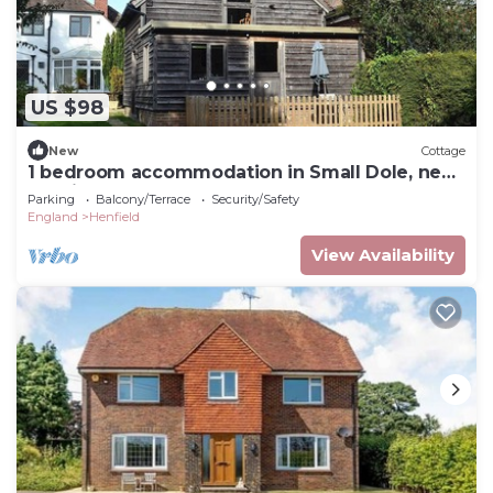
US $98
New
Cottage
1 bedroom accommodation in Small Dole, near
Henfield
Parking
Balcony/Terrace
Security/Safety
England
Henfield
View Availability