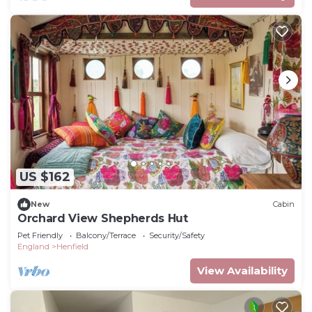
US $162
New
Cabin
Orchard View Shepherds Hut
Pet Friendly
Balcony/Terrace
Security/Safety
England
Henfield
View Availability