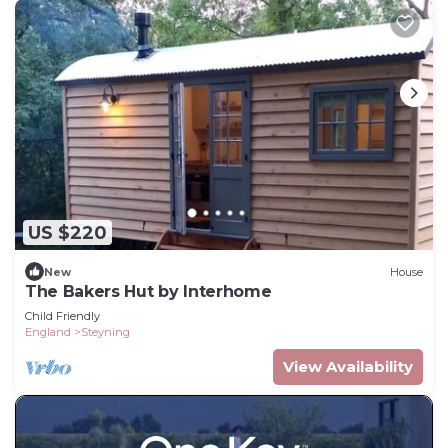
US $220
New
House
The Bakers Hut by Interhome
Child Friendly
England
Steyning
View Availability