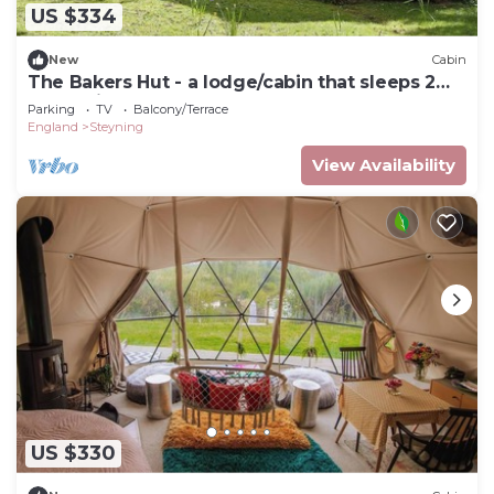
US $334
New
Cabin
The Bakers Hut - a lodge/cabin that sleeps 2
guests in 1 bedroom
Parking
TV
Balcony/Terrace
England
Steyning
View Availability
US $330