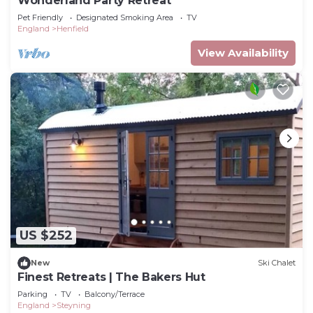
Wonderland Party Retreat
Pet Friendly
Designated Smoking Area
TV
England
Henfield
View Availability
US $252
New
Ski Chalet
Finest Retreats | The Bakers Hut
Parking
TV
Balcony/Terrace
England
Steyning