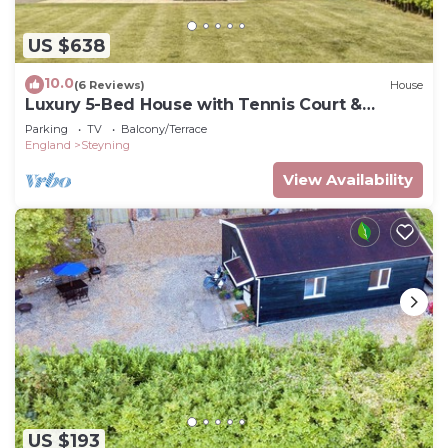
US $638
10.0
(6 Reviews)
House
Luxury 5-Bed House with Tennis Court &
Games Room
Parking
TV
Balcony/Terrace
England
Steyning
View Availability
US $193