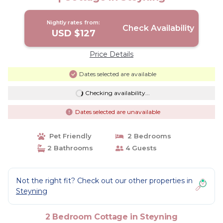
Nightly rates from:
Check Availability
USD $127
Price Details
Dates selected are available
Checking availability...
Dates selected are unavailable
Pet Friendly
2 Bedrooms
2 Bathrooms
4 Guests
Not the right fit? Check out our other properties in
Steyning
2 Bedroom Cottage in Steyning