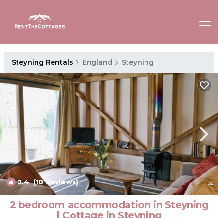
Steyning Rentals
England
Steyning
9.4
(18 Reviews)
1
/4
2 bedroom accommodation in Steyning
| Cottage in Steyning