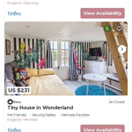
England
Steyning
View Availability
US $231
New
Ski Chalet
Tiny House in Wonderland
Pet Friendly
Security/Safety
Wellness Facilities
England
Henfield
View Availability