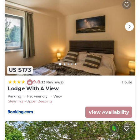
US $173
9.8
|
(13 Reviews)
House
Lodge With A View
Parking
Pet Friendly
View
Steyning
Upper Beeding
View Availability