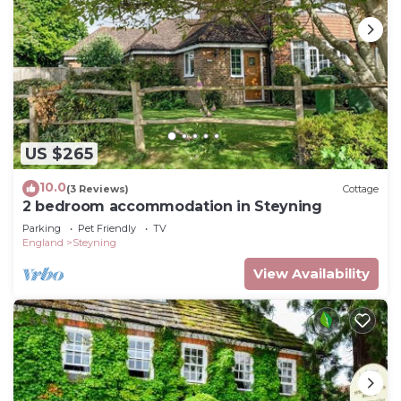
US $265
10.0
(3 Reviews)
Cottage
2 bedroom accommodation in Steyning
Parking
Pet Friendly
TV
England
Steyning
View Availability