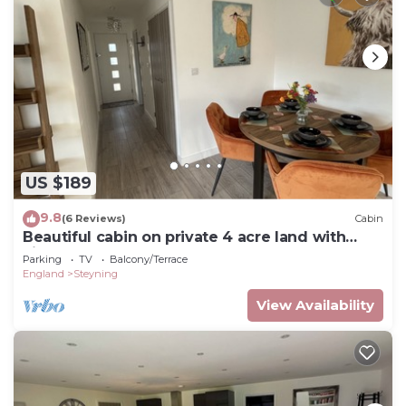
US $189
9.8
(6 Reviews)
Cabin
Beautiful cabin on private 4 acre land with
view on pond
Parking
TV
Balcony/Terrace
England
Steyning
View Availability