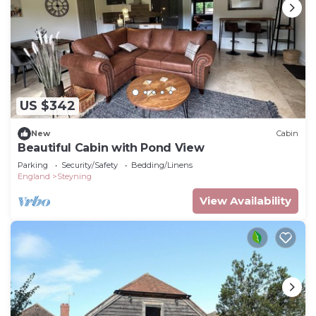
US $342
New
Cabin
Beautiful Cabin with Pond View
Parking
Security/Safety
Bedding/Linens
England
Steyning
View Availability