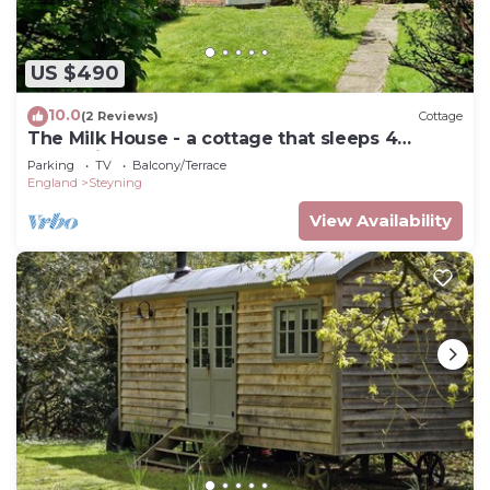
US $490
10.0
(2 Reviews)
Cottage
The Milk House - a cottage that sleeps 4
guests in 2 bedrooms
Parking
TV
Balcony/Terrace
England
Steyning
View Availability