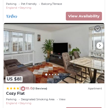
Parking
Pet Friendly
Balcony/Terrace
England
Steyning
View Availability
US $81
10.0
|
(1 Review)
Apartment
Cozy Flat
Parking
Designated Smoking Area
View
England
Steyning