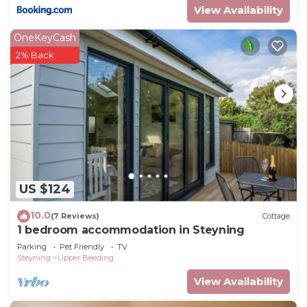
View Availability
OneKeyCash
2% Back
US $124
10.0
(7 Reviews)
Cottage
1 bedroom accommodation in Steyning
Parking
Pet Friendly
TV
Steyning
Upper Beeding
View Availability