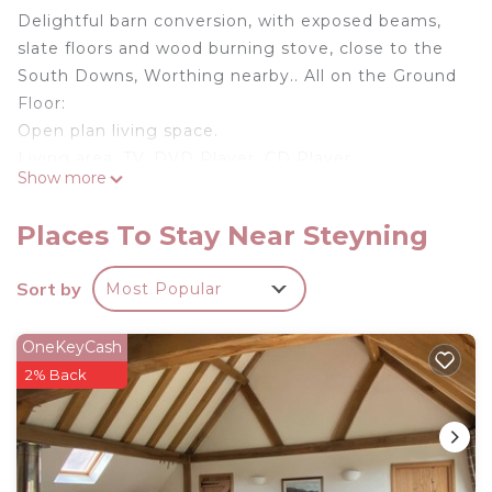
Delightful barn conversion, with exposed beams,
slate floors and wood burning stove, close to the
South Downs, Worthing nearby.. All on the Ground
Floor:
Open plan living space.
Living area: TV, DVD Player, CD Player,
Show more
Woodburner, Patio Door To Decking
Dining area.
Places To Stay Near Steyning
Kitchen area: Electric Oven, Electric Hob,
Microwave, Fridge, Freezer, Dishwasher, Washing
Sort by
Most Popular
Machine
Bedroom 1: Double (4ft 6in) Bed Ensuite: Cubicle
OneKeyCash
Shower, Toilet
2% Back
Bedroom 2: 2 x Single (3ft) Beds, Patio Door To
Decking
Bathroom: Roll Top Bath, Toilet. Electric storage
heating, electricity, bed linen, towels and Wi-Fi
included. Initial fuel for wood burner included,