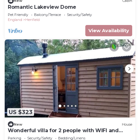
New
Cabin
Romantic Lakeview Dome
Pet Friendly
Balcony/Terrace
Security/Safety
England
Henfield
View Availability
US $323
New
House
Wonderful villa for 2 people with WIFI and
terrace
Parking
Security/Safety
Bedding/Linens