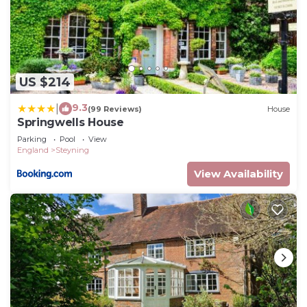
US $214
9.3
|
(99 Reviews)
House
Springwells House
Parking
Pool
View
England
Steyning
View Availability