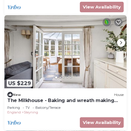
View Availability
US $229
New
House
The Milkhouse - Baking and wreath making
workshops on site
Parking
TV
Balcony/Terrace
England
Steyning
View Availability