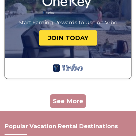
Start Earning Rewards to Use on Vrbo
JOIN TODAY
See More
Popular Vacation Rental Destinations