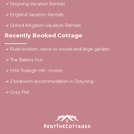
Steyning Vacation Rentals
England Vacation Rentals
United Kingdom Vacation Rentals
Recently Booked Cottage
Rural location, views to woods and large garden.
The Bakers Hut
YHA Truleigh Hill - Hostel
2 bedroom accommodation in Steyning
Cozy Flat