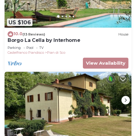
US $106
10.0
(13 Reviews)
House
Borgo La Cella by Interhome
Parking
Pool
TV
Castelfranco Piandisco
Pian di Sco
View Availability