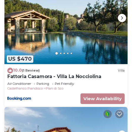
US $470
10.0
(1 Review)
Villa
Fattoria Casamora - Villa La Nocciolina
Air Conditioner
Parking
Pet Friendly
Castelfranco Piandisco
Pian di Sco
View Availability