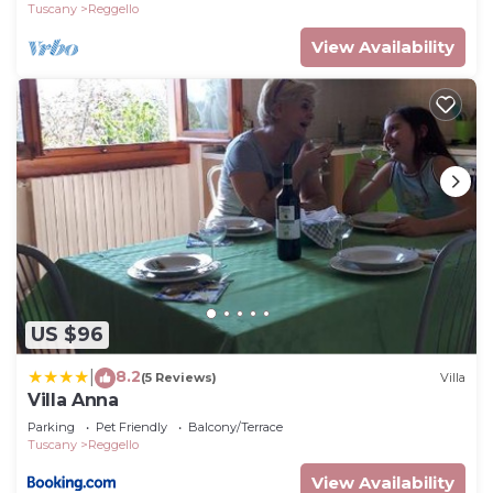
Tuscany
Reggello
View Availability
US $96
8.2
|
(5 Reviews)
Villa
Villa Anna
Parking
Pet Friendly
Balcony/Terrace
Tuscany
Reggello
View Availability