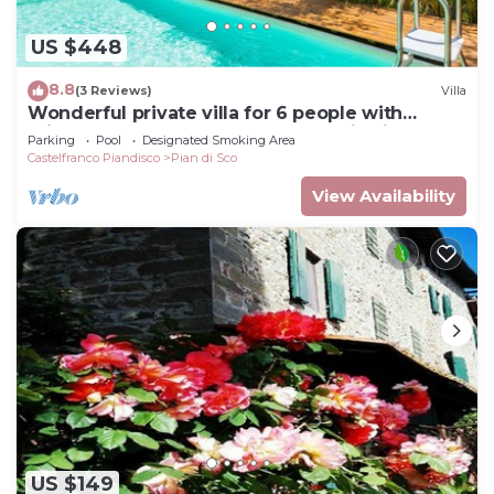
US $448
8.8
(3 Reviews)
Villa
Wonderful private villa for 6 people with
private pool, WIFI, TV and panoramic view
Parking
Pool
Designated Smoking Area
Castelfranco Piandisco
Pian di Sco
View Availability
US $149