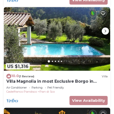
US $1,316
10.0
(1 Review)
Villa
Villa Magnolia in most Exclusive Borgo in
Tuscany
Air Conditioner
Parking
Pet Friendly
Castelfranco Piandisco
Pian di Sco
View Availability