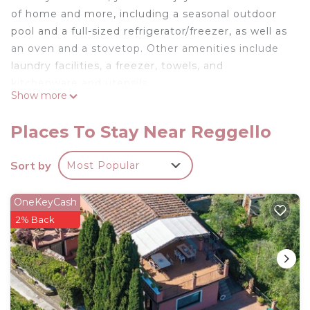
of home and more, including a seasonal outdoor
pool and a full-sized refrigerator/freezer, as well as
an oven and a stovetop. Other amenities include
laundry facilities, a freezer, towels, and
kitchenware and utensils.
Show more
Places To Stay Near Reggello
Sort by
Most Popular
OneKeyCash
2% Back