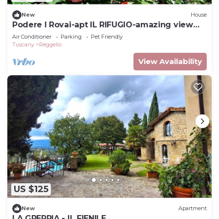
New
House
Podere I Rovai-apt IL RIFUGIO-amazing view
Tuscany
Air Conditioner
Parking
Pet Friendly
Tuscany
Reggello
View Availability
US $125
New
Apartment
LA GREPPIA - IL FIENILE