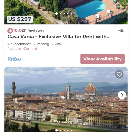
US $297
10.0
(31 Reviews)
Villa
Casa Vania - Exclusive Villa for Rent with
swimming pool near Florence, Tuscany
Air Conditioner
Parking
Pool
Reggello
Donnini
View Availability