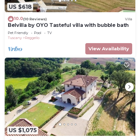
US $618
10.0
(10 Reviews)
Villa
Belvilla by OYO Tasteful villa with bubble bath
Pet Friendly
Pool
TV
Tuscany
Reggello
View Availability
US $1,075