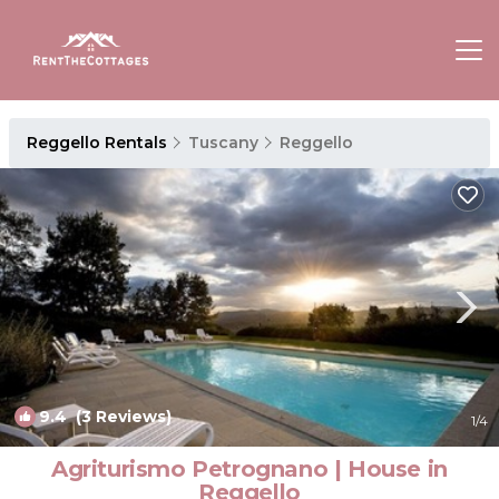
Reggello Rentals
Tuscany
Reggello
9.4
(3 Reviews)
1
/4
Agriturismo Petrognano | House in
Reggello