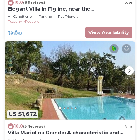
10.0
(6 Reviews)
House
Elegant Villa in Figline, near the
Mall,A/C,Sauna,saltwater heatable pool,sl 18
Air Conditioner
Parking
Pet Friendly
Tuscany
Reggello
View Availability
US $1,672
10.0
(3 Reviews)
Villa
Villa Mariolina Grande: A characteristic and
welcoming two-story age-old farm house