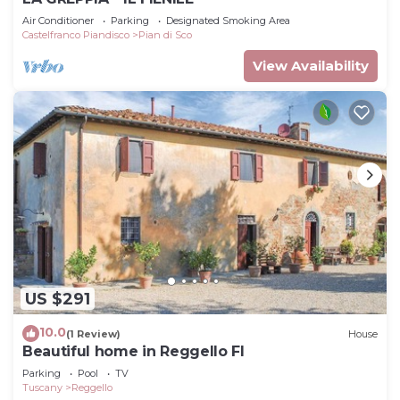
Air Conditioner
Parking
Designated Smoking Area
Castelfranco Piandisco
Pian di Sco
View Availability
US $291
10.0
(1 Review)
House
Beautiful home in Reggello FI
Parking
Pool
TV
Tuscany
Reggello