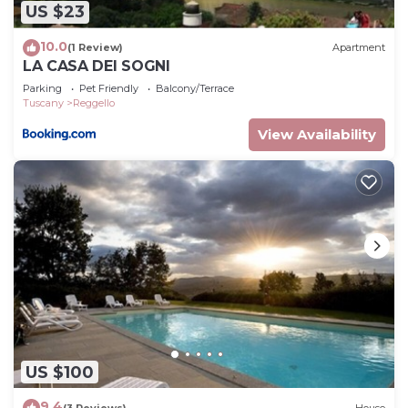
US $23
10.0
(1 Review)
Apartment
LA CASA DEI SOGNI
Parking
Pet Friendly
Balcony/Terrace
Tuscany
Reggello
View Availability
US $100
9.4
(3 Reviews)
House