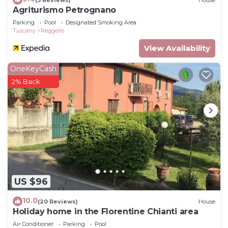
Agriturismo Petrognano
Parking
Pool
Designated Smoking Area
Tuscany
Reggello
View Availability
OneKeyCash
2% Back
US $96
10.0
(20 Reviews)
House
Holiday home in the Florentine Chianti area
Air Conditioner
Parking
Pool