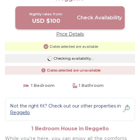
Nightly rates from:
Check Availability
USD $100
Price Details
Dates selected are available
Checking availability...
Dates selected are unavailable
1 Bedroom
1 Bathroom
Not the right fit? Check out our other properties in
Reggello
1 Bedroom House in Reggello
While you're here, you can enjoy all the comforts