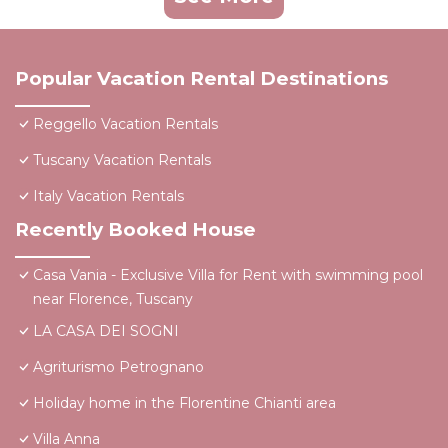
Popular Vacation Rental Destinations
Reggello Vacation Rentals
Tuscany Vacation Rentals
Italy Vacation Rentals
Recently Booked House
Casa Vania - Exclusive Villa for Rent with swimming pool
near Florence, Tuscany
LA CASA DEI SOGNI
Agriturismo Petrognano
Holiday home in the Florentine Chianti area
Villa Anna