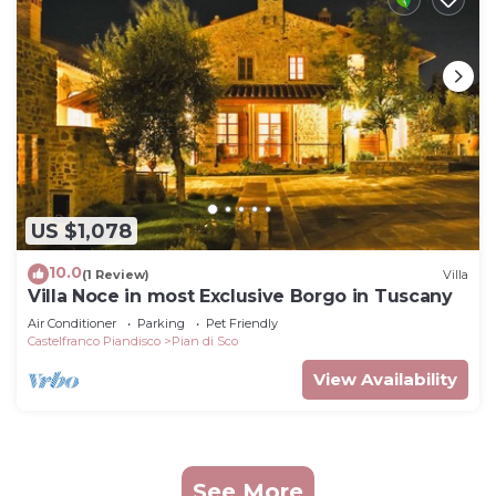
US $1,078
10.0
(1 Review)
Villa
Villa Noce in most Exclusive Borgo in Tuscany
Air Conditioner
Parking
Pet Friendly
Castelfranco Piandisco
Pian di Sco
View Availability
See More