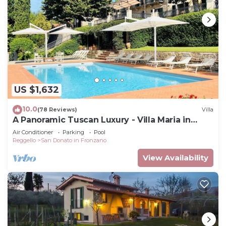
US $1,632
10.0
(78 Reviews)
Villa
A Panoramic Tuscan Luxury - Villa Maria in
Fronzano
Air Conditioner
Parking
Pool
Reggello
San Donato in Fronzano
View Availability