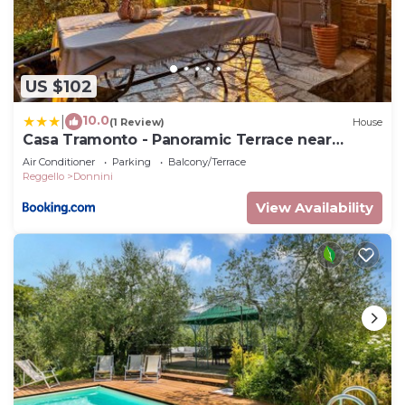
US $102
10.0
|
(1 Review)
House
Casa Tramonto - Panoramic Terrace near
Florence
Air Conditioner
Parking
Balcony/Terrace
Reggello
Donnini
View Availability