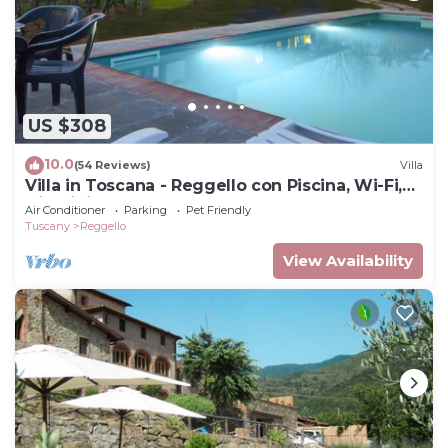
US $308
10.0
(54 Reviews)
Villa
Villa in Toscana - Reggello con Piscina, Wi-Fi,
Giardini.
Air Conditioner
Parking
Pet Friendly
Tuscany
Reggello
View Availability