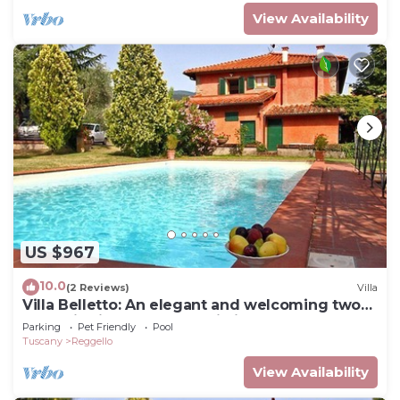
View Availability
US $967
10.0
(2 Reviews)
Villa
Villa Belletto: An elegant and welcoming two-
story villa in the characteristic style of the
Parking
Pet Friendly
Pool
Tuscan countryside, with Free WI-FI.
Tuscany
Reggello
View Availability