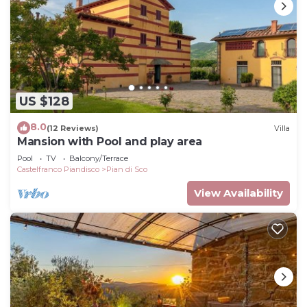
US $128
8.0
(12 Reviews)
Villa
Mansion with Pool and play area
Pool
TV
Balcony/Terrace
Castelfranco Piandisco
Pian di Sco
View Availability