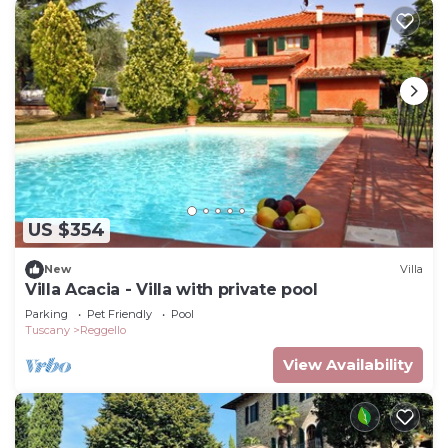
US $354
New
Villa
Villa Acacia - Villa with private pool
Parking
Pet Friendly
Pool
Tuscany
Reggello
View Availability