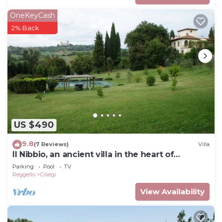
OneKeyCash
2% Back
US $490
9.8
(7 Reviews)
Villa
Il Nibbio, an ancient villa in the heart of
Tuscany
Parking
Pool
TV
Reggello
Ciliegi
View Availability