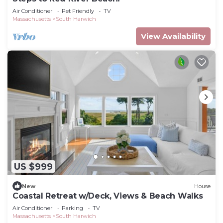
Air Conditioner
Pet Friendly
TV
Massachusetts
South Harwich
View Availability
US $999
New
House
Coastal Retreat w/Deck, Views & Beach Walks
Air Conditioner
Parking
TV
Massachusetts
South Harwich