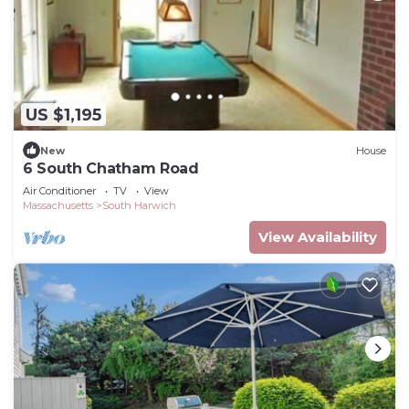
US $1,195
New
House
6 South Chatham Road
Air Conditioner
TV
View
Massachusetts
South Harwich
View Availability