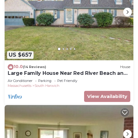
US $657
10.0
(14 Reviews)
House
Large Family House Near Red River Beach and
Wedding Venues
Air Conditioner
Parking
Pet Friendly
Massachusetts
South Harwich
View Availability