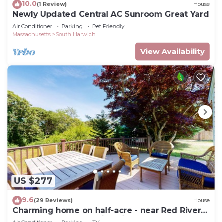
10.0
(1 Review)
House
Newly Updated Central AC Sunroom Great Yard
Air Conditioner
Parking
Pet Friendly
Massachusetts
South Harwich
View Availability
US $277
9.6
(29 Reviews)
House
Charming home on half-acre - near Red River
Beach & Cape Cod Rail Trail