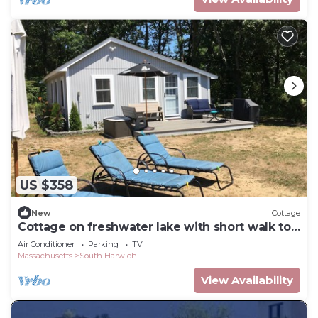
US $358
New
Cottage
Cottage on freshwater lake with short walk to
town beach
Air Conditioner
Parking
TV
Massachusetts
South Harwich
View Availability