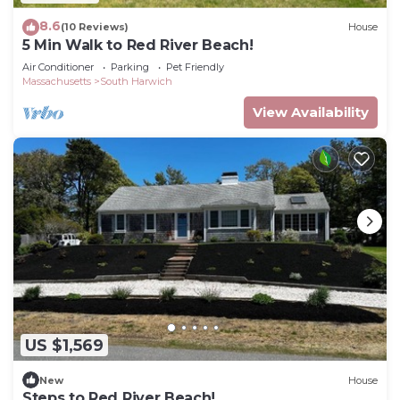
8.6
(10 Reviews)
House
5 Min Walk to Red River Beach!
Air Conditioner
Parking
Pet Friendly
Massachusetts
South Harwich
View Availability
US $1,569
New
House
Steps to Red River Beach!