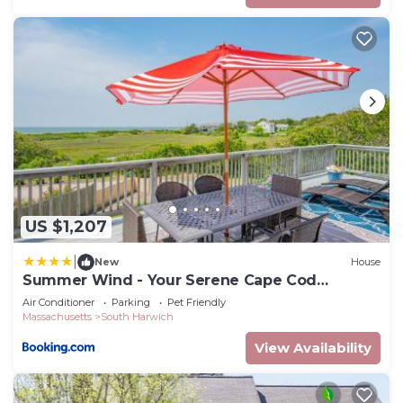
US $1,207
|
New
House
Summer Wind - Your Serene Cape Cod
Getaway
Air Conditioner
Parking
Pet Friendly
Massachusetts
South Harwich
View Availability