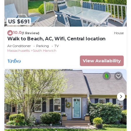
US $691
10.0
(1 Review)
House
Walk to Beach, AC, Wifi, Central location
Air Conditioner
Parking
TV
Massachusetts
South Harwich
View Availability