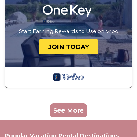
Start Earning Rewards to Use on Vrbo
JOIN TODAY
See More
Popular Vacation Rental Destinations