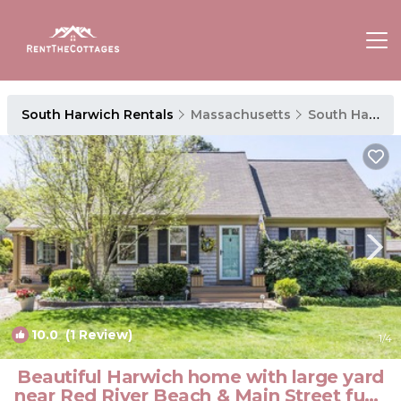
South Harwich Rentals
Massachusetts
South Harwich
10.0
(1 Review)
1
/4
Beautiful Harwich home with large yard
near Red River Beach & Main Street fun |