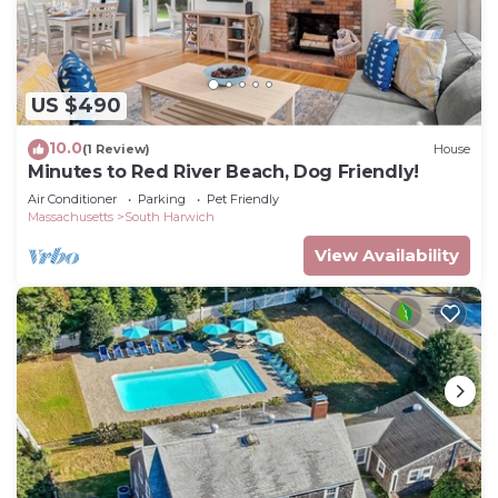
US $490
10.0
(1 Review)
House
Minutes to Red River Beach, Dog Friendly!
Air Conditioner
Parking
Pet Friendly
Massachusetts
South Harwich
View Availability