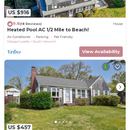
US $916
9.8
(18 Reviews)
House
Heated Pool AC 1/2 Mile to Beach!
Air Conditioner
Parking
Pet Friendly
Massachusetts
South Harwich
View Availability
US $457