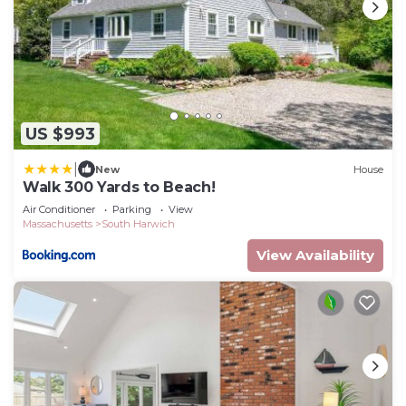
US $993
|
New
House
Walk 300 Yards to Beach!
Air Conditioner
Parking
View
Massachusetts
South Harwich
View Availability