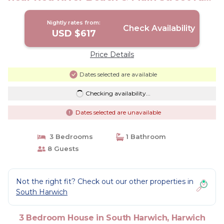
House in Harwich
Nightly rates from:
Check Availability
USD $617
Price Details
Dates selected are available
Checking availability...
Dates selected are unavailable
3 Bedrooms
1 Bathroom
8 Guests
Not the right fit? Check out our other properties in
South Harwich
3 Bedroom House in South Harwich, Harwich