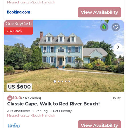
Massachusetts
South Harwich
View Availability
OneKeyCash
2% Back
US $600
10.0
(3 Reviews)
House
Classic Cape, Walk to Red River Beach!
Air Conditioner
Parking
Pet Friendly
Massachusetts
South Harwich
View Availability