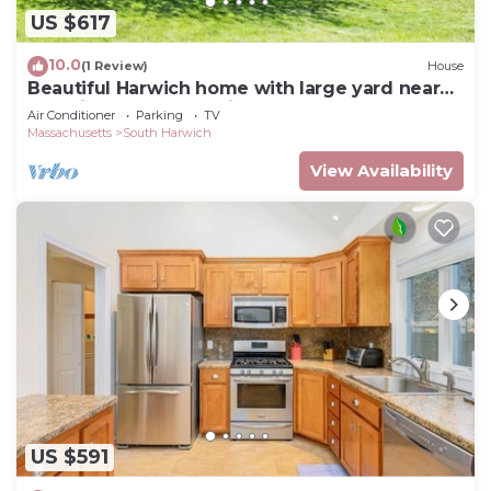
US $617
10.0
(1 Review)
House
Beautiful Harwich home with large yard near
Red River Beach & Main Street fun
Air Conditioner
Parking
TV
Massachusetts
South Harwich
View Availability
US $591