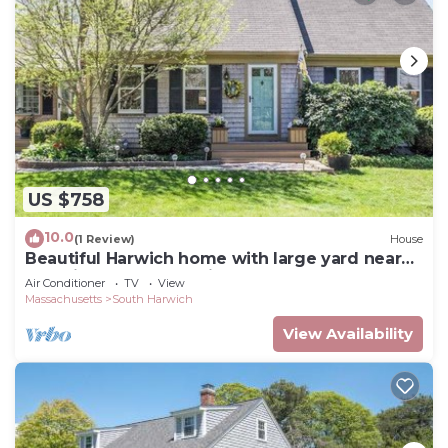
US $758
10.0
(1 Review)
House
Beautiful Harwich home with large yard near
Red River Beach & Main Street fun
Air Conditioner
TV
View
Massachusetts
South Harwich
View Availability