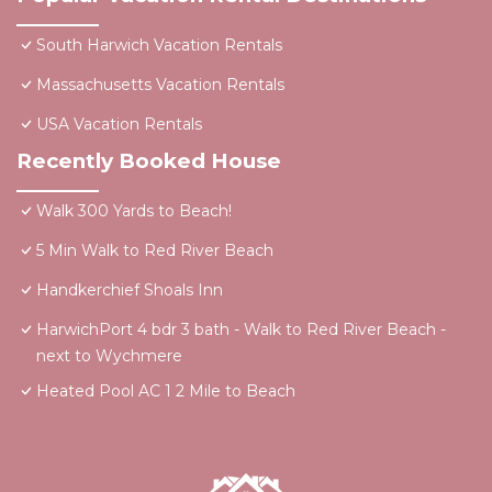
South Harwich Vacation Rentals
Massachusetts Vacation Rentals
USA Vacation Rentals
Recently Booked House
Walk 300 Yards to Beach!
5 Min Walk to Red River Beach
Handkerchief Shoals Inn
HarwichPort 4 bdr 3 bath - Walk to Red River Beach -
next to Wychmere
Heated Pool AC 1 2 Mile to Beach