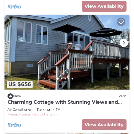
View Availability
US $656
New
House
Charming Cottage with Stunning Views and
Steps to Red River Beach
Air Conditioner
Parking
TV
Massachusetts
South Harwich
View Availability