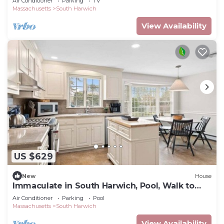
Air Conditioner
Parking
TV
Massachusetts
South Harwich
View Availability
US $629
New
House
Immaculate in South Harwich, Pool, Walk to
Beach: 015-HD
Air Conditioner
Parking
Pool
Massachusetts
South Harwich
View Availability