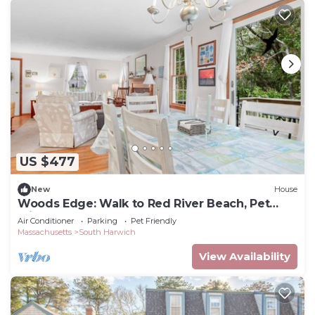
US $477
New
House
Woods Edge: Walk to Red River Beach, Pet
Friendly
Air Conditioner
Parking
Pet Friendly
Massachusetts
South Harwich
View Availability