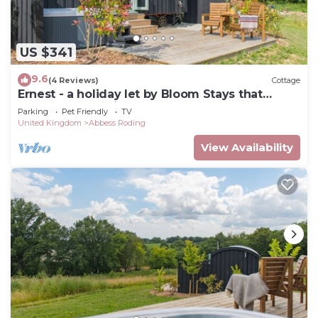
US $341
9.6
(4 Reviews)
Cottage
Ernest - a holiday let by Bloom Stays that
sleeps 2 guests in 1 bedroom
Parking
Pet Friendly
TV
United Kingdom
Abbess Roding
View Availability