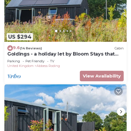
US $294
9.6
(14 Reviews)
Cabin
Goldings - a holiday let by Bloom Stays that
sleeps 3 guests in 1 bedroom
Parking
Pet Friendly
TV
United Kingdom
Abbess Roding
View Availability