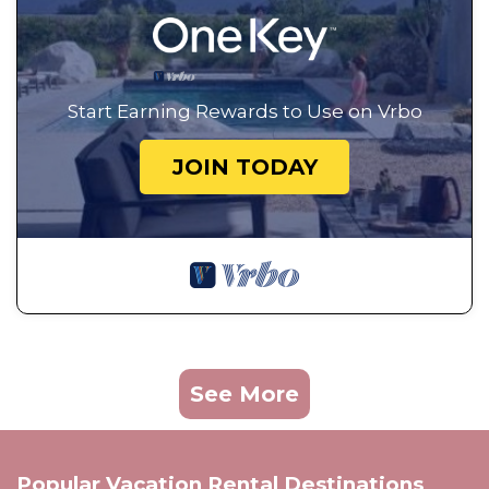
Start Earning Rewards to Use on Vrbo
JOIN TODAY
See More
Popular Vacation Rental Destinations