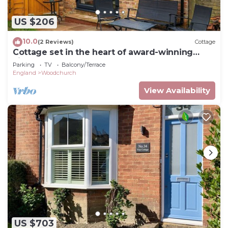
US $206
10.0
(2 Reviews)
Cottage
Cottage set in the heart of award-winning
village
Parking
TV
Balcony/Terrace
England
Woodchurch
View Availability
US $703