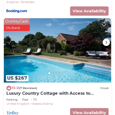
England
Tenterden
check below to learn more.
View Availability
OneKeyCash
2% Back
US $267
10.0
(7 Reviews)
House
Luxury Country Cottage with Access to
Swimming Pool
Parking
Pool
TV
United Kingdom
Abbess Roding
View Availability