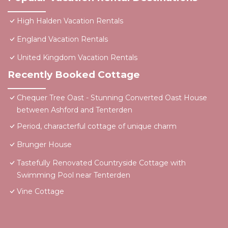
High Halden Vacation Rentals
England Vacation Rentals
United Kingdom Vacation Rentals
Recently Booked Cottage
Chequer Tree Oast - Stunning Converted Oast House
between Ashford and Tenterden
Period, characterful cottage of unique charm
Brunger House
Tastefully Renovated Countryside Cottage with
Swimming Pool near Tenterden
Vine Cottage