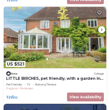
US $521
New
Cottage
LITTLE BIRCHES, pet friendly, with a garden in
Tenterden
Pet Friendly
TV
Balcony/Terrace
England
Tenterden
View Availability