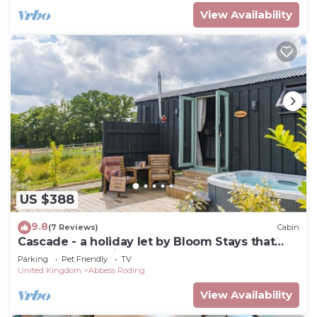
View Availability
US $388
9.8
(7 Reviews)
Cabin
Cascade - a holiday let by Bloom Stays that
sleeps 2 guests in 1 bedroom
Parking
Pet Friendly
TV
United Kingdom
Abbess Roding
View Availability