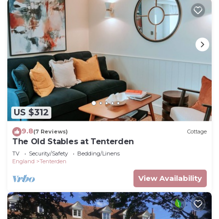
US $312
9.8
(7 Reviews)
Cottage
The Old Stables at Tenterden
TV
Security/Safety
Bedding/Linens
England
Tenterden
View Availability