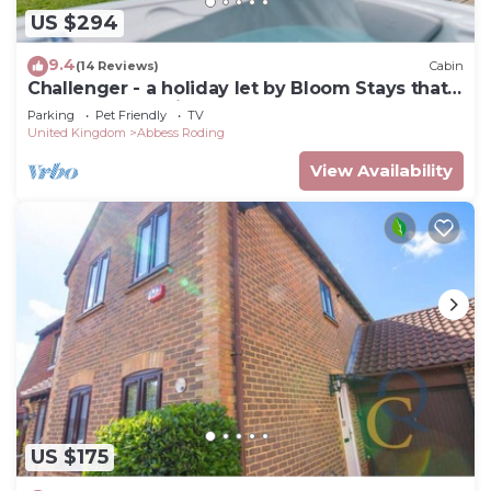
US $294
9.4
(14 Reviews)
Cabin
Challenger - a holiday let by Bloom Stays that
sleeps 3 guests in 1 bedroom
Parking
Pet Friendly
TV
United Kingdom
Abbess Roding
View Availability
US $175