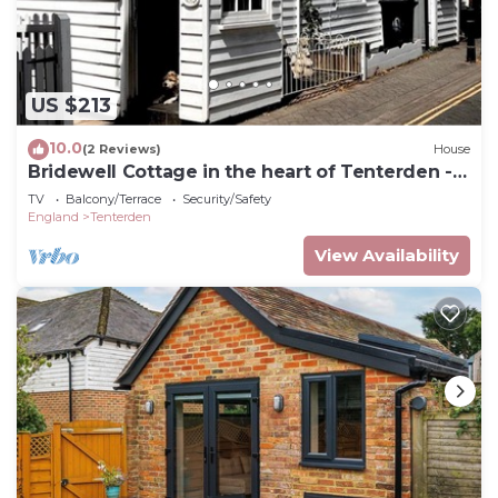
US $213
10.0
(2 Reviews)
House
Bridewell Cottage in the heart of Tenterden -
Pass the Keys
TV
Balcony/Terrace
Security/Safety
England
Tenterden
View Availability