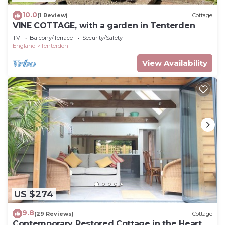
10.0
(1 Review)
Cottage
VINE COTTAGE, with a garden in Tenterden
TV
Balcony/Terrace
Security/Safety
England
Tenterden
View Availability
US $274
9.8
(29 Reviews)
Cottage
Contemporary Restored Cottage in the Heart