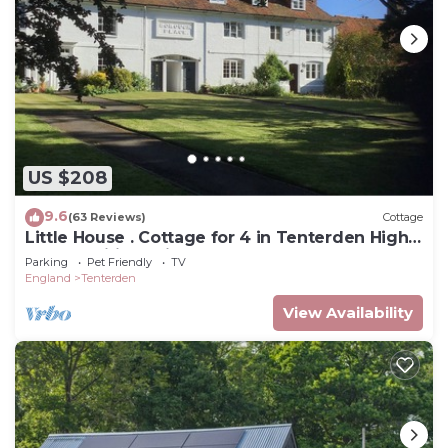
US $208
9.6
(63 Reviews)
Cottage
Little House . Cottage for 4 in Tenterden High
Street. Wifi, parking, woodburner
Parking
Pet Friendly
TV
England
Tenterden
View Availability