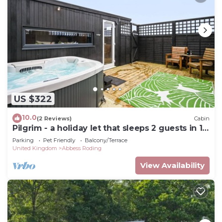
US $322
10.0
(2 Reviews)
Cabin
Pilgrim - a holiday let that sleeps 2 guests in 1
bedroom
Parking
Pet Friendly
Balcony/Terrace
United Kingdom
Abbess Roding
View Availability