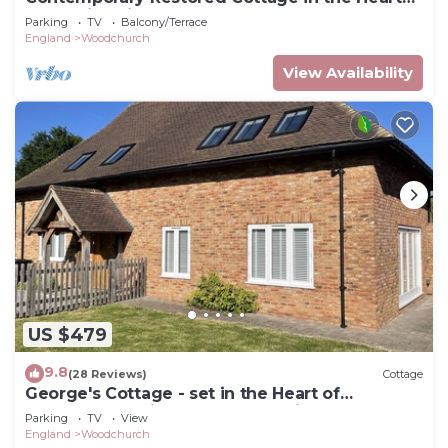
of Kentish Village
Parking
TV
Balcony/Terrace
England
Woodchurch
View Availability
US $479
9.8
(28 Reviews)
Cottage
George's Cottage - set in the Heart of
Woodchurch Village of the Kentish Weald
Parking
TV
View
England
Woodchurch