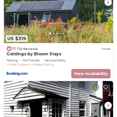
US $319
10.0
(2 Reviews)
House
Goldings by Bloom Stays
Parking
Pet Friendly
Security/Safety
United Kingdom
Abbess Roding
View Availability