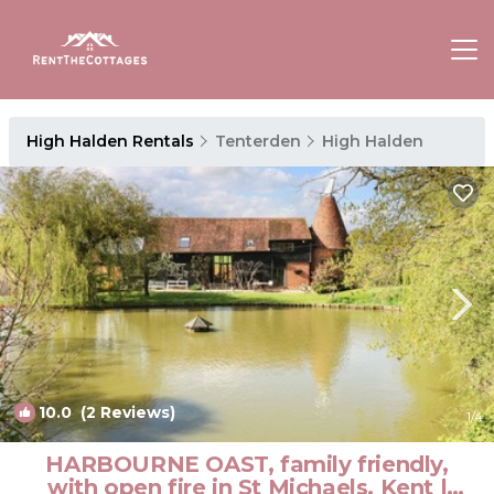
High Halden Rentals
Tenterden
High Halden
10.0
(2 Reviews)
1
/4
HARBOURNE OAST, family friendly,
with open fire in St Michaels, Kent |