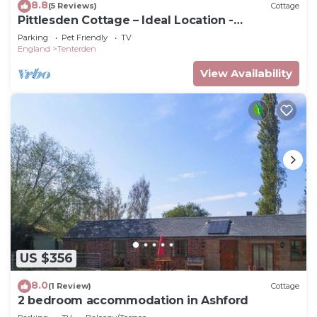
8.8
(5 Reviews)
Cottage
Pittlesden Cottage – Ideal Location -
Tenterden
Parking
Pet Friendly
TV
England
Tenterden
View Availability
US $356
8.0
(1 Review)
Cottage
2 bedroom accommodation in Ashford