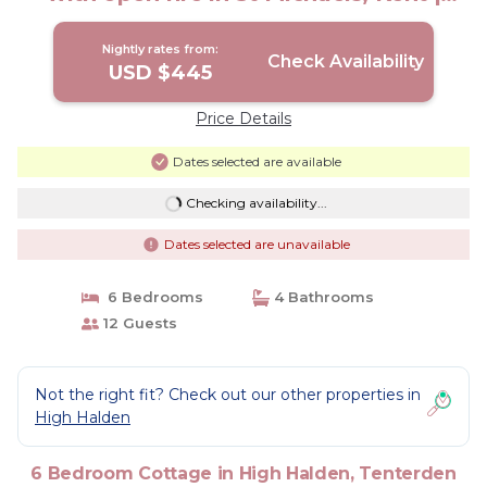
Cottage in Tenterden
Nightly rates from:
Check Availability
USD $445
Price Details
Dates selected are available
Checking availability...
Dates selected are unavailable
6 Bedrooms
4 Bathrooms
12 Guests
Not the right fit? Check out our other properties in
High Halden
6 Bedroom Cottage in High Halden, Tenterden