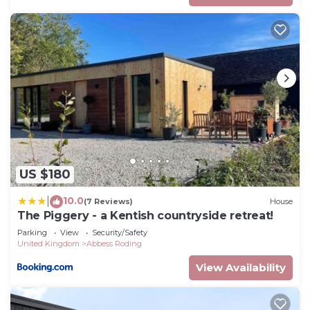
US $180
10.0
|
(7 Reviews)
House
The Piggery - a Kentish countryside retreat!
Parking
View
Security/Safety
United Kingdom
Abbess Roding
View Availability