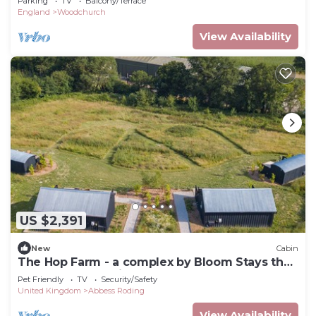
Parking
TV
Balcony/Terrace
England
Woodchurch
View Availability
US $2,391
New
Cabin
The Hop Farm - a complex by Bloom Stays that
sleeps 10 guests in 4 bedrooms and 2 sofa
Pet Friendly
TV
Security/Safety
beds
United Kingdom
Abbess Roding
View Availability