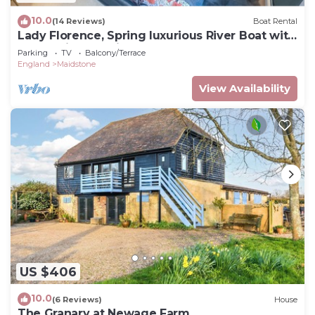
10.0
(14 Reviews)
Boat Rental
Lady Florence, Spring luxurious River Boat with
Castle Views, Maidstone
Parking
TV
Balcony/Terrace
England
Maidstone
View Availability
US $406
10.0
(6 Reviews)
House
The Granary at Newage Farm