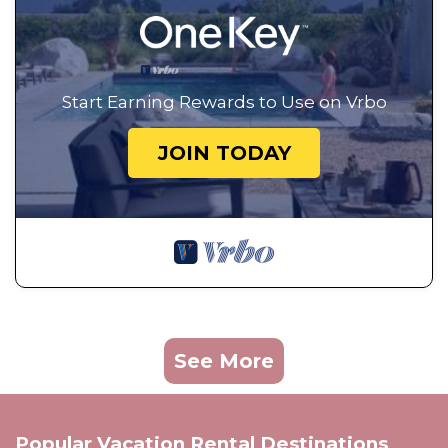
Start Earning Rewards to Use on Vrbo
JOIN TODAY
See More
Popular Vacation Rental Destinations