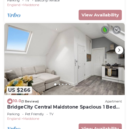
Parking
TV
Balcony/Terrace
England
Maidstone
View Availability
US $266
10.0
(1 Review)
Apartment
BridgeCity Central Maidstone Spacious 1 Bed
Flat
Parking
Pet Friendly
TV
England
Maidstone
View Availability