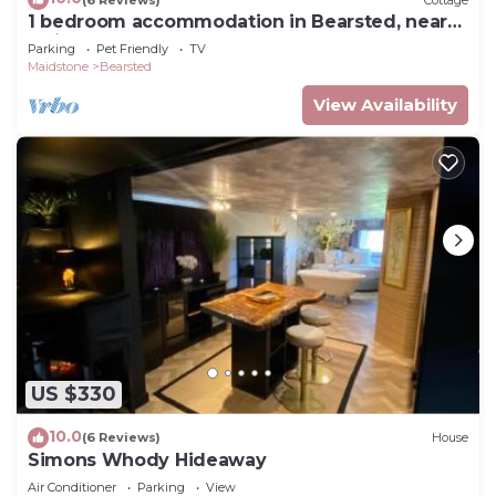
1 bedroom accommodation in Bearsted, near
things to do nearby, you can check below to learn
Maidstone
Parking
Pet Friendly
TV
more.
Maidstone
Bearsted
View Availability
US $330
10.0
(6 Reviews)
House
Simons Whody Hideaway
Air Conditioner
Parking
View