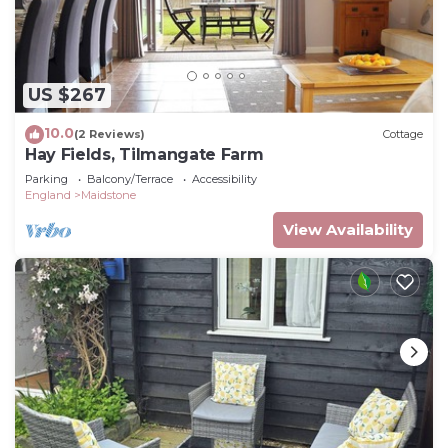
US $267
10.0
(2 Reviews)
Cottage
Hay Fields, Tilmangate Farm
Parking
Balcony/Terrace
Accessibility
England
Maidstone
View Availability