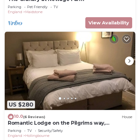
Parking
Pet Friendly
TV
England
Maidstone
View Availability
US $280
10.0
(6 Reviews)
House
Romantic Lodge on the Pilgrims way,
Hollingbourne nestled in the Northdowns
Parking
TV
Security/Safety
England
Hollingbourne