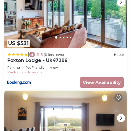
US $531
10.0
|
(3 Reviews)
House
Foxton Lodge - Uk47296
Parking
Pet Friendly
View
Maidstone
Harrietsham
View Availability