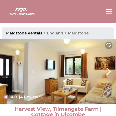
Maidstone Rentals
England
Maidstone
10.0
(4 Reviews)
1
/4
Harvest View, Tilmangate Farm |
Cottage in Ulcombe