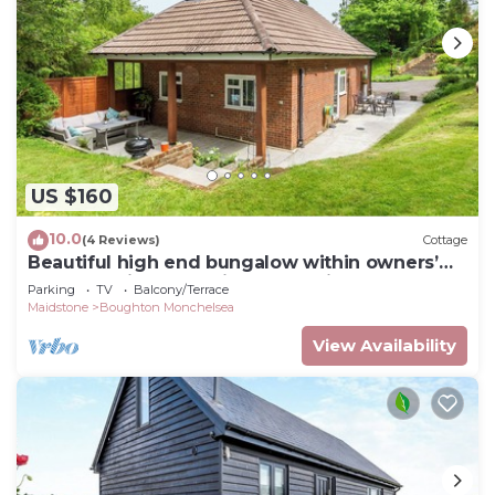
US $160
10.0
(4 Reviews)
Cottage
Beautiful high end bungalow within owners’
grounds with fantastic garden views.
Parking
TV
Balcony/Terrace
Maidstone
Boughton Monchelsea
View Availability