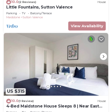
10.0
(2 Reviews)
House
Little Fountains, Sutton Valence
Parking
TV
Balcony/Terrace
Maidstone
Sutton Valence
View Availability
US $315
10.0
(1 Review)
House
4-Bed Maidstone House Sleeps 8 | Near East
Station