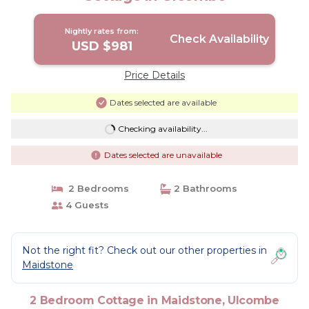
Nightly rates from:
Check Availability
USD $981
Price Details
Dates selected are available
Checking availability...
Dates selected are unavailable
2 Bedrooms
2 Bathrooms
4 Guests
Not the right fit? Check out our other properties in
Maidstone
2 Bedroom Cottage in Maidstone, Ulcombe