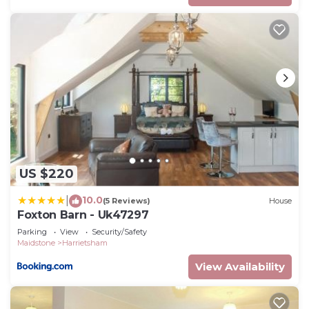
US $220
10.0
|
(5 Reviews)
House
Foxton Barn - Uk47297
Parking
View
Security/Safety
Maidstone
Harrietsham
View Availability