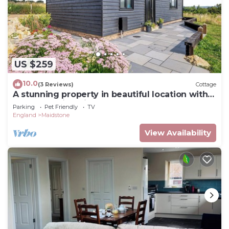
US $259
10.0
(3 Reviews)
Cottage
A stunning property in beautiful location with
some amazing views.
Parking
Pet Friendly
TV
England
Maidstone
View Availability