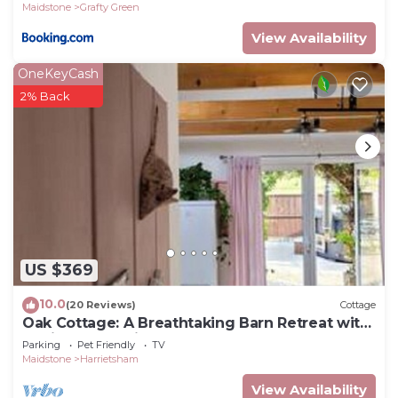
Maidstone
Grafty Green
View Availability
OneKeyCash
2% Back
US $369
10.0
(20 Reviews)
Cottage
Oak Cottage: A Breathtaking Barn Retreat with
a Private Log-Fired Hot Tub
Parking
Pet Friendly
TV
Maidstone
Harrietsham
View Availability