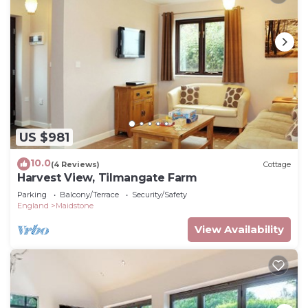
US $981
10.0
(4 Reviews)
Cottage
Harvest View, Tilmangate Farm
Parking
Balcony/Terrace
Security/Safety
England
Maidstone
View Availability