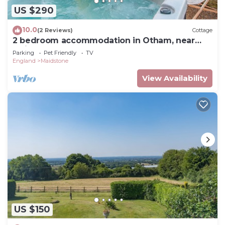
US $290
10.0
(2 Reviews)
Cottage
2 bedroom accommodation in Otham, near
Maidstone
Parking
Pet Friendly
TV
England
Maidstone
View Availability
US $150