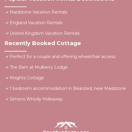
Maidstone Vacation Rentals
England Vacation Rentals
United Kingdom Vacation Rentals
Recently Booked Cottage
Perfect for a couple and offering wheelchair access.
The Barn at Mulberry Lodge
Knights Cottage
1 bedroom accommodation in Bearsted, near Maidstone
Simons Whody Hideaway