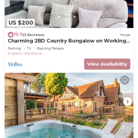
US $200
10.0
(3 Reviews)
House
Charming 2BD Country Bungalow on Working
Farm in Kent Countryside
Parking
TV
Balcony/Terrace
England
Maidstone
View Availability