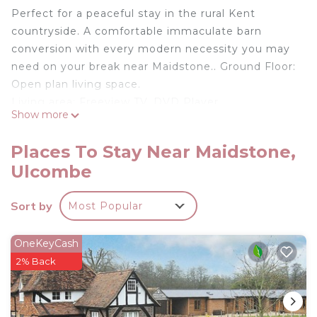
Perfect for a peaceful stay in the rural Kent
countryside. A comfortable immaculate barn
conversion with every modern necessity you may
need on your break near Maidstone.. Ground Floor:
Open plan living space.
Living area: Freeview TV, DVD Player
Show more
Dining area.
Kitchen area: Electric Oven, Electric Hob,
Places To Stay Near Maidstone,
Fridge/Freezer, Dishwasher, Washing Machine,
Ulcombe
Tumble Dryer
Shower Room: Cubicle Shower, No Toilet
Sort by
Most Popular
First Floor:
Bedroom 1: Super Kingsize (6ft) Bed, TV
Bedroom 2: 2 x Single (3ft) Beds, TV
OneKeyCash
Bathroom: Bath With Shower Over, Toilet. Central
2% Back
heating (underfloor on ground floor) and Wi-Fi
included. Garden with patio and garden furniture.
Private parking.. This wonderful timber clad barn