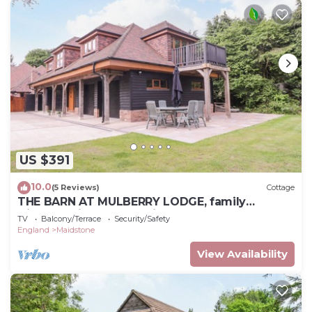
US $391
10.0
(5 Reviews)
Cottage
THE BARN AT MULBERRY LODGE, family
friendly, with a garden in Langley
TV
Balcony/Terrace
Security/Safety
England
Maidstone
View Availability