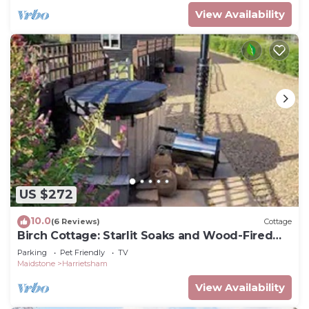
View Availability
US $272
10.0
(6 Reviews)
Cottage
Birch Cottage: Starlit Soaks and Wood-Fired
Warmth hot tub
Parking
Pet Friendly
TV
Maidstone
Harrietsham
View Availability