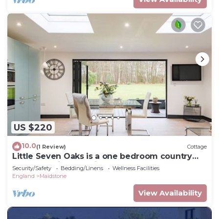
US $220
10.0
(1 Review)
Cottage
Little Seven Oaks is a one bedroom country
retreat set in an ancient woodland.
Security/Safety
Bedding/Linens
Wellness Facilities
England
Maidstone
View Availability