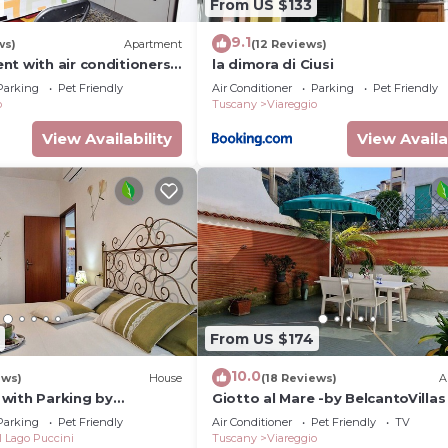
From US $133
9.1
ws)
Apartment
(12 Reviews)
nt with air conditioners
la dimora di Ciusi
wifi
Parking
Pet Friendly
Air Conditioner
Parking
Pet Friendly
o
Tuscany
Viareggio
View Availability
View Availa
From US $174
10.0
ews)
House
(18 Reviews)
A
with Parking by
Giotto al Mare -by BelcantoVillas
Parking
Pet Friendly
Air Conditioner
Pet Friendly
TV
l Lago Puccini
Tuscany
Viareggio