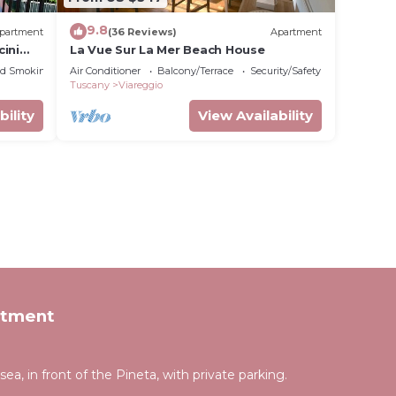
9.8
partment
(36 Reviews)
Apartment
ini
La Vue Sur La Mer Beach House
ed Smoking Area
Air Conditioner
Balcony/Terrace
Security/Safety
Tuscany
Viareggio
bility
View Availability
rtment
a, in front of the Pineta, with private parking.