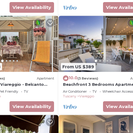
View Availability
View Availa
8
From US $389
10.0
ws)
Apartment
(3 Reviews)
A
 Viareggio - Belcanto
Beachfront 3 Bedrooms Apartm
with Terrace in Viareggio
Pet Friendly
TV
Air Conditioner
TV
Wheelchair Accessi
o
Tuscany
Viareggio
View Availability
View Availa