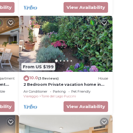
bility
View Availability
From US $199
10.0
partment
(3 Reviews)
House
ent
2 Bedroom Private vacation home in
Torre del Lago Puccini
ble
Air Conditioner
Parking
Pet Friendly
Viareggio
Torre del Lago Puccini
bility
View Availability