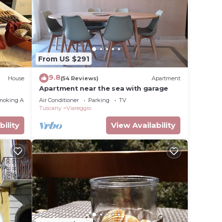
lace in
note
From US $291
r
ribing
9.8
House
(54 Reviews)
Apartment
Apartment near the sea with garage
moking Area
Air Conditioner
Parking
TV
Tuscany
Viareggio
bility
View Availability