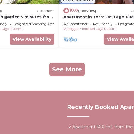
10.0
w)
Apartment
(1 Review)
A
h garden 5 minutes from
Apartment in Torre Del Lago Pucc
with 2 bedrooms sleeps 5
endly
Designated Smoking Area
Air Conditioner
Pet Friendly
Designat
l Lago Puccini
Viareggio
Torre del Lago Puccini
View Availability
View Availa
See More
Recently Booked Apa
Apartment 500 mt. from the se