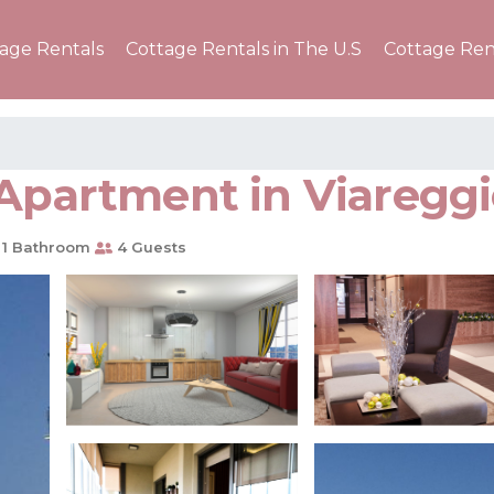
tage Rentals
Cottage Rentals in The U.S
Cottage Ren
 Apartment in Viaregg
1 Bathroom
4 Guests