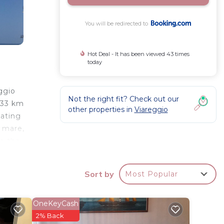
You will be redirected to
Hot Deal - It has been viewed 43 times
today
ggio
Not the right fit? Check out our
 33 km
other properties in
Viareggio
eating
l mare,
om the
Sort by
Most Popular
your
OneKeyCash
tay?
2% Back