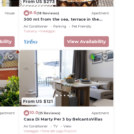
From US $273
8.6
House
(18 Reviews)
Apartment
300 mt from the sea, terrace in the
green in Viareggio.
Air Conditioner
Parking
Pet Friendly
Tuscany
Viareggio
bility
View Availability
From US $121
10.0
partment
(15 Reviews)
Apartment
Casa Di Marty Per 3 by BelcantoVillas
Air Conditioner
TV
View
Viareggio
Torre del Lago Puccini