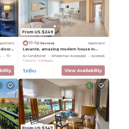
From US $249
10.0
partment
(1 Review)
Apartment
tdoor
Levante, amazing modern house in
Viareggio city
a
TV
Air Conditioner
Wheelchair Accessible
Accessibility
Tuscany
Viareggio
bility
View Availability
From US $347