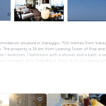
mmodation situated in Viareggio, 700 metres from Viare
. The property is 26 km from Leaning Tower of Pisa and
es 1 bedroom, 1 bathroom with a shower and a bath, a s
 are available. Pisa Cathedral is 25 km from La camera su
he nearest airport is Pisa International Airport, 36 km fr
travelers. It has several amenities that would guarantee 
 Child Friendly, and several others. This is a 3 star rated
re of 5.4 . Coming to Viareggio and needing a place to s