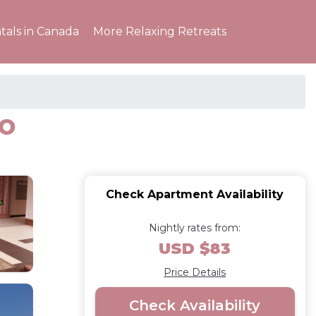
tals in Canada
More Relaxing Retreats
io
Check Apartment Availability
Nightly rates from:
USD $83
Price Details
Check Availability