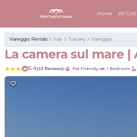
Home
All Cot
Viareggio Rentals
Italy
Tuscany
Viareggio
La camera sul mare |
5.4
(13 Reviews)
Pet Friendly
1 Bedroom
|
|