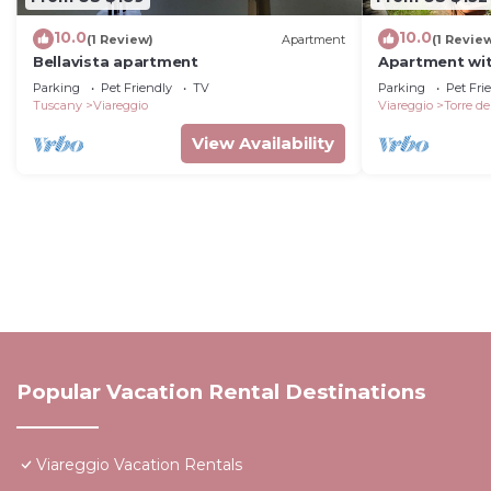
10.0
10.0
(1 Review)
Apartment
(1 Revie
Bellavista apartment
Apartment wit
the sea
Parking
Pet Friendly
TV
Parking
Pet Fri
Tuscany
Viareggio
Viareggio
Torre de
View Availability
Popular Vacation Rental Destinations
Viareggio Vacation Rentals