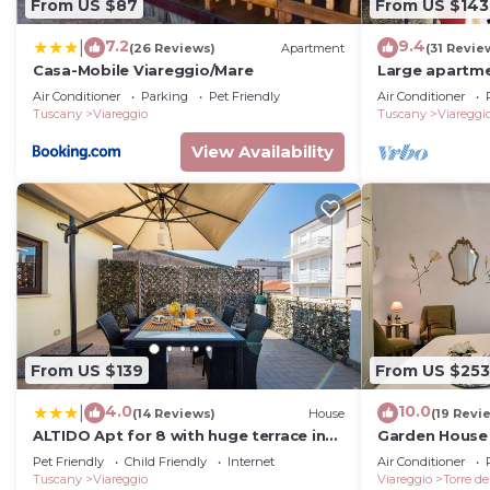
From US $87
From US $143
7.2
9.4
|
(26 Reviews)
Apartment
(31 Revie
Casa-Mobile Viareggio/Mare
Large apartme
and unlimited 
Air Conditioner
Parking
Pet Friendly
Air Conditioner
Tuscany
Viareggio
Tuscany
Viareggi
View Availability
From US $139
From US $253
4.0
10.0
|
(14 Reviews)
House
(19 Revi
ALTIDO Apt for 8 with huge terrace in
Garden House 
Old town of Viareggio
BelcantoVillas
Pet Friendly
Child Friendly
Internet
Air Conditioner
Tuscany
Viareggio
Viareggio
Torre de