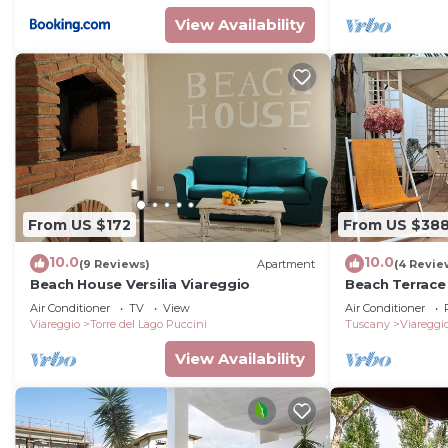
View Availability
From US $172
From US $38
10.0
10.0
(9 Reviews)
Apartment
(4 Revie
Beach House Versilia Viareggio
Beach Terrace
Villas
Air Conditioner
TV
View
Air Conditioner
Viareggio
Torre del Lago Puccini
Tuscany
Viareggi
View Availability