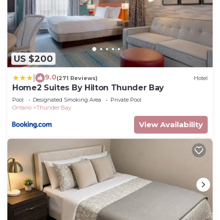
US $200
9.0
|
(271 Reviews)
Hotel
Home2 Suites By Hilton Thunder Bay
Pool
Designated Smoking Area
Private Pool
Ontario
Thunder Bay
View Availability