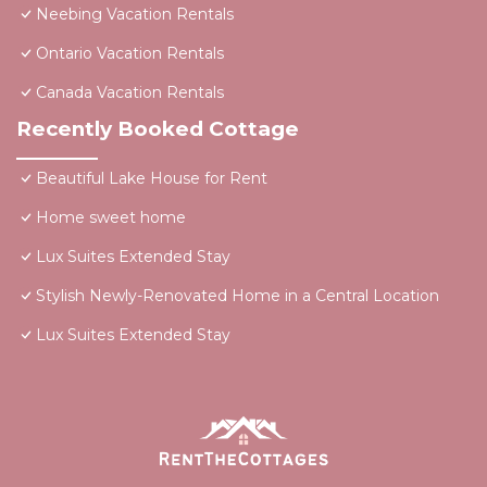
Neebing Vacation Rentals
Ontario Vacation Rentals
Canada Vacation Rentals
Recently Booked Cottage
Beautiful Lake House for Rent
Home sweet home
Lux Suites Extended Stay
Stylish Newly-Renovated Home in a Central Location
Lux Suites Extended Stay