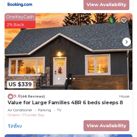
View Availability
OneKeyCash
2% Back
US $339
9.8
(46 Reviews)
House
Value for Large Families 4BR 6 beds sleeps 8
Air Conditioner
Parking
TV
Ontario
Thunder Bay
View Availability