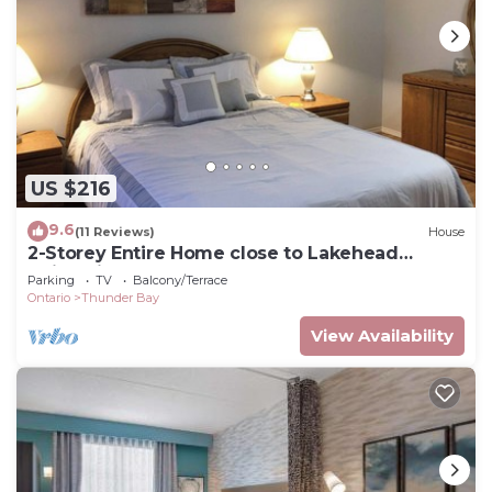
US $216
9.6
(11 Reviews)
House
2-Storey Entire Home close to Lakehead
University
Parking
TV
Balcony/Terrace
Ontario
Thunder Bay
View Availability