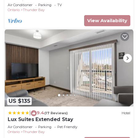
Location
Air Conditioner
Parking
TV
Ontario
Thunder Bay
View Availability
US $135
9.4
|
(17 Reviews)
Hotel
Lux Suites Extended Stay
Air Conditioner
Parking
Pet Friendly
Ontario
Thunder Bay