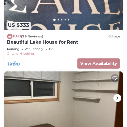
We have one actively recording outdoor security
camera to monitor the driveway / shed at the
cottage.
US $333
Loon's Nest on Superior - An adventure for every
10.0
(26 Reviews)
Cottage
season! is located in Neebing. Loon's Nest on
Beautiful Lake House for Rent
Superior - An adventure for every season! provides
Parking
Pet Friendly
TV
accommodation, featuring Fireplace/Heating,
Ontario
Neebing
Entertainment, Barbecue/Outdoor Cooking,
View Availability
among other amenities. This Cottage features
Parking, TV and Balcony to make your stay a
comfortable one.
Loon's Nest on Superior - An adventure for every
season! has 2 Bedrooms , 1 Bathroom, and max
occupancy of 5 people. The minimum rental for
this property is 1 nights, but this can change
depending on the season you plan on staying.
Previous guests have given good rated it, and