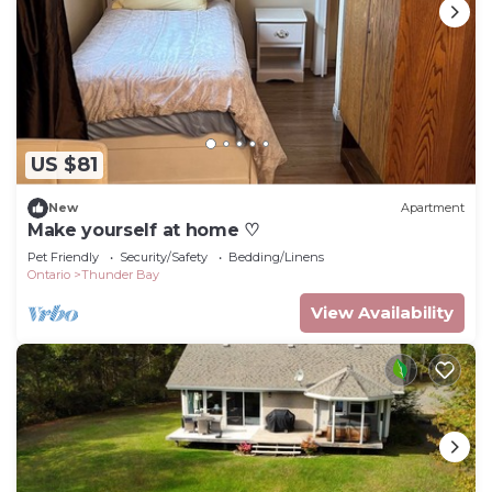
US $81
New
Apartment
Make yourself at home ♡
Pet Friendly
Security/Safety
Bedding/Linens
Ontario
Thunder Bay
View Availability