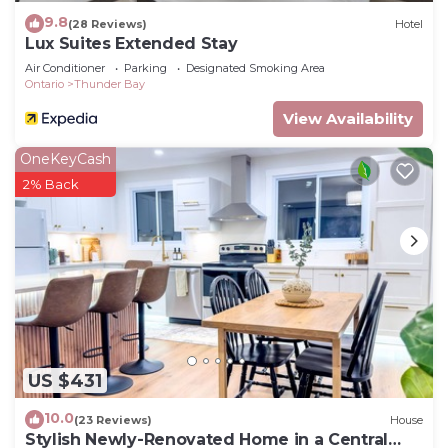
9.8
(28 Reviews)
Hotel
Lux Suites Extended Stay
Air Conditioner
Parking
Designated Smoking Area
Ontario
Thunder Bay
View Availability
OneKeyCash
2% Back
US $431
10.0
(23 Reviews)
House
Stylish Newly-Renovated Home in a Central