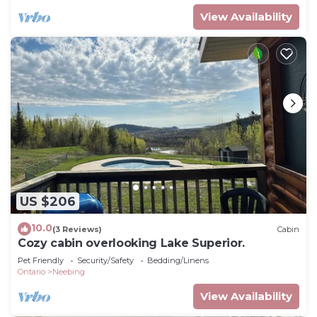
View Availability
US $206
10.0
(3 Reviews)
Cabin
Cozy cabin overlooking Lake Superior.
Pet Friendly
Security/Safety
Bedding/Linens
Ontario
Neebing
View Availability