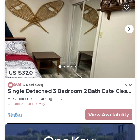
US $320
9.8
(6 Reviews)
House
Single Detached 3 Bedroom 2 Bath Cute Clean
Quiet
Air Conditioner
Parking
TV
Ontario
Thunder Bay
View Availability