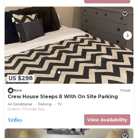
US $298
New
House
Crew House Sleeps 8 With On Site Parking
Air Conditioner
Parking
TV
Ontario
Thunder Bay
View Availability