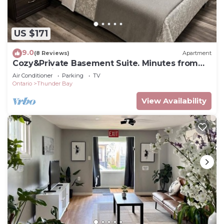
US $171
9.0
(8 Reviews)
Apartment
Cozy&Private Basement Suite. Minutes from
Airport, Highway, College, Restaurants
Air Conditioner
Parking
TV
Ontario
Thunder Bay
View Availability