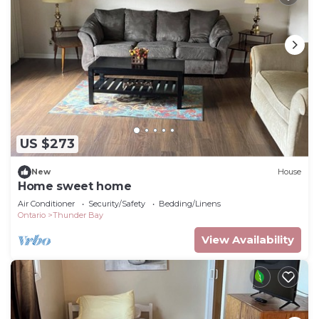
US $273
New
House
Home sweet home
Air Conditioner
Security/Safety
Bedding/Linens
Ontario
Thunder Bay
View Availability