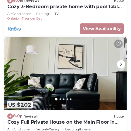
8.0
(9 Reviews)
House
Cozy 3-Bedroom private home with pool table
and gym
Air Conditioner
Parking
TV
Ontario
Thunder Bay
View Availability
US $202
8.0
(1 Review)
House
Cozy Full Private House on the Main Floor in
Prime Location
Air Conditioner
Security/Safety
Bedding/Linens