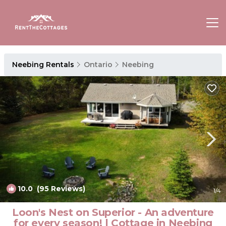
Neebing Rentals
Ontario
Neebing
10.0
(95 Reviews)
1
/4
Loon's Nest on Superior - An adventure
for every season! | Cottage in Neebing