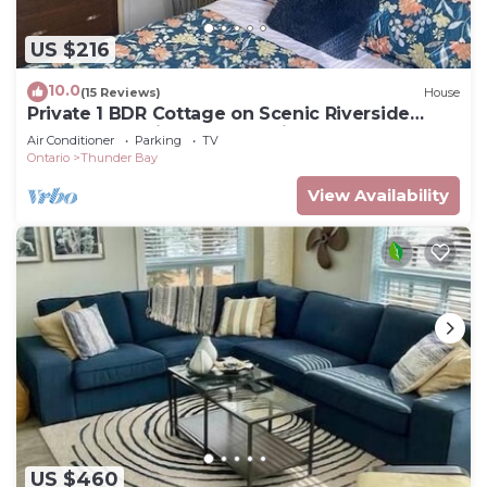
US $216
10.0
(15 Reviews)
House
Private 1 BDR Cottage on Scenic Riverside
Sleeps 4. 10 Minutes From Airport.
Air Conditioner
Parking
TV
Ontario
Thunder Bay
View Availability
US $460