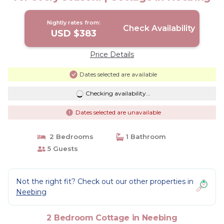
Nightly rates from:
Check Availability
USD $383
Price Details
Dates selected are available
Checking availability...
Dates selected are unavailable
2 Bedrooms
1 Bathroom
5 Guests
Not the right fit? Check out our other properties in
Neebing
2 Bedroom Cottage in Neebing