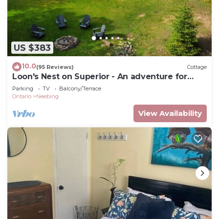
US $383
10.0
(95 Reviews)
Cottage
Loon's Nest on Superior - An adventure for
every season!
Parking
TV
Balcony/Terrace
Ontario
Neebing
View Availability