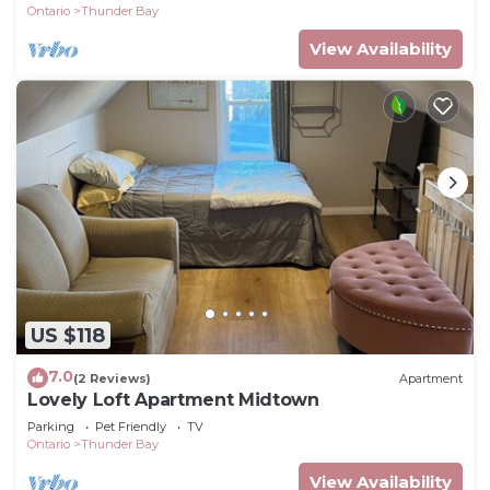
Ontario
Thunder Bay
View Availability
US $118
7.0
(2 Reviews)
Apartment
Lovely Loft Apartment Midtown
Parking
Pet Friendly
TV
Ontario
Thunder Bay
View Availability