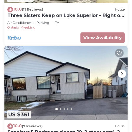
10.0
(11 Reviews)
House
Three Sisters Keep on Lake Superior - Right on
the water, with panoramic views!
Air Conditioner
Parking
TV
Ontario
Neebing
View Availability
US $361
10.0
(7 Reviews)
House