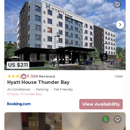
US $211
9.3
|
(19 Reviews)
Hotel
Hyatt House Thunder Bay
Air Conditioner
Parking
Pet Friendly
Ontario
Thunder Bay
View Availability