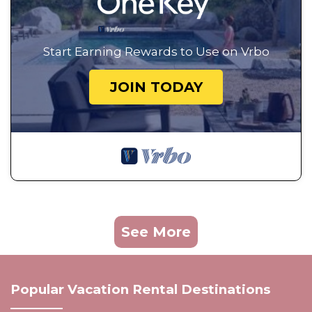
Start Earning Rewards to Use on Vrbo
JOIN TODAY
See More
Popular Vacation Rental Destinations