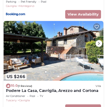
Parking
Pet Friendly
Pool
Cavriglia
Montegonzi
View Availability
US $266
10.0
(1 Review)
Villa
Podere La Casa, Cavriglia, Arezzo and Cortona
Air Conditioner
Pool
TV
Tuscany
Cavriglia