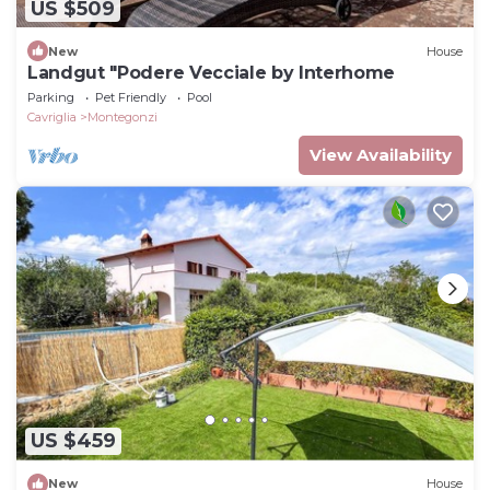
US $509
New
House
Landgut "Podere Vecciale by Interhome
Parking
Pet Friendly
Pool
Cavriglia
Montegonzi
View Availability
US $459
New
House