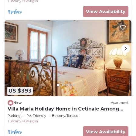
Tuscany
Cavriglia
View Availability
US $393
New
Apartment
Villa Maria Holiday Home in Cetinale Among
the Hills
Parking
Pet Friendly
Balcony/Terrace
Tuscany
Cavriglia
View Availability