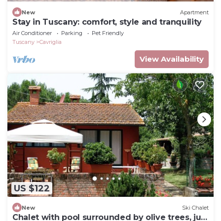
New
Apartment
Stay in Tuscany: comfort, style and tranquility
Air Conditioner
Parking
Pet Friendly
Tuscany
Cavriglia
View Availability
US $122
New
Ski Chalet
Chalet with pool surrounded by olive trees, just