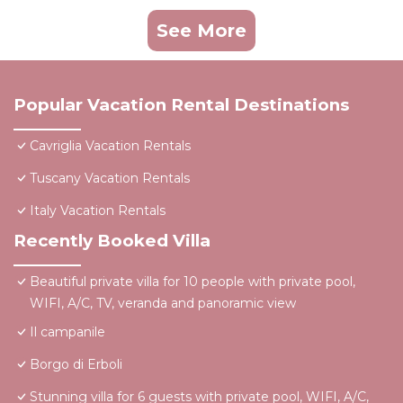
See More
Popular Vacation Rental Destinations
Cavriglia Vacation Rentals
Tuscany Vacation Rentals
Italy Vacation Rentals
Recently Booked Villa
Beautiful private villa for 10 people with private pool,
WIFI, A/C, TV, veranda and panoramic view
Il campanile
Borgo di Erboli
Stunning villa for 6 guests with private pool, WIFI, A/C,