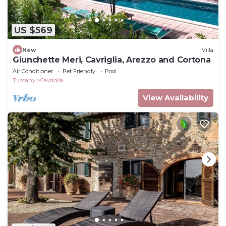
US $569
New
Villa
Giunchette Meri, Cavriglia, Arezzo and Cortona
Air Conditioner
Pet Friendly
Pool
Tuscany
Cavriglia
View Availability