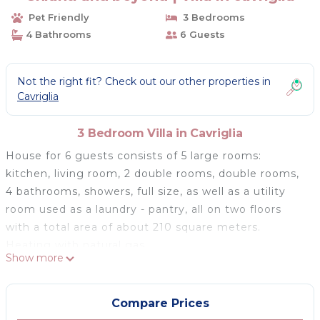
Pet Friendly
3 Bedrooms
4 Bathrooms
6 Guests
Not the right fit? Check out our other properties in
Cavriglia
3 Bedroom Villa in Cavriglia
House for 6 guests consists of 5 large rooms:
kitchen, living room, 2 double rooms, double rooms,
4 bathrooms, showers, full size, as well as a utility
room used as a laundry - pantry, all on two floors
with a total area of ​​about 210 square meters.
Heating with natural gas.
Show more
The house offers a spacious garden with yard, paved
terrace, tables and chairs, two private parking spaces
outside, Wi-Fi.
Compare Prices
On the ground floor you will find a spacious living