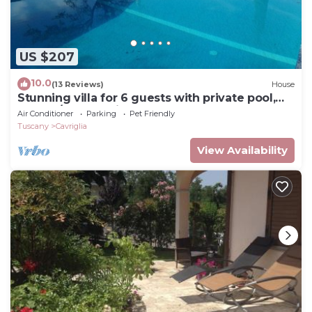
US $207
10.0
(13 Reviews)
House
Stunning villa for 6 guests with private pool,
WIFI, A/C, TV, patio and pets allowed
Air Conditioner
Parking
Pet Friendly
Tuscany
Cavriglia
View Availability