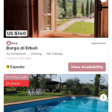
as places to visit and things to do nearby, you can
check below to learn more.
US $140
New
Apartment
Borgo di Erboli
Air Conditioner
Parking
Pet Friendly
Tuscany
Cavriglia
View Availability
OneKeyCash
2% Back