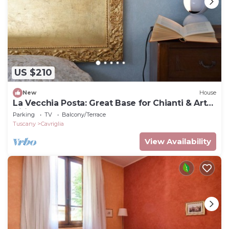
US $210
New
House
La Vecchia Posta: Great Base for Chianti & Art
Cities |Blue double room 2 baths
Parking
TV
Balcony/Terrace
Tuscany
Cavriglia
View Availability