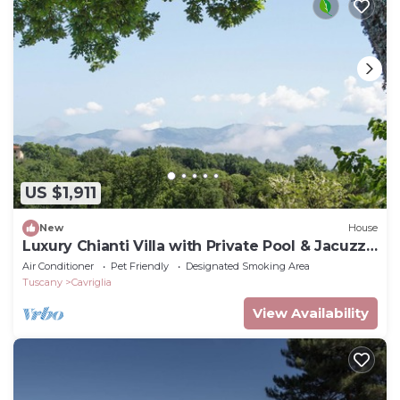
US $1,911
New
House
Luxury Chianti Villa with Private Pool & Jacuzzi
EXCLUSIVE SUMMER EXPERIENCE
Air Conditioner
Pet Friendly
Designated Smoking Area
Tuscany
Cavriglia
View Availability