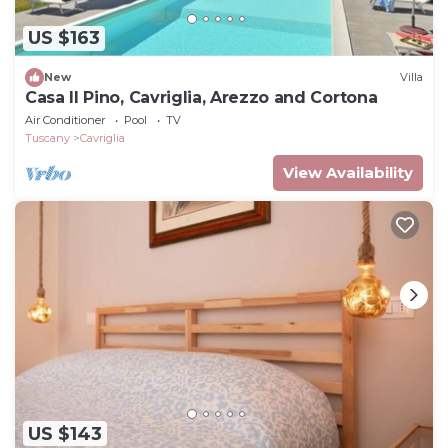
US $163
New
Villa
Casa Il Pino, Cavriglia, Arezzo and Cortona
Air Conditioner
Pool
TV
Tuscany
Cavriglia
View Availability
US $143