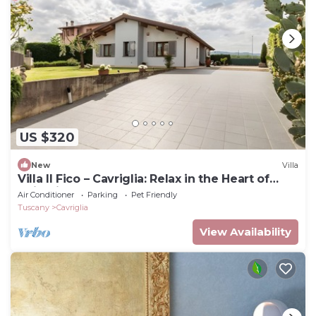
US $320
New
Villa
Villa Il Fico – Cavriglia: Relax in the Heart of
Chianti
Air Conditioner
Parking
Pet Friendly
Tuscany
Cavriglia
View Availability