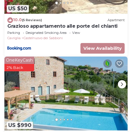
US $50
10.0
(5 Reviews)
Apartment
Grazioso appartamento alle porte del chianti
Parking
Designated Smoking Area
View
Cavriglia
Castelnuovo dei Sabbioni
View Availability
OneKeyCash
2% Back
US $990