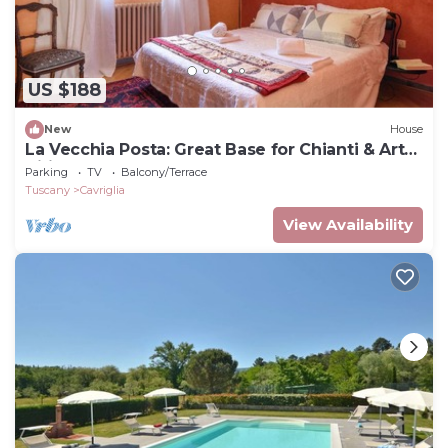
US $188
New
House
La Vecchia Posta: Great Base for Chianti & Art
Cities | Red Bedroom & 2 baths
Parking
TV
Balcony/Terrace
Tuscany
Cavriglia
View Availability