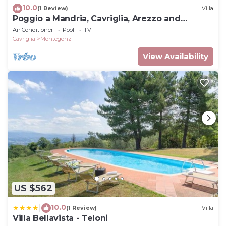
10.0
(1 Review)
Villa
Poggio a Mandria, Cavriglia, Arezzo and
Cortona
Air Conditioner
Pool
TV
Cavriglia
Montegonzi
View Availability
US $562
10.0
|
(1 Review)
Villa
Villa Bellavista - Teloni