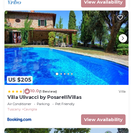
View Availability
US $205
10.0
|
(1 Review)
Villa
Villa Ulivacci by PosarelliVillas
Air Conditioner
Parking
Pet Friendly
Tuscany
Cavriglia
View Availability