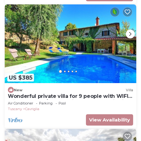
US $385
New
Villa
Wonderful private villa for 9 people with WIFI,
private pool, A/C, TV, patio and panoramic view
Air Conditioner
Parking
Pool
Tuscany
Cavriglia
View Availability