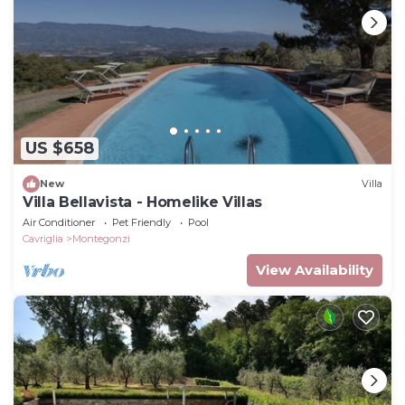
US $658
New
Villa
Villa Bellavista - Homelike Villas
Air Conditioner
Pet Friendly
Pool
Cavriglia
Montegonzi
View Availability