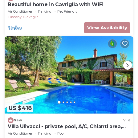
Beautiful home in Cavriglia with WiFi
Air Conditioner
Parking
Pet Friendly
Tuscany
Cavriglia
View Availability
US $418
New
Villa
Villa Ulivacci - private pool, A/C, Chianti area,
Tuscany
Air Conditioner
Parking
Pool