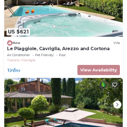
US $621
New
Villa
Le Piaggiole, Cavriglia, Arezzo and Cortona
Air Conditioner
Pet Friendly
Pool
Tuscany
Cavriglia
View Availability