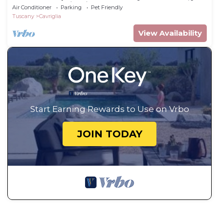
steps from Chianti.
Air Conditioner
Parking
Pet Friendly
Tuscany
Cavriglia
View Availability
Start Earning Rewards to Use on Vrbo
JOIN TODAY