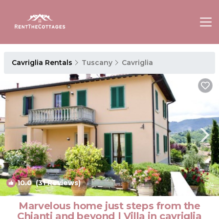
Cavriglia Rentals
Tuscany
Cavriglia
10.0
(31 Reviews)
1
/4
Marvelous home just steps from the
Chianti and beyond | Villa in cavriglia