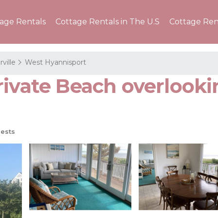
tage Rentals
Cottage Rentals in The U.S
Cottage Ren
ville
West Hyannisport
rivate Beach overlook
ests