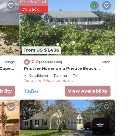
 and
OneKeyCash
2% Back
the,
ands
er the
From US $1,436
ess
10.0
Cottage
(33 Reviews)
House
 Cape
Pristine Home on a Private Beach
overlooking Nantucket Sound!
Air Conditioner
Parking
TV
Centerville
West Hyannisport
e on a
bility
View Availability
ake
upancy
u plan