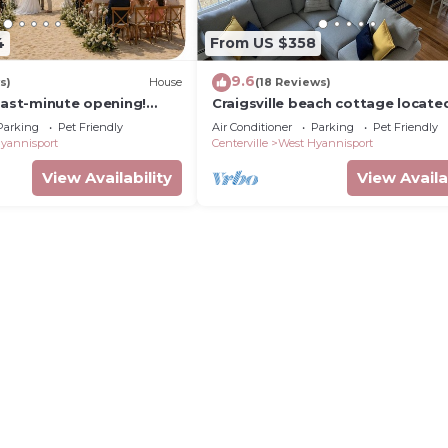
4
From US $358
9.6
s)
House
(18 Reviews)
Last-minute opening!
Craigsville beach cottage locate
y near Craigville +free
walking distance to the Beach!
Parking
Pet Friendly
Air Conditioner
Parking
Pet Friendly
yannisport
Centerville
West Hyannisport
View Availability
View Availa