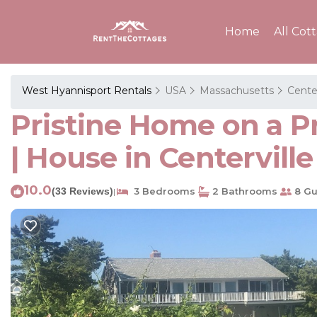
Home
All Cot
West Hyannisport Rentals
USA
Massachusetts
Center
Pristine Home on a P
| House in Centerville
10.0
(33 Reviews)
3 Bedrooms
2 Bathrooms
8 Gu
|