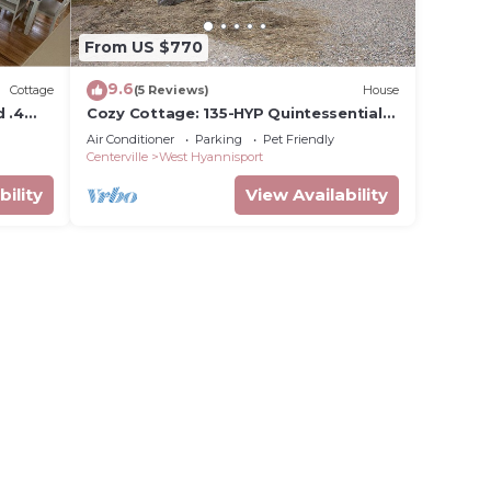
From US $770
9.6
Cottage
(5 Reviews)
House
d .4
Cozy Cottage: 135-HYP Quintessential
Hyannis Port Cottage: Renovated,
Air Conditioner
Parking
Pet Friendly
Putting Green, Walk to Beach
Centerville
West Hyannisport
bility
View Availability