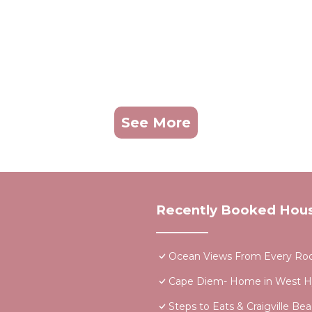
See More
Recently Booked Hou
Ocean Views From Every Ro
Cape Diem- Home in West H
Steps to Eats & Craigville B