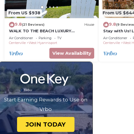
From US $938
From US $64
9.8
9.8
(21 Reviews)
House
(9 Review
WALK TO THE BEACH LUXURY
Stay with Us! 
VACATION CENTRAL AIR, KG BEDS,
Discounted sta
Air Conditioner
Parking
TV
Air Conditioner
IDEAL FOR LONG STAYS.
pass OK
Centerville
West Hyannisport
Centerville
West H
View Availability
Start Earning Rewards to Use on
Vrbo
JOIN TODAY