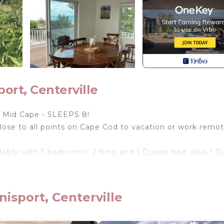
rt, Centerville
Mid Cape - SLEEPS 8!
lose to all points on Cape Cod to vacation or work remot
tably with 3 bedrooms; 2 King and 1 Queen bed, plus 1 
d and minutes from Craigville, Hyannisport, Osterville,
isport, Centerville
on Nantucket Sound await you!
chen, a full size washer and dryer, a spacious living area