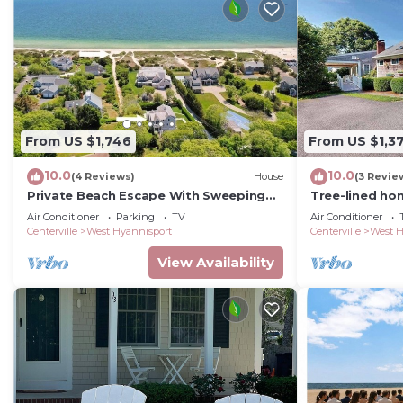
From US $1,746
From US $1,3
10.0
10.0
(4 Reviews)
House
(3 Revie
Private Beach Escape With Sweeping
Tree-lined hom
Ocean Views in West Hyannisport
& private beac
Air Conditioner
Parking
TV
Air Conditioner
RPAM103
Centerville
West Hyannisport
Centerville
West H
View Availability