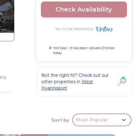
Check Availability
You will be redirected to
Hot Deal - It has been viewed 20 times
today
Not the right fit? Check out our
ely
other properties in
West
Hyannisport
Queen
Sort by
Most Popular
, cable