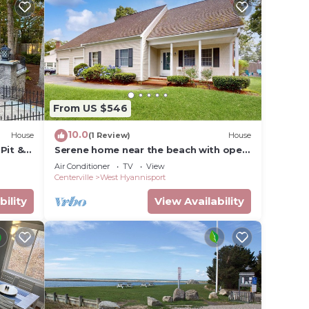
From US $546
10.0
House
(1 Review)
House
Pit &
Serene home near the beach with open
floor plan, yard, grill, & central AC
Air Conditioner
TV
View
Centerville
West Hyannisport
bility
View Availability