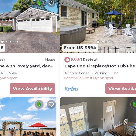
78
From US $594
10.0
ws)
House
(1 Review)
e with lovely yard, decks
Cape Cod Fireplace/Hot Tub Fire 
h access - walk to town
Beach
TV
View
Air Conditioner
Parking
TV
yannisport
Centerville
West Hyannisport
View Availability
View Availa