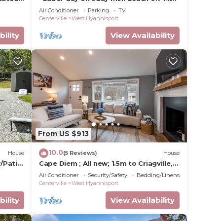
is Area
walk- Craigville & Covell. A/C, bikes.
Air Conditioner
Parking
TV
Centerville
West Hyannisport
bility
View Availability
From US $913
10.0
House
(5 Reviews)
House
w/Patio
Cape Diem ; All new; 1.5m to Criagville,
Hyannis beach; with WiFi, AC
Air Conditioner
Security/Safety
Bedding/Linens
Centerville
West Hyannisport
bility
View Availability