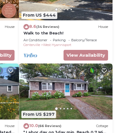
iences
From US $444
t
nt to
8.6
House
(34 Reviews)
House
ck
Walk to the Beach!
Air Conditioner
Parking
Balcony/Terrace
Centerville
West Hyannisport
bility
View Availability
From US $297
10.0
House
(66 Reviews)
Cottage
pdated
* Labor day on 3day min. Beach 0.7 Mi