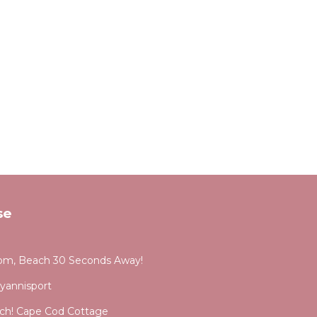
se
om, Beach 30 Seconds Away!
yannisport
each! Cape Cod Cottage