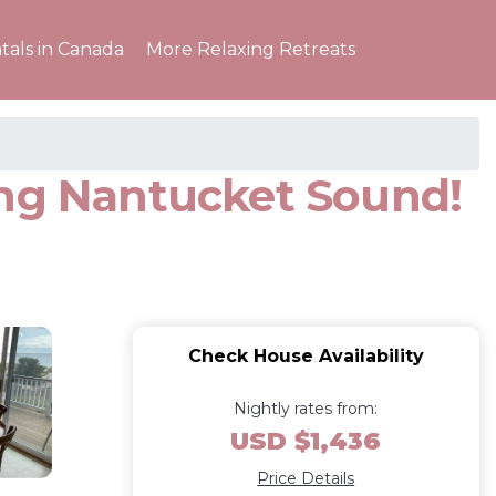
tals in Canada
More Relaxing Retreats
ing Nantucket Sound!
Check House Availability
Nightly rates from:
USD $1,436
Price Details