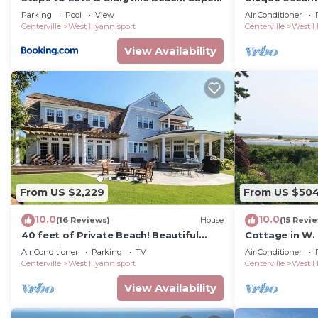
Cod Cottage
breathtaking 
Parking
Pool
View
Air Conditioner
Sound.
Centerville
West Hyannisport
Centerville
West H
View Availability
From US $2,229
From US $50
10.0
10.0
(16 Reviews)
House
(15 Revi
40 feet of Private Beach! Beautiful
Cottage in W.
beach at end of short path RPMS075
views galore!
Air Conditioner
Parking
TV
Air Conditioner
Centerville
West Hyannisport
Centerville
West H
View Availability