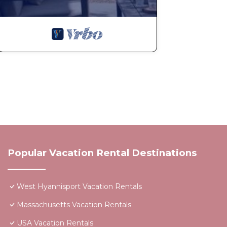
Popular Vacation Rental Destinations
West Hyannisport Vacation Rentals
Massachusetts Vacation Rentals
USA Vacation Rentals