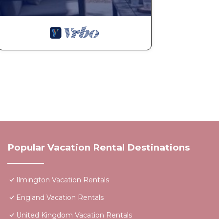
Popular Vacation Rental Destinations
Ilmington Vacation Rentals
England Vacation Rentals
United Kingdom Vacation Rentals