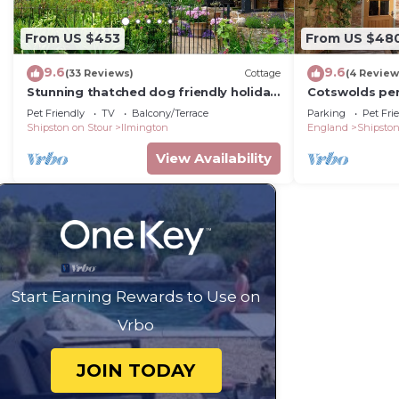
From US $453
From US $48
9.6
9.6
(33 Reviews)
Cottage
(4 Review
Stunning thatched dog friendly holiday
Cotswolds pe
cottage - The Glen, Ilmington
Stratford-up
Pet Friendly
TV
Balcony/Terrace
Parking
Pet Fri
Shipston on Stour
Ilmington
England
Shipston
View Availability
Start Earning Rewards to Use on
Vrbo
JOIN TODAY