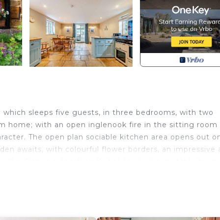
 which sleeps five guests, in three bedrooms, with two
m home; with an open inglenook fire in the sitting room
aracter. The open plan sociable kitchen area opens out o
den awaits, with colourful flower borders, an impressive 
y. The Glen is a dog friendly holiday home, suitable for t
fectly suited for those looking to get together with fam
The accommodation is laid out as follows: