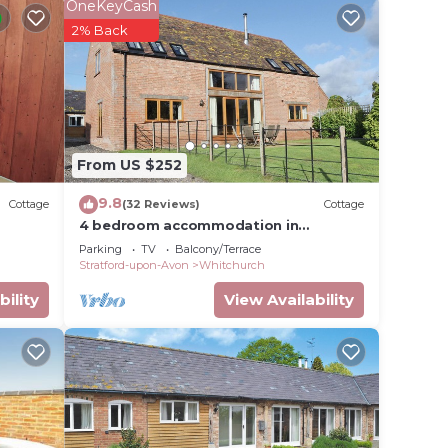
OneKeyCash
2% Back
 TV
From US $252
 with
9.8
Cottage
(32 Reviews)
Cottage
4 bedroom accommodation in
Crimscote, near Newbold
Parking
TV
Balcony/Terrace
Stratford-upon-Avon
Whitchurch
bility
View Availability
ardrobe