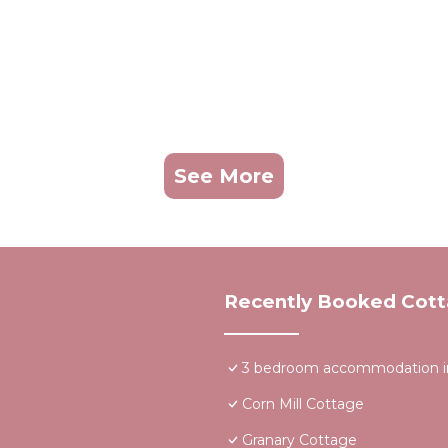
See More
Recently Booked Cot
3 bedroom accommodation in
Corn Mill Cottage
Granary Cottage