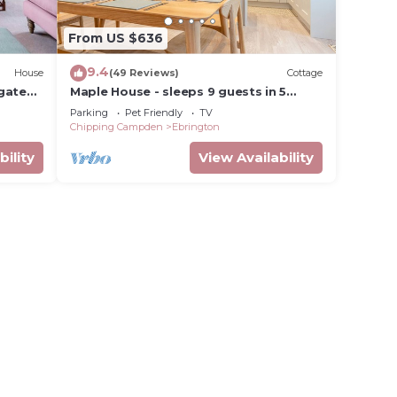
From US $636
9.4
House
(49 Reviews)
Cottage
gate
Maple House - sleeps 9 guests in 5
bedrooms
Parking
Pet Friendly
TV
Chipping Campden
Ebrington
bility
View Availability