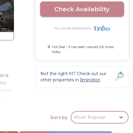
Check Availability
You will be redirected to
Hot Deal - It has been viewed 202 times
today
Not the right fit? Check out our
 and
other properties in
Ilmington
nto
apple
wo
Sort by
Most Popular
ily and