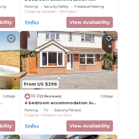
Ebrington, near Chipping Campden
ting
Parking
Security/Safety
Fireplace/Heating
Chipping Campden
Ebrington
bility
View Availability
ped
 of
From US $296
10.0
Cottage
(3 Reviews)
Cottage
4 bedroom accommodation in
tour
Shipston on Stour
Parking
TV
Balcony/Terrace
England
Shipston on Stour
bility
View Availability
d to
act us)