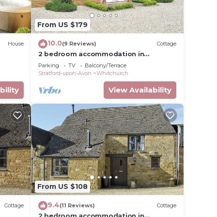
From US $179
10.0
House
(9 Reviews)
Cottage
2 bedroom accommodation in
Crimscote, near Newbold
ree,
Parking
TV
Balcony/Terrace
Stratford-upon-Avon
Whitchurch
m the
bility
View Availability
ever,
t
From US $108
9.4
Cottage
(11 Reviews)
Cottage
2 bedroom accommodation in