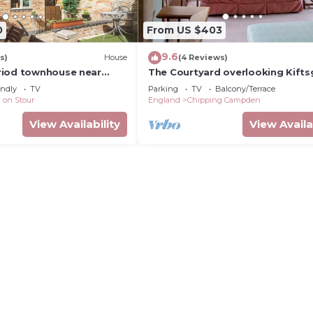
0
From US $403
9.6
s)
House
(4 Reviews)
riod townhouse near
The Courtyard overlooking Kifts
on-Avon
Court Gardens
endly
TV
Parking
TV
Balcony/Terrace
 on Stour
England
Chipping Campden
View Availability
View Availa