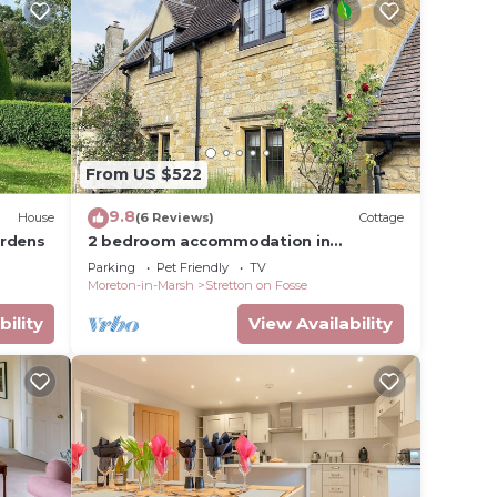
ed dog
race,
ne.
From US $522
9.8
House
(6 Reviews)
Cottage
ardens
2 bedroom accommodation in
e
Stretton-on-Fosse, near Moreton-in-
Parking
Pet Friendly
TV
Marsh
vided
Moreton-in-Marsh
Stretton on Fosse
 of
bility
View Availability
 If
n