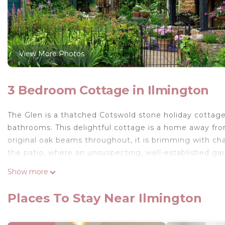
View More Photos
3 Bedroom Cottage in Ilmington
The Glen is a thatched Cotswold stone holiday cottage
bathrooms. This delightful cottage is a home away fro
original oak beams throughout, it is brimming with ch
the patio, where an unsuspecting, well-established gar
tree and a beautiful lawn all waiting for guests to enjo
Show more
dogs.
Accommodation
Places To Stay Near Ilmington
This three bedroom holiday cottage in Ilmington is per
friends, exploring the local countryside and eateries. 