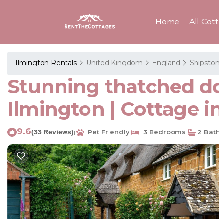
Home
All Cot
Ilmington Rentals
United Kingdom
England
Shipston
Stunning thatched dog
Ilmington | Cottage i
9.6
(33 Reviews)
Pet Friendly
3 Bedrooms
2 Bat
|