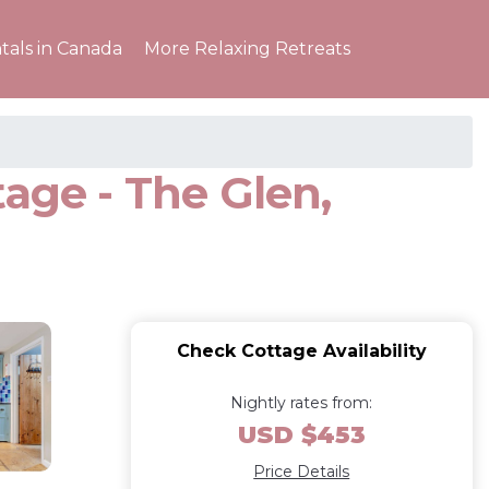
tals in Canada
More Relaxing Retreats
age - The Glen,
Check Cottage Availability
Nightly rates from:
USD $453
Price Details