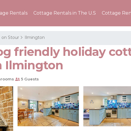
tage Rentals
Cottage Rentals in The U.S
Cottage Ren
 on Stour
Ilmington
 friendly holiday cott
n Ilmington
hrooms
5 Guests