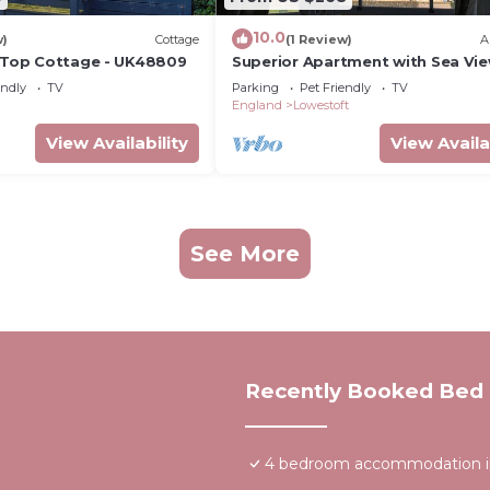
10.0
w)
Cottage
(1 Review)
A
f Top Cottage - UK48809
Superior Apartment with Sea Vie
Moray Seaview at Moray Beachsi
endly
TV
Parking
Pet Friendly
TV
Apartments
England
Lowestoft
View Availability
View Availa
See More
Recently Booked Bed 
4 bedroom accommodation in