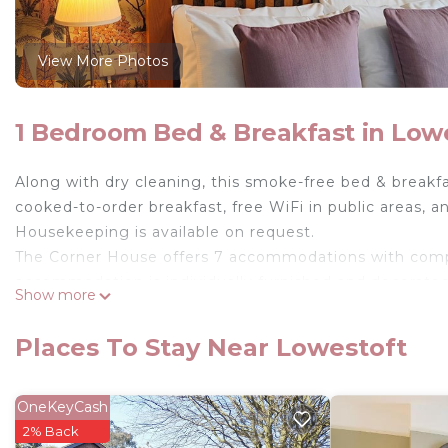
View More Photos
1 Bedroom Bed & Breakfast in Low
Along with dry cleaning, this smoke-free bed & breakfas
cooked-to-order breakfast, free WiFi in public areas, an
Housekeeping is available on request.
The Corner House offers 7 accommodations with comp
accommodation is individually furnished and decorated.
Show more
Bathrooms include showers, complimentary toiletries, 
complimentary wireless Internet access. Housekeeping
Places To Stay Near Lowestoft
OneKeyCash
2% Back