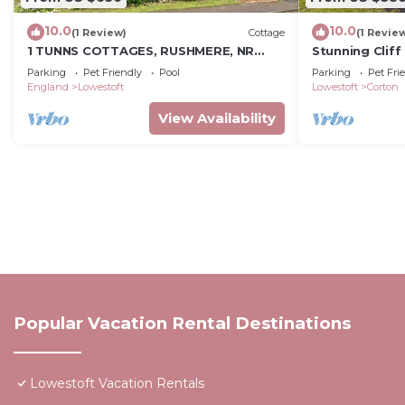
10.0
10.0
(1 Review)
Cottage
(1 Revie
1 TUNNS COTTAGES, RUSHMERE, NR
Stunning Clif
BECCLES, pet friendly in Beccles
Parking
Pet Friendly
Pool
Parking
Pet Fri
England
Lowestoft
Lowestoft
Corton
View Availability
Popular Vacation Rental Destinations
Lowestoft Vacation Rentals