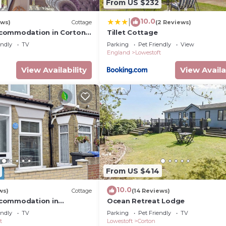
From US $232
10.0
|
ews)
Cottage
(2 Reviews)
commodation in Corton,
Tillet Cottage
ft
endly
TV
Parking
Pet Friendly
View
England
Lowestoft
View Availability
View Availa
From US $414
10.0
ws)
Cottage
(14 Reviews)
commodation in
Ocean Retreat Lodge
ar Lowestoft
endly
TV
Parking
Pet Friendly
TV
t
Lowestoft
Corton