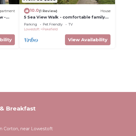
10.0
partment
(1 Review)
House
w -
5 Sea View Walk - comfortable family
de
home right on the beach, free parking,
Parking
Pet Friendly
TV
pets
Lowestoft
Pakefield
bility
View Availability
& Breakfast
 Corton, near Lowestoft