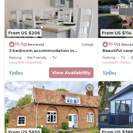
From US $206
From US $114
10.0
10.0
(3 Reviews)
Cottage
(2 Revie
3 bedroom accommodation in
Beautiful car
Lowestoft
WiFi at Azure 
Parking
Pet Friendly
TV
Parking
TV
B
Lowestoft
Pakefield
Lowestoft
Corton
View Availability
From US $650
From US $38