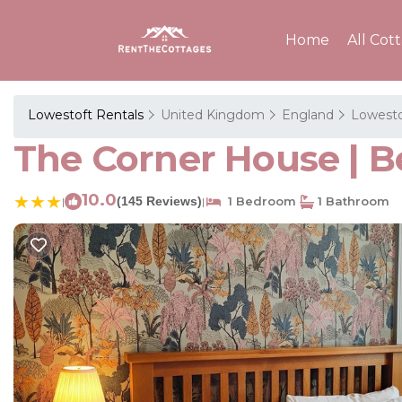
Home
All Cot
Lowestoft Rentals
United Kingdom
England
Lowesto
The Corner House | B
10.0
(145 Reviews)
1 Bedroom
1 Bathroom
|
|