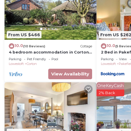
From US $466
From US $26
10.0
10.0
(10 Reviews)
Cottage
(5 Revie
4 bedroom accommodation in Corton,
2 Bed in Pake
near Lowestoft
Parking
Pet Friendly
Pool
Parking
View
Lowestoft
Corton
Lowestoft
Pakefie
View Availability
OneKeyCash
2% Back