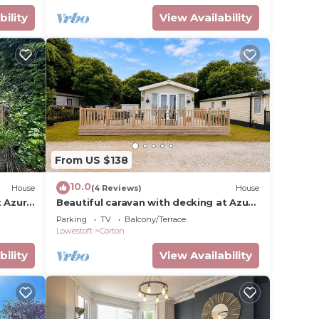
bility
View Availability
From US $138
10.0
House
(4 Reviews)
House
t Azure
Beautiful caravan with decking at Azure
Seas ref 32060AZ
Parking
TV
Balcony/Terrace
Lowestoft
Corton
bility
View Availability