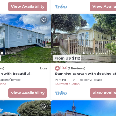
View Availability
View Availa
From US $112
10.0
ws)
House
(5 Reviews)
n with beautiful
Stunning caravan with decking a
ffolk! ref 90023SV
Seas in Suffolk ref 32055AZ
alcony/Terrace
Parking
TV
Balcony/Terrace
land
Lowestoft
Corton
View Availability
View Availa