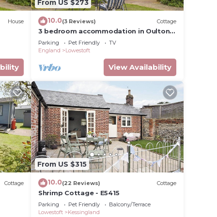
From US $273
10.0
House
(3 Reviews)
Cottage
3 bedroom accommodation in Oulton
Broad, near Lowestoft
Parking
Pet Friendly
TV
England
Lowestoft
bility
View Availability
From US $315
10.0
Cottage
(22 Reviews)
Cottage
Shrimp Cottage - E5415
Parking
Pet Friendly
Balcony/Terrace
Lowestoft
Kessingland