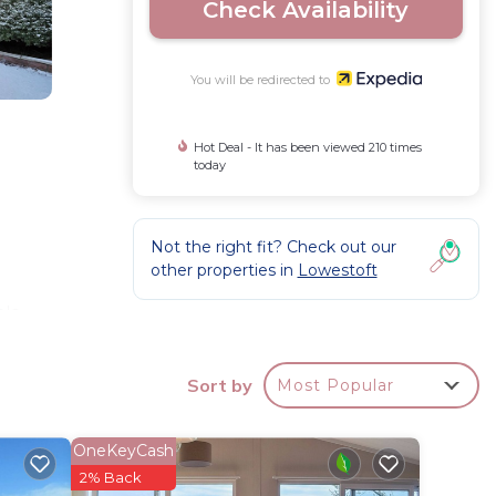
Check Availability
You will be redirected to
Hot Deal - It has been viewed 210 times
today
Not the right fit? Check out our
other properties in
Lowestoft
ls.
Sort by
Most Popular
OneKeyCash
2% Back