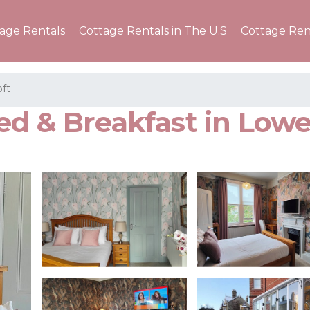
tage Rentals
Cottage Rentals in The U.S
Cottage Ren
ft
ed & Breakfast in Lowe