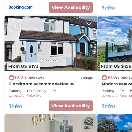
View Availability
From US $173
From US $156
10.0
10.0
(3 Reviews)
Cottage
(7 Revie
2 bedroom accommodation in
Modern carava
Pakefield, near Lowestoft
seaviews in Su
Parking
Pet Friendly
TV
Parking
TV
B
Lowestoft
Pakefield
Lowestoft
Kessing
View Availability