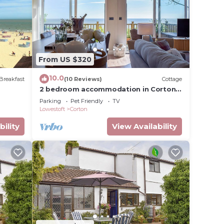
From US $320
10.0
Breakfast
(10 Reviews)
Cottage
2 bedroom accommodation in Corton,
near Lowestoft
Parking
Pet Friendly
TV
Lowestoft
Corton
bility
View Availability