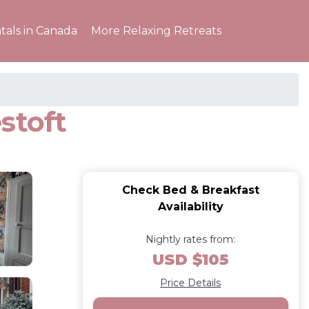
tals in Canada
More Relaxing Retreats
stoft
Check Bed & Breakfast
Availability
Nightly rates from:
USD $105
Price Details