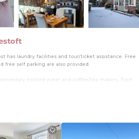
estoft
t has laundry facilities and tour/ticket assistance. Free
d free self parking are also provided.
limentary bottled water and coffee/tea makers. Each
 32-inch flat-screen televisions come with digital channe
and hair dryers. This Lowestoft bed & breakfast provides
 is provided on request.