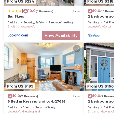
From US $224
From US $318
10.0
10.0
|
(3 Reviews)
House
(13 Revi
Big Skies
2 bedroom ac
near Lowesto
Parking
Security/Safety
Fireplace/Heating
Parking
Pet Fri
England
Lowestoft
Lowestoft
Corton
View Availability
From US $199
From US $166
10.0
10.0
(2 Reviews)
House
(7 Revie
3 Bed in Kessingland oc-b27635
2 bedroom ac
Pakefield, ne
Parking
View
Security/Safety
Parking
Pet Fri
Lowestoft
Kessingland
England
Lowestof