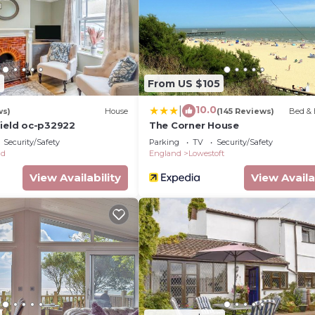
2
From US $105
10.0
|
ws)
House
(145 Reviews)
Bed & 
field oc-p32922
The Corner House
Security/Safety
Parking
TV
Security/Safety
ld
England
Lowestoft
View Availability
View Availa