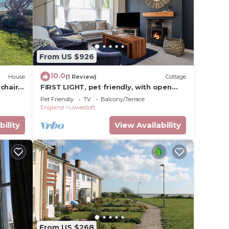
From US $926
10.0
House
(1 Review)
Cottage
chair
FIRST LIGHT, pet friendly, with open
fire in Pakefield
Pet Friendly
TV
Balcony/Terrace
England
Lowestoft
bility
View Availability
From US $268